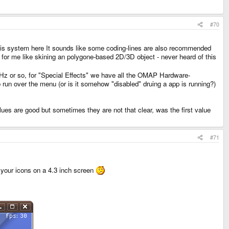
#70
r this system here It sounds like some coding-lines are also recommended
s for me like skining an polygone-based 2D/3D object - never heard of this
MHz or so, for "Special Effects" we have all the OMAP Hardware-
 run over the menu (or is it somehow "disabled" druing a app is running?)
s are good but sometimes they are not that clear, was the first value
#71
in your icons on a 4.3 inch screen