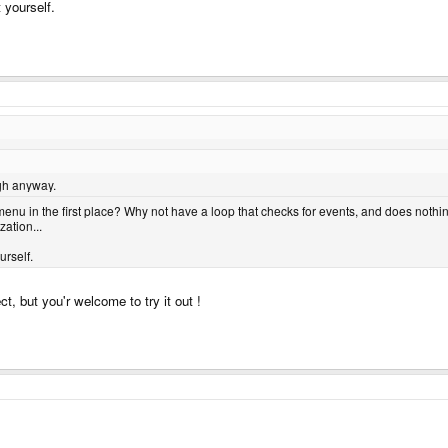
t yourself.
gh anyway.
 menu in the first place? Why not have a loop that checks for events, and does noth
ation...
urself.
ct, but you'r welcome to try it out !