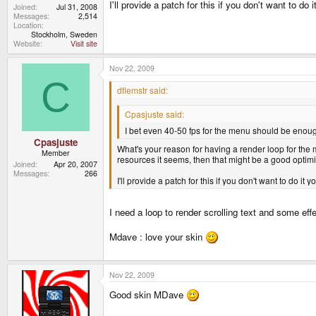
I'll provide a patch for this if you don't want to do i
Joined
Jul 31, 2008
Messages
2,514
Location
Stockholm, Sweden
Website
Visit site
Nov 22, 2009
C
dflemstr said:
Cpasjuste said:
I bet even 40-50 fps for the menu should be enou
Cpasjuste
What's your reason for having a render loop for the
Member
resources it seems, then that might be a good optimiz
Joined
Apr 20, 2007
Messages
266
I'll provide a patch for this if you don't want to do it yo
I need a loop to render scrolling text and some effe
Mdave : love your skin
Nov 22, 2009
Good skin MDave