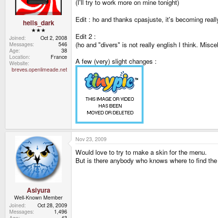
(I'll try to work more on mine tonight)
Edit : ho and thanks cpasjuste, it's becoming real
hells_dark
★★★
Edit 2 :
Joined
Oct 2, 2008
(ho and "divers" is not really english I think. Mis
Messages
546
Age
38
Location
France
A few (very) slight changes :
Website
breves.openlimeade.net
Nov 23, 2009
Would love to try to make a skin for the menu.
But is there anybody who knows where to find the
Asiyura
Well-Known Member
Joined
Oct 28, 2009
Messages
1,496
Age
43