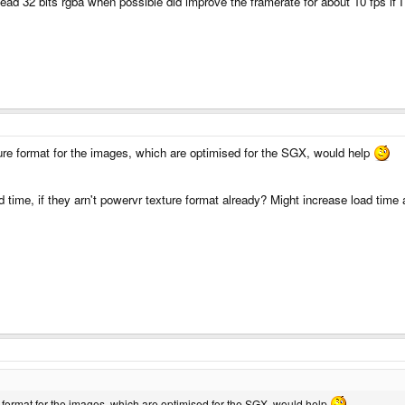
ead 32 bits rgba when possible did improve the framerate for about 10 fps if I
re format for the images, which are optimised for the SGX, would help
d time, if they arn't powervr texture format already? Might increase load time 
 format for the images, which are optimised for the SGX, would help