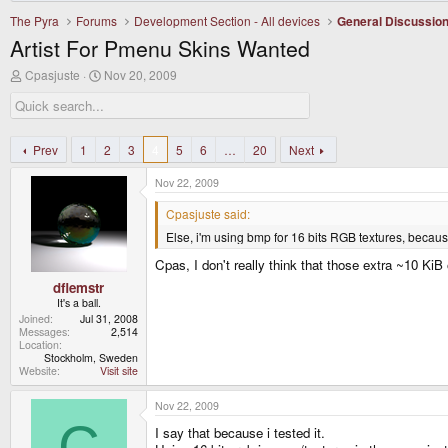
The Pyra
Forums
Development Section - All devices
General Discussio
Artist For Pmenu Skins Wanted
T
S
Cpasjuste
Nov 20, 2009
h
t
r
a
e
r
a
t
d
d
Prev
1
2
3
4
5
6
…
20
Next
s
a
t
t
Nov 22, 2009
a
e
r
Cpasjuste said:
t
Else, i'm using bmp for 16 bits RGB textures, becaus
e
r
Cpas, I don't really think that those extra ~10 KiB
dflemstr
It's a ball.
Joined
Jul 31, 2008
Messages
2,514
Location
Stockholm, Sweden
Website
Visit site
Nov 22, 2009
C
I say that because i tested it.