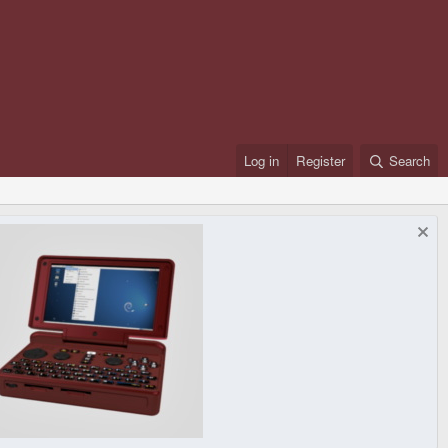
Log in
Register
Search