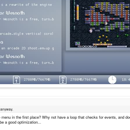
 anyway.
he menu in the first place? Why not have a loop that checks for events, and d
be a good optimization...