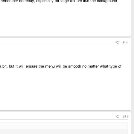
 remember correctly, especially for large texture like the background
#63
a bit, but it will ensure the menu will be smooth no matter what type of
#64