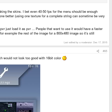
making the skins. I bet even 40-50 fps for the menu should be enough
done better (using one texture for a complete string can sometime be very
pvr just load it as pvr ... People that want to use it would have a faster
or exemple the rest of the image for a 800x480 image so it's still
Last edited by a moderator:
Dec 17, 2015
#65
ch would not look too good with 16bit color