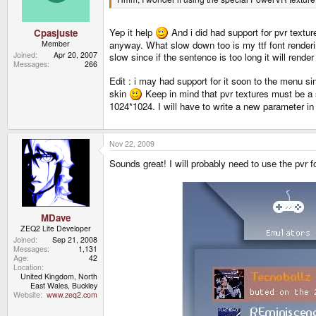
Yep it help
And i did had support for pvr textu
Cpasjuste
Member
anyway. What slow down too is my ttf font renderin
Joined
Apr 20, 2007
slow since if the sentence is too long it will rend
Messages
266
Edit : i may had support for it soon to the menu sin
skin
Keep in mind that pvr textures must be a s
1024*1024. I will have to write a new parameter in t
Nov 22, 2009
Sounds great! I will probably need to use the pvr 
MDave
ZEQ2 Lite Developer
Joined
Sep 21, 2008
Messages
1,131
Age
42
Location
United Kingdom, North
East Wales, Buckley
Website
www.zeq2.com