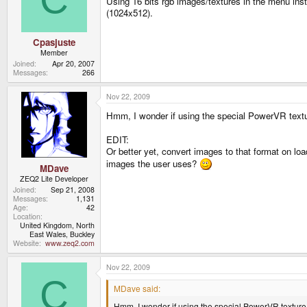
Using 16 bits rgb images/textures in the menu inst
(1024x512).
Cpasjuste
Member
Joined
Apr 20, 2007
Messages
266
Nov 22, 2009
Hmm, I wonder if using the special PowerVR textu
EDIT:
Or better yet, convert images to that format on loa
images the user uses?
MDave
ZEQ2 Lite Developer
Joined
Sep 21, 2008
Messages
1,131
Age
42
Location
United Kingdom, North
East Wales, Buckley
Website
www.zeq2.com
Nov 22, 2009
C
MDave said:
Hmm, I wonder if using the special PowerVR texture