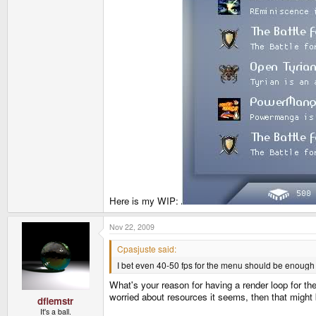
Here is my WIP:
Nov 22, 2009
Cpasjuste said:
I bet even 40-50 fps for the menu should be enough
What's your reason for having a render loop for t
worried about resources it seems, then that might 
dflemstr
It's a ball.