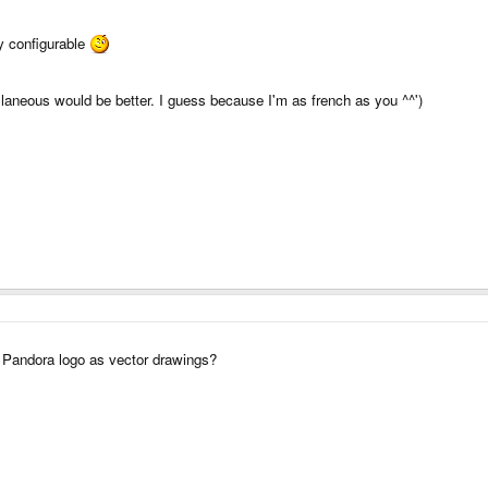
ly configurable
cellaneous would be better. I guess because I'm as french as you ^^')
 Pandora logo as vector drawings?