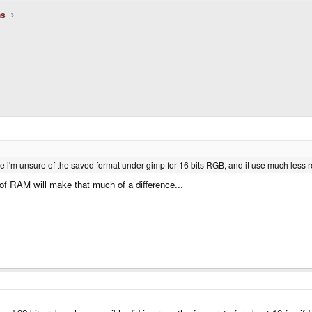
ns
e i'm unsure of the saved format under gimp for 16 bits RGB, and it use much less 
 of RAM will make that much of a difference...