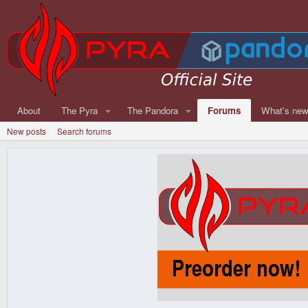
About
The Pyra
The Pandora
Forums
What's ne
New posts
Search forums