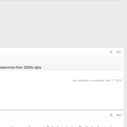
#61
ressources than 32bits rgba.
Last edited by a moderator:
Dec 17, 2015
#62