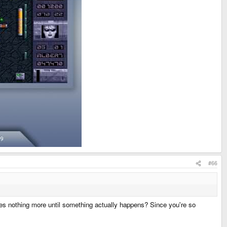
#66
oes nothing more until something actually happens? Since you're so