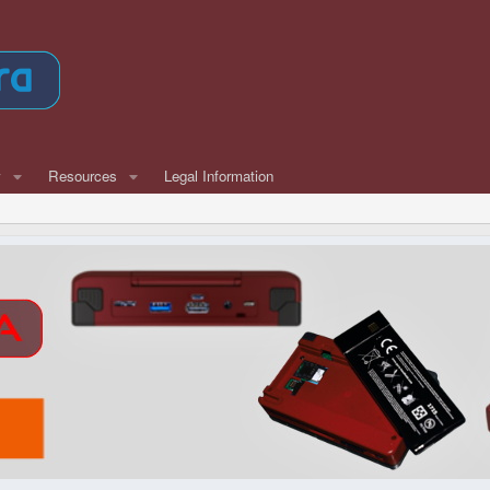
w
Resources
Legal Information