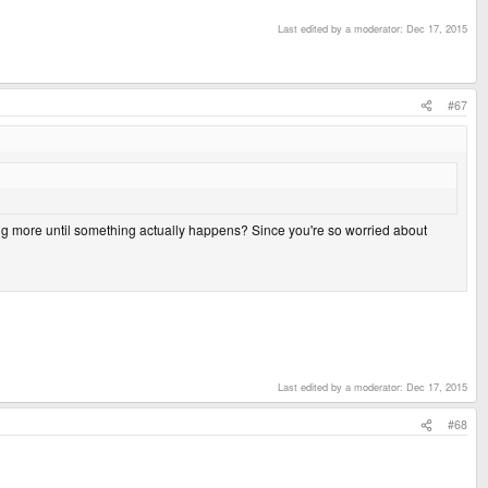
Last edited by a moderator:
Dec 17, 2015
#67
ing more until something actually happens? Since you're so worried about
Last edited by a moderator:
Dec 17, 2015
#68