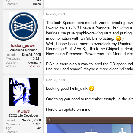
Location
France
Nov 23, 2009
The tech-Speach here sounds very interesting, eve
I would try a skin if I have a Pandora...but witho
besides the pure graphic-drawing stuff and putting
in combination with an GUI, interesting.
)
Well, I hope I don't have to overclock my Pandora
fusion_power
Rendering-Stuff AFAIK, I think the Chipset is desi
Advanced Member
How much Processor Power eats this Menu durin
Joined
Dec 25, 2005
Messages
13,221
Location
germany
P.S.: is there also a way to label the SD-space v
Website
Visit site
free ore used space? Maybe a more clear indicatio
Nov 23, 2009
Looking good hells_dark
One thing you need to remember though, is the size 
Here's an update on mine:
MDave
ZEQ2 Lite Developer
Joined
Sep 21, 2008
Messages
1,131
Age
42
Location