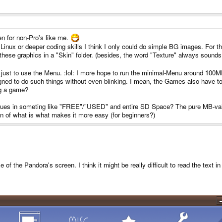
n for non-Pro's like me.
ut Linux or deeper coding skills I think I only could do simple BG images. Fo
 these graphics in a "Skin" folder. (besides, the word "Texture" always sound
 just to use the Menu. :lol: I more hope to run the minimal-Menu around 100
gned to do such things without even blinking. I mean, the Games also have to
g a game?
alues in someting like "FREE"/"USED" and entire SD Space? The pure MB-value
n of what is what makes it more easy (for beginners?)
of the Pandora's screen. I think it might be really difficult to read the text 