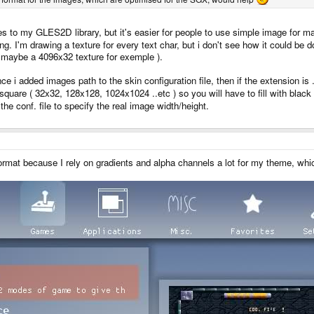
res to my GLES2D library, but it's easier for people to use simple image for 
g. I'm drawing a texture for every text char, but i don't see how it could be 
er maybe a 4096x32 texture for exemple ).
ce i added images path to the skin configuration file, then if the extension is .
quare ( 32x32, 128x128, 1024x1024 ..etc ) so you will have to fill with black f
he conf. file to specify the real image width/height.
format because I rely on gradients and alpha channels a lot for my theme, whi