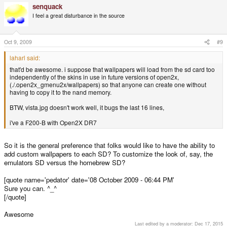
senquack
I feel a great disturbance in the source
Oct 9, 2009
#9
laharl said:
that'd be awesome. i suppose that wallpapers will load from the sd card too
independently of the skins in use in future versions of open2x,
(./.open2x_gmenu2x/wallpapers) so that anyone can create one without
having to copy it to the nand memory.
BTW, vista.jpg doesn't work well, it bugs the last 16 lines,
i've a F200-B with Open2X DR7
So it is the general preference that folks would like to have the ability to
add custom wallpapers to each SD? To customize the look of, say, the
emulators SD versus the homebrew SD?
[quote name='pedator' date='08 October 2009 - 06:44 PM'
Sure you can. ^_^
[/quote]
Awesome
Last edited by a moderator:
Dec 17, 2015