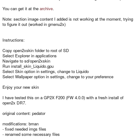
You can get it at the
archive
.
Note: section image content I added is not working at the moment, trying
to figure it out (worked in gmenu2x)
Instructions:
Copy open2xskin folder to root of SD
Select Explorer in applications
Navigate to sd/open2xskin
Run install_skin_Liquido.gpu
Select Skin option in settings, change to Liquido
Select Wallpaper option in settings, change to your preference
Enjoy your new skin
I have tested this on a GP2X F200 (FW 4.0.0) with a fresh install of
open2x DR7.
original content: pedator
modifications: bman
- fixed needed imgs files
- renamed some necessary files