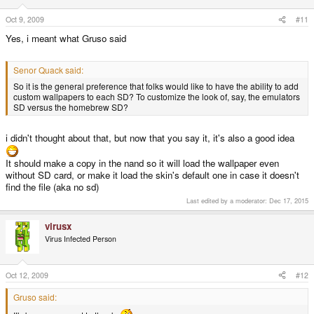
Oct 9, 2009
#11
Yes, i meant what Gruso said
Senor Quack said:
So it is the general preference that folks would like to have the ability to add
custom wallpapers to each SD? To customize the look of, say, the emulators
SD versus the homebrew SD?
i didn't thought about that, but now that you say it, it's also a good idea
It should make a copy in the nand so it will load the wallpaper even
without SD card, or make it load the skin's default one in case it doesn't
find the file (aka no sd)
Last edited by a moderator:
Dec 17, 2015
virusx
Virus Infected Person
Oct 12, 2009
#12
Gruso said: