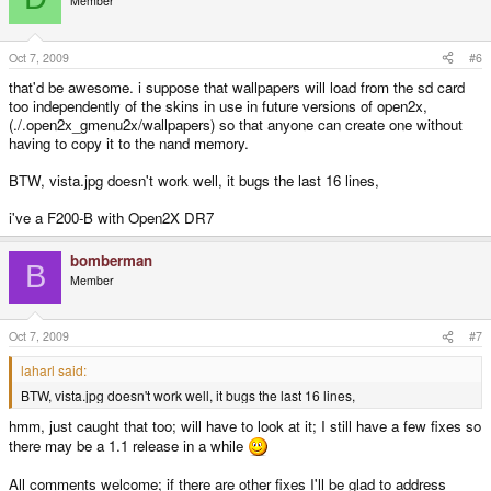
Member
Oct 7, 2009
#6
that'd be awesome. i suppose that wallpapers will load from the sd card
too independently of the skins in use in future versions of open2x,
(./.open2x_gmenu2x/wallpapers) so that anyone can create one without
having to copy it to the nand memory.
BTW, vista.jpg doesn't work well, it bugs the last 16 lines,
i've a F200-B with Open2X DR7
bomberman
B
Member
Oct 7, 2009
#7
laharl said:
BTW, vista.jpg doesn't work well, it bugs the last 16 lines,
hmm, just caught that too; will have to look at it; I still have a few fixes so
there may be a 1.1 release in a while
All comments welcome; if there are other fixes I'll be glad to address