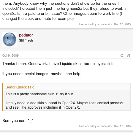
them. Anybody know why the sections don't show up for the ones I
included? I created them just fine for gmenu2x but they refuse to work in
open2x. Is it a palette or bit issue? Other images seem to work fine (I
changed the clock and mute for example)
Last edited by a moderator:
Dec 17, 2015
pedator
Still Fresh
Oct 9, 2009
#8
Thanks bman. Good work. I love Liquido skins too :rolleyes: :lol:
if you need special images, maybe i can help.
Senor Quack said:
This is a pretty handsome skin, I'll try it out..
I really need to add skin support to Open2X. Maybe I can contact predator
and see if he approves including it in Open2X.
Sure you can. ^_^
Last edited by a moderator:
Dec 17, 2015