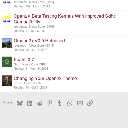
senquack
News Zone [GPH]
Replies
159
May 3, 2012
Open2X Beta Testing Kernels With Improved Sdhc
Compatibility
senquack
News Zone [GPH]
Replies
3
Jan 26, 2010
Gmenu2x V0.9 Released
ryosaeba
News Zone [GPH]
Replies
92
Jul 13, 2007
Fpaint 0.7
G
Grz-
News Zone [GPH]
Replies
1
May 19, 2008
Changing Your Open2x Theme
gruso
General Talk
Replies
14
Oct 7, 2009
Bluesky
LinkedIn
Reddit
Pinterest
Tumblr
WhatsApp
Email
Link
Share: