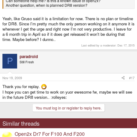
Can someone help me? Is this a known issue of open2x?
Another question, when is planned DR8 version?
Yeah, like Gruso said it is a limitation for now. There is no plan or timeline
for DR8. Since I'm pretty much the only person working on it anymore it is
whenever I get the urge and right now I'm not very productive. I leave for
a 6 month trip in April so if it does get released it won't be during that
time. Maybe before? I dunno..
Last edited by a moderator:
Dec 17, 2015
paradroid
P
Still Fresh
Nov 19, 2009
#17
Thank you for replay.
I hope you can get time to work on yuor ewesome fw, maybe we will see
in the future DR8 version.. :rolleyes:
You must log in or register to reply here.
Similar threads
Open2x Dr7 For F100 And F200