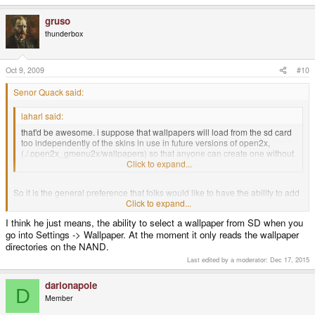
gruso
thunderbox
Oct 9, 2009
#10
Senor Quack said:
laharl said:
that'd be awesome. i suppose that wallpapers will load from the sd card
too independently of the skins in use in future versions of open2x,
(./.open2x_gmenu2x/wallpapers) so that anyone can create one without
having to copy it to the nand memory.
Click to expand...
So it is the general preference that folks would like to have the ability to add
custom wallpapers to each SD? To customize the look of, say, the emulators
Click to expand...
SD versus the homebrew SD?
I think he just means, the ability to select a wallpaper from SD when you
go into Settings -> Wallpaper. At the moment it only reads the wallpaper
directories on the NAND.
Last edited by a moderator:
Dec 17, 2015
darionapole
D
Member