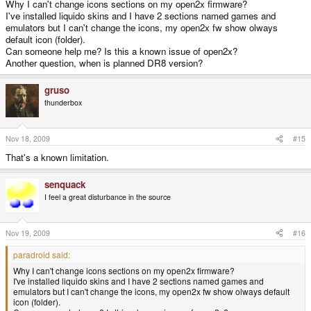
Why I can't change icons sections on my open2x firmware?
I've installed liquido skins and I have 2 sections named games and
emulators but I can't change the icons, my open2x fw show olways
default icon (folder).
Can someone help me? Is this a known issue of open2x?
Another question, when is planned DR8 version?
gruso
thunderbox
Nov 18, 2009
#15
That's a known limitation.
senquack
I feel a great disturbance in the source
Nov 19, 2009
#16
paradroid said:
Why I can't change icons sections on my open2x firmware?
I've installed liquido skins and I have 2 sections named games and
emulators but I can't change the icons, my open2x fw show olways default
icon (folder).