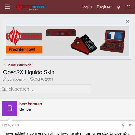
Log in
Register
News Zone [GPH]
Open2X Liquido Skin
T
S
bomberman
Oct 6, 2009
h
t
r
a
e
r
a
t
d
d
bomberman
s
a
B
Member
t
t
a
e
r
t
Oct 6, 2009
#1
e
I have added a conversion of my favorite skin from gmenu2x to Open2x.
r