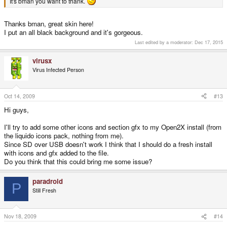
It's bman you want to thank.
Thanks bman, great skin here!
I put an all black background and it's gorgeous.
Last edited by a moderator:
Dec 17, 2015
virusx
Virus Infected Person
Oct 14, 2009
#13
Hi guys,
I'll try to add some other icons and section gfx to my Open2X install (from
the liquido icons pack, nothing from me).
Since SD over USB doesn't work I think that I should do a fresh install
with icons and gfx added to the file.
Do you think that this could bring me some issue?
paradroid
P
Still Fresh
Nov 18, 2009
#14