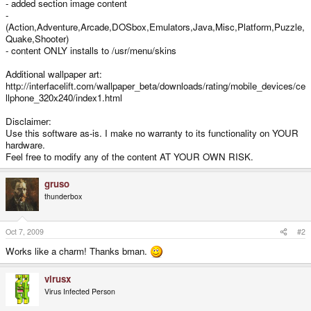
- added section image content
-
(Action,Adventure,Arcade,DOSbox,Emulators,Java,Misc,Platform,Puzzle,
Quake,Shooter)
- content ONLY installs to /usr/menu/skins
Additional wallpaper art:
http://interfacelift.com/wallpaper_beta/downloads/rating/mobile_devices/ce
llphone_320x240/index1.html
Disclaimer:
Use this software as-is. I make no warranty to its functionality on YOUR
hardware.
Feel free to modify any of the content AT YOUR OWN RISK.
gruso
thunderbox
Oct 7, 2009
#2
Works like a charm! Thanks bman.
virusx
Virus Infected Person