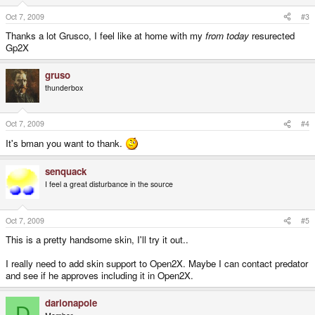
Oct 7, 2009
#3
Thanks a lot Grusco, I feel like at home with my
from today
resurected
Gp2X
gruso
thunderbox
Oct 7, 2009
#4
It's bman you want to thank.
senquack
I feel a great disturbance in the source
Oct 7, 2009
#5
This is a pretty handsome skin, I'll try it out..
I really need to add skin support to Open2X. Maybe I can contact predator
and see if he approves including it in Open2X.
darionapole
D