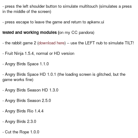
- press the left shoulder button to simulate multitouch (simulates a press
in the middle of the screen)
- press escape to leave the game and return to apkenv.ui
tested and working modules (
on my CC pandora)
- the rabbit game 2 (
download here
) -- use the LEFT nub to simulate TILT!
- Fruit Ninja 1.5.4, normal or HD version
- Angry Birds Space 1.1.0
- Angry Birds Space HD 1.0.1 (the loading screen is glitched, but the
game works fine)
- Angry Birds Season HD 1.3.0
- Angry Birds Season 2.5.0
- Angry Birds Rio 1.4.4
- Angry Birds 2.3.0
- Cut the Rope 1.0.0