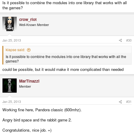
Is it possible to combine the modules into one library that works with all
the games?
crow_riot
Well-Known Member
Jan 25, 2013
#30
klapse said:
Is it possible to combine the modules into one library that works with all the
games?
could be possible, but it would make it more complicated than needed
MarTinazzI
Member
Jan 25, 2013
#31
Working fine here, Pandora classic (600mhz).
Angry bird space and the rabbit game 2.
Congratulations, nice job. =)