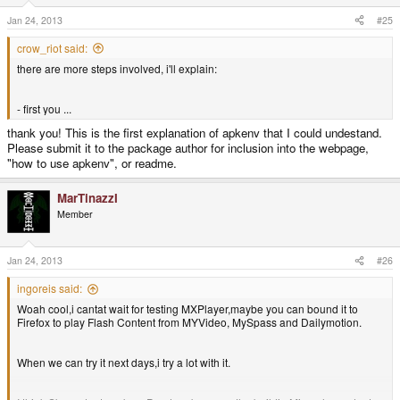
Jan 24, 2013
#25
crow_riot said:
there are more steps involved, i'll explain:
- first you ...
thank you! This is the first explanation of apkenv that I could undestand.
Please submit it to the package author for inclusion into the webpage,
"how to use apkenv", or readme.
MarTinazzI
Member
Jan 24, 2013
#26
ingoreis said:
Woah cool,i cantat wait for testing MXPlayer,maybe you can bound it to
Firefox to play Flash Content from MYVideo, MySpass and Dailymotion.
When we can try it next days,i try a lot with it.