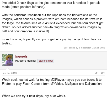
i've added 2 hack flags to the gles renderer so that it renders in portrait
mode (rotate pandora lefthand).
with the pandoras resolution cut the rope uses the hd versions of the
images, which causes a problem with om-nom because the its texture is
too large. the texture limit of 2048 isn't exceeded, but om-nom doesnt get
drawn. so i've added another hack-fix flag which downscales images by
half and now om-nom is visible B)
more to come, hopefully can put together a pnd in the next few days for
testing.
Last edited by a moderator:
Jan 24, 2013
ingoreis
Hardcore Member
Staff member
Jan 24, 2013
#23
Woah cool,i cantat wait for testing MXPlayer,maybe you can bound it to
Firefox to play Flash Content from MYVideo, MySpass and Dailymotion.
When we can try it next days,i try a lot with it.