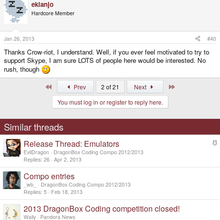
ekianjo
Hardcore Member
Jan 26, 2013
#40
Thanks Crow-riot, I understand. Well, if you ever feel motivated to try to
support Skype, I am sure LOTS of people here would be interested. No
rush, though
First
Last
Prev
2 of 21
Next
You must log in or register to reply here.
Similar threads
Release Thread: Emulators
t
EvilDragon
DragonBox Coding Compo 2012/2013
i
Replies
26
Apr 2, 2013
c
Compo entries
k
y
_wb_
DragonBox Coding Compo 2012/2013
Replies
5
Feb 18, 2013
2013 DragonBox Coding competition closed!
Wally
Pandora News