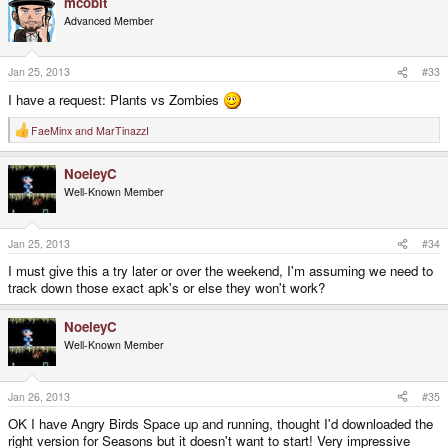
mcobit
Advanced Member
Jan 25, 2013
#33
I have a request: Plants vs Zombies
FaeMinx
and
MarTinazzI
R
e
a
NoeleyC
c
t
Well-Known Member
i
o
n
s
Jan 25, 2013
#34
:
I must give this a try later or over the weekend, I'm assuming we need to
track down those exact apk's or else they won't work?
NoeleyC
Well-Known Member
Jan 26, 2013
#35
OK I have Angry Birds Space up and running, thought I'd downloaded the
right version for Seasons but it doesn't want to start! Very impressive