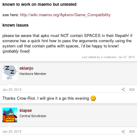
known to work on maemo but untested
see here:
http://wiki.maemo.org/Apkenv/Game_Compatibility
known issues
please be aware that apks must NOT contain SPACES in their filepath! if
someone has a quick hint how to pass the arguments correctly using the
system call that contain paths with spaces, i'd be happy to know!
(
probably fixed)
Last edited by a moderator:
Jan 27, 2013
ekianjo
Hardcore Member
Jan 25, 2013
#28
Thanks Crow-Riot, I will give it a go this evening
klapse
Central Scrutinizer
Jan 25, 2013
#29