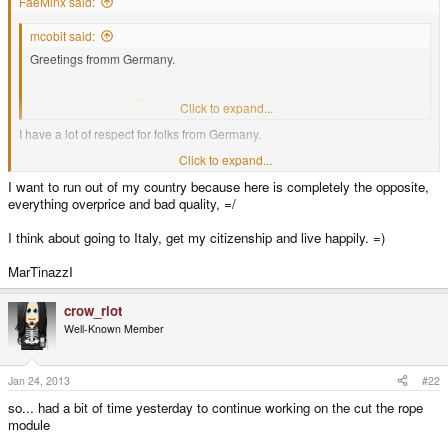
FaeMinx said:
mcobit said:
Greetings fromm Germany.
He is german, too
Click to expand...
I have a lot of respect for folks from Germany.
Click to expand...
In my mind, if it comes from Germany... you can pretty much expect quality.
I want to run out of my country because here is completely the opposite,
everything overprice and bad quality, =/
I think about going to Italy, get my citizenship and live happily. =)
MarTinazzI
crow_riot
Well-Known Member
Jan 24, 2013
#22
so... had a bit of time yesterday to continue working on the cut the rope
module