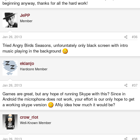
beginning anyway, thanks for all the hard work!
JePP
Member
Jan 26, 2013
#36
Tried Angry Birds Seasons, unforuntately only black screen with intro
music playing in the background
ekianjo
Hardcore Member
Jan 26, 2013
#37
Games are great, but any hope of running Skype with this? Since in
Android the microphone does not work, your effort is our only hope to get
a working skype version
ANy idea how much it would be?
crow_riot
Well-Known Member
Jan 26, 2013
#38