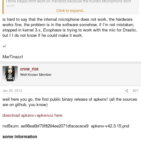
I think Skype dont work on Pandora because the buildin Microphone dont
work.
Click to expand...
is hard to say that the internal microphone does not work, the hardware
Maybe Skype with USB Soundcard should work.Or Usb Headset.
works fine, the problem is in the software somehow, if I'm not mistaken,
stopped in kernel 3.x, Exophase is trying to work with the mic for Drastic,
Text Messages should be no Problem too.
but I I do not know if he could make it work.
=/
MarTinazzI
crow_riot
Well-Known Member
Jan 25, 2013
#27
well here you go, the first public binary release of apkenv! (all the sources
are on github, you know)
download apkenv+apkenvui here
md5sum: ae98ea6bf70f8264ee2071dfacacece9 apkenv-v42.3.15.pnd
some information