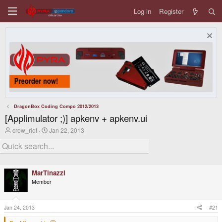
Log in
Register
DragonBox Coding Compo 2012/2013
[Applimulator ;)] apkenv + apkenv.ui
T
S
crow_riot
Jan 22, 2013
h
t
r
a
e
r
a
t
d
d
MarTinazzI
s
a
t
t
Member
a
e
r
t
Jan 24, 2013
#21
e
r