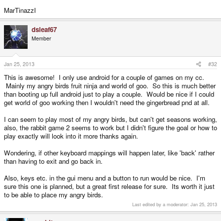
MarTinazzI
dsleaf67
Member
Jan 25, 2013
#32
This is awesome! I only use android for a couple of games on my cc.
Mainly my angry birds fruit ninja and world of goo. So this is much better
than booting up full android just to play a couple. Would be nice if I could
get world of goo working then I wouldn't need the gingerbread pnd at all.
I can seem to play most of my angry birds, but can't get seasons working,
also, the rabbit game 2 seems to work but I didn't figure the goal or how to
play exactly will look into it more thanks again.
Wondering, if other keyboard mappings will happen later, like 'back' rather
than having to exit and go back in.
Also, keys etc. in the gui menu and a button to run would be nice. I'm
sure this one is planned, but a great first release for sure. Its worth it just
to be able to place my angry birds.
Last edited by a moderator:
Jan 25, 2013