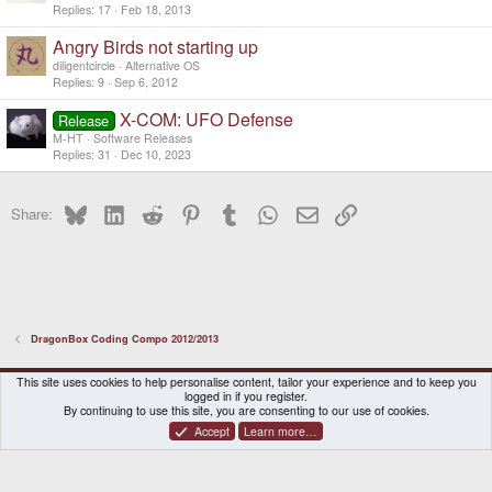
Replies
17
Feb 18, 2013
Angry Birds not starting up
diligentcircle
Alternative OS
Replies
9
Sep 6, 2012
X-COM: UFO Defense
Release
M-HT
Software Releases
Replies
31
Dec 10, 2023
Bluesky
LinkedIn
Reddit
Pinterest
Tumblr
WhatsApp
Email
Link
Share:
DragonBox Coding Compo 2012/2013
DragonBox Pyra
English (US)
This site uses cookies to help personalise content, tailor your experience and to keep you
logged in if you register.
Contact us
Terms and rules
Privacy policy
Help
Home
By continuing to use this site, you are consenting to our use of cookies.
Accept
Learn more…
®
Community platform by XenForo
© 2010-2026 XenForo Ltd.
|
Certain add-on by SyTry.