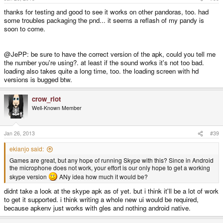
thanks for testing and good to see it works on other pandoras, too. had
some troubles packaging the pnd... it seems a reflash of my pandy is
soon to come.
@JePP: be sure to have the correct version of the apk, could you tell me
the number you're using?. at least if the sound works it's not too bad.
loading also takes quite a long time, too. the loading screen with hd
versions is bugged btw.
crow_riot
Well-Known Member
Jan 26, 2013
#39
ekianjo said:
Games are great, but any hope of running Skype with this? Since in Android
the microphone does not work, your effort is our only hope to get a working
skype version
ANy idea how much it would be?
didnt take a look at the skype apk as of yet. but i think it'll be a lot of work
to get it supported. i think writing a whole new ui would be required,
because apkenv just works with gles and nothing android native.