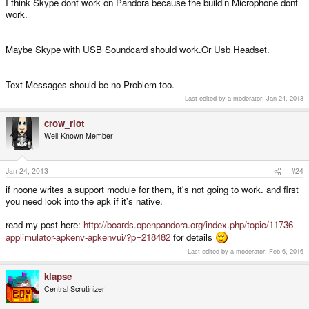
I think Skype dont work on Pandora because the buildin Microphone dont
work.
Maybe Skype with USB Soundcard should work.Or Usb Headset.
Text Messages should be no Problem too.
Last edited by a moderator:
Jan 24, 2013
crow_riot
Well-Known Member
Jan 24, 2013
#24
if noone writes a support module for them, it's not going to work. and first
you need look into the apk if it's native.
read my post here:
http://boards.openpandora.org/index.php/topic/11736-
applimulator-apkenv-apkenvui/?p=218482
for details
Last edited by a moderator:
Feb 6, 2016
klapse
Central Scrutinizer