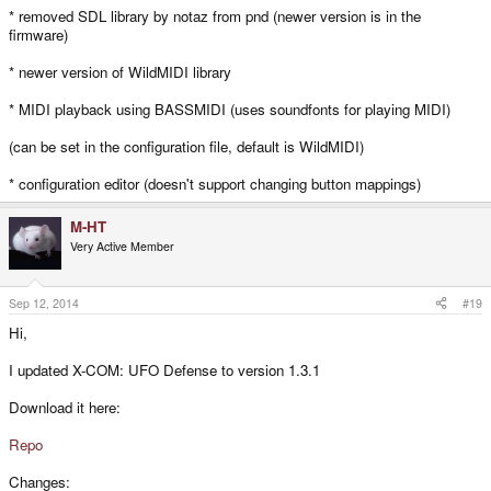
* removed SDL library by notaz from pnd (newer version is in the
firmware)
* newer version of WildMIDI library
* MIDI playback using BASSMIDI (uses soundfonts for playing MIDI)
(can be set in the configuration file, default is WildMIDI)
* configuration editor (doesn't support changing button mappings)
M-HT
Very Active Member
Sep 12, 2014
#19
Hi,
I updated X-COM: UFO Defense to version 1.3.1
Download it here:
Repo
Changes: