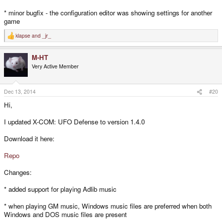
* minor bugfix - the configuration editor was showing settings for another
game
klapse
and
_jr_
R
e
a
M-HT
c
t
Very Active Member
i
o
n
s
Dec 13, 2014
#20
:
Hi,
I updated X-COM: UFO Defense to version 1.4.0
Download it here:
Repo
Changes:
* added support for playing Adlib music
* when playing GM music, Windows music files are preferred when both
Windows and DOS music files are present