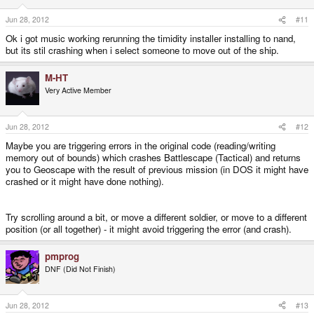
Jun 28, 2012
#11
Ok i got music working rerunning the timidity installer installing to nand,
but its stil crashing when i select someone to move out of the ship.
M-HT
Very Active Member
Jun 28, 2012
#12
Maybe you are triggering errors in the original code (reading/writing
memory out of bounds) which crashes Battlescape (Tactical) and returns
you to Geoscape with the result of previous mission (in DOS it might have
crashed or it might have done nothing).
Try scrolling around a bit, or move a different soldier, or move to a different
position (or all together) - it might avoid triggering the error (and crash).
pmprog
DNF (Did Not Finish)
Jun 28, 2012
#13