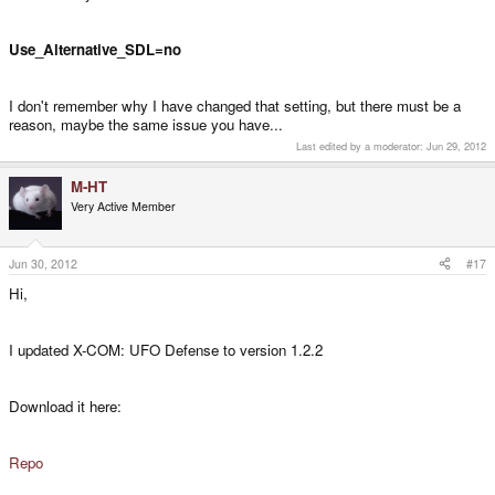
Use_Alternative_SDL=no
I don't remember why I have changed that setting, but there must be a
reason, maybe the same issue you have...
Last edited by a moderator:
Jun 29, 2012
M-HT
Very Active Member
Jun 30, 2012
#17
Hi,
I updated X-COM: UFO Defense to version 1.2.2
Download it here:
Repo