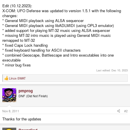
Edit (10.12.2023):
X-COM: UFO Defense was updated to version 1.5.1 with the following
changes:
* General MIDI playback using ALSA sequencer
* General MIDI playback using libADLMIDI (using OPL3 emulator)
* added support for playing MT-32 music using ALSA sequencer
* missing MT-32 intro music is played using General MIDI music
remapped to MT-32
* fixed Caps Lock handling
* fixed keyboard handling for ASCII characters
* combined Geoscape, Battlescape and Intro executables into one
executable
* minor bug fixes
Last edited:
Dec 10, 2023
Linux-SWAT
R
e
a
pmprog
c
t
DNF (Did Not Finish)
i
o
n
s
Nov 8, 2011
#2
:
Thanks for the updates