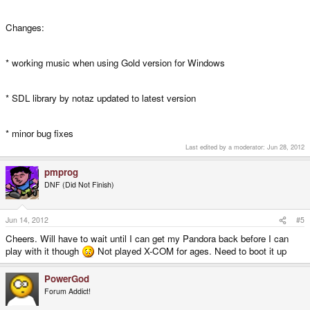
Changes:
* working music when using Gold version for Windows
* SDL library by notaz updated to latest version
* minor bug fixes
Last edited by a moderator:
Jun 28, 2012
pmprog
DNF (Did Not Finish)
Jun 14, 2012
#5
Cheers. Will have to wait until I can get my Pandora back before I can
play with it though
Not played X-COM for ages. Need to boot it up
PowerGod
Forum Addict!