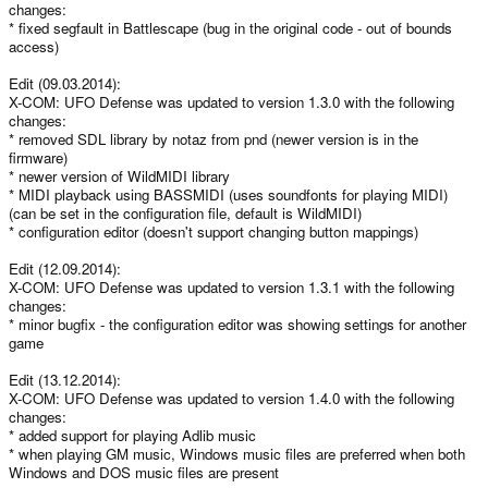
changes:
* fixed segfault in Battlescape (bug in the original code - out of bounds
access)
Edit (09.03.2014):
X-COM: UFO Defense was updated to version 1.3.0 with the following
changes:
* removed SDL library by notaz from pnd (newer version is in the
firmware)
* newer version of WildMIDI library
* MIDI playback using BASSMIDI (uses soundfonts for playing MIDI)
(can be set in the configuration file, default is WildMIDI)
* configuration editor (doesn't support changing button mappings)
Edit (12.09.2014):
X-COM: UFO Defense was updated to version 1.3.1 with the following
changes:
* minor bugfix - the configuration editor was showing settings for another
game
Edit (13.12.2014):
X-COM: UFO Defense was updated to version 1.4.0 with the following
changes:
* added support for playing Adlib music
* when playing GM music, Windows music files are preferred when both
Windows and DOS music files are present