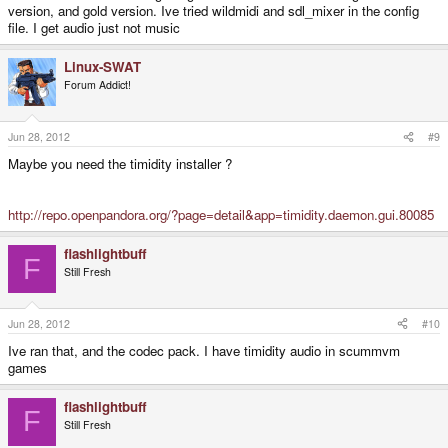
version, and gold version. Ive tried wildmidi and sdl_mixer in the config
file. I get audio just not music
Linux-SWAT
Forum Addict!
Jun 28, 2012
#9
Maybe you need the timidity installer ?
http://repo.openpandora.org/?page=detail&app=timidity.daemon.gui.80085
flashlightbuff
F
Still Fresh
Jun 28, 2012
#10
Ive ran that, and the codec pack. I have timidity audio in scummvm
games
flashlightbuff
F
Still Fresh