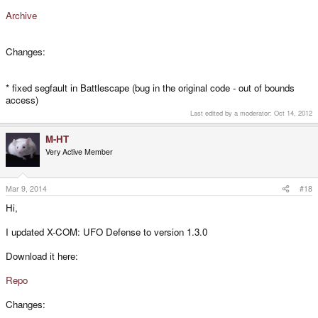
Archive
Changes:
* fixed segfault in Battlescape (bug in the original code - out of bounds
access)
Last edited by a moderator:
Oct 14, 2012
M-HT
Very Active Member
Mar 9, 2014
#18
Hi,
I updated X-COM: UFO Defense to version 1.3.0
Download it here:
Repo
Changes: