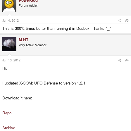
PowerGod
Forum Addict!
Jun 4, 2012
#3
This is 300% times better than running it in Dosbox. Thanks ^_^
M-HT
Very Active Member
Jun 13, 2012
#4
Hi,
I updated X-COM: UFO Defense to version 1.2.1
Download it here:
Repo
Archive