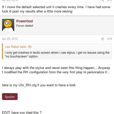
If i move the default selected unit it crashes every time. I have had some
luck ill post my results after a little more testing
PowerGod
Forum Addict!
Jun 29, 2012
#16
Lao Rebel said:
i only get crashes in tactic screen when i use stylus. i get no issues using the
"no touchscreen" option.
I always play with the stylus and never seen this thing happen... Anyway
I modified the RH configuration from the very first play to personalize it...
here is my Ufo_RH.cfg if you want to have a look
Spoiler
EDIT: have you tried this ?