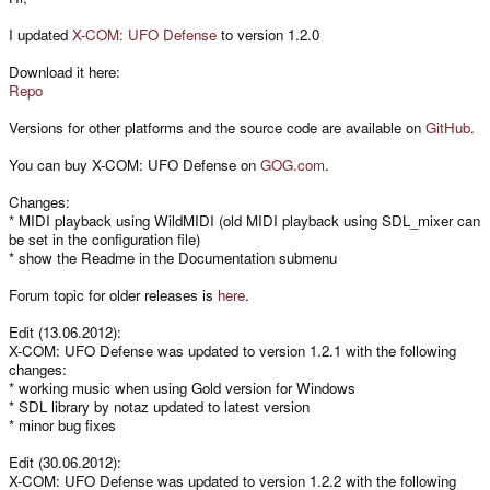
I updated
X-COM: UFO Defense
to version 1.2.0
Download it here:
Repo
Versions for other platforms and the source code are available on
GitHub
.
You can buy X-COM: UFO Defense on
GOG.com
.
Changes:
* MIDI playback using WildMIDI (old MIDI playback using SDL_mixer can
be set in the configuration file)
* show the Readme in the Documentation submenu
Forum topic for older releases is
here
.
Edit (13.06.2012):
X-COM: UFO Defense was updated to version 1.2.1 with the following
changes:
* working music when using Gold version for Windows
* SDL library by notaz updated to latest version
* minor bug fixes
Edit (30.06.2012):
X-COM: UFO Defense was updated to version 1.2.2 with the following