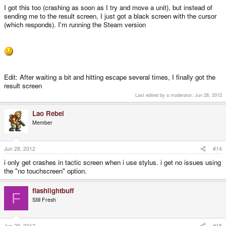
I got this too (crashing as soon as I try and move a unit), but instead of
sending me to the result screen, I just got a black screen with the cursor
(which responds). I'm running the Steam version
Edit: After waiting a bit and hitting escape several times, I finally got the
result screen
Last edited by a moderator:
Jun 28, 2012
Lao Rebel
Member
Jun 28, 2012
#14
i only get crashes in tactic screen when i use stylus. i get no issues using
the "no touchscreen" option.
flashlightbuff
F
Still Fresh
Jun 29, 2012
#15