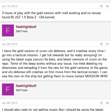
Jun 16, 2012
#6
3 hours of play with the gold version with midi working and no issues
found B) (SZ 1.5 Beta 2 - Old kernel)
flashlightbuff
F
Still Fresh
Jun 28, 2012
#7
I have the gold version of xcom ufo defense, and it crashes every time i
go into a tactical mission. I get full rewards but its really annoying! Im
using the latest supe zaxxon 5a beta, and latest versions of xcom on the
repo. Terror of the deep works without any issue. Ive tried deleting my
directories and reloading it from the rars for the gold versions of the game,
and ufo defense still crashes on first move from the tactical screen. I can
see the men on the ship but getting them to move instant MISSION WIN!
flashlightbuff
F
Still Fresh
Jun 28, 2012
#8
I should also note im not getting music like i should be using the latest