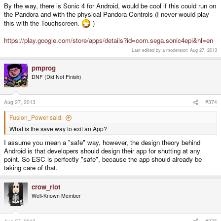
By the way, there is Sonic 4 for Android, would be cool if this could run on
the Pandora and with the physical Pandora Controls (I never would play
this with the Touchscreen.
)
https://play.google.com/store/apps/details?id=com.sega.sonic4epi&hl=en
Last edited by a moderator:
Aug 27, 2013
pmprog
DNF (Did Not Finish)
Aug 27, 2013
#374
Fusion_Power said:
What is the save way to exit an App?
I assume you mean a "safe" way, however, the design theory behind
Android is that developers should design their app for shutting at any
point. So ESC is perfectly "safe", because the app should already be
taking care of that.
crow_riot
Well-Known Member