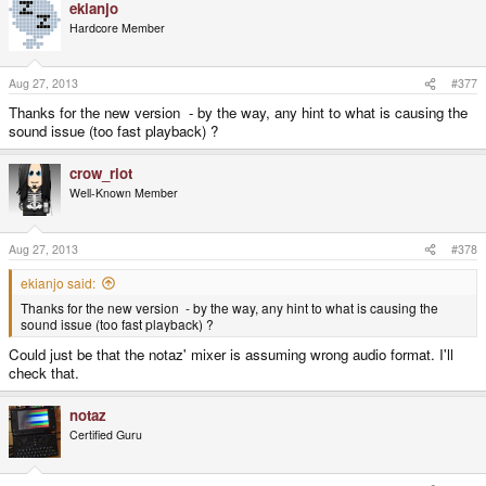
ekianjo
Hardcore Member
Aug 27, 2013
#377
Thanks for the new version - by the way, any hint to what is causing the
sound issue (too fast playback) ?
crow_riot
Well-Known Member
Aug 27, 2013
#378
ekianjo said:
Thanks for the new version - by the way, any hint to what is causing the
sound issue (too fast playback) ?
Could just be that the notaz' mixer is assuming wrong audio format. I'll
check that.
notaz
Certified Guru