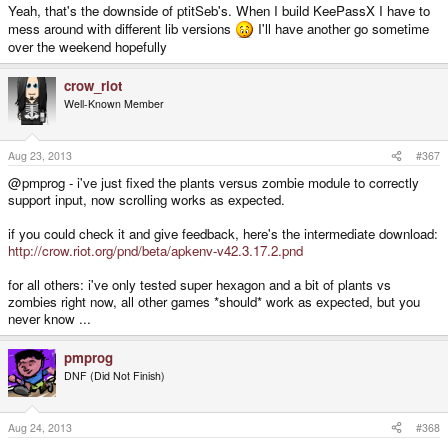
Yeah, that's the downside of ptitSeb's. When I build KeePassX I have to
mess around with different lib versions
I'll have another go sometime
over the weekend hopefully
crow_riot
Well-Known Member
Aug 23, 2013
#367
@pmprog - i've just fixed the plants versus zombie module to correctly
support input, now scrolling works as expected.
if you could check it and give feedback, here's the intermediate download:
http://crow.riot.org/pnd/beta/apkenv-v42.3.17.2.pnd
for all others: i've only tested super hexagon and a bit of plants vs
zombies right now, all other games *should* work as expected, but you
never know ...
pmprog
DNF (Did Not Finish)
Aug 24, 2013
#368