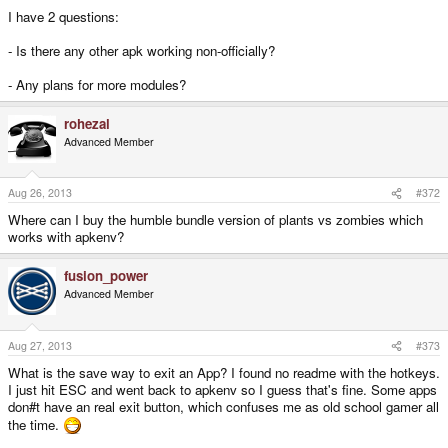
I have 2 questions:
- Is there any other apk working non-officially?
- Any plans for more modules?
rohezal
Advanced Member
Aug 26, 2013
#372
Where can I buy the humble bundle version of plants vs zombies which
works with apkenv?
fusion_power
Advanced Member
Aug 27, 2013
#373
What is the save way to exit an App? I found no readme with the hotkeys.
I just hit ESC and went back to apkenv so I guess that's fine. Some apps
don#t have an real exit button, which confuses me as old school gamer all
the time.