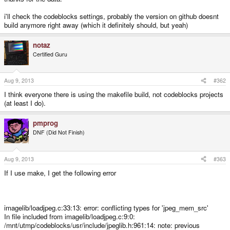
i'll check the codeblocks settings, probably the version on github doesnt
build anymore right away (which it definitely should, but yeah)
notaz
Certified Guru
Aug 9, 2013
#362
I think everyone there is using the makefile build, not codeblocks projects
(at least I do).
pmprog
DNF (Did Not Finish)
Aug 9, 2013
#363
If I use make, I get the following error
imagelib/loadjpeg.c:33:13: error: conflicting types for 'jpeg_mem_src'
In file included from imagelib/loadjpeg.c:9:0:
/mnt/utmp/codeblocks/usr/include/jpeglib.h:961:14: note: previous