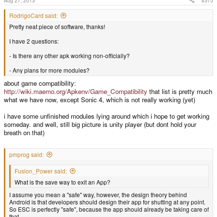
Aug 27, 2013
#375
RodrigoCard said:
Pretty neat piece of software, thanks!
I have 2 questions:
- Is there any other apk working non-officially?
- Any plans for more modules?
about game compatibility:
http://wiki.maemo.org/Apkenv/Game_Compatibility
that list is pretty much
what we have now, except Sonic 4, which is not really working (yet)
i have some unfinished modules lying around which i hope to get working
someday. and well, still big picture is unity player (but dont hold your
breath on that)
pmprog said:
Fusion_Power said:
What is the save way to exit an App?
I assume you mean a "safe" way, however, the design theory behind
Android is that developers should design their app for shutting at any point.
So ESC is perfectly "safe", because the app should already be taking care of
that.