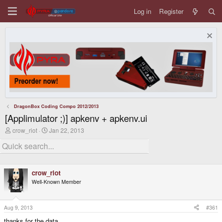
Log in
Register
DragonBox Coding Compo 2012/2013
[Applimulator ;)] apkenv + apkenv.ui
T
S
crow_riot
Jan 22, 2013
h
t
r
a
e
r
a
t
d
d
crow_riot
s
a
t
t
Well-Known Member
a
e
r
t
Aug 9, 2013
#361
e
r
thanks for the data.