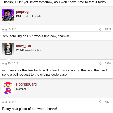
Thanks, I'll let you know tomorrow, as I won't have time to test it today
pmprog
DNF (Did Not Finish)
Aug 25, 2013
#369
Yep, scrolling on PvZ works fine now, thanks!
crow_riot
Well-Known Member
Aug 25, 2013
#370
ok thanks for the feedback. will upload this version to the repo then and
send a pull request to the original code base
RodrigoCard
Member
Aug 26, 2013
#371
Pretty neat piece of software, thanks!