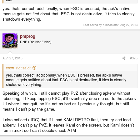
yes. thats correct. additionally, when ESC is pressed, the apk's native
module gets notified about that. ESC is not destructive, it tries to cleanly
shutdown everything.
Last edited by a moderator:
Aug 27, 2013
pmprog
DNF (Did Not Finish)
Aug 27, 2013
#376
crow_riot said:
yes. thats correct. additionally, when ESC is pressed, the apk's native
module gets notified about that. ESC is not destructive, it tries to cleanly
shutdown everything.
Speaking of which, I still cannot play PvZ after closing apkenv without
rebooting, if I keep tapping ESC, it'll eventually drop me out to the apkenv
UI where I can quit, so it's not as bad as I previously thought, but still
means I can't play the game.
I also noticed (IIRC) that if I load KAMI RETRO first, then try and load
apkenv, I can't play PvZ, it leaves Kami on the screen. but Kami doesn't
run in .next so I can't double-check ATM