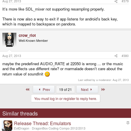
Aug 27, 2013
#379
It's more like SDL_mixer not supporting resampling properly.
There is now also a way to exit if app listens for android's back key,
which is mapped to backspace on pandora.
crow_riot
Well-Known Member
Aug 27, 2013
#380
maybe the predefined AUDIO_RATE at 22050 is wrong ... or the music
and the effects use different rate? or marmalade doesn't care about the
return value of soundInit
Last edited by a moderator:
Aug 27, 2013
First
Last
Prev
19 of 21
Next
You must log in or register to reply here.
Similar threads
Release Thread: Emulators
t
EvilDragon
DragonBox Coding Compo 2012/2013