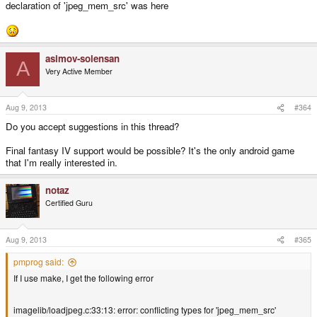
declaration of 'jpeg_mem_src' was here
asimov-solensan
A
Very Active Member
Aug 9, 2013
#364
Do you accept suggestions in this thread?
Final fantasy IV support would be possible? It's the only android game
that I'm really interested in.
notaz
Certified Guru
Aug 9, 2013
#365
pmprog said:
If I use make, I get the following error
imagelib/loadjpeg.c:33:13: error: conflicting types for 'jpeg_mem_src'