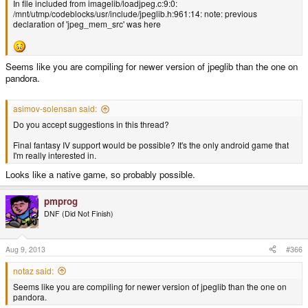
In file included from imagelib/loadjpeg.c:9:0:
/mnt/utmp/codeblocks/usr/include/jpeglib.h:961:14: note: previous
declaration of 'jpeg_mem_src' was here
Seems like you are compiling for newer version of jpeglib than the one on
pandora.
asimov-solensan said:
Do you accept suggestions in this thread?
Final fantasy IV support would be possible? It's the only android game that
I'm really interested in.
Looks like a native game, so probably possible.
pmprog
DNF (Did Not Finish)
Aug 9, 2013
#366
notaz said:
Seems like you are compiling for newer version of jpeglib than the one on
pandora.