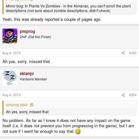
Minor bug: In Plants Vs Zombies - in the Almanac, you can't scroll the plant
descriptions (not sure about zombie descriptions, didn't check)
Yeah, this was already reported a couple of pages ago.
pmprog
DNF (Did Not Finish)
Aug 6, 2013
#353
Ah yes, sorry, missed that
ekianjo
Hardcore Member
Aug 6, 2013
#354
pmprog said:
Ah yes, sorry, missed that
No problem. As far as I know it does not have any impact on the game
itself (i.e. it does not prevent you from progressing in the game), but I am
not sure if I went far enough to say that