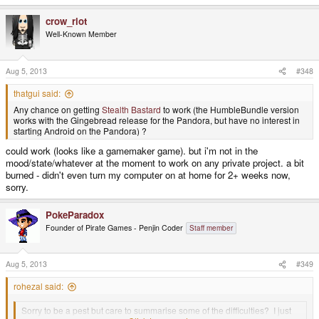
e
a
crow_riot
c
t
Well-Known Member
i
o
n
s
Aug 5, 2013
#348
:
thatgui said:
Any chance on getting
Stealth Bastard
to work (the HumbleBundle version
works with the Gingebread release for the Pandora, but have no interest in
starting Android on the Pandora) ?
could work (looks like a gamemaker game). but i'm not in the
mood/state/whatever at the moment to work on any private project. a bit
burned - didn't even turn my computer on at home for 2+ weeks now,
sorry.
PokeParadox
Founder of Pirate Games - Penjin Coder
Staff member
Aug 5, 2013
#349
rohezal said:
Sorry to be a pest but care to summarise some of the difficulties? I just