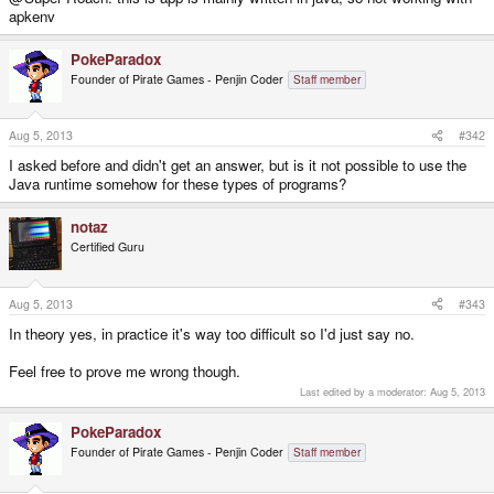
apkenv
PokeParadox
Founder of Pirate Games - Penjin Coder
Staff member
Aug 5, 2013
#342
I asked before and didn't get an answer, but is it not possible to use the
Java runtime somehow for these types of programs?
notaz
Certified Guru
Aug 5, 2013
#343
In theory yes, in practice it's way too difficult so I'd just say no.
Feel free to prove me wrong though.
Last edited by a moderator:
Aug 5, 2013
PokeParadox
Founder of Pirate Games - Penjin Coder
Staff member