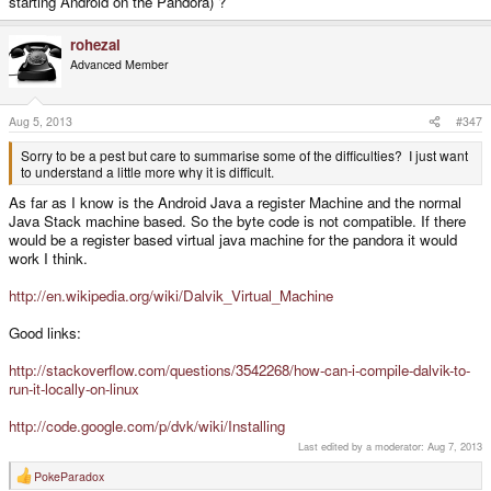
starting Android on the Pandora) ?
rohezal
Advanced Member
Aug 5, 2013
#347
Sorry to be a pest but care to summarise some of the difficulties? I just want
to understand a little more why it is difficult.
As far as I know is the Android Java a register Machine and the normal
Java Stack machine based. So the byte code is not compatible. If there
would be a register based virtual java machine for the pandora it would
work I think.
http://en.wikipedia.org/wiki/Dalvik_Virtual_Machine
Good links:
http://stackoverflow.com/questions/3542268/how-can-i-compile-dalvik-to-
run-it-locally-on-linux
http://code.google.com/p/dvk/wiki/Installing
Last edited by a moderator:
Aug 7, 2013
PokeParadox
R