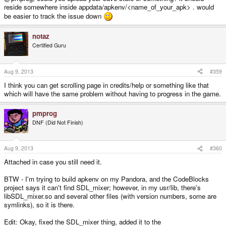
reside somewhere inside appdata/apkenv/<name_of_your_apk> . would
be easier to track the issue down
notaz
Certified Guru
Aug 9, 2013
#359
I think you can get scrolling page in credits/help or something like that
which will have the same problem without having to progress in the game.
pmprog
DNF (Did Not Finish)
Aug 9, 2013
#360
Attached in case you still need it.
BTW - I'm trying to build apkenv on my Pandora, and the CodeBlocks
project says it can't find SDL_mixer; however, in my usr/lib, there's
libSDL_mixer.so and several other files (with version numbers, some are
symlinks), so it is there.
Edit: Okay, fixed the SDL_mixer thing, added it to the