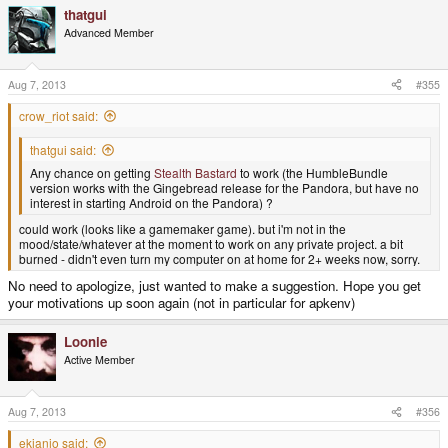
thatgui
Advanced Member
Aug 7, 2013
#355
crow_riot said:
thatgui said:
Any chance on getting
Stealth Bastard
to work (the HumbleBundle
version works with the Gingebread release for the Pandora, but have no
interest in starting Android on the Pandora) ?
could work (looks like a gamemaker game). but i'm not in the
mood/state/whatever at the moment to work on any private project. a bit
burned - didn't even turn my computer on at home for 2+ weeks now, sorry.
No need to apologize, just wanted to make a suggestion. Hope you get
your motivations up soon again (not in particular for apkenv)
Loonie
Active Member
Aug 7, 2013
#356
ekianjo said: