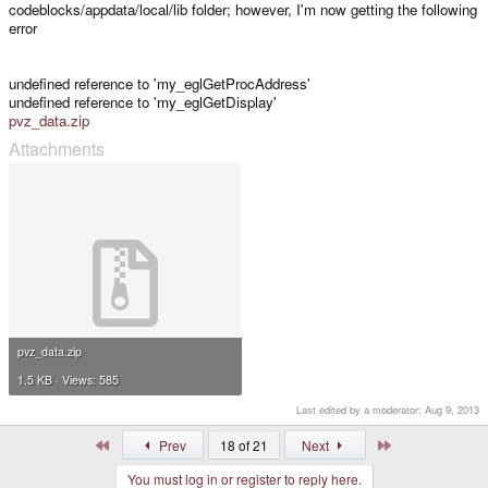
codeblocks/appdata/local/lib folder; however, I'm now getting the following
error
undefined reference to 'my_eglGetProcAddress'
undefined reference to 'my_eglGetDisplay'
pvz_data.zip
Attachments
pvz_data.zip
1.5 KB · Views: 585
Last edited by a moderator:
Aug 9, 2013
First
Last
Prev
18 of 21
Next
You must log in or register to reply here.