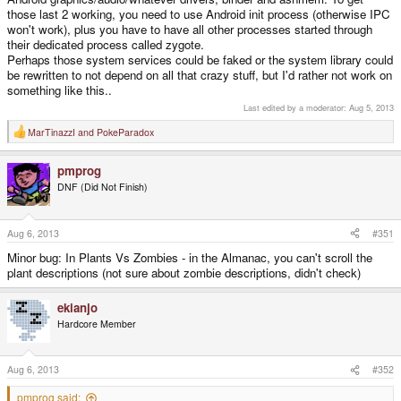
those last 2 working, you need to use Android init process (otherwise IPC
won't work), plus you have to have all other processes started through
their dedicated process called zygote.
Perhaps those system services could be faked or the system library could
be rewritten to not depend on all that crazy stuff, but I'd rather not work on
something like this..
Last edited by a moderator:
Aug 5, 2013
MarTinazzI
and
PokeParadox
R
e
a
pmprog
c
t
DNF (Did Not Finish)
i
o
n
s
Aug 6, 2013
#351
:
Minor bug: In Plants Vs Zombies - in the Almanac, you can't scroll the
plant descriptions (not sure about zombie descriptions, didn't check)
ekianjo
Hardcore Member
Aug 6, 2013
#352
pmprog said: