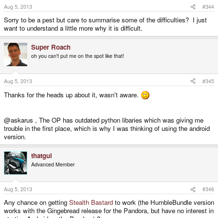
Aug 5, 2013
#344
Sorry to be a pest but care to summarise some of the difficulties? I just
want to understand a little more why it is difficult.
Super Roach
oh you can't put me on the spot like that!
Aug 5, 2013
#345
Thanks for the heads up about it, wasn't aware.
@askarus , The OP has outdated python libaries which was giving me
trouble in the first place, which is why I was thinking of using the android
version.
thatgui
Advanced Member
Aug 5, 2013
#346
Any chance on getting
Stealth Bastard
to work (the HumbleBundle version
works with the Gingebread release for the Pandora, but have no interest in