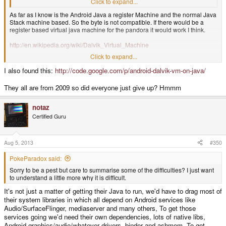
want to understand a little more why it is difficult.
Click to expand...
As far as I know is the Android Java a register Machine and the normal Java
Stack machine based. So the byte is not compatible. If there would be a
register based virtual java machine for the pandora it would work I think.
http://en.wikipedia.org/wiki/Dalvik_Virtual_Machine
Click to expand...
Good links:
I also found this:
http://code.google.com/p/android-dalvik-vm-on-java/
http://stackoverflow.com/questions/3542268/how-can-i-compile-dalvik-to-
run-it-locally-on-linux
They all are from 2009 so did everyone just give up? Hmmm
http://code.google.com/p/dvk/wiki/Installing
notaz
Certified Guru
Aug 5, 2013
#350
PokeParadox said:
Sorry to be a pest but care to summarise some of the difficulties? I just want
to understand a little more why it is difficult.
It's not just a matter of getting their Java to run, we'd have to drag most of
their system libraries in which all depend on Android services like
Audio/SurfaceFlinger, mediaserver and many others, To get those
services going we'd need their own dependencies, lots of native libs,
Android graphics/audio/whatever drivers, binder and ashmem. To get