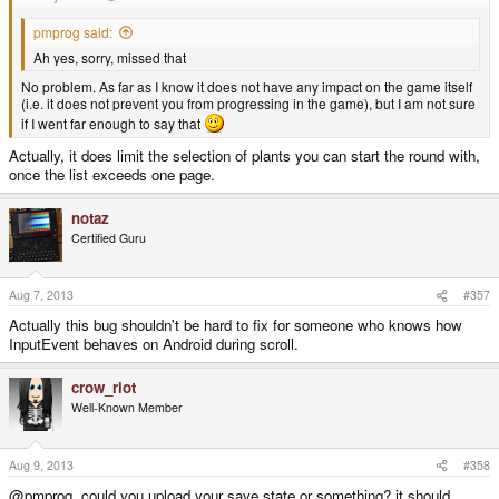
pmprog said:
Ah yes, sorry, missed that
No problem. As far as I know it does not have any impact on the game itself
(i.e. it does not prevent you from progressing in the game), but I am not sure
if I went far enough to say that
Actually, it does limit the selection of plants you can start the round with,
once the list exceeds one page.
notaz
Certified Guru
Aug 7, 2013
#357
Actually this bug shouldn't be hard to fix for someone who knows how
InputEvent behaves on Android during scroll.
crow_riot
Well-Known Member
Aug 9, 2013
#358
@pmprog, could you upload your save state or something? it should