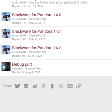
Linux-SWAT
Alive and Kicking Coding Competition 2013 / 2014
Replies
19
Feb 16, 2014
Slackware for Pandora 14.0
Linux-SWAT
Alternative OS
Replies
744
May 26, 2014
Slackware for Pandora 14.1
Linux-SWAT
Alternative OS
Replies
371
Feb 14, 2017
Slackware for Pandora 14.2
Linux-SWAT
Alternative OS
Replies
98
Jul 16, 2025
Debug port
natarajsn
Support Area
Replies
5
Aug 4, 2020
Bluesky
LinkedIn
Reddit
Pinterest
Tumblr
WhatsApp
Email
Link
Share: