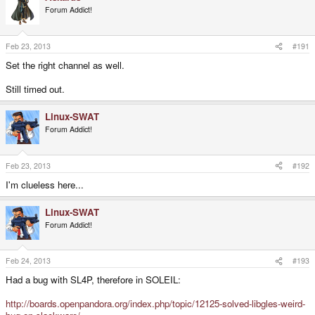
Forum Addict!
Feb 23, 2013
#191
Set the right channel as well.
Still timed out.
Linux-SWAT
Forum Addict!
Feb 23, 2013
#192
I'm clueless here...
Linux-SWAT
Forum Addict!
Feb 24, 2013
#193
Had a bug with SL4P, therefore in SOLEIL:
http://boards.openpandora.org/index.php/topic/12125-solved-libgles-weird-