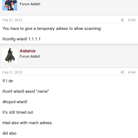
Forum Addict!
Feb 21, 2013
#183
You have to give a temporary adress to allow scanning:
ifconfig wlan0 1.1.1.1
Askarus
Forum Addict!
Feb 21, 2013
#184
If I do
ifconf wlan0 essid "name"
dhcpcd wlan0
it's still timed out.
tried also with mach adress.
did also