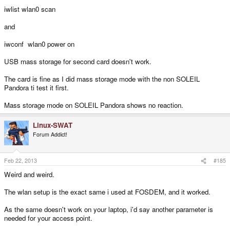
iwlist wlan0 scan
and
iwconf wlan0 power on
USB mass storage for second card doesn't work.
The card is fine as I did mass storage mode with the non SOLEIL
Pandora ti test it first.
Mass storage mode on SOLEIL Pandora shows no reaction.
Linux-SWAT
Forum Addict!
Feb 22, 2013
#185
Weird and weird.
The wlan setup is the exact same i used at FOSDEM, and it worked.
As the same doesn't work on your laptop, i'd say another parameter is
needed for your access point.