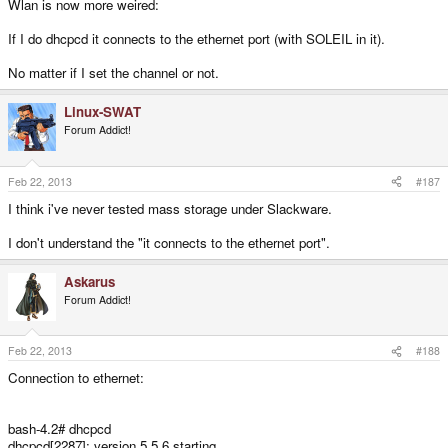
Wlan is now more weired:
If I do dhcpcd it connects to the ethernet port (with SOLEIL in it).
No matter if I set the channel or not.
Linux-SWAT
Forum Addict!
Feb 22, 2013
#187
I think i've never tested mass storage under Slackware.
I don't understand the "it connects to the ethernet port".
Askarus
Forum Addict!
Feb 22, 2013
#188
Connection to ethernet:
bash-4.2# dhcpcd
dhcpcd[2287]: version 5.5.6 starting