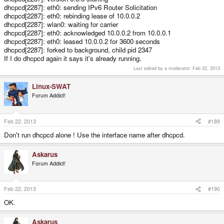
dhcpcd[2287]: eth0: sending IPv6 Router Solicitation
dhcpcd[2287]: eth0: rebinding lease of 10.0.0.2
dhcpcd[2287]: wlan0: waiting for carrier
dhcpcd[2287]: eth0: acknowledged 10.0.0.2 from 10.0.0.1
dhcpcd[2287]: eth0: leased 10.0.0.2 for 3600 seconds
dhcpcd[2287]: forked to background, child pid 2347
If I do dhcpcd again it says it's already running.
Last edited by a moderator:
Feb 22, 2013
Linux-SWAT
Forum Addict!
Feb 22, 2013
#189
Don't run dhcpcd alone ! Use the interface name after dhcpcd.
Askarus
Forum Addict!
Feb 22, 2013
#190
OK.
Askarus