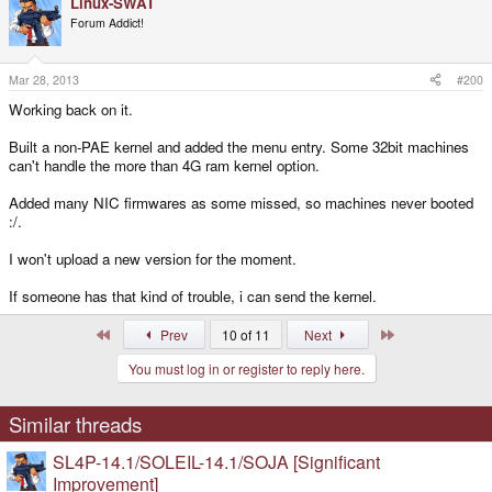
Linux-SWAT
Forum Addict!
Mar 28, 2013
#200
Working back on it.
Built a non-PAE kernel and added the menu entry. Some 32bit machines
can't handle the more than 4G ram kernel option.
Added many NIC firmwares as some missed, so machines never booted
:/.
I won't upload a new version for the moment.
If someone has that kind of trouble, i can send the kernel.
First
Last
Prev
10 of 11
Next
You must log in or register to reply here.
Similar threads
SL4P-14.1/SOLEIL-14.1/SOJA [Significant
Improvement]