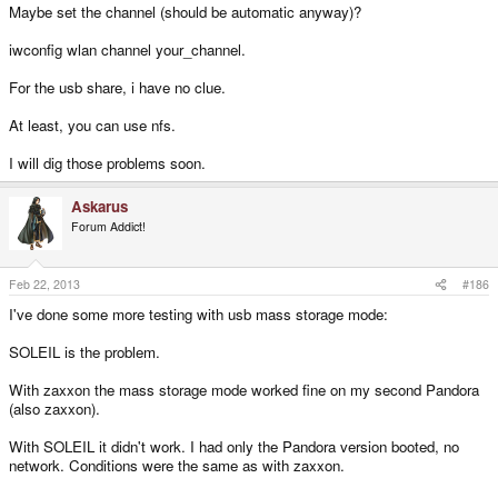
Maybe set the channel (should be automatic anyway)?
iwconfig wlan channel your_channel.
For the usb share, i have no clue.
At least, you can use nfs.
I will dig those problems soon.
Askarus
Forum Addict!
Feb 22, 2013
#186
I've done some more testing with usb mass storage mode:
SOLEIL is the problem.
With zaxxon the mass storage mode worked fine on my second Pandora
(also zaxxon).
With SOLEIL it didn't work. I had only the Pandora version booted, no
network. Conditions were the same as with zaxxon.