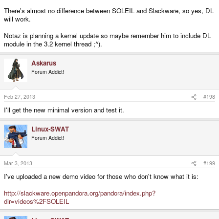
There's almost no difference between SOLEIL and Slackware, so yes, DL
will work.
Notaz is planning a kernel update so maybe remember him to include DL
module in the 3.2 kernel thread ;^).
Askarus
Forum Addict!
Feb 27, 2013
#198
I'll get the new minimal version and test it.
Linux-SWAT
Forum Addict!
Mar 3, 2013
#199
I've uploaded a new demo video for those who don't know what it is:
http://slackware.openpandora.org/pandora/index.php?
dir=videos%2FSOLEIL