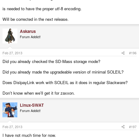
is needed to have the proper utf-8 encoding.
Will be corrected in the next release.
Askarus
Forum Addict!
Feb 27, 2013
#196
Did you already checked the SD-Mass storage mode?
Did you already made the upgradeable version of minimal SOLEIL?
Does DislpayLink work with SOLEIL as it does in regular Slackware?
Don't know when we'll get it for zaxxon.
Linux-SWAT
Forum Addict!
Feb 27, 2013
#197
I have not much time for now.