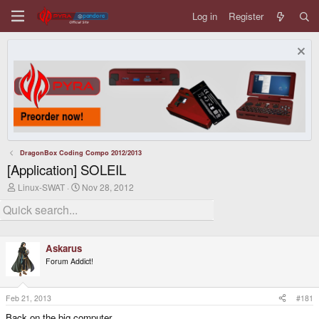
Log in
Register
DragonBox Coding Compo 2012/2013
[Application] SOLEIL
T
S
Linux-SWAT
Nov 28, 2012
h
t
r
a
e
r
a
t
d
d
Askarus
s
a
t
t
Forum Addict!
a
e
r
t
Feb 21, 2013
#181
e
r
Back on the big computer.