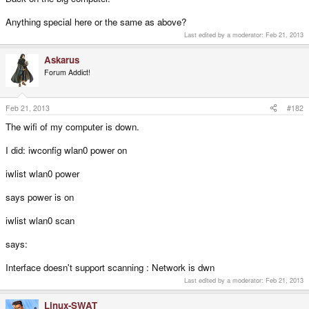
Anything special here or the same as above?
Last edited by a moderator:
Feb 21, 2013
Askarus
Forum Addict!
Feb 21, 2013
#182
The wifi of my computer is down.
I did: iwconfig wlan0 power on
iwlist wlan0 power
says power is on
iwlist wlan0 scan
says:
Interface doesn't support scanning : Network is dwn
Last edited by a moderator:
Feb 21, 2013
Linux-SWAT