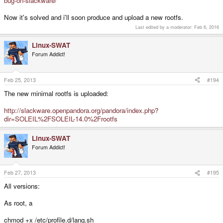
bug-on-slackware/
Now it's solved and i'll soon produce and upload a new rootfs.
Last edited by a moderator:
Feb 6, 2016
Linux-SWAT
Forum Addict!
Feb 25, 2013
#194
The new minimal rootfs is uploaded:
http://slackware.openpandora.org/pandora/index.php?
dir=SOLEIL%2FSOLEIL-14.0%2Frootfs
Linux-SWAT
Forum Addict!
Feb 27, 2013
#195
All versions:
As root, a
chmod +x /etc/profile.d/lang.sh