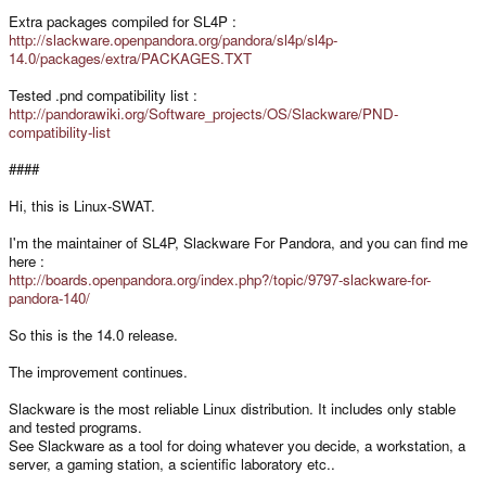
Extra packages compiled for SL4P :
http://slackware.openpandora.org/pandora/sl4p/sl4p-
14.0/packages/extra/PACKAGES.TXT
Tested .pnd compatibility list :
http://pandorawiki.org/Software_projects/OS/Slackware/PND-
compatibility-list
####
Hi, this is Linux-SWAT.
I'm the maintainer of SL4P, Slackware For Pandora, and you can find me
here :
http://boards.openpandora.org/index.php?/topic/9797-slackware-for-
pandora-140/
So this is the 14.0 release.
The improvement continues.
Slackware is the most reliable Linux distribution. It includes only stable
and tested programs.
See Slackware as a tool for doing whatever you decide, a workstation, a
server, a gaming station, a scientific laboratory etc..