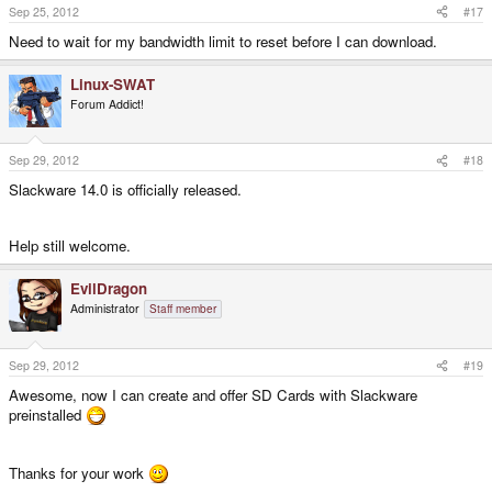
Sep 25, 2012
#17
Need to wait for my bandwidth limit to reset before I can download.
Linux-SWAT
Forum Addict!
Sep 29, 2012
#18
Slackware 14.0 is officially released.
Help still welcome.
EvilDragon
Administrator
Staff member
Sep 29, 2012
#19
Awesome, now I can create and offer SD Cards with Slackware
preinstalled
Thanks for your work