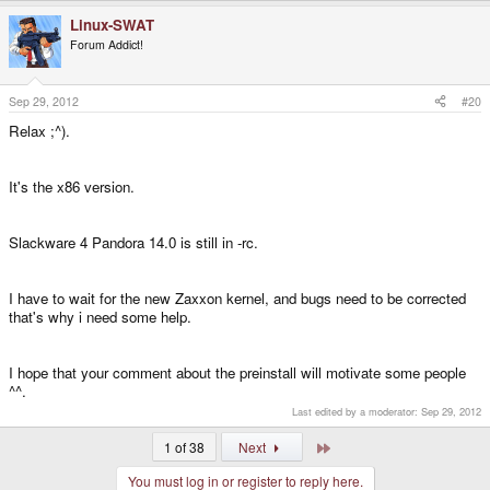
Linux-SWAT
Forum Addict!
Sep 29, 2012
#20
Relax ;^).
It's the x86 version.
Slackware 4 Pandora 14.0 is still in -rc.
I have to wait for the new Zaxxon kernel, and bugs need to be corrected
that's why i need some help.
I hope that your comment about the preinstall will motivate some people
^^.
Last edited by a moderator:
Sep 29, 2012
Last
1 of 38
Next
You must log in or register to reply here.