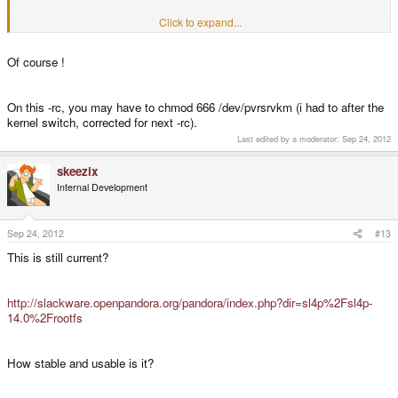
Click to expand...
jeff
Of course !
On this -rc, you may have to chmod 666 /dev/pvrsrvkm (i had to after the
kernel switch, corrected for next -rc).
Last edited by a moderator:
Sep 24, 2012
skeezix
Internal Development
Sep 24, 2012
#13
This is still current?
http://slackware.openpandora.org/pandora/index.php?dir=sl4p%2Fsl4p-
14.0%2Frootfs
How stable and usable is it?