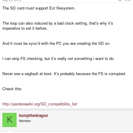
The SD card must support Ext filesystem.
The loop can also induced by a bad clock setting, that's why it's
imperative to set it before.
And it must be sync'd with the PC you are creating the SD on.
I can skip FS checking, but it's really not something i want to do.
Never see a segfault at boot. It's probably because the FS is corrupted.
Check this:
http://pandorawiki.org/SD_compatibility_list
konqithedragon
K
Member