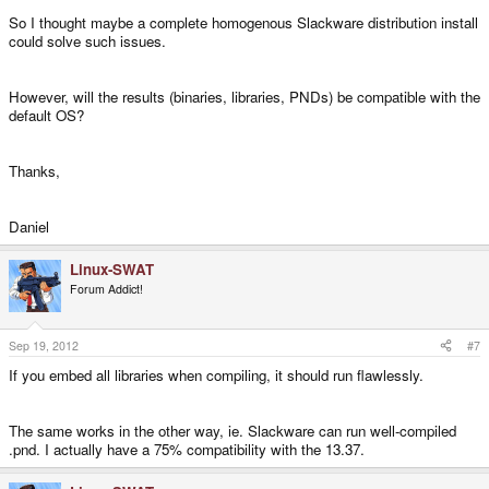
So I thought maybe a complete homogenous Slackware distribution install
could solve such issues.
However, will the results (binaries, libraries, PNDs) be compatible with the
default OS?
Thanks,
Daniel
Linux-SWAT
Forum Addict!
Sep 19, 2012
#7
If you embed all libraries when compiling, it should run flawlessly.
The same works in the other way, ie. Slackware can run well-compiled
.pnd. I actually have a 75% compatibility with the 13.37.