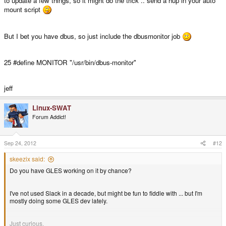
to update a few things, so it might do the trick .. send a hup in your auto
mount script
But I bet you have dbus, so just include the dbusmonitor job
25 #define MONITOR "/usr/bin/dbus-monitor"
jeff
Linux-SWAT
Forum Addict!
Sep 24, 2012
#12
skeezix said:
Do you have GLES working on it by chance?
I've not used Slack in a decade, but might be fun to fiddle with ... but I'm
mostly doing some GLES dev lately.
Just curious.