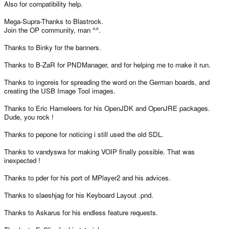
Also for compatibility help.
Mega-Supra-Thanks to Blastrock.
Join the OP community, man ^^.
Thanks to Binky for the banners.
Thanks to B-ZaR for PNDManager, and for helping me to make it run.
Thanks to ingoreis for spreading the word on the German boards, and
creating the USB Image Tool images.
Thanks to Eric Hameleers for his OpenJDK and OpenJRE packages.
Dude, you rock !
Thanks to pepone for noticing i still used the old SDL.
Thanks to vandyswa for making VOIP finally possible. That was
inexpected !
Thanks to pder for his port of MPlayer2 and his advices.
Thanks to slaeshjag for his Keyboard Layout .pnd.
Thanks to Askarus for his endless feature requests.