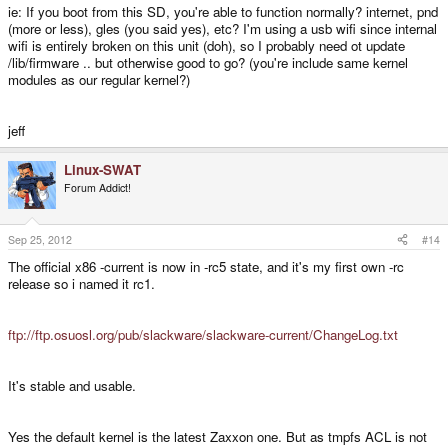
ie: If you boot from this SD, you're able to function normally? internet, pnd
(more or less), gles (you said yes), etc? I'm using a usb wifi since internal
wifi is entirely broken on this unit (doh), so I probably need ot update
/lib/firmware .. but otherwise good to go? (you're include same kernel
modules as our regular kernel?)
jeff
Linux-SWAT
Forum Addict!
Sep 25, 2012
#14
The official x86 -current is now in -rc5 state, and it's my first own -rc
release so i named it rc1.
ftp://ftp.osuosl.org/pub/slackware/slackware-current/ChangeLog.txt
It's stable and usable.
Yes the default kernel is the latest Zaxxon one. But as tmpfs ACL is not