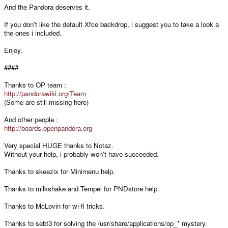
And the Pandora deserves it.
If you don't like the default Xfce backdrop, i suggest you to take a look a
the ones i included.
Enjoy.
####
Thanks to OP team :
http://pandorawiki.org/Team
(Some are still missing here)
And other people :
http://boards.openpandora.org
Very special HUGE thanks to Notaz.
Without your help, i probably won't have succeeded.
Thanks to skeezix for Minimenu help.
Thanks to milkshake and Tempel for PNDstore help.
Thanks to McLovin for wi-fi tricks.
Thanks to sebt3 for solving the /usr/share/applications/op_* mystery.