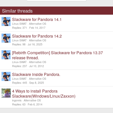
Similar threads
Slackware for Pandora 14.1
Linux-SWAT
Alternative OS
Replies
371
Feb 14, 2017
Slackware for Pandora 14.2
Linux-SWAT
Alternative OS
Replies
98
Jul 16, 2025
[Rebirth Competition] Slackware for Pandora 13.37
release thread.
Linux-SWAT
Alternative OS
Replies
237
Jul 10, 2012
Slackware inside Pandora.
Linux-SWAT
Alternative OS
Replies
445
Sep 8, 2025
4 Ways to install Pandora
Slackware(Windows/Linux/Zaxxon)
ingoreis
Alternative OS
Replies
63
Feb 6, 2014