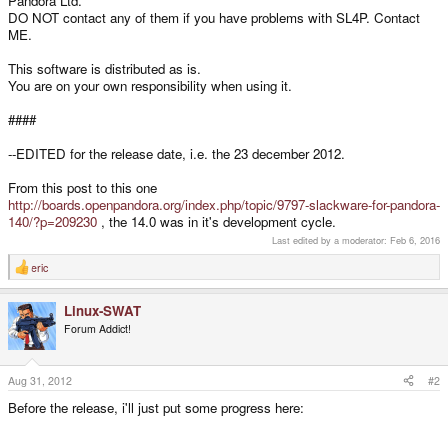
Pandora Ltd.
DO NOT contact any of them if you have problems with SL4P. Contact
ME.
This software is distributed as is.
You are on your own responsibility when using it.
####
--EDITED for the release date, i.e. the 23 december 2012.
From this post to this one
http://boards.openpandora.org/index.php/topic/9797-slackware-for-pandora-
140/?p=209230
, the 14.0 was in it's development cycle.
Last edited by a moderator:
Feb 6, 2016
eric
R
e
a
Linux-SWAT
c
t
Forum Addict!
i
o
n
s
Aug 31, 2012
#2
:
Before the release, i'll just put some progress here: