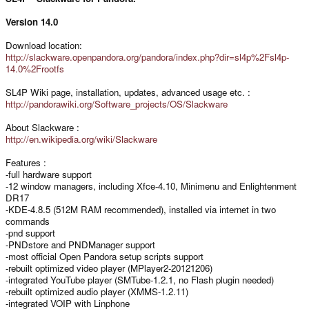
Version 14.0
Download location:
http://slackware.openpandora.org/pandora/index.php?dir=sl4p%2Fsl4p-
14.0%2Frootfs
SL4P Wiki page, installation, updates, advanced usage etc. :
http://pandorawiki.org/Software_projects/OS/Slackware
About Slackware :
http://en.wikipedia.org/wiki/Slackware
Features :
-full hardware support
-12 window managers, including Xfce-4.10, Minimenu and Enlightenment
DR17
-KDE-4.8.5 (512M RAM recommended), installed via internet in two
commands
-pnd support
-PNDstore and PNDManager support
-most official Open Pandora setup scripts support
-rebuilt optimized video player (MPlayer2-20121206)
-integrated YouTube player (SMTube-1.2.1, no Flash plugin needed)
-rebuilt optimized audio player (XMMS-1.2.11)
-integrated VOIP with Linphone