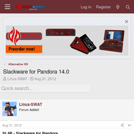
Log in
Register
Alternative OS
Slackware for Pandora 14.0
T
S
Linux-SWAT
Aug 31, 2012
h
t
r
a
e
r
a
t
d
d
Linux-SWAT
s
a
t
t
Forum Addict!
a
e
r
t
Aug 31, 2012
#1
e
r
SL4P - Slackware for Pandora.