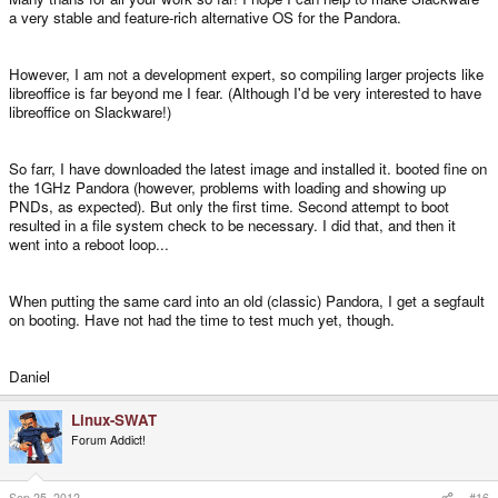
a very stable and feature-rich alternative OS for the Pandora.
However, I am not a development expert, so compiling larger projects like
libreoffice is far beyond me I fear. (Although I'd be very interested to have
libreoffice on Slackware!)
So farr, I have downloaded the latest image and installed it. booted fine on
the 1GHz Pandora (however, problems with loading and showing up
PNDs, as expected). But only the first time. Second attempt to boot
resulted in a file system check to be necessary. I did that, and then it
went into a reboot loop...
When putting the same card into an old (classic) Pandora, I get a segfault
on booting. Have not had the time to test much yet, though.
Daniel
Linux-SWAT
Forum Addict!
Sep 25, 2012
#16