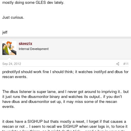
mostly doing some GLES dev lately.
Just curious.
jeff
skeezix
Internal Development
Sep 24, 2012
#11
pndnotifyd should work fine I should think; it watches inotifyd and dbus for
rescan events.
The dbus listener is super lame, and I never got around to impriving it.. but
it just runs the dbusmonitor binary and watches its output.. if you don't
have dbus and dbusmonitor set up, it may miss some of the rescan
events.
it does have a SIGHUP but thats mostly a reset, I forget if that causes a
rescan or not .. I seem to recall we SIGHUP when user logs in, to force it