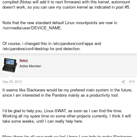
compiled (Notaz will add it to next firmware) with this kernel, automount
doesn't work, so you can use my custom kernel as indicated in post #5.
Note that the new standard default Linux mountpoints are now in
/run/media/user/DEVICE_NAME.
Of course, i changed this in /etc/pandora/conf/apps and
/etc/pandora/conf/desktop for pnd detection.
hmc
Active Member
Sep 25, 2012
#15
It seems like Slackware would be my prefered main system in the future,
since I am interested in the Pandora mainly as a productivity tool.
I'd be glad to help you, Linux-SWAT, as soon as I can find the time.
Working all my spare time on some other projects currently, I think it will
take some weeks, until I can really help here.
Many thans for all your work so far! I hope I can help to make Slackware