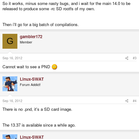
So it works, minus some nasty bugs, and i wait for the main 14.0 to be
released to produce some -rc SD rootfs of my own.
Then i'll go for a big batch of compilations.
gambler172
G
Member
Sep 16, 2012
#3
Cannot wait to see a PND
Linux-SWAT
Forum Addict!
Sep 16, 2012
#4
There is no .pnd, it's a SD card image.
The 13.37 is available since a while ago.
Linux-SWAT