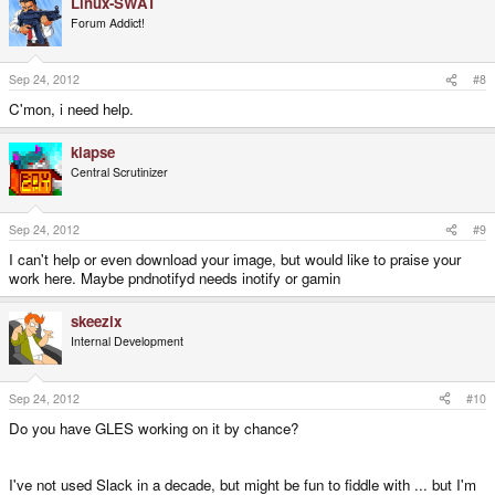
Linux-SWAT
Forum Addict!
Sep 24, 2012
#8
C'mon, i need help.
klapse
Central Scrutinizer
Sep 24, 2012
#9
I can't help or even download your image, but would like to praise your
work here. Maybe pndnotifyd needs inotify or gamin
skeezix
Internal Development
Sep 24, 2012
#10
Do you have GLES working on it by chance?
I've not used Slack in a decade, but might be fun to fiddle with ... but I'm