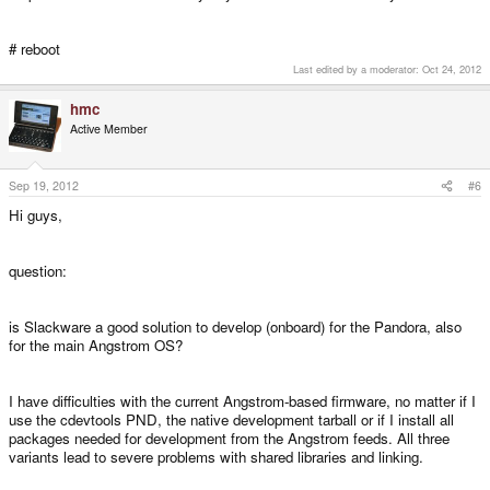
# reboot
Last edited by a moderator:
Oct 24, 2012
hmc
Active Member
Sep 19, 2012
#6
Hi guys,
question:
is Slackware a good solution to develop (onboard) for the Pandora, also
for the main Angstrom OS?
I have difficulties with the current Angstrom-based firmware, no matter if I
use the cdevtools PND, the native development tarball or if I install all
packages needed for development from the Angstrom feeds. All three
variants lead to severe problems with shared libraries and linking.