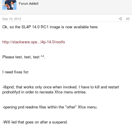
Forum Addict!
Sep 16, 2012
#5
Ok, so the SL4P 14.0 RC1 image is now available here:
http://slackware.ope...l4p-14.0/rootfs
Please test, test, test ^^.
I need fixes for:
-libpnd, that works only once when invoked. I have to kill and restart
pndnotifyd in order to recreate Xfce menu entries.
-opening pnd readme files within the "other" Xfce menu.
-Wifi led that goes on after a suspend.