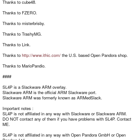
Thanks to cube48.
Thanks to FZERO.
Thanks to misterbrisby.
Thanks to TrashyMG.
Thanks to Link.
Thanks to
http://www.ithic.com/
the U.S. based Open Pandora shop.
Thanks to MarioPandio.
####
SL4P is a Slackware ARM overlay.
Slackware ARM is the official ARM Slackware port.
Slackware ARM was formerly known as ARMedSlack.
Important notes :
SL4P is not affiliated in any way with Slackware or Slackware ARM.
DO NOT contact any of them if you have problems with SL4P. Contact
ME.
SL4P is not affiliated in any way with Open Pandora GmbH or Open