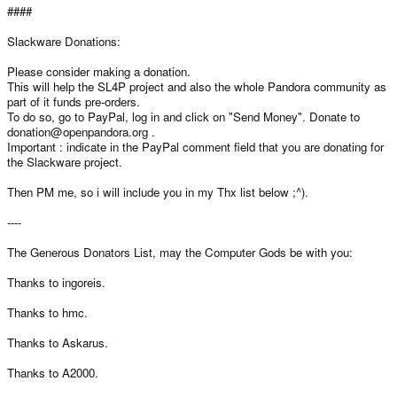
####
Slackware Donations:
Please consider making a donation.
This will help the SL4P project and also the whole Pandora community as
part of it funds pre-orders.
To do so, go to PayPal, log in and click on "Send Money". Donate to
donation@openpandora.org .
Important : indicate in the PayPal comment field that you are donating for
the Slackware project.
Then PM me, so i will include you in my Thx list below ;^).
----
The Generous Donators List, may the Computer Gods be with you:
Thanks to ingoreis.
Thanks to hmc.
Thanks to Askarus.
Thanks to A2000.