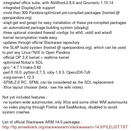
-integrated office suite, with AbiWord-2.8.6 and Gnumeric-1.10.14
-integrated DisplayLink support
-more than 300 Pandora-optimized pre-compiled packages (hosted @
openpandora.org)
-slapt-get and gslapt for easy installation of these pre-compiled packages
-an automatized package building system (sbopkg)
-three optional standard firewall configs for eth0, usb0 and wlan0
-kernel recompilation made easy
-updates through official Slackware repository
-the SL4P build system (hosted @ openpandora.org), which can be used
to port any Linux/*NIX to Open Pandora
-official OP 3.X kernel + realtime kernel
-optimized Notaz's SDL
-gcc-*-4.7.1/make-3.82
-perl-5.16.0, python-2.7.3, ruby-1.9.3, OpenJDK-7u9
-xorg-server-1.12.3
-SFML-2.0 RC. SFML can be considered as the SDL replacement
-Xfce layout chooser (beta - see the wiki notes)
Not yet included features :
-no system-wide automounter, only Xfce and some other WM automounts
-no video playing through Firefox and SeaMonkey, disabled to avoid
system crashes
List of official Slackware ARM 14.0 packages :
http://ftp.armedslack.org/slackwarearm/slackwarearm-14.0/FILELIST.TXT