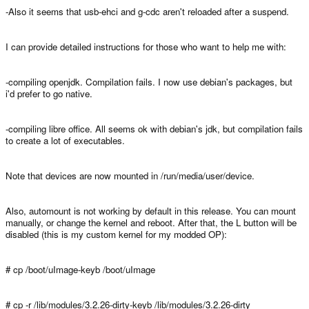
-Also it seems that usb-ehci and g-cdc aren't reloaded after a suspend.
I can provide detailed instructions for those who want to help me with:
-compiling openjdk. Compilation fails. I now use debian's packages, but
i'd prefer to go native.
-compiling libre office. All seems ok with debian's jdk, but compilation fails
to create a lot of executables.
Note that devices are now mounted in /run/media/user/device.
Also, automount is not working by default in this release. You can mount
manually, or change the kernel and reboot. After that, the L button will be
disabled (this is my custom kernel for my modded OP):
# cp /boot/uImage-keyb /boot/uImage
# cp -r /lib/modules/3.2.26-dirty-keyb /lib/modules/3.2.26-dirty