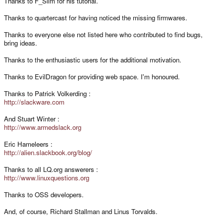
Thanks to F_Slim for his tutorial.
Thanks to quartercast for having noticed the missing firmwares.
Thanks to everyone else not listed here who contributed to find bugs,
bring ideas.
Thanks to the enthusiastic users for the additional motivation.
Thanks to EvilDragon for providing web space. I'm honoured.
Thanks to Patrick Volkerding :
http://slackware.com
And Stuart Winter :
http://www.armedslack.org
Eric Hameleers :
http://alien.slackbook.org/blog/
Thanks to all LQ.org answerers :
http://www.linuxquestions.org
Thanks to OSS developers.
And, of course, Richard Stallman and Linus Torvalds.