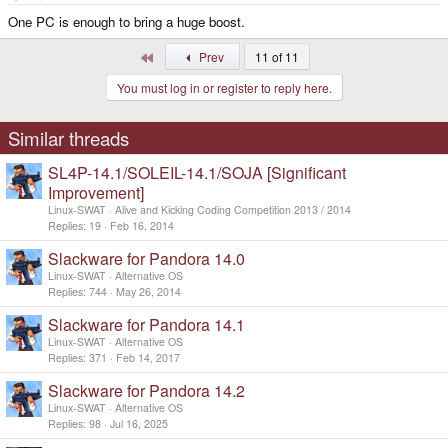
One PC is enough to bring a huge boost.
First
Prev
11 of 11
You must log in or register to reply here.
Similar threads
SL4P-14.1/SOLEIL-14.1/SOJA [Significant
Improvement]
Linux-SWAT
Alive and Kicking Coding Competition 2013 / 2014
Replies
19
Feb 16, 2014
Slackware for Pandora 14.0
Linux-SWAT
Alternative OS
Replies
744
May 26, 2014
Slackware for Pandora 14.1
Linux-SWAT
Alternative OS
Replies
371
Feb 14, 2017
Slackware for Pandora 14.2
Linux-SWAT
Alternative OS
Replies
98
Jul 16, 2025