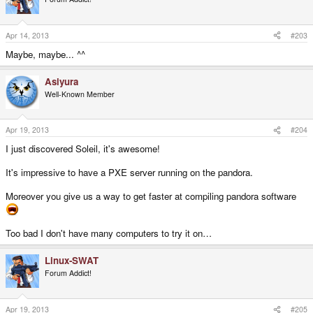
Apr 14, 2013
#203
Maybe, maybe... ^^
Asiyura
Well-Known Member
Apr 19, 2013
#204
I just discovered Soleil, it's awesome!
It's impressive to have a PXE server running on the pandora.
Moreover you give us a way to get faster at compiling pandora software
Too bad I don't have many computers to try it on…
Linux-SWAT
Forum Addict!
Apr 19, 2013
#205