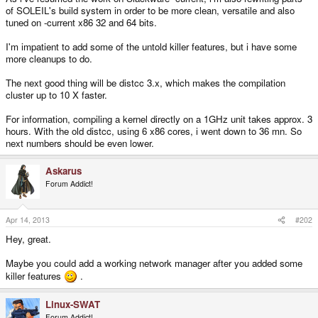
of SOLEIL's build system in order to be more clean, versatile and also
tuned on -current x86 32 and 64 bits.
I'm impatient to add some of the untold killer features, but i have some
more cleanups to do.
The next good thing will be distcc 3.x, which makes the compilation
cluster up to 10 X faster.
For information, compiling a kernel directly on a 1GHz unit takes approx. 3
hours. With the old distcc, using 6 x86 cores, i went down to 36 mn. So
next numbers should be even lower.
Askarus
Forum Addict!
Apr 14, 2013
#202
Hey, great.
Maybe you could add a working network manager after you added some
killer features
.
Linux-SWAT
Forum Addict!