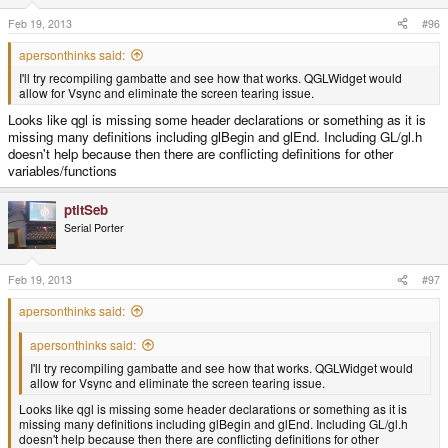
Feb 19, 2013
#96
apersonthinks said:
I'll try recompiling gambatte and see how that works. QGLWidget would
allow for Vsync and eliminate the screen tearing issue.
Looks like qgl is missing some header declarations or something as it is
missing many definitions including glBegin and glEnd. Including GL/gl.h
doesn't help because then there are conflicting definitions for other
variables/functions
ptitSeb
Serial Porter
Feb 19, 2013
#97
apersonthinks said:
apersonthinks said:
I'll try recompiling gambatte and see how that works. QGLWidget would
allow for Vsync and eliminate the screen tearing issue.
Looks like qgl is missing some header declarations or something as it is
missing many definitions including glBegin and glEnd. Including GL/gl.h
doesn't help because then there are conflicting definitions for other