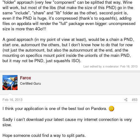
"folder" approach (very few "component" can be splitted that way, Wine
will work, but most of the libs (that make the size of this PND) go in the
same "include", "share" and "lib" folder as the other). second point is,
even if the PND is huge, it's compressed (thank's to squashfs), adding
files on appdata will render the "full" package even bigger: uncompressed
size is more than 4Go!!!
A good approach (in my point of view at least), would be a chain a PND,
start one, automount the others, but I don't know how to do that for now
(not just the automount, but also the autounmount at the end, and the
mounting on specifics mount point inside the unionfs of the main PND,
but it may not be PND, just squashfs ISO).
Last edited by a moderator:
Feb 16, 2013
Farox
Certified Guru
Feb 16, 2013
#83
I think your application is one of the best tool on Pandora.
Sadly i can't download your latest cause my internet connection is very
slow.
Hope someone could find a way to split parts.