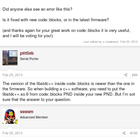
Did anyone else see an error like this?
Is it fixed with new code::blocks, or in the latest firmware?
(and thanks again for your great work on code::blocks it is very useful,
and I will be voting for you!)
Last edited by a moderator:
Feb 25, 2013
ptitSeb
Serial Porter
Feb 25, 2013
#99
The version of the libstdc++ inside code::blocks is newer than the one in
the firmware. So when building a c++ software, you need to put the
libstdc++.so.6 from code::blocks PND inside your new PND. But I'm sot
sure that the answer to your question.
sswam
Advanced Member
Feb 25, 2013
#100