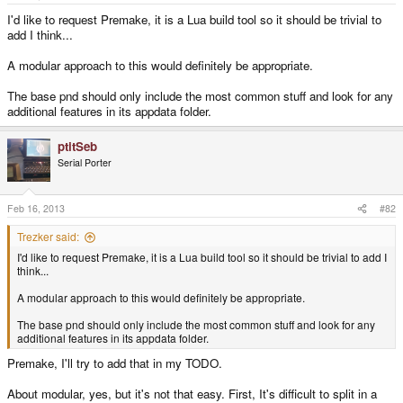
e
r
I'd like to request Premake, it is a Lua build tool so it should be trivial to
add I think...
A modular approach to this would definitely be appropriate.
The base pnd should only include the most common stuff and look for any
additional features in its appdata folder.
ptitSeb
Serial Porter
Feb 16, 2013
#82
Trezker said:
I'd like to request Premake, it is a Lua build tool so it should be trivial to add I
think...
A modular approach to this would definitely be appropriate.
The base pnd should only include the most common stuff and look for any
additional features in its appdata folder.
Premake, I'll try to add that in my TODO.
About modular, yes, but it's not that easy. First, It's difficult to split in a