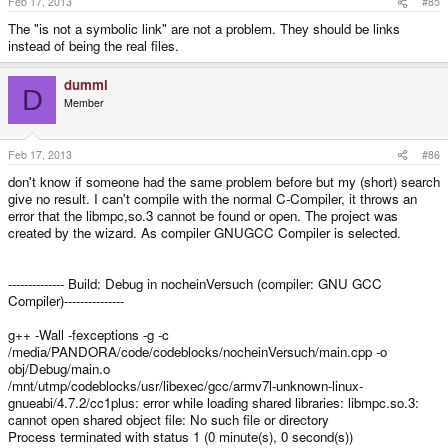
Feb 17, 2013
#85
The "is not a symbolic link" are not a problem. They should be links
instead of being the real files.
dummi
D
Member
Feb 17, 2013
#86
don't know if someone had the same problem before but my (short) search
give no result. I can't compile with the normal C-Compiler, it throws an
error that the libmpc,so.3 cannot be found or open. The project was
created by the wizard. As compiler GNUGCC Compiler is selected.
-------------- Build: Debug in nocheinVersuch (compiler: GNU GCC
Compiler)---------------
g++ -Wall -fexceptions -g -c
/media/PANDORA/code/codeblocks/nocheinVersuch/main.cpp -o
obj/Debug/main.o
/mnt/utmp/codeblocks/usr/libexec/gcc/armv7l-unknown-linux-
gnueabi/4.7.2/cc1plus: error while loading shared libraries: libmpc.so.3:
cannot open shared object file: No such file or directory
Process terminated with status 1 (0 minute(s), 0 second(s))