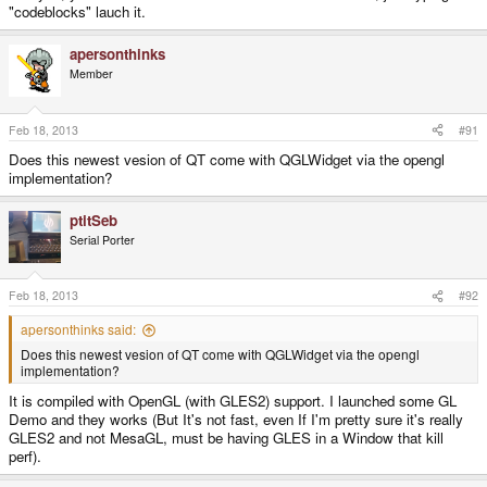
"codeblocks" lauch it.
apersonthinks
Member
Feb 18, 2013
#91
Does this newest vesion of QT come with QGLWidget via the opengl
implementation?
ptitSeb
Serial Porter
Feb 18, 2013
#92
apersonthinks said:
Does this newest vesion of QT come with QGLWidget via the opengl
implementation?
It is compiled with OpenGL (with GLES2) support. I launched some GL
Demo and they works (But It's not fast, even If I'm pretty sure it's really
GLES2 and not MesaGL, must be having GLES in a Window that kill
perf).