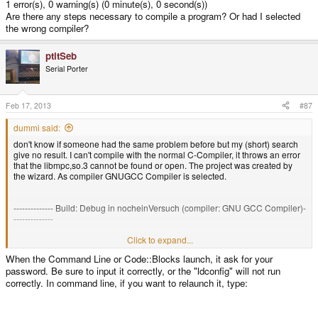
1 error(s), 0 warning(s) (0 minute(s), 0 second(s))
Are there any steps necessary to compile a program? Or had I selected
the wrong compiler?
ptitSeb
Serial Porter
Feb 17, 2013
#87
dummi said:
don't know if someone had the same problem before but my (short) search
give no result. I can't compile with the normal C-Compiler, it throws an error
that the libmpc,so.3 cannot be found or open. The project was created by
the wizard. As compiler GNUGCC Compiler is selected.
-------------- Build: Debug in nocheinVersuch (compiler: GNU GCC Compiler)-
--------------
g++ -Wall -fexceptions -g -c
Click to expand...
/media/PANDORA/code/codeblocks/nocheinVersuch/main.cpp -o
When the Command Line or Code::Blocks launch, it ask for your
obj/Debug/main.o
password. Be sure to input it correctly, or the "ldconfig" will not run
/mnt/utmp/codeblocks/usr/libexec/gcc/armv7l-unknown-linux-
gnueabi/4.7.2/cc1plus: error while loading shared libraries: libmpc.so.3:
correctly. In command line, if you want to relaunch it, type:
cannot open shared object file: No such file or directory
Process terminated with status 1 (0 minute(s), 0 second(s))
1 error(s), 0 warning(s) (0 minute(s), 0 second(s))