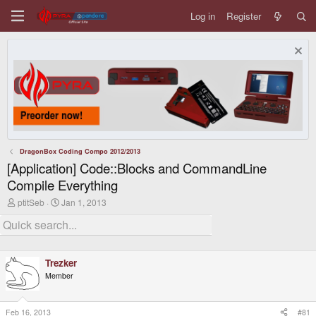
Log in
Register
DragonBox Coding Compo 2012/2013
[Application] Code::Blocks and CommandLine
Compile Everything
T
S
ptitSeb
Jan 1, 2013
h
t
r
a
e
r
a
t
d
d
Trezker
s
a
t
t
Member
a
e
r
t
Feb 16, 2013
#81