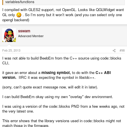
variables/functions
I compiled with GLES2 support, not OpenGL. Looks like QGLWidget want
GL only
. So I'm sorry but it won't work (and you can select only one
opengl backend)
sswam
Advanced Member
Feb 25, 2013
#98
I was not able to build BeebEm from the C++ source using code::blocks
CLI,
it gave an error about a
missing symbol,
to do with the
C++ ABI
version.
IIRC it was expecting the symbol in libstdc++.
(sorry, can't quote exact message now, will edit it in later).
I can build BeebEm okay using my own "overlay" dev environment.
I was using a version of the code::blocks PND from a few weeks ago, not
the very latest one.
This error shows that the library versions used in code::blocks might not
match those in the firmware.