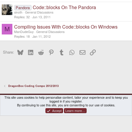
Code::blocks On The Pandora
Pandora
sinoth
General Discussions
Replies
32
Jun 13, 2011
Compiling Issues With Code::blocks On Windows
M
ManDudeGuy
General Discussions
Replies
18
Jan 11, 2012
Bluesky
LinkedIn
Reddit
Pinterest
Tumblr
WhatsApp
Email
Link
Share:
DragonBox Coding Compo 2012/2013
DragonBox Pyra
English (US)
This site uses cookies to help personalise content, tailor your experience and to keep you
logged in if you register.
Contact us
Terms and rules
Privacy policy
Help
Home
By continuing to use this site, you are consenting to our use of cookies.
Accept
Learn more…
®
Community platform by XenForo
© 2010-2026 XenForo Ltd.
|
Certain add-on by SyTry.