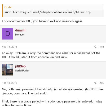
Are there any steps necessary to compile a program? Or had I selected the
wrong compiler?
Code:
sudo ldconfig -f /mnt/utmp/codeblocks/init/ld.so.cfg
For code::blocks IDE, you have to exit and relaunch again.
dummi
D
Member
Feb 18, 2013
#88
ah okay. Problem is only the command line asks for a password not the
IDE. Should i start it from console via pnd_run?
ptitSeb
Serial Porter
Feb 18, 2013
#89
No, both need password, but ldconfig is not always needed. (but IDE use
gksudo, command line just sudo).
First, there is a grace period with sudo: once password is entered, it stay
active for some times.