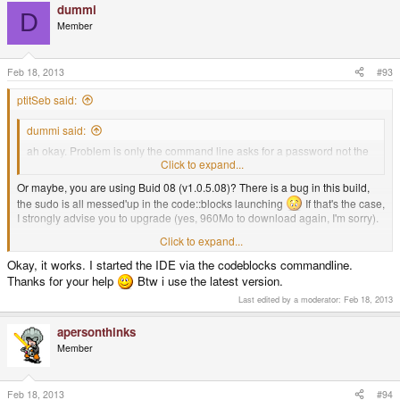
dummi
D
Member
Feb 18, 2013
#93
ptitSeb said:
dummi said:
ah okay. Problem is only the command line asks for a password not the
IDE. Should i start it from console via pnd_run?
Click to expand...
Or maybe, you are using Buid 08 (v1.0.5.08)? There is a bug in this build,
the sudo is all messed'up in the code::blocks launching
If that's the case,
I strongly advise you to upgrade (yes, 960Mo to download again, I'm sorry).
Click to expand...
And yes, you can launch code::blocks from command line, just typing
"codeblocks" lauch it.
Okay, it works. I started the IDE via the codeblocks commandline.
Thanks for your help
Btw i use the latest version.
Last edited by a moderator:
Feb 18, 2013
apersonthinks
Member
Feb 18, 2013
#94