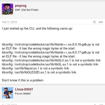
pmprog
DNF (Did Not Finish)
Feb 17, 2013
#84
I just started up the CLI, and the following came up:
ldconfig: /mnt/utmp/codeblocks/usr/lib/libstdc++.so.6.0.16-gdb.py is not
an ELF file - it has the wrong magic bytes at the start.
ldconfig: /mnt/utmp/codeblocks/usr/lib/libstdc++.so.6.0.17-gdb.py is not
an ELF file - it has the wrong magic bytes at the start.
ldconfig: /mnt/utmp/codeblocks/usr/lib/libGLU.so.1 is not a symbolic link
ldconfig: /mnt/utmp/codeblocks/usr/lib/libGL.so.1 is not a symbolic link
ldconfig: /usr/lib/libpnd.so.1 is not a symbolic link
ldconfig: /usr/lib/libGLES2D.so.1 is not a symbolic link
Don't know if this is a problem
Linux-SWAT
Forum Addict!