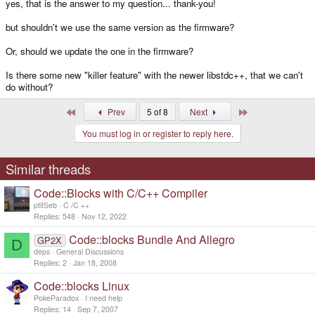
yes, that is the answer to my question... thank-you!
but shouldn't we use the same version as the firmware?
Or, should we update the one in the firmware?
Is there some new "killer feature" with the newer libstdc++, that we can't
do without?
First
Last
Prev
5 of 8
Next
You must log in or register to reply here.
Similar threads
Code::Blocks with C/C++ Compiler
ptitSeb
C /C ++
Replies
548
Nov 12, 2022
Code::blocks Bundle And Allegro
GP2X
D
deps
General Discussions
Replies
2
Jan 18, 2008
Code::blocks Linux
PokeParadox
I need help
Replies
14
Sep 7, 2007