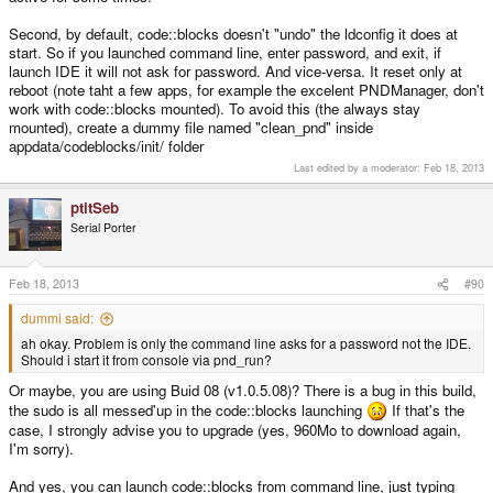
Second, by default, code::blocks doesn't "undo" the ldconfig it does at
start. So if you launched command line, enter password, and exit, if
launch IDE it will not ask for password. And vice-versa. It reset only at
reboot (note taht a few apps, for example the excelent PNDManager, don't
work with code::blocks mounted). To avoid this (the always stay
mounted), create a dummy file named "clean_pnd" inside
appdata/codeblocks/init/ folder
Last edited by a moderator:
Feb 18, 2013
ptitSeb
Serial Porter
Feb 18, 2013
#90
dummi said:
ah okay. Problem is only the command line asks for a password not the IDE.
Should i start it from console via pnd_run?
Or maybe, you are using Buid 08 (v1.0.5.08)? There is a bug in this build,
the sudo is all messed'up in the code::blocks launching
If that's the
case, I strongly advise you to upgrade (yes, 960Mo to download again,
I'm sorry).
And yes, you can launch code::blocks from command line, just typing