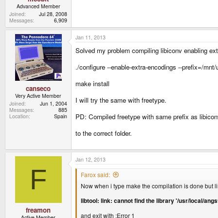
Advanced Member
Joined
Jul 28, 2008
Messages
6,909
Jan 11, 2013
Solved my problem compiling libiconv enabling extr
./configure --enable-extra-encodings --prefix=/mnt
make install
canseco
Very Active Member
I will try the same with freetype.
Joined
Jun 1, 2004
Messages
885
PD: Compiled freetype with same prefix as libicon
Location
Spain
to the correct folder.
Jan 12, 2013
F
Farox said:
Now when i type make the compilation is done but lin
libtool: link: cannot find the library '/usr/local/
freamon
and exit with :Error 1
Active Member