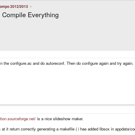
ompo 2012/2013
 Compile Everything
in the configure.ac and do autoreconf. Then do configure again and try again.
ation.sourceforge.net/
is a nice slideshow maker.
s at it return correctly generating a makefile ( i hae added libsox in appdata/c