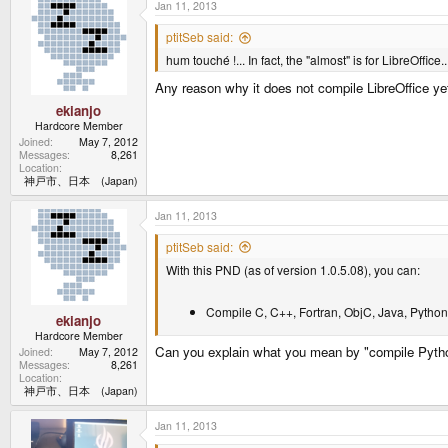
Jan 11, 2013
ptitSeb said:
hum touché !... In fact, the "almost" is for LibreOffice...
Any reason why it does not compile LibreOffice ye
ekianjo
Hardcore Member
Joined
May 7, 2012
Messages
8,261
Location
神戸市、日本 (Japan)
Jan 11, 2013
ptitSeb said:
With this PND (as of version 1.0.5.08), you can:
Compile C, C++, Fortran, ObjC, Java, Python,
ekianjo
Hardcore Member
Can you explain what you mean by "compile Python
Joined
May 7, 2012
Messages
8,261
Location
神戸市、日本 (Japan)
Jan 11, 2013