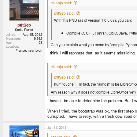
ekianjo said:
ptitSeb said:
With this PND (as of version 1.0.5.08), you can:
ptitSeb
Serial Porter
Compile C, C++, Fortran, ObjC, Java, Pytho
Joined
Aug 15, 2012
Messages
9,362
Age
53
Can you explain what you mean by "compile Python" 
Location
France, near Lyon
I think I will rephrase that, as it seems missliding
ekianjo said:
ptitSeb said:
hum touché !... In fact, the "almost" is for LibreOffice
Any reason why it does not compile LibreOffice yet?
I haven't be able to determine the problem. But I will
When I tried, the bootstrap was ok, the first step
currupted. I have to retry, with a fresh download o
Jan 11, 2013
ptitSeb said: