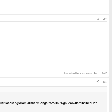
#29
Last edited by a moderator:
Jan 11, 2013
#30
'/usr/local/angstrom/arm/arm-angstrom-linux-gnueabi/usr/lib/libltdl.la''