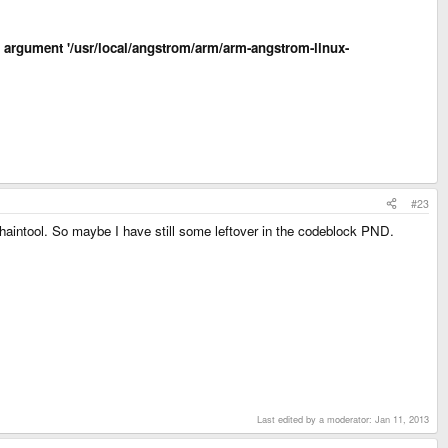
led argument '/usr/local/angstrom/arm/arm-angstrom-linux-
#23
Chaintool. So maybe I have still some leftover in the codeblock PND.
Last edited by a moderator:
Jan 11, 2013