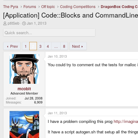
The Pyra
Forums
Off topic
Coding Competitions
DragonBox Coding C
[Application] Code::Blocks and CommandLine
T
S
ptitSeb
Jan 1, 2013
h
t
r
a
e
r
a
t
d
d
Prev
1
2
3
4
…
8
Next
s
a
t
t
Jan 10, 2013
a
e
r
You could try to comment out the tests for malloc 
t
e
r
mcobit
Advanced Member
Joined
Jul 28, 2008
Messages
6,909
Jan 11, 2013
I have a problem compiling this prog
http://imagin
It have a script autogen.sh that setup all the thing