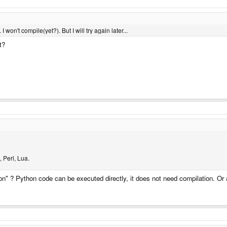
 I won't compile(yet?). But I will try again later...
t?
 Perl, Lua.
" ? Python code can be executed directly, it does not need compilation. O