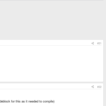
#21
#22
odeblock for this as it needed to compile)