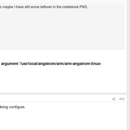
So maybe I have still some leftover in the codeblock PND.
led argument '/usr/local/angstrom/arm/arm-angstrom-linux-
#28
doing configure.