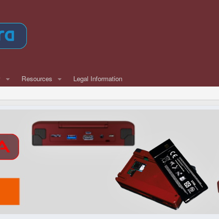
w
Resources
Legal Information