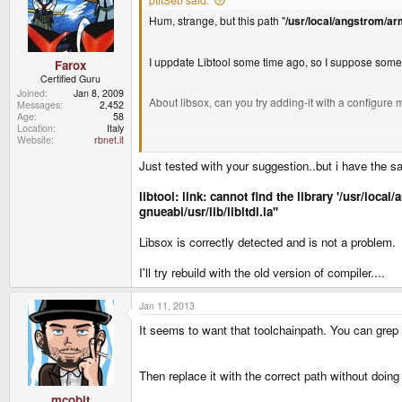
Hum, strange, but this path "
/usr/local/angstrom/ar
I uppdate Libtool some time ago, so I suppose so
Farox
Certified Guru
Joined
Jan 8, 2009
About libsox, can you try adding-it with a configure
Messages
2,452
Age
58
Location
Italy
Website
rbnet.it
Your PND is in a Ext2, so you can try
Just tested with your suggestion..but i have the s
./configure --prefix=/mnt/utmp/codeblocks/usr
libtool: link: cannot find the library '/usr/lo
gnueabi/usr/lib/libltdl.la''
make
Libsox is correctly detected and is not a problem.
make install
I'll try rebuild with the old version of compiler....
and then try again?
Jan 11, 2013
It seems to want that toolchainpath. You can grep t
Then replace it with the correct path without doing
mcobit