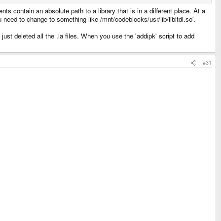
ents contain an absolute path to a library that is in a different place. At a
u need to change to something like /mnt/codeblocks/usr/lib/libltdl.so'.
just deleted all the .la files. When you use the 'addipk' script to add
#31