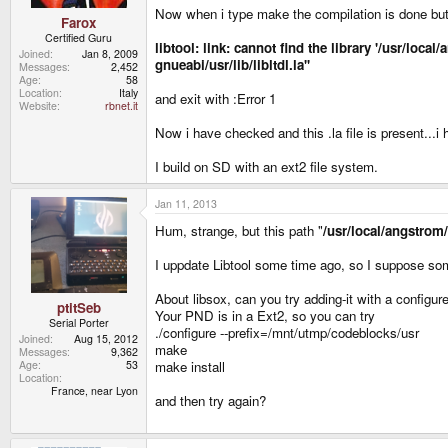
Now when i type make the compilation is done but l
Farox
Certified Guru
libtool: link: cannot find the library '/usr/lo
Joined
Jan 8, 2009
gnueabi/usr/lib/libltdl.la''
Messages
2,452
Age
58
Location
Italy
and exit with :Error 1
Website
rbnet.it
Now i have checked and this .la file is present...i
I build on SD with an ext2 file system.
Jan 11, 2013
Hum, strange, but this path "
/usr/local/angstrom
I uppdate Libtool some time ago, so I suppose s
About libsox, can you try adding-it with a configu
ptitSeb
Your PND is in a Ext2, so you can try
Serial Porter
./configure --prefix=/mnt/utmp/codeblocks/usr
Joined
Aug 15, 2012
make
Messages
9,362
make install
Age
53
Location
France, near Lyon
and then try again?