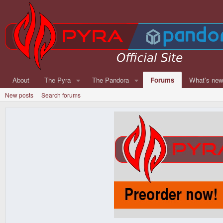
About
The Pyra
The Pandora
Forums
What's ne
New posts
Search forums