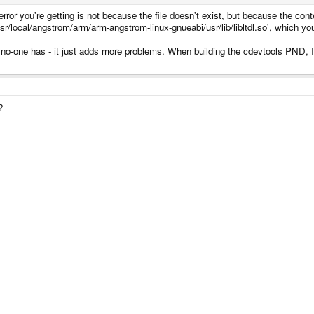
e error you're getting is not because the file doesn't exist, but because the cont
usr/local/angstrom/arm/arm-angstrom-linux-gnueabi/usr/lib/libltdl.so', which yo
em no-one has - it just adds more problems. When building the cdevtools PND, I 
?