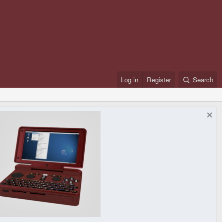
Log in
Register
Search