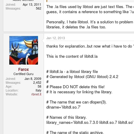
Joined
Apr 13, 2011
The .la files used by libtool are just text files. Th
Messages
562
guess, it contains a reference to something like '/
Personally, I hate libtool. It's a solution to probl
libraries, it deletes the .la files too.
Jan 12, 2013
thanks for explanation..but now what i have to do 
This is the content of libltdl.la
Farox
# libltdl.la - a libtool library file
Certified Guru
# Generated by libtool (GNU libtool) 2.4.2
Joined
Jan 8, 2009
#
Messages
2,452
# Please DO NOT delete this file!
Age
58
Location
Italy
# It is necessary for linking the library.
Website
rbnet.it
# The name that we can dlopen(3).
dlname='libltdl.so.7'
# Names of this library.
library_names='libltdl.so.7.3.0 libltdl.so.7 libltdl.so'
# The name of the static archive.