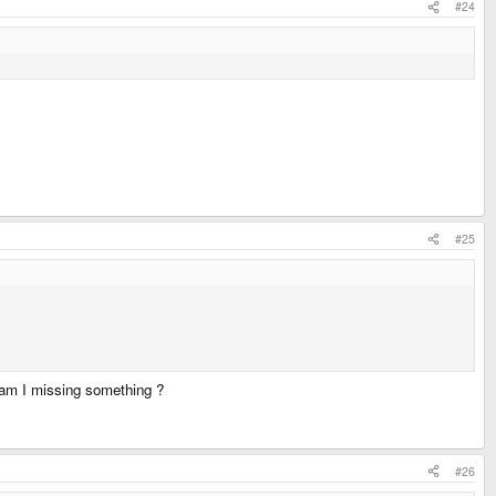
#24
#25
r am I missing something ?
#26