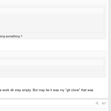
ssing something ?
the work dir stay empty. But may be it was my "git clone" that was
#27