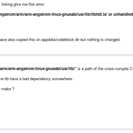
inking give me this error:
cal/angstrom/arm/arm-angstrom-linux-gnueabi/usr/lib/libltdl.la' or unhand
 have also copied this on appdata/codeblock dir but nothing is changed.
/arm/arm-angstrom-linux-gnueabi/usr/lib/
" is a path of the cross-compile 
ome lib have a bad dependency somewhere.
re make ?