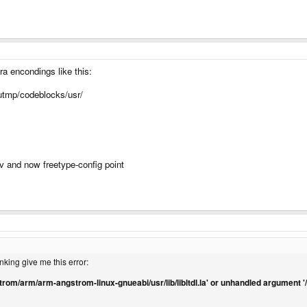
a encondings like this:
/utmp/codeblocks/usr/
v and now freetype-config point
king give me this error:
angstrom/arm/arm-angstrom-linux-gnueabi/usr/lib/libltdl.la' or unhandled argument 