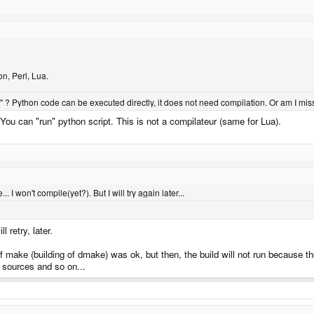
n, Perl, Lua.
? Python code can be executed directly, it does not need compilation. Or am I mi
. You can "run" python script. This is not a compilateur (same for Lua).
... I won't compile(yet?). But I will try again later...
 retry, later.
 of make (building of dmake) was ok, but then, the build will not run because 
f sources and so on...