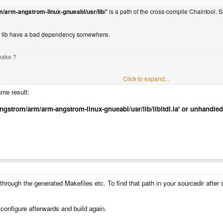
m/arm-angstrom-linux-gnueabi/usr/lib/
" is a path of the cross-compile Chaintool. 
me lib have a bad dependency somewhere.
 make ?
Click to expand...
ame result:
cal/angstrom/arm/arm-angstrom-linux-gnueabi/usr/lib/libltdl.la' or unhand
hrough the generated Makefiles etc. To find that path in your sourcedir after 
 configure afterwards and build again.