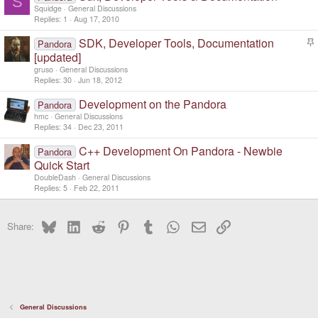
S
Squidge
General Discussions
Replies
1
Aug 17, 2010
SDK, Developer Tools, Documentation
Pandora
t
[updated]
i
gruso
General Discussions
c
Replies
30
Jun 18, 2012
k
y
Development on the Pandora
Pandora
hmc
General Discussions
Replies
34
Dec 23, 2011
C++ Development On Pandora - Newbie
Pandora
Quick Start
DoubleDash
General Discussions
Replies
5
Feb 22, 2011
Bluesky
LinkedIn
Reddit
Pinterest
Tumblr
WhatsApp
Email
Link
Share:
General Discussions