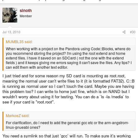
sinoth
Member
Jul 13, 2010
#30
MUMBL35 said:
When working with a project on the Pandora using Code::Blocks, where do
you recommend storing the project? I'm using the root extend and home
extend files. I have it saved on an SDCard ( not the one with the extend
fields ) and it keeps giving me errors saying it can't save the files. Any tips? I
can edit them with another text editor.
I just tried and for some reason my SD card is mounting as root.root,
meaning the normal user can't write files to it (it is formatted FAT32). C::B
is running as normal user so I can't touch the card. Maybe you are having
this problem too? I can write to home just fine, which is on NAND but I
wouldn't worry about using it for testing. You can do a `ls -la /media` to
see if your card is "root.root".
MarkoeZ said:
For clarification, do i need to add the general gcc etc or the arm-angstrom-
linux-gnueabi ones?
You need a symlink so that just 'gcc' will run. To make sure it's working