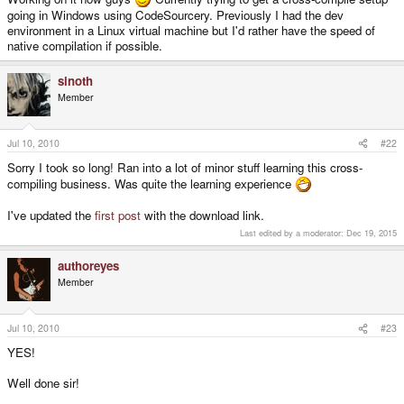
going in Windows using CodeSourcery. Previously I had the dev
environment in a Linux virtual machine but I'd rather have the speed of
native compilation if possible.
sinoth
Member
Jul 10, 2010
#22
Sorry I took so long! Ran into a lot of minor stuff learning this cross-
compiling business. Was quite the learning experience
I've updated the
first post
with the download link.
Last edited by a moderator:
Dec 19, 2015
authoreyes
Member
Jul 10, 2010
#23
YES!
Well done sir!