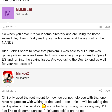
MUMBL35
M
Still Fresh
Jul 12, 2010
#28
So when you save it to your home directory and are using the home
extend file, does it really end up in the home extend file and not on the
NAND?
Also I didn't seem to have that problem. I was able to build, but was
getting errors because I need to finish converting the program to Opengl
ES and ran into the saving issue. Are you using the Dev.Extend as well
for your root extend?
MarkoeZ
arr matey?
Jul 12, 2010
#29
Oh i only used the root mount for now, so cannot help you with that one. i
have no problem with writing to the nand. I don't think i will be writing the
next quake on the pandora
so probably not many writes anyway. I'd
just like to do some panjoust/minigame editing on the go.