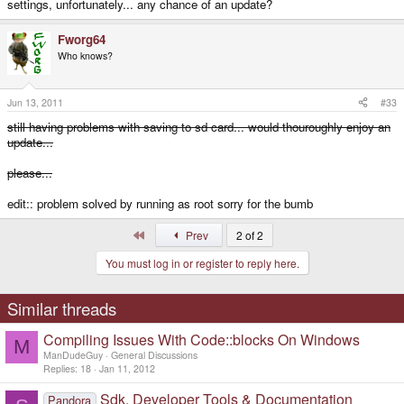
settings, unfortunately... any chance of an update?
Fworg64
Who knows?
Jun 13, 2011
#33
still having problems with saving to sd card... would thouroughly enjoy an
update...
please...
edit:: problem solved by running as root sorry for the bumb
First
Prev
2 of 2
You must log in or register to reply here.
Similar threads
Compiling Issues With Code::blocks On Windows
M
ManDudeGuy
General Discussions
Replies
18
Jan 11, 2012
Sdk, Developer Tools & Documentation
Pandora