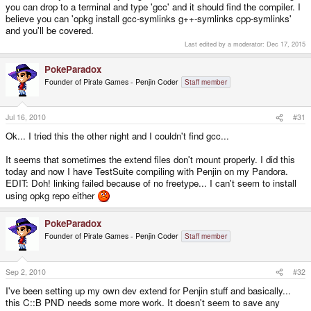
you can drop to a terminal and type 'gcc' and it should find the compiler. I
believe you can 'opkg install gcc-symlinks g++-symlinks cpp-symlinks'
and you'll be covered.
Last edited by a moderator:
Dec 17, 2015
PokeParadox
Founder of Pirate Games - Penjin Coder
Staff member
Jul 16, 2010
#31
Ok... I tried this the other night and I couldn't find gcc...
It seems that sometimes the extend files don't mount properly. I did this
today and now I have TestSuite compiling with Penjin on my Pandora.
EDIT: Doh! linking failed because of no freetype... I can't seem to install
using opkg repo either
PokeParadox
Founder of Pirate Games - Penjin Coder
Staff member
Sep 2, 2010
#32
I've been setting up my own dev extend for Penjin stuff and basically...
this C::B PND needs some more work. It doesn't seem to save any