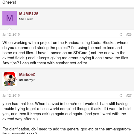
Cheers!
MUMBL35
M
Still Fresh
Jul 12, 2010
#26
When working with a project on the Pandora using Code::Blocks, where
do you recommend storing the project? I'm using the root extend and
home extend files. I have it saved on an SDCard ( not the one with the
extend fields ) and it keeps giving me errors saying it can't save the files.
Any tips? I can edit them with another text editor.
MarkoeZ
arr matey?
Jul 12, 2010
#27
yeah had that too. When i saved in home/me it worked. I am still having
trouble trying to get a hello world compiled though, it asks if i want to buid,
yes, and then it keeps asking again and again. (and yes i went with the
extend way after all)
For clarification, do i need to add the general gcc etc or the arm-angstrom-
linux-gnueabi ones?