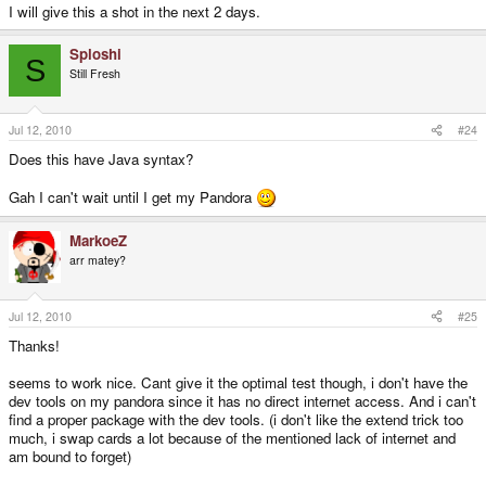
I will give this a shot in the next 2 days.
Sploshi
S
Still Fresh
Jul 12, 2010
#24
Does this have Java syntax?
Gah I can't wait until I get my Pandora
MarkoeZ
arr matey?
Jul 12, 2010
#25
Thanks!
seems to work nice. Cant give it the optimal test though, i don't have the
dev tools on my pandora since it has no direct internet access. And i can't
find a proper package with the dev tools. (i don't like the extend trick too
much, i swap cards a lot because of the mentioned lack of internet and
am bound to forget)