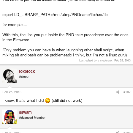
export LD_LIBRARY_PATH=/mnt/utmp/PNDname/lib:/usr/lib
for example....
With this, the libs you put inside the PND take precedence over the ones
in the Firmware...
(Only problem you can have is when launching other shell script, when
mixing sh and bash can be problemeatic I think, but I'm not a linux guru)
Last edited by a moderator:
Feb 25, 2013
foxblock
Asleep
Feb 25, 2013
#107
I know, that's what I did
(still did not work)
sswam
Advanced Member
Feb 26, 2013
#108