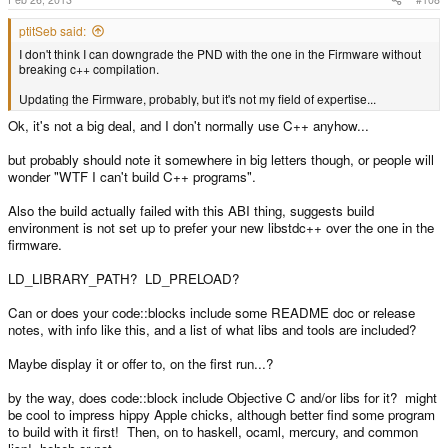
ptitSeb said:
I don't think I can downgrade the PND with the one in the Firmware without
breaking c++ compilation.
Updating the Firmware, probably, but it's not my field of expertise...
Ok, it's not a big deal, and I don't normally use C++ anyhow...
but probably should note it somewhere in big letters though, or people will
wonder "WTF I can't build C++ programs".
Also the build actually failed with this ABI thing, suggests build
environment is not set up to prefer your new libstdc++ over the one in the
firmware.
LD_LIBRARY_PATH? LD_PRELOAD?
Can or does your code::blocks include some README doc or release
notes, with info like this, and a list of what libs and tools are included?
Maybe display it or offer to, on the first run...?
by the way, does code::block include Objective C and/or libs for it? might
be cool to impress hippy Apple chicks, although better find some program
to build with it first! Then, on to haskell, ocaml, mercury, and common