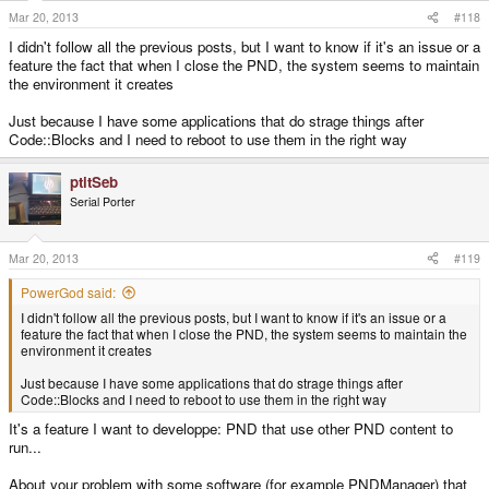
Mar 20, 2013
#118
I didn't follow all the previous posts, but I want to know if it's an issue or a
feature the fact that when I close the PND, the system seems to maintain
the environment it creates
Just because I have some applications that do strage things after
Code::Blocks and I need to reboot to use them in the right way
ptitSeb
Serial Porter
Mar 20, 2013
#119
PowerGod said:
I didn't follow all the previous posts, but I want to know if it's an issue or a
feature the fact that when I close the PND, the system seems to maintain the
environment it creates
Just because I have some applications that do strage things after
Code::Blocks and I need to reboot to use them in the right way
It's a feature I want to developpe: PND that use other PND content to
run...
About your problem with some software (for example PNDManager) that