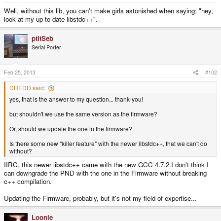
e
r
Well, without this lib, you can't make girls astonished when saying: "hey,
look at my up-to-date libstdc++".
ptitSeb
Serial Porter
Feb 25, 2013
#102
DREDD said:
yes, that is the answer to my question... thank-you!
but shouldn't we use the same version as the firmware?
Or, should we update the one in the firmware?
Is there some new "killer feature" with the newer libstdc++, that we can't do
without?
IIRC, this newer libstdc++ came with the new GCC 4.7.2.I don't think I
can downgrade the PND with the one in the Firmware without breaking
c++ compilation.
Updating the Firmware, probably, but it's not my field of expertise...
Loonie