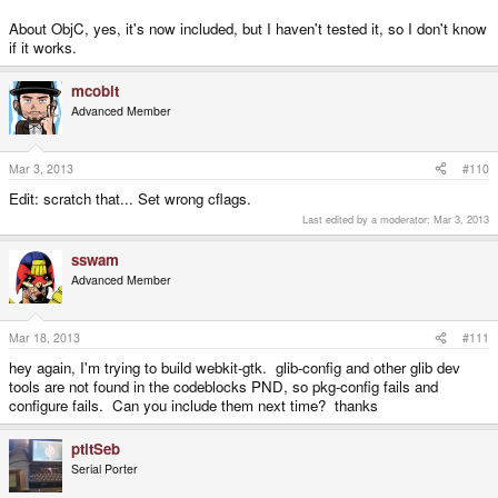
About ObjC, yes, it's now included, but I haven't tested it, so I don't know
if it works.
mcobit
Advanced Member
Mar 3, 2013
#110
Edit: scratch that... Set wrong cflags.
Last edited by a moderator:
Mar 3, 2013
sswam
Advanced Member
Mar 18, 2013
#111
hey again, I'm trying to build webkit-gtk. glib-config and other glib dev
tools are not found in the codeblocks PND, so pkg-config fails and
configure fails. Can you include them next time? thanks
ptitSeb
Serial Porter