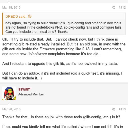
Mar 18, 2013
#112
DREDD said:
hey again, I'm trying to build webkit-gtk. glib-config and other glib dev tools
are not found in the codeblocks PND, so pkg-config fails and configure fails.
Can you include them next time? thanks
Ok, I'll try to include that. But, I cannot check now, but I think there is
someting glib related already installed. But it's an old one, in sync with the
glib actualy inside the Firmware (something like 2.18, I can't remember),
and some new lib/software complains because it's too old.
And I reluctant to upgrade this glib lib, as it's too lowlevel in my taste.
But I can do an addipk if it's not included (did a quick test, it's missing, I
will have to include it...)
sswam
Advanced Member
Mar 20, 2013
#113
Thanks for that. Is there an ipk with those tools (glib-config, etc.) in it?
If so, could you kindly tell me what it's called / where I can get it? It's in