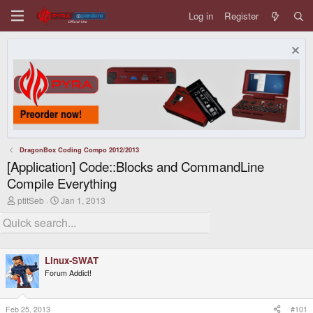
Log in
Register
DragonBox Coding Compo 2012/2013
[Application] Code::Blocks and CommandLine
Compile Everything
T
S
ptitSeb
Jan 1, 2013
h
t
r
a
e
r
a
t
d
d
Linux-SWAT
s
a
t
t
Forum Addict!
a
e
r
t
Feb 25, 2013
#101