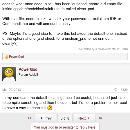
doesn't work once code::block has been launched, create a dummy file
inside appdata/codeblocks/init that is called clean_pnd
With that file, code::blocks will ask your password at exit (from IDE or
CommandLine) and will unmount cleanly.
PS: Maybe it's a good idea to make this behavour the default one, instead
of the optionnal one (and check for a unclean_pnd to not unmount
cleanly?)
Last edited by a moderator:
Mar 20, 2013
PowerGod
R
e
a
PowerGod
c
t
Forum Addict!
i
o
n
s
Mar 20, 2013
#120
:
In my use-case the default cleaning should be useful, because I just use it
to compile something and then I close it, but it's not a problem either, cool
to have a way to enable it
First
Last
Prev
6 of 8
Next
You must log in or register to reply here.