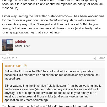
because it is a standard lib and cannot be replaced as easily, or because I
messed up).
Either way, setting the linker flag "-static-libstdc++" has been working fine
for me for over a year now (since CodeSourcery ships with a newer
stdc++ lib anyway). It ain't elegant and It will add about 400kb to your
binary, but at least you can impress all those chicks (and actually get a
running application, hey that's something).
ptitSeb
Serial Porter
Feb 25, 2013
#106
foxblock said:
Putting the lib inside the PND has not worked for me so far (probably
because it is a standard lib and cannot be replaced as easily, or because I
messed up).
Either way, setting the linker flag "-static-libstdc++" has been working fine for
me for over a year now (since CodeSourcery ships with a newer stdc++ lib
anyway). It ain't elegant and It will add about 400kb to your binary, but at
least you can impress all those chicks (and actually get a running
application, hey that's something).
You have to put the lib inside a folder (lib for example) and add an