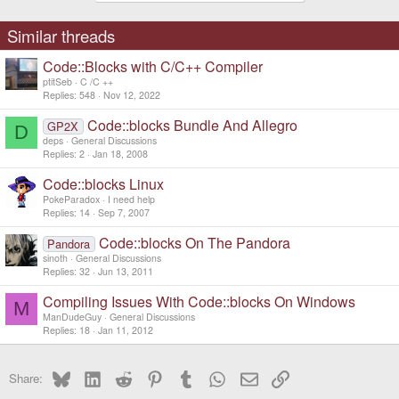
Similar threads
Code::Blocks with C/C++ Compiler
ptitSeb
C /C ++
Replies
548
Nov 12, 2022
Code::blocks Bundle And Allegro
GP2X
D
deps
General Discussions
Replies
2
Jan 18, 2008
Code::blocks Linux
PokeParadox
I need help
Replies
14
Sep 7, 2007
Code::blocks On The Pandora
Pandora
sinoth
General Discussions
Replies
32
Jun 13, 2011
Compiling Issues With Code::blocks On Windows
M
ManDudeGuy
General Discussions
Replies
18
Jan 11, 2012
Bluesky
LinkedIn
Reddit
Pinterest
Tumblr
WhatsApp
Email
Link
Share: