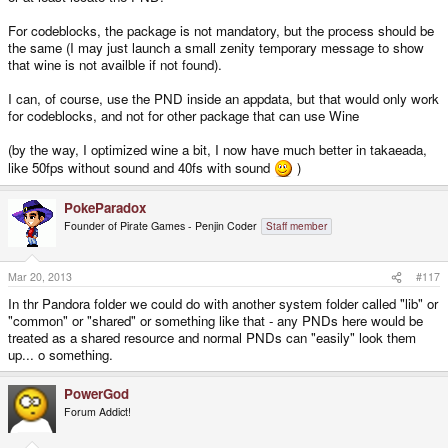
For codeblocks, the package is not mandatory, but the process should be
the same (I may just launch a small zenity temporary message to show
that wine is not availble if not found).
I can, of course, use the PND inside an appdata, but that would only work
for codeblocks, and not for other package that can use Wine
(by the way, I optimized wine a bit, I now have much better in takaeada,
like 50fps without sound and 40fs with sound
)
PokeParadox
Founder of Pirate Games - Penjin Coder
Staff member
Mar 20, 2013
#117
In thr Pandora folder we could do with another system folder called "lib" or
"common" or "shared" or something like that - any PNDs here would be
treated as a shared resource and normal PNDs can "easily" look them
up... o something.
PowerGod
Forum Addict!