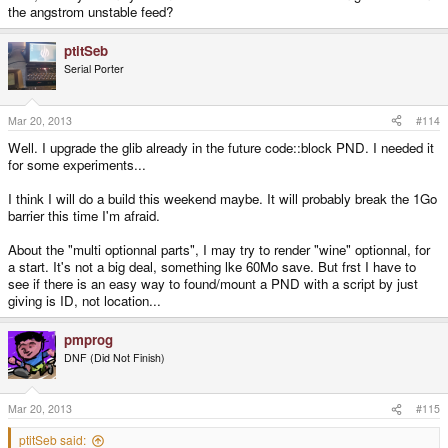
the angstrom unstable feed?
ptitSeb
Serial Porter
Mar 20, 2013
#114
Well. I upgrade the glib already in the future code::block PND. I needed it
for some experiments...
I think I will do a build this weekend maybe. It will probably break the 1Go
barrier this time I'm afraid.
About the "multi optionnal parts", I may try to render "wine" optionnal, for
a start. It's not a big deal, something lke 60Mo save. But frst I have to
see if there is an easy way to found/mount a PND with a script by just
giving is ID, not location...
pmprog
DNF (Did Not Finish)
Mar 20, 2013
#115
ptitSeb said: