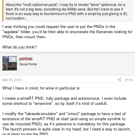
About the "multi optionnal parts", I may try to render "wine" optionnal, for a
start. It's not a big deal, something lke 60Mo save. But frst I have to see if
there is an easy way to found/mount a PND with a script by just giving is ID,
not location...
I was thinking you could request the user to put the PNDs in the
"appdata" folder, you'd be then able to enumerate the filenames looking for
PNDs, then mount them.
What do you think?
ptitSeb
Serial Porter
Mar 20, 2013
#116
What I have in mind, for wine in particular is:
I create a wineRT PND, fully package and autonomous. I even include
some shortcut to "winemine", so by itself it's kind of usefull..
I modify the "takaeda-emulator" and "xmsol" package to have a test of
existance of the wineRT PND at start (and using so simple symlink to
use de mounted PND), as it's presence is mandatory for this package.
The launch process is quite clear in my head, but I need a way to launch,
or at least locate the PND.