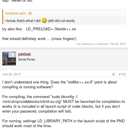
lisp! heheh or not.
foxblock said:
I know, that's what I did
(still did not work)
try also like: LD_PRELOAD=./libstdc++.so
that should definitely work ... (cross fingers!)
Last edited by a moderator:
Feb 26, 2013
ptitSeb
Serial Porter
Feb 26, 2013
#109
I don't understand one thing. Does the "stdlibc++.so.6" point is about
compiling or running software?
For compiling, the command "sudo ldconfig -f
/mnt/utmp/codeblocks/init/ld.so.cfg" MUST be launched for compilation to
works (it is included in all launch script of code::blocks, but if you don't
enter your password, compilation will fail).
For running, settings LD_LIBRARY_PATH in the launch script of the PND
should work most of the time.