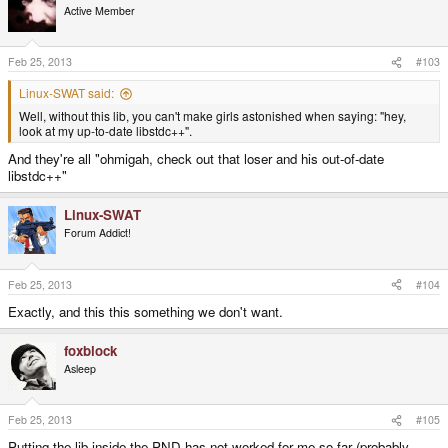
Active Member
Feb 25, 2013
#103
Linux-SWAT said:
Well, without this lib, you can't make girls astonished when saying: "hey,
look at my up-to-date libstdc++".
And they're all "ohmigah, check out that loser and his out-of-date
libstdc++"
Linux-SWAT
Forum Addict!
Feb 25, 2013
#104
Exactly, and this this something we don't want.
foxblock
Asleep
Feb 25, 2013
#105
Putting the lib inside the PND has not worked for me so far (probably