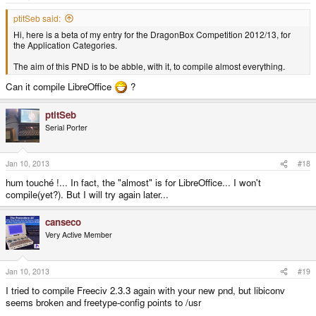
ptitSeb said:
Hi, here is a beta of my entry for the DragonBox Competition 2012/13, for
the Application Categories.
The aim of this PND is to be abble, with it, to compile almost everything.
Can it compile LibreOffice
?
ptitSeb
Serial Porter
Jan 10, 2013
#18
hum touché !... In fact, the "almost" is for LibreOffice... I won't
compile(yet?). But I will try again later...
canseco
Very Active Member
Jan 10, 2013
#19
I tried to compile Freeciv 2.3.3 again with your new pnd, but libiconv
seems broken and freetype-config points to /usr