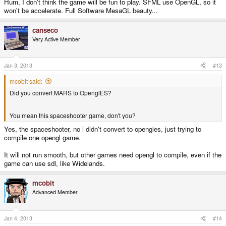
Hum, I don't think the game will be fun to play. SFML use OpenGL, so it
won't be accelerate. Full Software MesaGL beauty...
canseco
Very Active Member
Jan 3, 2013
#13
mcobit said:
Did you convert MARS to OpenglES?
You mean this spaceshooter game, don't you?
Yes, the spaceshooter, no i didn't convert to opengles, just trying to
compile one opengl game.
It will not run smooth, but other games need opengl to compile, even if the
game can use sdl, like Widelands.
mcobit
Advanced Member
Jan 4, 2013
#14