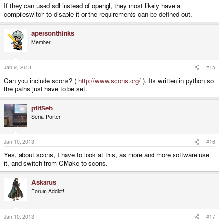
If they can used sdl instead of opengl, they most likely have a
compileswitch to disable it or the requirements can be defined out.
apersonthinks
Member
Jan 9, 2013
#15
Can you include scons? (
http://www.scons.org/
). Its written in python so
the paths just have to be set.
ptitSeb
Serial Porter
Jan 10, 2013
#16
Yes, about scons, I have to look at this, as more and more software use
it, and switch from CMake to scons.
Askarus
Forum Addict!
Jan 10, 2013
#17