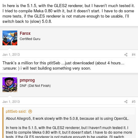
In here is the 5.1.5, with the GLES2 renderer, but I haven't much tested it.
I tried to compile Meka 0.80 with it, but it doesn't start. I have to do some
more tests, if the GLES renderer is not mature enough to be usable, I'll
switch back to (slow) 5.0.8.
Farox
Certified Guru
Jan 1, 2013
#4
Thank's a million for this ptitSeb ...just downloaded (about 4 hours...
:unsure: ) i will test building something very soon.
pmprog
DNF (Did Not Finish)
Jan 1, 2013
#5
ptitSeb said:
About Allegro5, It work slowly with the 5.0.8, because all is using OpenGL.
In here is the 5.1.5, with the GLES2 renderer, but I haven't much tested it. I
tried to compile Meka 0.80 with it, but it doesn't start. I have to do some more
tests, if the GLES renderer is not mature enough to be usable, I'll switch