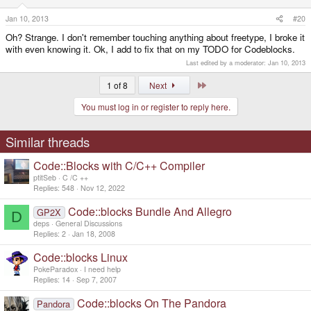
Jan 10, 2013
#20
Oh? Strange. I don't remember touching anything about freetype, I broke it
with even knowing it. Ok, I add to fix that on my TODO for Codeblocks.
Last edited by a moderator:
Jan 10, 2013
Last
1 of 8
Next
You must log in or register to reply here.
Similar threads
Code::Blocks with C/C++ Compiler
ptitSeb
C /C ++
Replies
548
Nov 12, 2022
Code::blocks Bundle And Allegro
GP2X
D
deps
General Discussions
Replies
2
Jan 18, 2008
Code::blocks Linux
PokeParadox
I need help
Replies
14
Sep 7, 2007
Code::blocks On The Pandora
Pandora