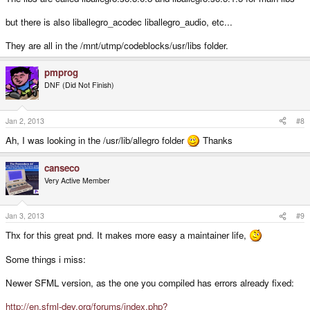
but there is also liballegro_acodec liballegro_audio, etc...
They are all in the /mnt/utmp/codeblocks/usr/libs folder.
pmprog
DNF (Did Not Finish)
Jan 2, 2013
#8
Ah, I was looking in the /usr/lib/allegro folder
Thanks
canseco
Very Active Member
Jan 3, 2013
#9
Thx for this great pnd. It makes more easy a maintainer life,
Some things i miss:
Newer SFML version, as the one you compiled has errors already fixed:
http://en.sfml-dev.org/forums/index.php?