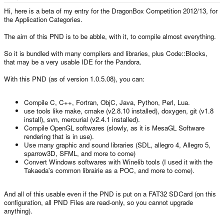
e
r
Hi, here is a beta of my entry for the DragonBox Competition 2012/13, for
the Application Categories.
The aim of this PND is to be abble, with it, to compile almost everything.
So it is bundled with many compilers and libraries, plus Code::Blocks,
that may be a very usable IDE for the Pandora.
With this PND (as of version 1.0.5.08), you can:
Compile C, C++, Fortran, ObjC, Java, Python, Perl, Lua.
use tools like make, cmake (v2.8.10 installed), doxygen, git (v1.8
install), svn, mercurial (v2.4.1 installed).
Compile OpenGL softwares (slowly, as it is MesaGL Software
rendering that is in use).
Use many graphic and sound libraries (SDL, allegro 4, Allegro 5,
sparrow3D, SFML, and more to come)
Convert Windows softwares with Winelib tools (I used it with the
Takaeda's common librairie as a POC, and more to come).
And all of this usable even if the PND is put on a FAT32 SDCard (on this
configuration, all PND Files are read-only, so you cannot upgrade
anything).