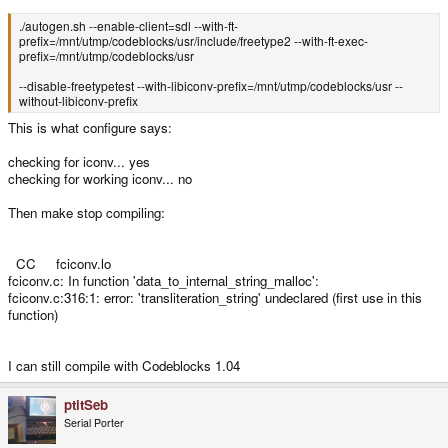
./autogen.sh --enable-client=sdl --with-ft-
prefix=/mnt/utmp/codeblocks/usr/include/freetype2 --with-ft-exec-
prefix=/mnt/utmp/codeblocks/usr
--disable-freetypetest --with-libiconv-prefix=/mnt/utmp/codeblocks/usr --
without-libiconv-prefix
This is what configure says:
checking for iconv... yes
checking for working iconv... no
Then make stop compiling:
CC fciconv.lo
fciconv.c: In function 'data_to_internal_string_malloc':
fciconv.c:316:1: error: 'transliteration_string' undeclared (first use in this
function)
I can still compile with Codeblocks 1.04
ptitSeb
Serial Porter