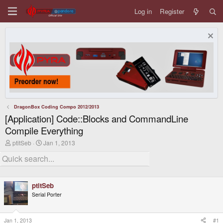
Log in
Register
DragonBox Coding Compo 2012/2013
[Application] Code::Blocks and CommandLine
Compile Everything
T
S
ptitSeb
Jan 1, 2013
h
t
r
a
e
r
a
t
d
d
ptitSeb
s
a
t
t
Serial Porter
a
e
r
t
Jan 1, 2013
#1