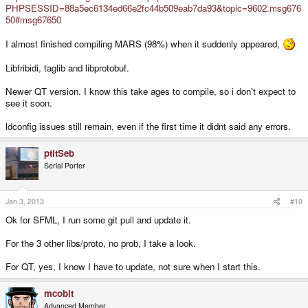
PHPSESSID=88a5ec6134ed66e2fc44b509eab7da93&topic=9602.msg676
50#msg67650
I almost finished compiling MARS (98%) when it suddenly appeared,
Libfribidi, taglib and libprotobuf.
Newer QT version. I know this take ages to compile, so i don't expect to
see it soon.
ldconfig issues still remain, even if the first time it didnt said any errors.
ptitSeb
Serial Porter
Jan 3, 2013
#10
Ok for SFML, I run some git pull and update it.
For the 3 other libs/proto, no prob, I take a look.
For QT, yes, I know I have to update, not sure when I start this.
mcobit
Advanced Member