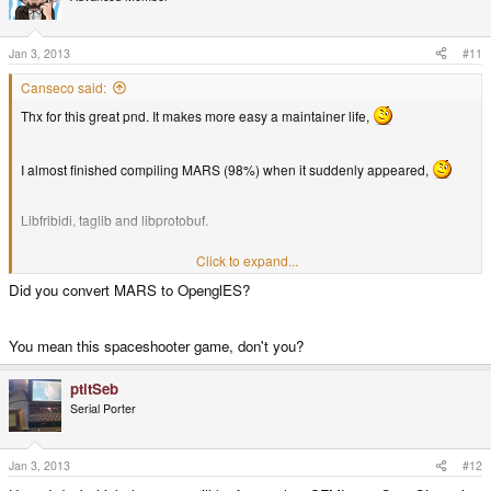
Jan 3, 2013
#11
Canseco said:
Thx for this great pnd. It makes more easy a maintainer life,
I almost finished compiling MARS (98%) when it suddenly appeared,
Libfribidi, taglib and libprotobuf.
Click to expand...
Newer QT version. I know this take ages to compile, so i don't expect to see
it soon.
Did you convert MARS to OpenglES?
ldconfig issues still remain, even if the first time it didnt said any errors.
You mean this spaceshooter game, don't you?
ptitSeb
Serial Porter
Jan 3, 2013
#12