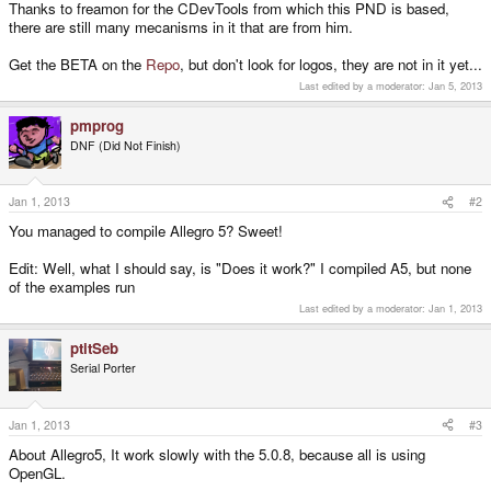
Thanks to freamon for the CDevTools from which this PND is based,
there are still many mecanisms in it that are from him.
Get the BETA on the
Repo
, but don't look for logos, they are not in it yet...
Last edited by a moderator:
Jan 5, 2013
pmprog
DNF (Did Not Finish)
Jan 1, 2013
#2
You managed to compile Allegro 5? Sweet!
Edit: Well, what I should say, is "Does it work?" I compiled A5, but none
of the examples run
Last edited by a moderator:
Jan 1, 2013
ptitSeb
Serial Porter
Jan 1, 2013
#3
About Allegro5, It work slowly with the 5.0.8, because all is using
OpenGL.