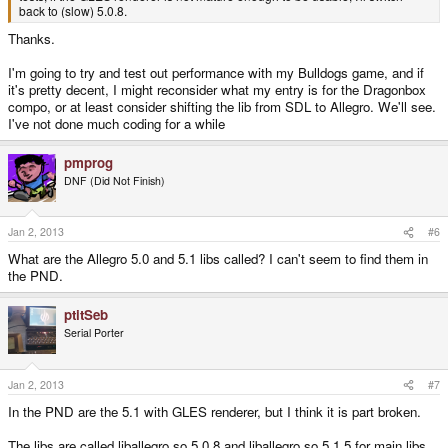
back to (slow) 5.0.8.
Thanks.
I'm going to try and test out performance with my Bulldogs game, and if
it's pretty decent, I might reconsider what my entry is for the Dragonbox
compo, or at least consider shifting the lib from SDL to Allegro. We'll see.
I've not done much coding for a while
pmprog
DNF (Did Not Finish)
Jan 2, 2013
#6
What are the Allegro 5.0 and 5.1 libs called? I can't seem to find them in
the PND.
ptitSeb
Serial Porter
Jan 2, 2013
#7
In the PND are the 5.1 with GLES renderer, but I think it is part broken.
The libs are called liballegro.so.5.0.8 and liballegro.so.5.1.5 for main libs