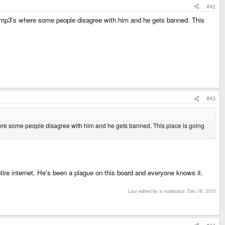
#42
t mp3's where some people disagree with him and he gets banned. This
#43
here some people disagree with him and he gets banned. This place is going
ntire internet. He's been a plague on this board and everyone knows it.
Last edited by a moderator:
Dec 18, 2015