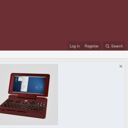
Log in
Register
Search