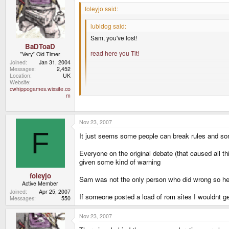
foleyjo said:
lubidog said:
Sam, you've lost!
BaDToaD
read here you Tit!
"Very" Old Timer
Joined
Jan 31, 2004
Messages
2,452
Location
UK
Website
cwhippogames.wixsite.co
"read here you tit" is abusive towards a fellow for
m
I'm sorry foleyjo but I think you'll find yourself in a 
Nov 23, 2007
Maybe banning Sam was a bit harsh, maybe not, bu
F
It just seems some people can break rules and so
Everyone on the original debate (that caused all t
given some kind of warning
foleyjo
Sam was not the only person who did wrong so he sh
Active Member
Joined
Apr 25, 2007
If someone posted a load of rom sites I wouldnt ge
Messages
550
Nov 23, 2007