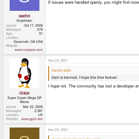
If issues were handled openly, you might find mor
saehn
Graphician
Joined
Oct 17, 2006
Messages
578
Age
51
Location
Savannah, GA USA
Website
www.myspace.com
Nov 23, 2007
hando said:
Sam is banned, I hope this time forever.
I hope not. The community has lost a developer and 
Orkie
Super Duper Mega GP
Mania
Joined
Mar 22, 2006
Messages
2,381
Location
UK
Website
www.gp2x.dev
Nov 23, 2007