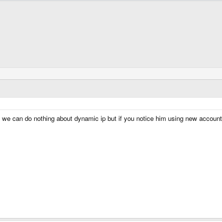
 we can do nothing about dynamic ip but if you notice him using new account j