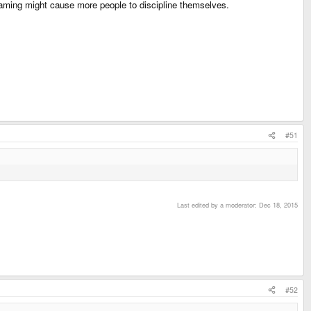
haming might cause more people to discipline themselves.
#51
Last edited by a moderator:
Dec 18, 2015
#52