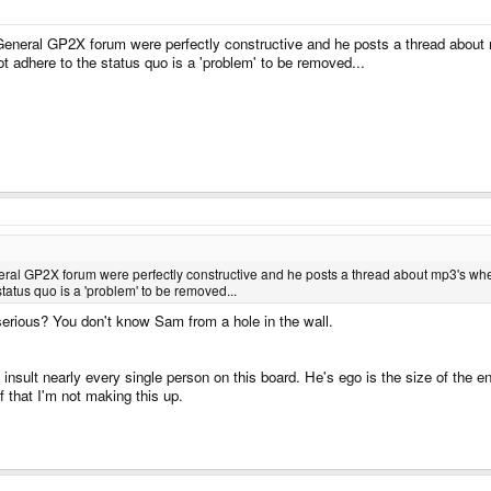
 General GP2X forum were perfectly constructive and he posts a thread abou
t adhere to the status quo is a 'problem' to be removed...
eneral GP2X forum were perfectly constructive and he posts a thread about mp3's w
tatus quo is a 'problem' to be removed...
erious? You don't know Sam from a hole in the wall.
insult nearly every single person on this board. He's ego is the size of the e
 that I'm not making this up.