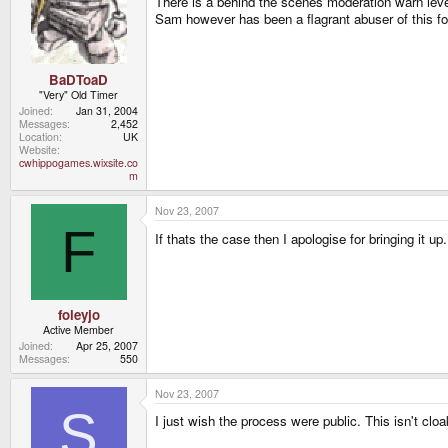
There is a behind the scenes moderation warn level
Sam however has been a flagrant abuser of this fo
BaDToaD
"Very" Old Timer
Joined
Jan 31, 2004
Messages
2,452
Location
UK
Website
cwhippogames.wixsite.co
m
Nov 23, 2007
F
If thats the case then I apologise for bringing it up
foleyjo
Active Member
Joined
Apr 25, 2007
Messages
550
Nov 23, 2007
S
I just wish the process were public. This isn't cl