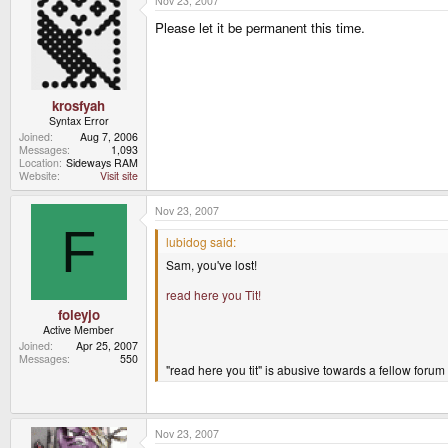
Nov 23, 2007
Please let it be permanent this time.
krosfyah
Syntax Error
Joined
Aug 7, 2006
Messages
1,093
Location
Sideways RAM
Website
Visit site
Nov 23, 2007
F
lubidog said:
Sam, you've lost!
read here you Tit!
foleyjo
Active Member
Joined
Apr 25, 2007
Messages
550
"read here you tit" is abusive towards a fellow forum
Nov 23, 2007