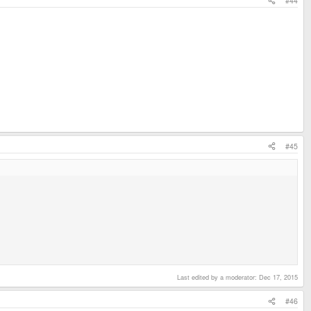
#44
#45
Last edited by a moderator:
Dec 17, 2015
#46