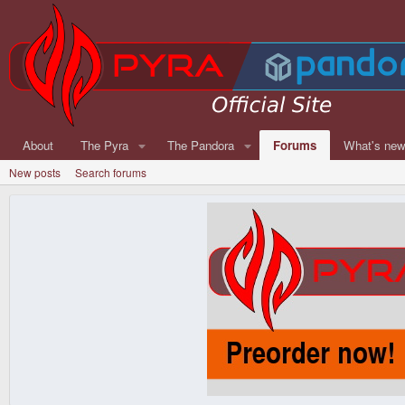
About
The Pyra
The Pandora
Forums
What's ne
New posts
Search forums