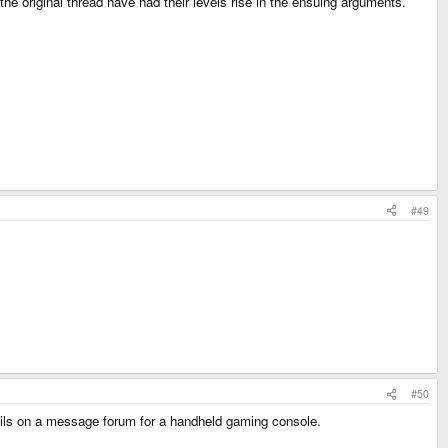
e original thread have had their levels rise in the ensuing arguments.
#49
#50
uncils on a message forum for a handheld gaming console.