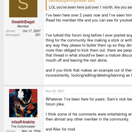
S
daclassicgamingmaster said:
LOL you've been here just over 1 month. Are you ser
I've been here over 2 years now and I've seen him 
Read his member title and you can see for yourself
StealthBagel
Member
Joined
Oct 17, 2007
I've lurked this forum long before I ever posted a
Messages
251
thing for the community like making a stick or wri
any way they please to butter them up so they don't 
more than obliged to kick them out. there are peop
that thread in what should've been a mature discus
mouth off and leaving the rest alone.
and if you think that makes an example out of them 
inconsistently, locking/editing/deleting/banning as
Nov 23, 2007
Whatever. I've been here for years; Sam's nick b
forum joke.
I think some of his comments were entertaining an
then almost any other member in the community.
triksR4rabits
The Dutchmaster
and Alex for mod.
Joined
Mar 14, 2004