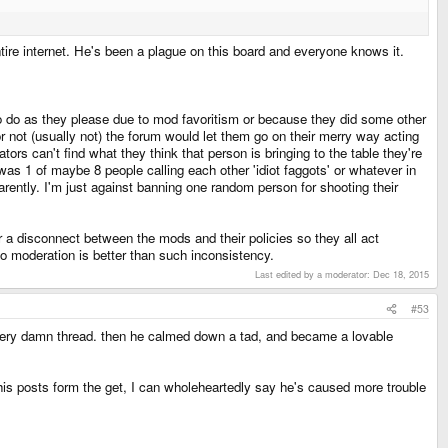
ntire internet. He's been a plague on this board and everyone knows it.
 to do as they please due to mod favoritism or because they did some other
r not (usually not) the forum would let them go on their merry way acting
tors can't find what they think that person is bringing to the table they're
as 1 of maybe 8 people calling each other 'idiot faggots' or whatever in
rently. I'm just against banning one random person for shooting their
/or a disconnect between the mods and their policies so they all act
 no moderation is better than such inconsistency.
Last edited by a moderator:
Dec 18, 2015
#53
very damn thread. then he calmed down a tad, and became a lovable
is posts form the get, I can wholeheartedly say he's caused more trouble