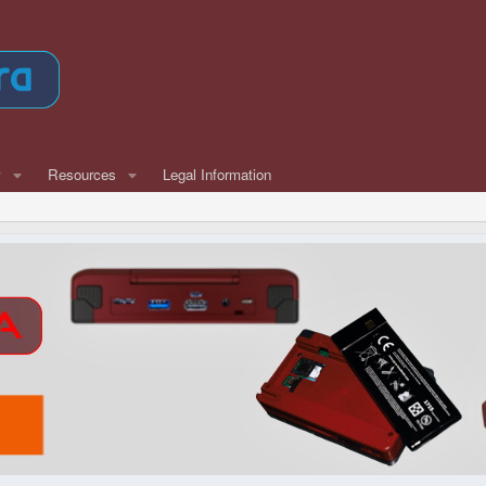
w
Resources
Legal Information