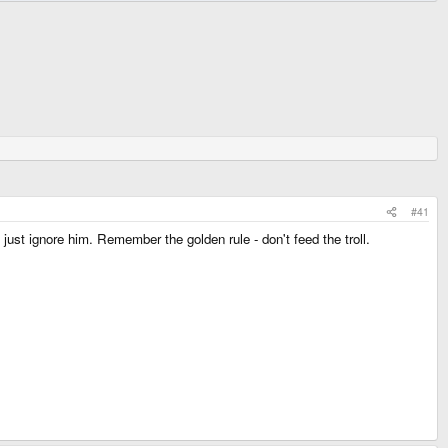
#41
ust ignore him. Remember the golden rule - don't feed the troll.