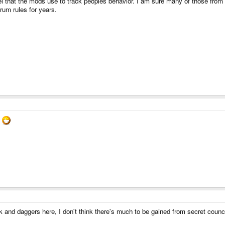
 that the mods use to track peoples behavior. I am sure many of those from th
rum rules for years.
.
oak and daggers here, I don't think there's much to be gained from secret co