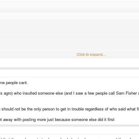
Click to expand...
um user I think this needs a warning or a banning too
Click to expand...
minority of 1 here.
t either way you can't say he wasn't warned.
me people cant.
his agro) who insulted someone else (and I saw a few people call Sam Fisher a
ould not be the only person to get in trouble regardless of who said what fi
t away with posting more just because someone else did it first