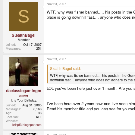
Nov 23, 2007
S
WTF, why was fisher banned..... his posts in the
place is going downhill fast.... anyone who does no
StealthBagel
Member
Joined
Oct 17, 2007
Messages
251
Nov 23, 2007
Stealth Bagel said:
WTF, why was fisher banned..... his posts in the G
downhill fast.... anyone who does not adhere to the s
LOL you've been here just over 1 month. Are you s
daclassicgamingm
aster
It Is Your Birthday.
I've been here over 2 years now and I've seen him 
Joined
Aug 31, 2005
Read his member title and you can see for yourself
Messages
8,168
Age
38
Location
ATL
Website
krispf3.blogspot.com