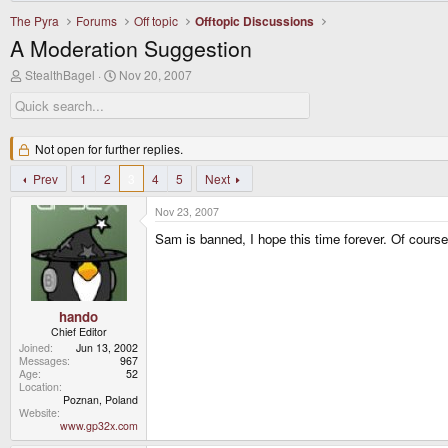
The Pyra
Forums
Off topic
Offtopic Discussions
A Moderation Suggestion
T
S
StealthBagel
Nov 20, 2007
h
t
r
a
e
r
a
t
d
Not open for further replies.
d
s
a
t
Prev
1
2
t
3
4
5
Next
a
e
r
Nov 23, 2007
t
Sam is banned, I hope this time forever. Of course
e
r
hando
Chief Editor
Joined
Jun 13, 2002
Messages
967
Age
52
Location
Poznan, Poland
Website
www.gp32x.com