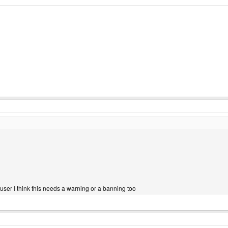
 user I think this needs a warning or a banning too