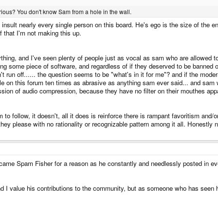
ious? You don't know Sam from a hole in the wall.
insult nearly every single person on this board. He's ego is the size of the e
 that I'm not making this up.
nything, and I've seen plenty of people just as vocal as sam who are allowed
ting some piece of software, and regardless of if they deserved to be banned o
run off...... the question seems to be "what's in it for me"? and if the modera
le on this forum ten times as abrasive as anything sam ever said... and sam w
sion of audio compression, because they have no filter on their mouthes appa
to follow, it doesn't, all it does is reinforce there is rampant favoritism and
 they please with no rationality or recognizable pattern among it all. Honestly
ecame Spam Fisher for a reason as he constantly and needlessly posted in e
d I value his contributions to the community, but as someone who has seen h