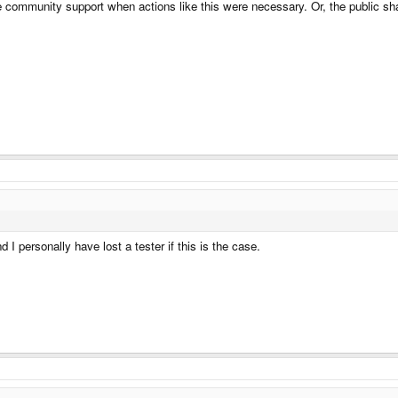
e community support when actions like this were necessary. Or, the public s
I personally have lost a tester if this is the case.