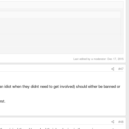
Last edited by a moderator:
Dec 17, 2015
#47
n idiot when they didnt need to get involved) should either be banned or
rst.
#48