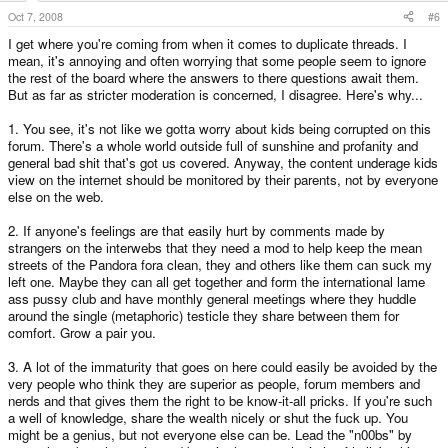
Oct 7, 2008
#6
I get where you're coming from when it comes to duplicate threads. I
mean, it's annoying and often worrying that some people seem to ignore
the rest of the board where the answers to there questions await them.
But as far as stricter moderation is concerned, I disagree. Here's why...
1. You see, it's not like we gotta worry about kids being corrupted on this
forum. There's a whole world outside full of sunshine and profanity and
general bad shit that's got us covered. Anyway, the content underage kids
view on the internet should be monitored by their parents, not by everyone
else on the web.
2. If anyone's feelings are that easily hurt by comments made by
strangers on the interwebs that they need a mod to help keep the mean
streets of the Pandora fora clean, they and others like them can suck my
left one. Maybe they can all get together and form the international lame
ass pussy club and have monthly general meetings where they huddle
around the single (metaphoric) testicle they share between them for
comfort. Grow a pair you.
3. A lot of the immaturity that goes on here could easily be avoided by the
very people who think they are superior as people, forum members and
nerds and that gives them the right to be know-it-all pricks. If you're such
a well of knowledge, share the wealth nicely or shut the fuck up. You
might be a genius, but not everyone else can be. Lead the "n00bs" by