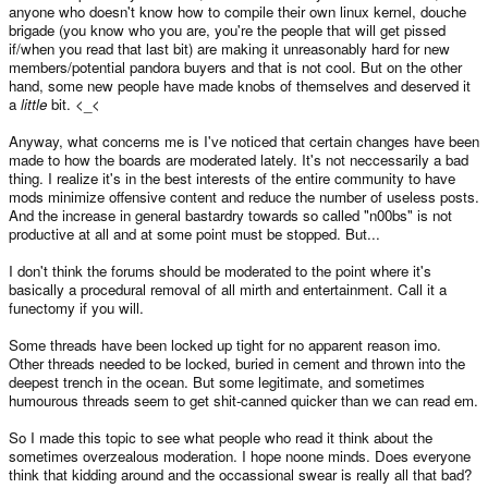
anyone who doesn't know how to compile their own linux kernel, douche
brigade (you know who you are, you're the people that will get pissed
if/when you read that last bit) are making it unreasonably hard for new
members/potential pandora buyers and that is not cool. But on the other
hand, some new people have made knobs of themselves and deserved it
a
little
bit. <_<
Anyway, what concerns me is I've noticed that certain changes have been
made to how the boards are moderated lately. It's not neccessarily a bad
thing. I realize it's in the best interests of the entire community to have
mods minimize offensive content and reduce the number of useless posts.
And the increase in general bastardry towards so called "n00bs" is not
productive at all and at some point must be stopped. But...
I don't think the forums should be moderated to the point where it's
basically a procedural removal of all mirth and entertainment. Call it a
funectomy if you will.
Some threads have been locked up tight for no apparent reason imo.
Other threads needed to be locked, buried in cement and thrown into the
deepest trench in the ocean. But some legitimate, and sometimes
humourous threads seem to get shit-canned quicker than we can read em.
So I made this topic to see what people who read it think about the
sometimes overzealous moderation. I hope noone minds. Does everyone
think that kidding around and the occassional swear is really all that bad?