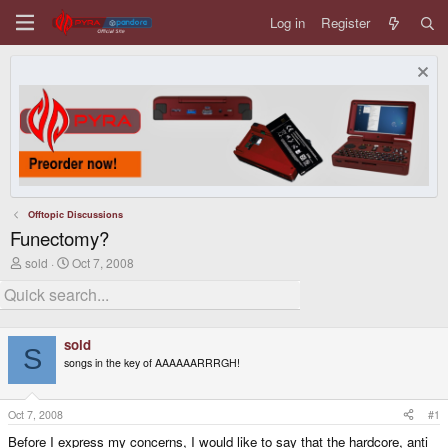
Log in
Register
Offtopic Discussions
Funectomy?
T
S
sold
Oct 7, 2008
h
t
r
a
e
r
a
t
d
d
sold
s
a
S
songs in the key of AAAAAARRRGH!
t
t
a
e
r
t
Oct 7, 2008
#1
e
Before I express my concerns, I would like to say that the hardcore, anti
r