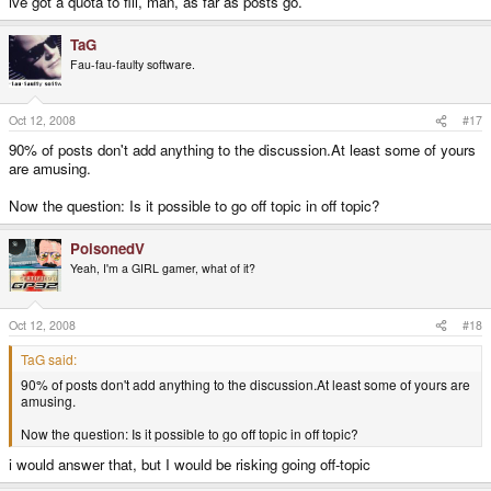
ive got a quota to fill, man, as far as posts go.
TaG
Fau-fau-faulty software.
Oct 12, 2008
#17
90% of posts don't add anything to the discussion.At least some of yours
are amusing.
Now the question: Is it possible to go off topic in off topic?
PoisonedV
Yeah, I'm a GIRL gamer, what of it?
Oct 12, 2008
#18
TaG said:
90% of posts don't add anything to the discussion.At least some of yours are
amusing.
Now the question: Is it possible to go off topic in off topic?
i would answer that, but I would be risking going off-topic