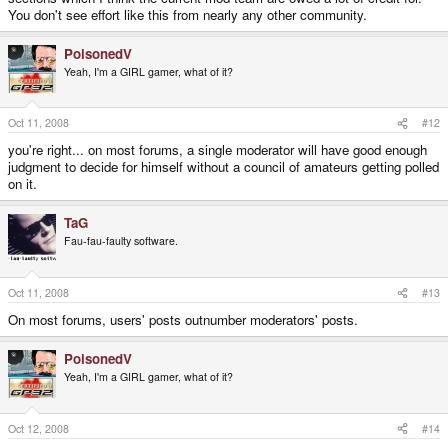
You don't see effort like this from nearly any other community.
PoisonedV
Yeah, I'm a GIRL gamer, what of it?
Oct 11, 2008
#12
you're right... on most forums, a single moderator will have good enough
judgment to decide for himself without a council of amateurs getting polled
on it.
TaG
Fau-fau-faulty software.
Oct 11, 2008
#13
On most forums, users' posts outnumber moderators' posts.
PoisonedV
Yeah, I'm a GIRL gamer, what of it?
Oct 12, 2008
#14