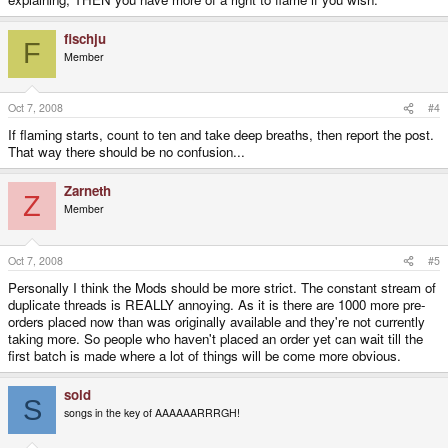
fischju
F
Member
Oct 7, 2008
#4
If flaming starts, count to ten and take deep breaths, then report the post.
That way there should be no confusion...
Zarneth
Z
Member
Oct 7, 2008
#5
Personally I think the Mods should be more strict. The constant stream of
duplicate threads is REALLY annoying. As it is there are 1000 more pre-
orders placed now than was originally available and they're not currently
taking more. So people who haven't placed an order yet can wait till the
first batch is made where a lot of things will be come more obvious.
sold
S
songs in the key of AAAAAARRRGH!