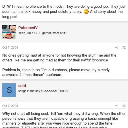
BTW I mean no offence to the mods. They are doing a good job. They just
seem a little lock happy and post delete-y lately.
And sorry about the
long post.
PoisonedV
Yeah, I'm a GIRL gamer, what of it?
Oct 7, 2008
#2
No ones getting mad at anyone for not knowing the stuff, me and the
others like me are getting mad at them for their
willful ignorance
Problem is, there is no "I'm a dumbass, please move my already
answered 4 times thread" subforum.
sold
S
songs in the key of AAAAAARRRGH!
Oct 7, 2008
#3
Why not start off being cool. Tell 'em what they did wrong. When the other
person shows that they are incapable of grasping a basic concept like
manners or etiquette after you were nice enough to spend the time
explaining, THEN you have more of a right to flame if you wish.