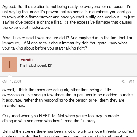
Agreed. But the solution is not being nasty to everyone for no reason. I'm
not saying that once it's proven that someone is a dumbass you cant go
to town with a flamethrower and have yourself a silly-ass cookout. I'm just
saying give people a chance first. It's the excessive flamage that causes
the extra strict moderation.
Also, I never said I was mature did I? And maybe due to the fact that I'm
immature, I AM one to talk about immaturity :lol: You gotta know what
your talking about before you start talking right?
icurafu
I
The Hallucinogenic Elf
Oct 11, 2008
#11
overall, I think the mods are doing ok, other than being a little
overzealous. I've seen a few times that a post would be modded to make
it accurate, rather than responding to the person to tell them they are
misinformed.
Only mod when you NEED to. Not when you're too lazy to create
dialogue with someone who hasn't read the full story.
Behind the scenes there has been a lot of work to move threads to correct
sections which I think the current mod team are owed a lot of credit for.