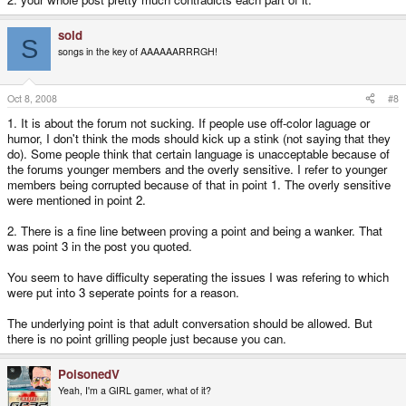
they can all get together and form the international lame ass pussy club and
have monthly general meetings where they huddle around the single
sold
(metaphoric) testicle they share between them for comfort. Grow a pair you.
S
songs in the key of AAAAAARRRGH!
3. A lot of the immaturity that goes on here could easily be avoided by the
very people who think they are superior as people, forum members and
nerds and that gives them the right to be know-it-all pricks. If you're such a
Oct 8, 2008
#8
well of knowledge, share the wealth nicely or shut the fuck up. You might be
a genius, but not everyone else can be. Lead the "n00bs" by example or be
1. It is about the forum not sucking. If people use off-color laguage or
a hypocrite and burn in the seventh circle of hells' sphincter for eternity
humor, I don't think the mods should kick up a stink (not saying that they
where you will forever be subjected to BSOD and Christian video games.
do). Some people think that certain language is unacceptable because of
the forums younger members and the overly sensitive. I refer to younger
Maybe an +18 area on the board for shits and giggles would be a good
members being corrupted because of that in point 1. The overly sensitive
idea. I bet there are more people like me out the that like the swears.
were mentioned in point 2.
2. There is a fine line between proving a point and being a wanker. That
was point 3 in the post you quoted.
You seem to have difficulty seperating the issues I was refering to which
were put into 3 seperate points for a reason.
The underlying point is that adult conversation should be allowed. But
there is no point grilling people just because you can.
PoisonedV
Yeah, I'm a GIRL gamer, what of it?