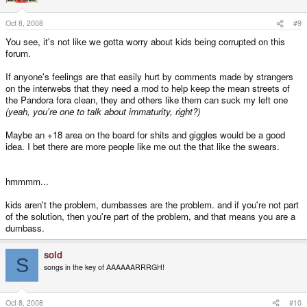
Oct 8, 2008
#9
You see, it's not like we gotta worry about kids being corrupted on this
forum.
If anyone's feelings are that easily hurt by comments made by strangers
on the interwebs that they need a mod to help keep the mean streets of
the Pandora fora clean, they and others like them can suck my left one
(yeah, you're one to talk about immaturity, right?)
Maybe an +18 area on the board for shits and giggles would be a good
idea. I bet there are more people like me out the that like the swears.
hmmmm...
kids aren't the problem, dumbasses are the problem. and if you're not part
of the solution, then you're part of the problem, and that means you are a
dumbass.
sold
S
songs in the key of AAAAAARRRGH!
Oct 8, 2008
#10