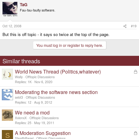
TaG
Fau-fau-faulty software.
Oct 12, 2008
#19
But this is off topic - it says so twice at the top of the page.
You must log in or register to reply here.
Similar threads
World News Thread (Politics,whatever)
L
o
Wally
Offtopic Discussions
c
Replies
1K
Nov 6, 2020
k
Moderating the software news section
e
d
sebt3
Offtopic Discussions
Replies
12
Aug 9, 2012
We need a mod
XxionxX
Offtopic Discussions
Replies
25
May 19, 2011
A Moderation Suggestion
L
S
o
StealthBagel
Offtopic Discussions