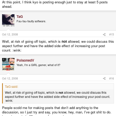
At this point, I think kyo is posting enough just to stay at least 5 posts
ahead.
TaG
Fau-fau-faulty software.
Oct 12, 2008
#15
Well, at risk of going off topic, which is
not
allowed, we could discuss this
aspect further and have the added side effect of increasing your post
count. :wink:
PoisonedV
Yeah, I'm a GIRL gamer, what of it?
Oct 12, 2008
#16
TaG said:
Well, at risk of going off topic, which is
not
allowed, we could discuss this
aspect further and have the added side effect of increasing your post count.
:wink:
People scold me for making posts that don't add anything to the
discussion, so I just try and say, you know, hey, man, I've got shit to do.