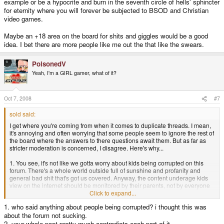
example or be a hypocrite and burn in the seventh circle of hells' sphincter
for eternity where you will forever be subjected to BSOD and Christian
video games.
Maybe an +18 area on the board for shits and giggles would be a good
idea. I bet there are more people like me out the that like the swears.
PoisonedV
Yeah, I'm a GIRL gamer, what of it?
Oct 7, 2008
#7
sold said:
I get where you're coming from when it comes to duplicate threads. I mean,
it's annoying and often worrying that some people seem to ignore the rest of
the board where the answers to there questions await them. But as far as
stricter moderation is concerned, I disagree. Here's why...
1. You see, it's not like we gotta worry about kids being corrupted on this
forum. There's a whole world outside full of sunshine and profanity and
general bad shit that's got us covered. Anyway, the content underage kids
view on the internet should be monitored by their parents, not by everyone
else on the web.
Click to expand...
1. who said anything about people being corrupted? i thought this was
2. If anyone's feelings are that easily hurt by comments made by strangers
about the forum not sucking.
on the interwebs that they need a mod to help keep the mean streets of the
Pandora fora clean, they and others like them can suck my left one. Maybe
2. your whole post pretty much contradicts each part of it.