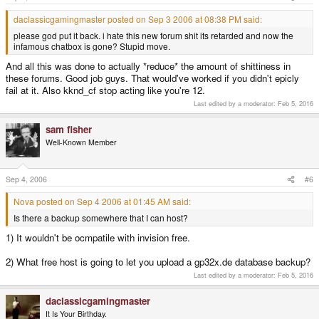
daclassicgamingmaster posted on Sep 3 2006 at 08:38 PM said:
please god put it back. i hate this new forum shit its retarded and now the
infamous chatbox is gone? Stupid move.
And all this was done to actually *reduce* the amount of shittiness in
these forums. Good job guys. That would've worked if you didn't epicly
fail at it. Also kknd_cf stop acting like you're 12.
Last edited by a moderator:
Feb 5, 2016
sam fisher
Well-Known Member
Sep 4, 2006
#6
Nova posted on Sep 4 2006 at 01:45 AM said:
Is there a backup somewhere that I can host?
1) It wouldn't be ocmpatile with invision free.
2) What free host is going to let you upload a gp32x.de database backup?
Last edited by a moderator:
Feb 5, 2016
daclassicgamingmaster
It Is Your Birthday.