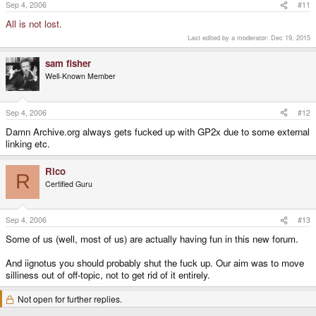
Sep 4, 2006
#11
All is not lost.
Last edited by a moderator:
Dec 19, 2015
sam fisher
Well-Known Member
Sep 4, 2006
#12
Damn Archive.org always gets fucked up with GP2x due to some external
linking etc.
Rico
R
Certified Guru
Sep 4, 2006
#13
Some of us (well, most of us) are actually having fun in this new forum.
And iignotus you should probably shut the fuck up. Our aim was to move
silliness out of off-topic, not to get rid of it entirely.
Not open for further replies.