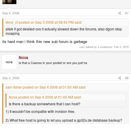
Sep 4, 2006
#7
kknd_cf posted on Sep 3 2006 at 08:44 PM said:
afaik it got deleted cos it actually slowed down the forums, also dgcm stop
moaping
its hard man i think this new sub forum is garbage
Last edited by a moderator:
Feb 5, 2016
Nova
Is that a Caanoo in your pocket or are you just ha
Sep 4, 2006
#8
sam fisher posted on Sep 4 2006 at 01:50 AM said:
Nova posted on Sep 4 2006 at 01:45 AM said:
Is there a backup somewhere that I can host?
1) It wouldn't be ocmpatile with invision free.
2) What free host is going to let you upload a gp32x.de database backup?