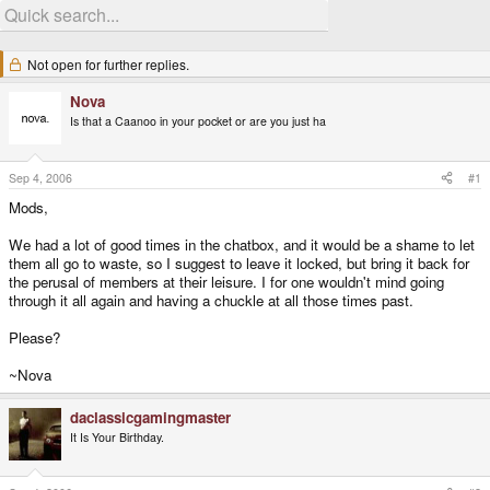
Not open for further replies.
Nova
Is that a Caanoo in your pocket or are you just ha
Sep 4, 2006
#1
Mods,
We had a lot of good times in the chatbox, and it would be a shame to let
them all go to waste, so I suggest to leave it locked, but bring it back for
the perusal of members at their leisure. I for one wouldn't mind going
through it all again and having a chuckle at all those times past.
Please?
~Nova
daclassicgamingmaster
It Is Your Birthday.