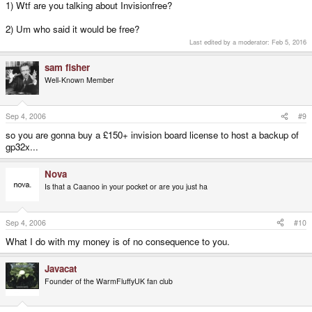
1) Wtf are you talking about Invisionfree?
2) Um who said it would be free?
Last edited by a moderator:
Feb 5, 2016
sam fisher
Well-Known Member
Sep 4, 2006
#9
so you are gonna buy a £150+ invision board license to host a backup of
gp32x...
Nova
Is that a Caanoo in your pocket or are you just ha
Sep 4, 2006
#10
What I do with my money is of no consequence to you.
Javacat
Founder of the WarmFluffyUK fan club