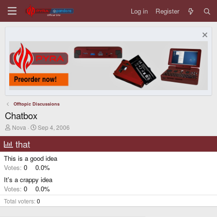
Log in
Register
Offtopic Discussions
Chatbox
T
S
Nova
Sep 4, 2006
h
t
r
a
that
e
r
a
t
This is a good idea
d
d
Votes:
0
0.0%
s
a
t
t
It's a crappy idea
a
e
Votes:
0
0.0%
r
t
Total voters
0
e
r