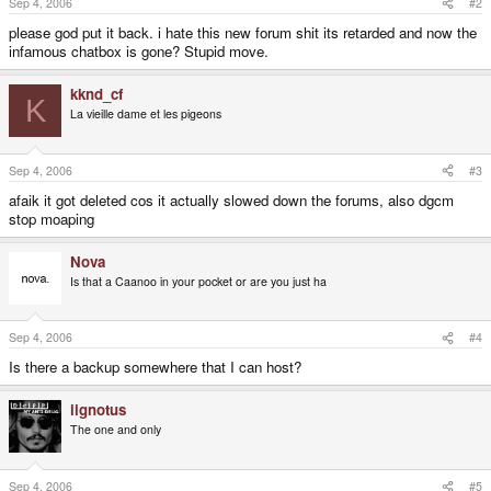
Sep 4, 2006
#2
please god put it back. i hate this new forum shit its retarded and now the
infamous chatbox is gone? Stupid move.
kknd_cf
K
La vieille dame et les pigeons
Sep 4, 2006
#3
afaik it got deleted cos it actually slowed down the forums, also dgcm
stop moaping
Nova
Is that a Caanoo in your pocket or are you just ha
Sep 4, 2006
#4
Is there a backup somewhere that I can host?
iignotus
The one and only
Sep 4, 2006
#5