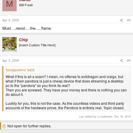
M
Still Fresh
Apr 3, 2009
#4
Must....resist....the.....flame.
Chip
[Insert Custom Title Here]
Apr 3, 2009
#5
'borgqueenx' said:
What if this is all a scam? I mean, no offense to evildragon and craigx, but
what if their pandora is just a cheap device that does streaming a desktop
pc to the "pandora" so you think its real?
Then you are screwed. They have your money and there is nothing you can
do about it.
Luckily for you, this is not the case. As the countless videos and third party
accounts of the hardware prove, the Pandora is entirely real. Topic closed.
Last edited by a moderator:
Dec 18, 2015
Not open for further replies.