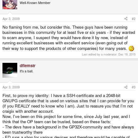
Well-Known Member
Apr 3, 2009
#2
No flaming from me, but consider this. These guys have been running
businesses in this community for at least five or six years - if they wanted
to scam anyone, I suspect they would have done it by now, instead of
running excellent businesses with excellent service (even going out of
their way to support the products of other companies) for many years.
Last edited by a moderator:
Dec 19, 2015
dflemstr
It's a ball.
Apr 3, 2009
#3
First, to prove my identity: I have a SSH-certificate and a 2048-bit
GNUPG certificate that is used on various sites that I can provide for you
(if you REALLY need to know who I am). Just to reasure you that I'm not
craigix with another account.
Now, I've been on this project for some time, since July last year, and I
think that the OP team can be trusted, based on these facts:
- The devs have a background in the GP32X-community and have always
been trustworthy there
- ED runs a shop for various devices and therefore would be capable of