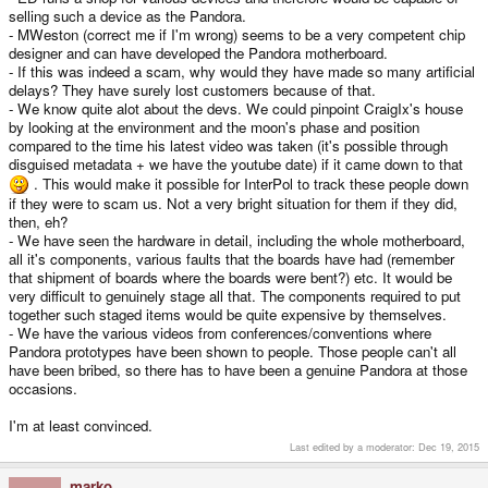
selling such a device as the Pandora.
- MWeston (correct me if I'm wrong) seems to be a very competent chip
designer and can have developed the Pandora motherboard.
- If this was indeed a scam, why would they have made so many artificial
delays? They have surely lost customers because of that.
- We know quite alot about the devs. We could pinpoint CraigIx's house
by looking at the environment and the moon's phase and position
compared to the time his latest video was taken (it's possible through
disguised metadata + we have the youtube date) if it came down to that
. This would make it possible for InterPol to track these people down
if they were to scam us. Not a very bright situation for them if they did,
then, eh?
- We have seen the hardware in detail, including the whole motherboard,
all it's components, various faults that the boards have had (remember
that shipment of boards where the boards were bent?) etc. It would be
very difficult to genuinely stage all that. The components required to put
together such staged items would be quite expensive by themselves.
- We have the various videos from conferences/conventions where
Pandora prototypes have been shown to people. Those people can't all
have been bribed, so there has to have been a genuine Pandora at those
occasions.
I'm at least convinced.
Last edited by a moderator:
Dec 19, 2015
marko