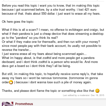
Before you read this topic i want you to know, that im making this topic
becouse i got scammed before, by a site trust worthy. i lost 421 euro
becouse of that. thats about 550 dollar. i just want to erase all my fears.
Ok here goes the topic:
What if this is all a scam? I mean, no offense to evildragon and craigx, but
what if their pandora is just a cheap device that does streaming a desktop
pc to the "pandora" so you think its real?
Or what if they make one for themselfs, and then run with your money?
since most people pay with their bank account, its usally not possible to
reverse the transfer...
I just wanna erase all my fears about being scammed again...
What im happy about, is that zodttd and more people got a pandora
devboard, and i dont think zodttd is a person who would lie. And more
devs got a board so i dont think they'l all be lieing.
But still, im making this topic, to hopefully receive some reply's, that take
away my fears so i wont be nervous tommorow. (tommorow im gonna
order
) becouse i dont wanna lose such a pile of money again.
Thanks, and please dont flame the topic or something else like that
Last edited by a moderator:
Dec 19, 2015
Prometheus