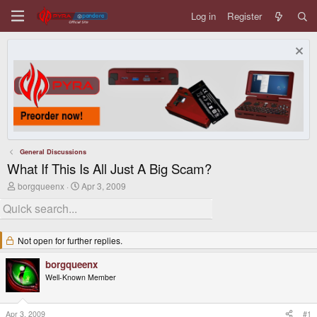
Log in
Register
General Discussions
What If This Is All Just A Big Scam?
T
S
borgqueenx
Apr 3, 2009
h
t
r
a
e
r
a
t
d
d
Not open for further replies.
s
a
t
t
borgqueenx
a
e
Well-Known Member
r
t
e
r
Apr 3, 2009
#1