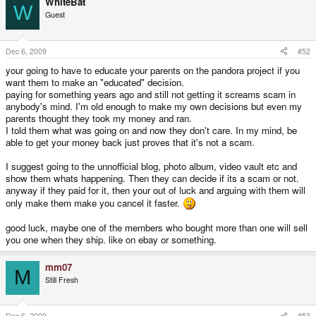
WhiteBat
W
Guest
Dec 6, 2009
#52
your going to have to educate your parents on the pandora project if you
want them to make an "educated" decision.
paying for something years ago and still not getting it screams scam in
anybody's mind. I'm old enough to make my own decisions but even my
parents thought they took my money and ran.
I told them what was going on and now they don't care. In my mind, be
able to get your money back just proves that it's not a scam.
I suggest going to the unnofficial blog, photo album, video vault etc and
show them whats happening. Then they can decide if its a scam or not.
anyway if they paid for it, then your out of luck and arguing with them will
only make them make you cancel it faster.
good luck, maybe one of the members who bought more than one will sell
you one when they ship. like on ebay or something.
mm07
M
Still Fresh
Dec 6, 2009
#53