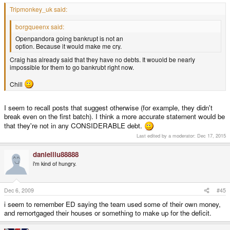
Tripmonkey_uk said:
borgqueenx said:
Openpandora going bankrupt is not an
option. Because it would make me cry.
Craig has already said that they have no debts. It wouold be nearly
impossible for them to go bankrubt right now.
Chill
I seem to recall posts that suggest otherwise (for example, they didn't
break even on the first batch). I think a more accurate statement would be
that they're not in any CONSIDERABLE debt.
Last edited by a moderator:
Dec 17, 2015
danielliu88888
i'm kind of hungry.
Dec 6, 2009
#45
i seem to remember ED saying the team used some of their own money,
and remortgaged their houses or something to make up for the deficit.