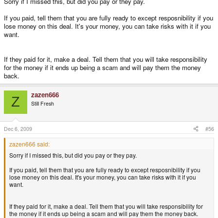
Sorry if I missed this, but did you pay or they pay.
If you paid, tell them that you are fully ready to except resposnibility if you
lose money on this deal. It's your money, you can take risks with it if you
want.
If they paid for it, make a deal. Tell them that you will take responsibility
for the money if it ends up being a scam and will pay them the money
back.
zazen666
Z
Still Fresh
Dec 6, 2009
#56
zazen666 said:
Sorry if I missed this, but did you pay or they pay.
If you paid, tell them that you are fully ready to except resposnibility if you
lose money on this deal. It's your money, you can take risks with it if you
want.
If they paid for it, make a deal. Tell them that you will take responsibility for
the money if it ends up being a scam and will pay them the money back.