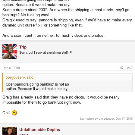
option. Because it would make me cry.
Such a dream since 2007. And when the shipping almost starts they'l go
bankrupt? No fucking way!
Craigix used to say: pandora is shipping, even if we'd have to make every
damned unit ourself >> or something like that.
And a scam cant it be neither, to much videos and photos.
Trip
Sorry, but I suck at explaining stuff :P
Dec 6, 2009
#42
borgqueenx said:
Openpandora going bankrupt is not an
option. Because it would make me cry.
Craig has already said that they have no debts. It wouold be nearly
impossible for them to go bankrubt right now.
Chill
Last edited by a moderator:
Dec 17, 2015
Unfathomable Depths
sláinte