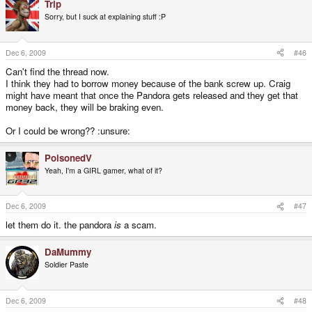
Trip
Sorry, but I suck at explaining stuff :P
Dec 6, 2009
#46
Can't find the thread now.
I think they had to borrow money because of the bank screw up. Craig
might have meant that once the Pandora gets released and they get that
money back, they will be braking even.
Or I could be wrong?? :unsure:
PoisonedV
Yeah, I'm a GIRL gamer, what of it?
Dec 6, 2009
#47
let them do it. the pandora
is
a scam.
DaMummy
Soldier Paste
Dec 6, 2009
#48