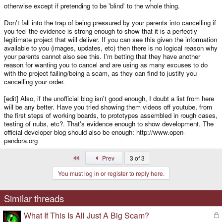
otherwise except if pretending to be 'blind' to the whole thing.
Don't fall into the trap of being pressured by your parents into cancelling if
you feel the evidence is strong enough to show that it is a perfectly
legitimate project that will deliver. If you can see this given the information
available to you (images, updates, etc) then there is no logical reason why
your parents cannot also see this. I'm betting that they have another
reason for wanting you to cancel and are using as many excuses to do
with the project failing/being a scam, as they can find to justify you
cancelling your order.
[edit] Also, if the unofficial blog isn't good enough, I doubt a list from here
will be any better. Have you tried showing them videos off youtube, from
the first steps of working boards, to prototypes assembled in rough cases,
testing of nubs, etc?. That's evidence enough to show development. The
official developer blog should also be enough: http://www.open-
pandora.org
First
Prev
3 of 3
You must log in or register to reply here.
Similar threads
What If This Is All Just A Big Scam?
L