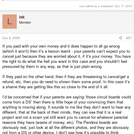
Last edited by a moderator:
Dec 17, 2015
lek
L
Member
Dec 6, 2009
#57
If you paid with your own money and it does happen to all go wrong
(which it won't) then it's a lesson learnt - your parents can't expect you to
cancel just because they are worried about it, if it's your money. You have
the right to do what the hell you want in this case and you shouldn't feel
pressured by them in any way, as that is just plain wrong.
If they paid on the other hand, then if they are threatening to cancel/get a
refund, etc, then you do need to shown them some proof. In this case it's
a shame they are getting like this so close to the end of it all.
I'd be concerned that if your parents are saying 'those circuit boards could
come from a DS' then there is little hope of your convincing them that
anything is moving along. It sounds to me like they don't want to hear any
different, that at the back of their minds, they can see that it is a real
project and not a scam yet still want you to cancel for whatever parental
reasons they have (waste of money, etc). The Pandora boards are
obviously real, just look at all the different photos, and they are obviously
not from a DS or other device. I don't see how it's possible to think