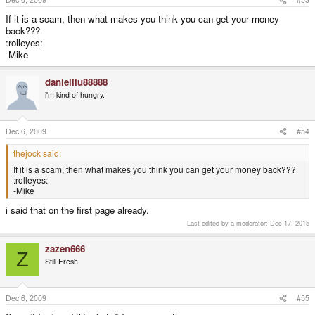
If it is a scam, then what makes you think you can get your money
back???
:rolleyes:
-Mike
danielliu88888
i'm kind of hungry.
Dec 6, 2009
#54
thejock said:
If it is a scam, then what makes you think you can get your money back???
:rolleyes:
-Mike
i said that on the first page already.
Last edited by a moderator:
Dec 17, 2015
zazen666
Z
Still Fresh
Dec 6, 2009
#55