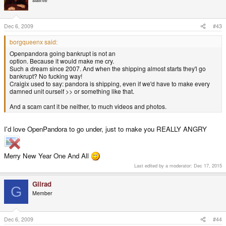
Dec 6, 2009
#43
borgqueenx said:
Openpandora going bankrupt is not an
option. Because it would make me cry.
Such a dream since 2007. And when the shipping almost starts they'l go
bankrupt? No fucking way!
Craigix used to say: pandora is shipping, even if we'd have to make every
damned unit ourself >> or something like that.
And a scam cant it be neither, to much videos and photos.
I'd love OpenPandora to go under, just to make you REALLY ANGRY
Merry New Year One And All
Last edited by a moderator:
Dec 17, 2015
Gilrad
G
Member
Dec 6, 2009
#44