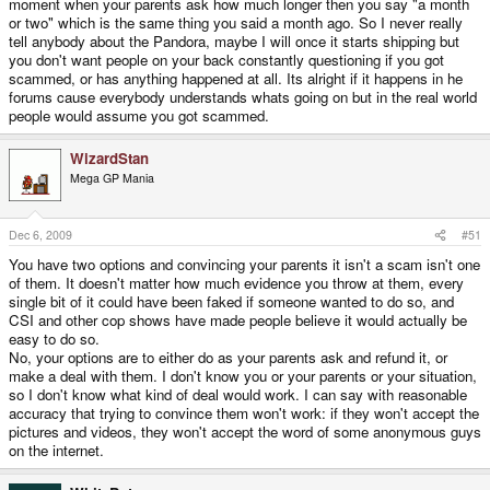
moment when your parents ask how much longer then you say "a month
or two" which is the same thing you said a month ago. So I never really
tell anybody about the Pandora, maybe I will once it starts shipping but
you don't want people on your back constantly questioning if you got
scammed, or has anything happened at all. Its alright if it happens in he
forums cause everybody understands whats going on but in the real world
people would assume you got scammed.
WizardStan
Mega GP Mania
Dec 6, 2009
#51
You have two options and convincing your parents it isn't a scam isn't one
of them. It doesn't matter how much evidence you throw at them, every
single bit of it could have been faked if someone wanted to do so, and
CSI and other cop shows have made people believe it would actually be
easy to do so.
No, your options are to either do as your parents ask and refund it, or
make a deal with them. I don't know you or your parents or your situation,
so I don't know what kind of deal would work. I can say with reasonable
accuracy that trying to convince them won't work: if they won't accept the
pictures and videos, they won't accept the word of some anonymous guys
on the internet.