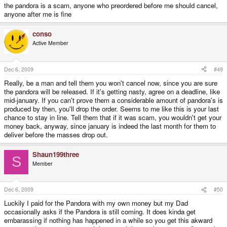
the pandora is a scam, anyone who preordered before me should cancel,
anyone after me is fine
conso
Active Member
Dec 6, 2009
#49
Really, be a man and tell them you won't cancel now, since you are sure
the pandora will be released. If it's getting nasty, agree on a deadline, like
mid-january. If you can't prove them a considerable amount of pandora's is
produced by then, you'll drop the order. Seems to me like this is your last
chance to stay in line. Tell them that if it was scam, you wouldn't get your
money back, anyway, since january is indeed the last month for them to
deliver before the masses drop out.
Shaun199three
S
Member
Dec 6, 2009
#50
Luckily I paid for the Pandora with my own money but my Dad
occasionally asks if the Pandora is still coming. It does kinda get
embarassing if nothing has happened in a while so you get this akward