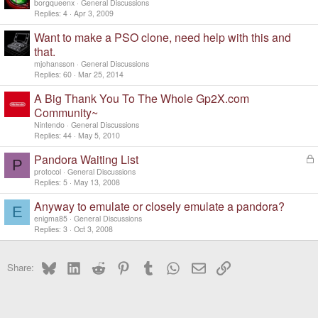
o
borgqueenx
General Discussions
c
Replies
4
Apr 3, 2009
k
Want to make a PSO clone, need help with this and
e
d
that.
mjohansson
General Discussions
Replies
60
Mar 25, 2014
A Big Thank You To The Whole Gp2X.com
Community~
Nintendo
General Discussions
Replies
44
May 5, 2010
Pandora Waiting List
L
P
o
protocol
General Discussions
c
Replies
5
May 13, 2008
k
Anyway to emulate or closely emulate a pandora?
e
E
d
enigma85
General Discussions
Replies
3
Oct 3, 2008
Bluesky
LinkedIn
Reddit
Pinterest
Tumblr
WhatsApp
Email
Link
Share: