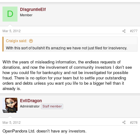
DisgruntleElf
D
Member
Mar 5, 2012
#277
Craigix said:
With this sort of bullshit It's amazing we have not just filed for insolvency.
With the years of misleading information, the endless requests of
donations, and now the involvement of community investors I don't see
how you could file for bankruptcy and not be investigated for possible
fraud. There is no option for your team but to settle your outstanding
orders and debts unless you want you life to be a bigger hell than it
already is.
EvilDragon
Administrator
Staff member
Mar 5, 2012
#278
OpenPandora Ltd. doesn't have any investors.