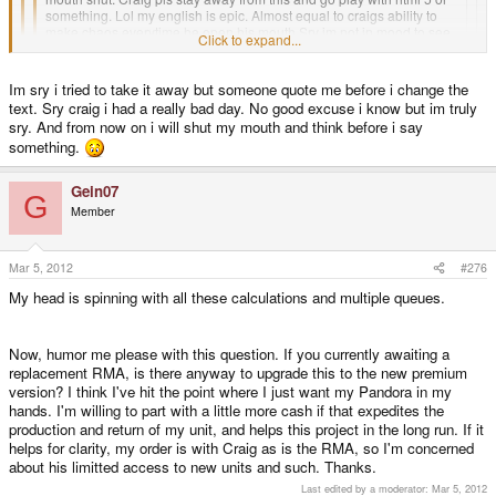
something. Lol my english is epic. Almost equal to craigs ability to
make chaos everytime he open his mouth Sry im not in mood to see
Click to expand...
ed trying to protect craig all the time. Im sry to even open my own
mouth. Ed i belive in you and this community, i think every one else
Click to expand...
have respect for you. Do your thing and this shit will work! Over and
Im sry i tried to take it away but someone quote me before i change the
out and pls dont kill me
Click to expand...
text. Sry craig i had a really bad day. No good excuse i know but im truly
With this sort of bullshit It's amazing we have not just filed for insolvency.
sry. And from now on i will shut my mouth and think before i say
Excuse me? I'm having trouble interpreting the meaning of your post.
something.
Gein07
G
Member
Mar 5, 2012
#276
My head is spinning with all these calculations and multiple queues.
Now, humor me please with this question. If you currently awaiting a
replacement RMA, is there anyway to upgrade this to the new premium
version? I think I've hit the point where I just want my Pandora in my
hands. I'm willing to part with a little more cash if that expedites the
production and return of my unit, and helps this project in the long run. If it
helps for clarity, my order is with Craig as is the RMA, so I'm concerned
about his limitted access to new units and such. Thanks.
Last edited by a moderator:
Mar 5, 2012