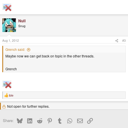
Null
Snug
Aug 1, 2012
#3
Grench said:
Maybe now we can get back on topic in the other threads.
Grench
ible
R
e
a
Not open for further replies.
c
t
i
o
Bluesky
LinkedIn
Reddit
Pinterest
Tumblr
WhatsApp
Email
Link
Share:
n
s