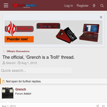
Log in
Register
Offtopic Discussions
The official, 'Grench is a Troll!' thread.
T
S
Grench
Aug 1, 2012
h
t
r
a
e
r
a
t
d
d
Not open for further replies.
s
a
t
t
Grench
a
e
Forum Addict!
r
t
e
r
Aug 1, 2012
#1