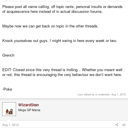
Please post all name calling, off topic rants, personal insults or demands
of acquiescence here instead of in actual discussion forums.
Maybe now we can get back on topic in the other threads.
Knock yourselves out guys. I might swing in here every week or two.
Grench
EDIT: Closed since this very thread is trolling... Whether you meant well
or not, this thread is encouraging the very behaviour we don't want here.
-Poke
Last edited by a moderator:
Aug 1, 2012
WizardStan
Mega GP Mania
Aug 1, 2012
#2