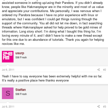
assisted someone in setting up/using their Pandora. If you didn't already
know, people like Hakmanplayer are in the minority and most of us value
and appreciate your contributions. Me personally, I was nervous when I
ordered my Pandora because I have no prior experience with linux or
emulators, but I was confident I could get things running through the
support of the community. You all did not let me down, in fact searching
threads where Hakmanplayer asked for help proved to be gold mines of
information. Long story short: I'm doing what I bought this thing for, I'm
loving every minute of it, and I didn't have to make a new thread except
for this one due to an abundance of tutorials. Thank you again for helping
novices like me.
usurp
Still Fresh
Jul 6, 2011
#2
Yeah I have to say everyone has been extremely helpful with me so far.
It's really a positive place here thanks everyone
Staffan
S
Still Fresh
Jul 6, 2011
#3