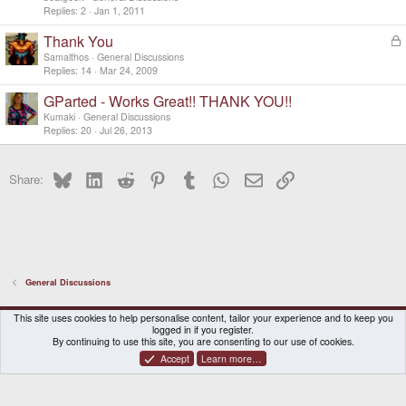
Replies
2
Jan 1, 2011
Thank You
L
o
Samalthos
General Discussions
c
Replies
14
Mar 24, 2009
k
GParted - Works Great!! THANK YOU!!
e
d
Kumaki
General Discussions
Replies
20
Jul 26, 2013
Bluesky
LinkedIn
Reddit
Pinterest
Tumblr
WhatsApp
Email
Link
Share:
General Discussions
DragonBox Pyra
English (US)
This site uses cookies to help personalise content, tailor your experience and to keep you
logged in if you register.
Contact us
Terms and rules
Privacy policy
Help
Home
By continuing to use this site, you are consenting to our use of cookies.
Accept
Learn more…
®
Community platform by XenForo
© 2010-2026 XenForo Ltd.
|
Certain add-on by SyTry.