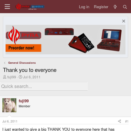
Log in
Register
General Discussions
Thank you to everyone
T
S
fuji99
Jul 6, 2011
h
t
r
a
e
r
a
t
d
d
fuji99
s
a
Member
t
t
a
e
r
t
Jul 6, 2011
#1
e
I just wanted to give a big THANK YOU to everyone here that has
r