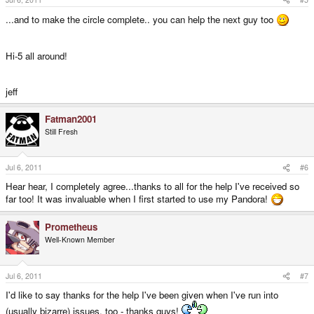
...and to make the circle complete.. you can help the next guy too
Hi-5 all around!
jeff
Fatman2001
Still Fresh
Jul 6, 2011
#6
Hear hear, I completely agree...thanks to all for the help I've received so
far too! It was invaluable when I first started to use my Pandora!
Prometheus
Well-Known Member
Jul 6, 2011
#7
I'd like to say thanks for the help I've been given when I've run into
(usually bizarre) issues, too - thanks guys!