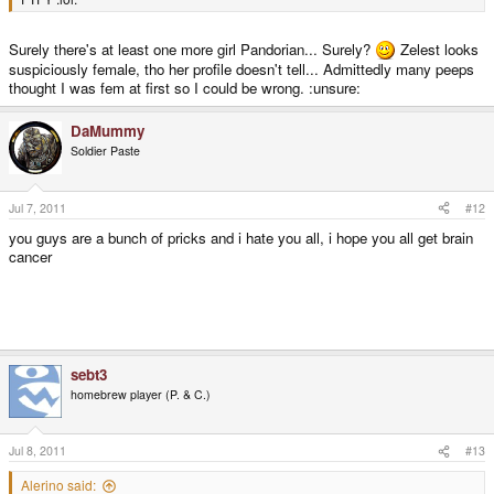
Surely there's at least one more girl Pandorian... Surely?
Zelest looks
suspiciously female, tho her profile doesn't tell... Admittedly many peeps
thought I was fem at first so I could be wrong. :unsure:
DaMummy
Soldier Paste
Jul 7, 2011
#12
you guys are a bunch of pricks and i hate you all, i hope you all get brain
cancer
i hate using the last part as a joke, but i had to do it, apologizes to anyone
offended
sebt3
homebrew player (P. & C.)
Jul 8, 2011
#13
Alerino said: