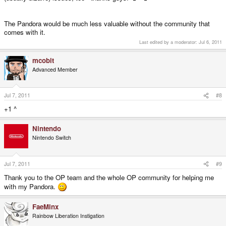
The Pandora would be much less valuable without the community that
comes with it.
Last edited by a moderator:
Jul 6, 2011
mcobit
Advanced Member
Jul 7, 2011
#8
+1 ^
Nintendo
Nintendo Switch
Jul 7, 2011
#9
Thank you to the OP team and the whole OP community for helping me
with my Pandora.
FaeMinx
Rainbow Liberation Instigation