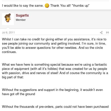
I would like to say the same.
Thank You all! "thumbs up"
Sugarfix
Member
Jul 6, 2011
#4
Whilst I can take no credit for giving either of you assistance, it's nice to
see people joining our community and getting involved. I'm sure, in time,
you'll be able to answer questions for other newbies. And so the circle
continues.
What we have here is something special because we're using a fantastic
piece of equipment (with all it's foibles) that was created for us by people
with passion, drive and nerves of steel! And of course the community is a
big part of that:
Without the suggestions and support in the beginning, it wouldn't even
have got off the ground
Without the thousands of pre-orders, parts could not have been purchased