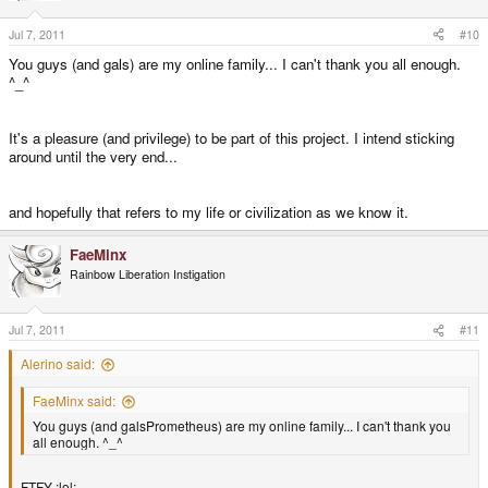
Jul 7, 2011
#10
You guys (and gals) are my online family... I can't thank you all enough.
^_^
It's a pleasure (and privilege) to be part of this project. I intend sticking
around until the very end...
and hopefully that refers to my life or civilization as we know it.
FaeMinx
Rainbow Liberation Instigation
Jul 7, 2011
#11
Alerino said:
FaeMinx said:
You guys (and galsPrometheus) are my online family... I can't thank you
all enough. ^_^
FTFY :lol: