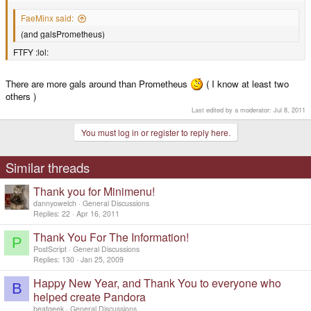
FaeMinx said:
(and galsPrometheus)
FTFY :lol:
There are more gals around than Prometheus
( I know at least two
others )
Last edited by a moderator:
Jul 8, 2011
You must log in or register to reply here.
Similar threads
Thank you for Minimenu!
dannyowelch
General Discussions
Replies
22
Apr 16, 2011
Thank You For The Information!
P
PostScript
General Discussions
Replies
130
Jan 25, 2009
Happy New Year, and Thank You to everyone who
B
helped create Pandora
beatgeek
General Discussions