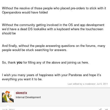
Without the resolve of those people who placed pre-orders to stick with it
Openpandora would have folded
Without the community getting involved in the OS and app development
we'd have a dead DS lookalike with a keyboard where the touchscreen
should be
And finally, without the people answering questions on the forums, many
people would be stuck searching for answers.
So, thank
you
for filling any of the above and joining us here.
I wish you many years of happiness with your Pandoras and hope it's
everything you want it to be.
Last edited by a moderator:
Jul 6, 2011
skeezix
Internal Development
Jul 6, 2011
#5