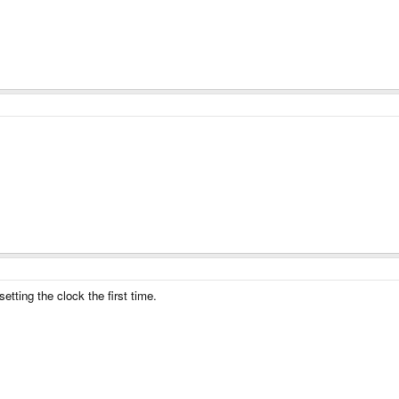
setting the clock the first time.