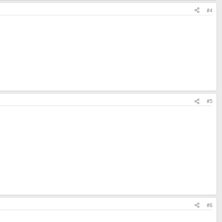
#4
#5
#6