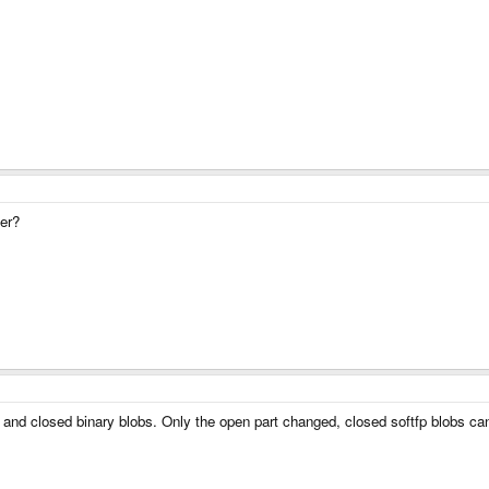
wer?
ion and closed binary blobs. Only the open part changed, closed softfp blobs 