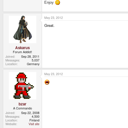
Enjoy
May 23, 2012
Great.
Askarus
Forum Addict!
Joined
Sep 28, 2011
Messages
5,037
Location
Germany
May 23, 2012
bzar
A Commando
Joined
Sep 22, 2008
Messages
4,500
Location
Finland
Website
Visit site