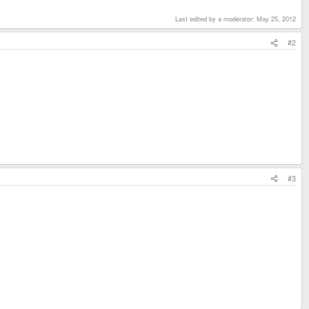
Last edited by a moderator:
May 25, 2012
#2
#3