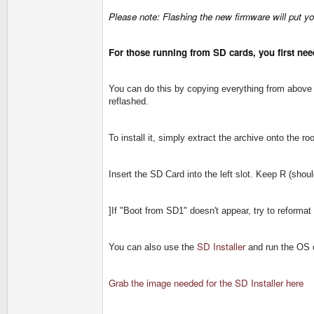
Please note: Flashing the new firmware will put you
For those running from SD cards, you first need
You can do this by copying everything from above z
reflashed.
To install it, simply extract the archive onto the r
Insert the SD Card into the left slot. Keep R (sho
]If "Boot from SD1" doesn't appear, try to reforma
SD Installer
You can also use the
and run the OS 
Grab the image needed for the SD Installer here