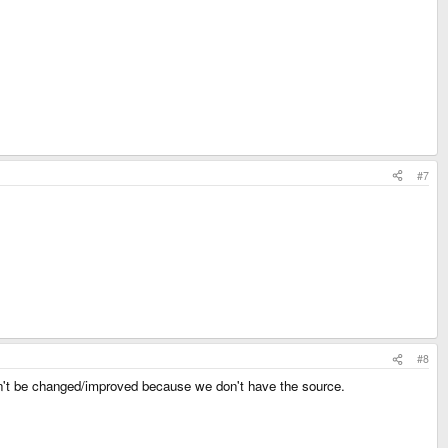
#7
#8
can't be changed/improved because we don't have the source.