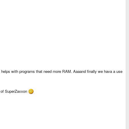
M helps with programs that need more RAM. Aaaand finally we hava a use
ion of SuperZaxxon