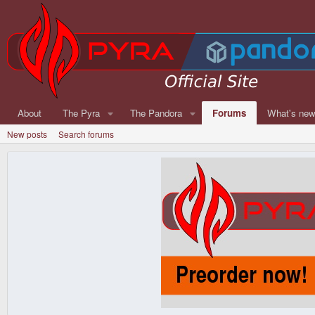
About
The Pyra
The Pandora
Forums
What's ne
New posts
Search forums