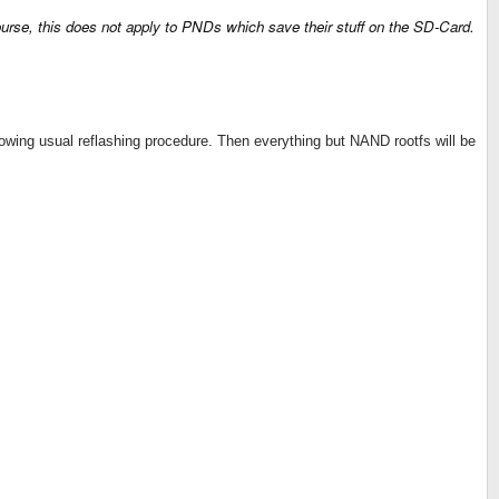
 course, this does not apply to PNDs which save their stuff on the SD-Card.
lowing usual reflashing procedure. Then everything but NAND rootfs will be