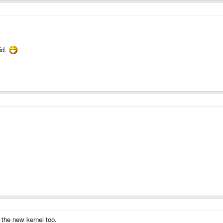
id.
 the new kernel too.