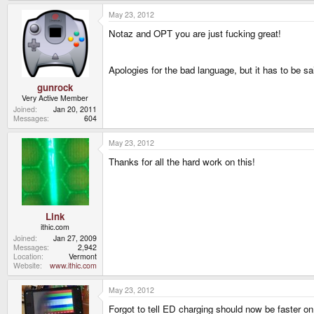
May 23, 2012
Notaz and OPT you are just fucking great!
Apologies for the bad language, but it has to be sa
gunrock
Very Active Member
Joined
Jan 20, 2011
Messages
604
May 23, 2012
Thanks for all the hard work on this!
Link
ithic.com
Joined
Jan 27, 2009
Messages
2,942
Location
Vermont
Website
www.ithic.com
May 23, 2012
Forgot to tell ED charging should now be faster on