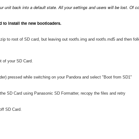
r unit back into a default state. All your settings and users will be lost. Of
 to install the new bootloaders.
ip to root of SD card, but leaving out rootfs.img and rootfs.md5 and then fol
oot of your SD Card.
ulder) pressed while switching on your Pandora and select "Boot from SD1"
t the SD Card using Panasonic SD Formatter, recopy the files and retry
off SD Card.