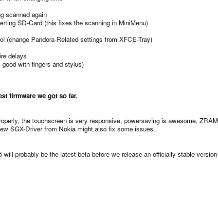
ng scanned again
ting SD-Card (this fixes the scanning in MiniMenu)
ool (change Pandora-Related settings from XFCE-Tray)
ire delays
 good with fingers and stylus)
est firmware we got so far.
properly, the touchscreen is very responsive, powersaving is awesome, ZRA
e new SGX-Driver from Nokia might also fix some issues.
5 will probably be the latest beta before we release an officially stable vers