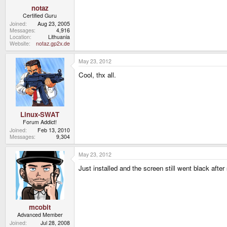
notaz
Certified Guru
Joined
Aug 23, 2005
Messages
4,916
Location
Lithuania
Website
notaz.gp2x.de
May 23, 2012
Cool, thx all.
Linux-SWAT
Forum Addict!
Joined
Feb 13, 2010
Messages
9,304
May 23, 2012
Just installed and the screen still went black after 
mcobit
Advanced Member
Joined
Jul 28, 2008