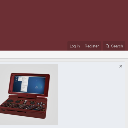
Log in
Register
Search