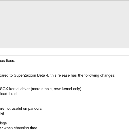
ous fixes.
ared to SuperZaxxon Beta 4, this release has the following changes:
SGX kernel driver (more stable, new kernel only)
load fixed
re not useful on pandora
nel
logs
er when changing time