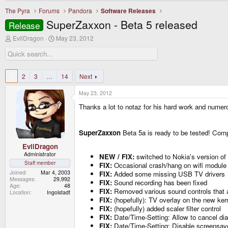
The Pyra
Forums
Pandora
Software Releases
SuperZaxxon - Beta 5 released
Release
T
S
EvilDragon
May 23, 2012
h
t
r
a
e
r
a
t
d
d
1
2
3
…
14
Next
s
a
t
t
May 23, 2012
a
e
r
Thanks a lot to notaz for his hard work and numer
t
e
r
SuperZaxxon
Beta 5a is ready to be tested! Comp
EvilDragon
Administrator
NEW / FIX:
switched to Nokia's version of 
Staff member
FIX:
Occasional crash/hang on wifi module 
Joined
Mar 4, 2003
FIX:
Added some missing USB TV drivers
Messages
29,992
FIX:
Sound recording has been fixed
Age
48
FIX:
Removed various sound controls that a
Location
Ingolstadt
FIX:
(hopefully): TV overlay on the new ker
FIX:
(hopefully) added scaler filter control
FIX:
Date/Time-Setting: Allow to cancel dia
FIX:
Date/Time-Setting: Disable screensav