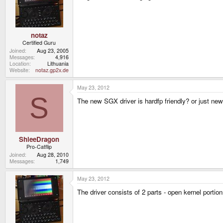
notaz
Certified Guru
Joined
Aug 23, 2005
Messages
4,916
Location
Lithuania
Website
notaz.gp2x.de
May 23, 2012
S
The new SGX driver is hardfp friendly? or just ne
ShleeDragon
Pro-Catflip
Joined
Aug 28, 2010
Messages
1,749
May 23, 2012
The driver consists of 2 parts - open kernel port