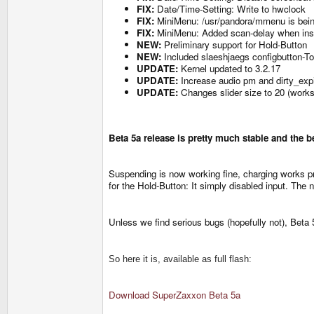
FIX:
Date/Time-Setting: Write to hwclock
FIX:
MiniMenu: /usr/pandora/mmenu is bei
FIX:
MiniMenu: Added scan-delay when inser
NEW:
Preliminary support for Hold-Button
NEW:
Included slaeshjaegs configbutton-T
UPDATE:
Kernel updated to 3.2.17
UPDATE:
Increase audio pm and dirty_exp
UPDATE:
Changes slider size to 20 (works
Beta 5a release is pretty much stable and the b
Suspending is now working fine, charging works 
for the Hold-Button: It simply disabled input. Th
Unless we find serious bugs (hopefully not), Beta 
So here it is, available as full flash:
Download SuperZaxxon Beta 5a