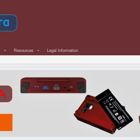
w
Resources
Legal Information