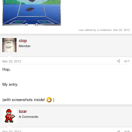
Last edited by a moderator:
Mar 22, 2012
clop
Member
Mar 22, 2012
#17
Hop,
My entry:
(with screenshots inside!
)
bzar
A Commando
Mar 22, 2012
#18