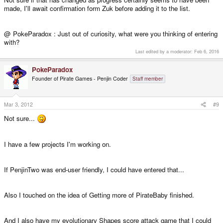
made, I'll await confirmation form Zuk before adding it to the list.
@ PokeParadox : Just out of curiosity, what were you thinking of entering
with?
Last edited by a moderator:
Feb 6, 2016
PokeParadox
Founder of Pirate Games - Penjin Coder
Staff member
Mar 3, 2012
#9
Not sure...
I have a few projects I'm working on.
If PenjinTwo was end-user friendly, I could have entered that...
Also I touched on the idea of Getting more of PirateBaby finished.
And I also have my evolutionary Shapes score attack game that I could