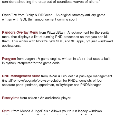
'
corridors shooting the crap out of countless waves of aliens.
OpenFire
from Binky & RRGreen : An original strategy-artillery game
written with SDL [full announcement coming soon]
Pandora Overlay Menu
from WizardStan : A replacement for the zenity
menu that displays a list of running PND processes so that you can kill
them. This works with Notaz's new SDL, and 3D apps, not just windowed
applications.
Pengyne
from Jorgon : A game engine, written in c/c++ that uses a built
in python interpreter for the game code.
PND Management Suite
from B-Zar & Cloudef : A package management
(install/remove/upgrade/browse) solution for PNDs, consists of four
separate parts: pndman, qtpndman, milkyhelper and PNDManager.
Pstorytime
from ankan : An audiobook player.
Qemu
from Mcobit & IngoReis : Allows you to run legacy windows