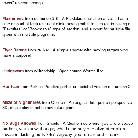
tower" reverse concept.
Flashmenu
from sirthunder516 : A Picklelauncher alternative. It has a
nice amount of features: right click, saving paths to files (as in having a
"Favorites" or "Bookmarks" type of section, and support for multiple file
types with multiple programs.
Flyer Barage
from relliker : A simple shooter with moving targets who
have a purpose!
Hedgewars
from willrandship : Open source Worms like.
Hurrican
from Pickle : Pandora port of an updated version of Turrican 2.
Maze of Nightmares
from Chosen : An original, first-person perspective
3D, single-player, action-adventure game.
No Bugs Allowed
from Shpuld : A Quake mod where '
you are a space
badass, you know, that guy who is the only one alive after alien
invasion, kicking butts 24/7. Anyway, you run around in dark