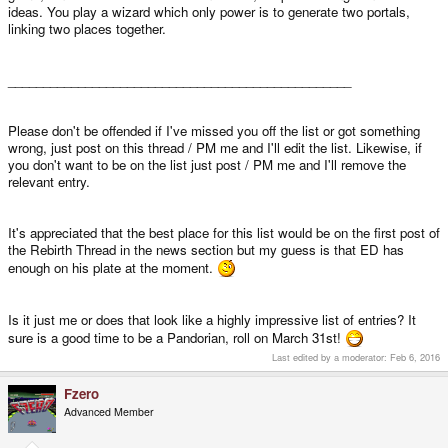
ideas. You play a wizard which only power is to generate two portals,
linking two places together.
_________________________________________________
Please don't be offended if I've missed you off the list or got something
wrong, just post on this thread / PM me and I'll edit the list. Likewise, if
you don't want to be on the list just post / PM me and I'll remove the
relevant entry.
It's appreciated that the best place for this list would be on the first post of
the Rebirth Thread in the news section but my guess is that ED has
enough on his plate at the moment.
Is it just me or does that look like a highly impressive list of entries? It
sure is a good time to be a Pandorian, roll on March 31st!
Last edited by a moderator:
Feb 6, 2016
Fzero
Advanced Member