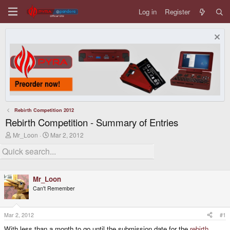
Log in
Register
Rebirth Competition 2012
Rebirth Competition - Summary of Entries
T
S
Mr_Loon
Mar 2, 2012
h
t
r
a
e
r
a
t
d
d
Mr_Loon
s
a
t
t
Can't Remember
a
e
r
t
Mar 2, 2012
#1
e
r
With less than a month to go until the submission date for the
rebirth