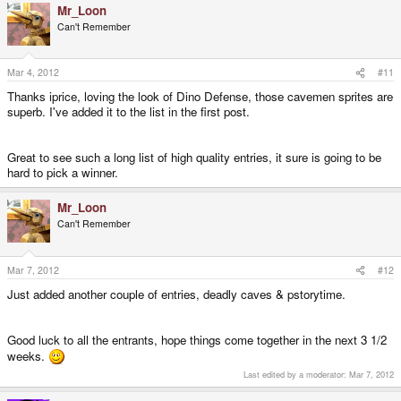
Mr_Loon
Can't Remember
Mar 4, 2012
#11
Thanks iprice, loving the look of Dino Defense, those cavemen sprites are
superb. I've added it to the list in the first post.
Great to see such a long list of high quality entries, it sure is going to be
hard to pick a winner.
Mr_Loon
Can't Remember
Mar 7, 2012
#12
Just added another couple of entries, deadly caves & pstorytime.
Good luck to all the entrants, hope things come together in the next 3 1/2
weeks.
Last edited by a moderator:
Mar 7, 2012