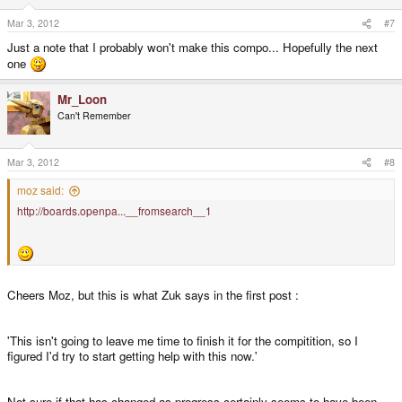
Mar 3, 2012
#7
Just a note that I probably won't make this compo... Hopefully the next
one
Mr_Loon
Can't Remember
Mar 3, 2012
#8
moz said:
http://boards.openpa...__fromsearch__1
Cheers Moz, but this is what Zuk says in the first post :
'This isn't going to leave me time to finish it for the compitition, so I
figured I'd try to start getting help with this now.'
Not sure if that has changed as progress certainly seems to have been