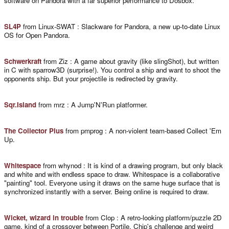
software on Pandora with a far superior performance to Dosbox.
SL4P
from Linux-SWAT : Slackware for Pandora, a new up-to-date Linux
OS for Open Pandora.
Schwerkraft
from Ziz : A game about gravity (like slingShot), but written
in C with sparrow3D (surprise!). You control a ship and want to shoot the
opponents ship. But your projectile is redirected by gravity.
Sqr.Island
from mrz : A Jump'N'Run platformer.
The Collector Plus
from pmprog : A non-violent team-based Collect 'Em
Up.
Whitespace
from whynod : It is kind of a drawing program, but only black
and white and with endless space to draw. Whitespace is a collaborative
"painting" tool. Everyone using it draws on the same huge surface that is
synchronized instantly with a server. Being online is required to draw.
Wicket, wizard in trouble
from Clop : A retro-looking platform/puzzle 2D
game, kind of a crossover between Portile, Chip's challenge and weird