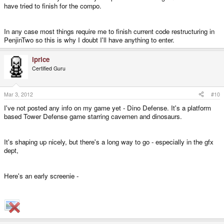
have tried to finish for the compo.
In any case most things require me to finish current code restructuring in
PenjinTwo so this is why I doubt I'll have anything to enter.
iprice
Certified Guru
Mar 3, 2012
#10
I've not posted any info on my game yet - Dino Defense. It's a platform
based Tower Defense game starring cavemen and dinosaurs.
It's shaping up nicely, but there's a long way to go - especially in the gfx
dept,
Here's an early screenie -