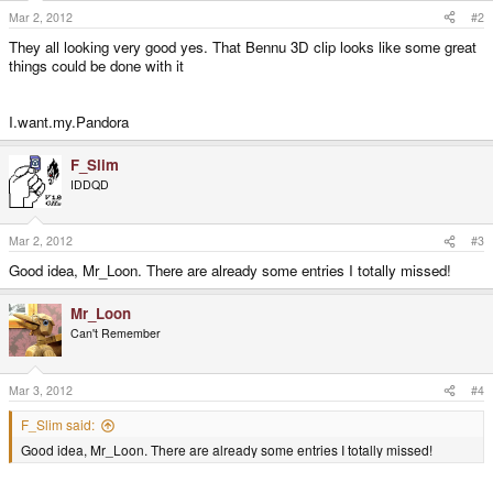
Mar 2, 2012
#2
They all looking very good yes. That Bennu 3D clip looks like some great
things could be done with it
I.want.my.Pandora
F_Slim
IDDQD
Mar 2, 2012
#3
Good idea, Mr_Loon. There are already some entries I totally missed!
Mr_Loon
Can't Remember
Mar 3, 2012
#4
F_Slim said:
Good idea, Mr_Loon. There are already some entries I totally missed!