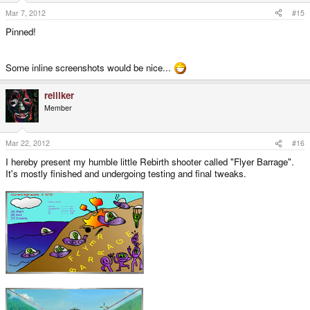
Mar 7, 2012
#15
Pinned!
Some inline screenshots would be nice...
relliker
Member
Mar 22, 2012
#16
I hereby present my humble little Rebirth shooter called "Flyer Barrage".
It's mostly finished and undergoing testing and final tweaks.