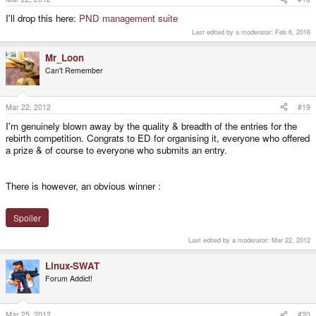
I'll drop this here:
PND management suite
Last edited by a moderator:
Feb 6, 2016
Mr_Loon
Can't Remember
Mar 22, 2012
#19
I'm genuinely blown away by the quality & breadth of the entries for the
rebirth competition. Congrats to ED for organising it, everyone who offered
a prize & of course to everyone who submits an entry.
There is however, an obvious winner :
Spoiler
Last edited by a moderator:
Mar 22, 2012
Linux-SWAT
Forum Addict!
Mar 25, 2012
#20