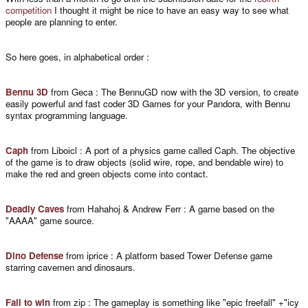
competition
I thought it might be nice to have an easy way to see what
people are planning to enter.
So here goes, in alphabetical order :
Bennu 3D
from Geca : The BennuGD now with the 3D version, to create
easily powerful and fast coder 3D Games for your Pandora, with Bennu
syntax programming language.
Caph
from Liboicl : A port of a physics game called Caph. The objective
of the game is to draw objects (solid wire, rope, and bendable wire) to
make the red and green objects come into contact.
Deadly Caves
from Hahahoj & Andrew Ferr : A game based on the
"AAAA" game source.
Dino Defense
from iprice : A platform based Tower Defense game
starring cavemen and dinosaurs.
Fall to win
from zip : The gameplay is something like "epic freefall" +"icy