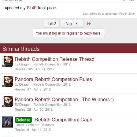
I updated my
SL4P
front page.
Last edited by a moderator:
Feb 6, 2016
Last
1 of 2
Next
You must log in or register to reply here.
Similar threads
Rebirth Competition Release Thread
EvilDragon
Rebirth Competition 2012
Replies
105
Apr 21, 2012
Pandora Rebirth Competition Rules
EvilDragon
Rebirth Competition 2012
Replies
47
Apr 3, 2012
Pandora Rebirth Competition - The Winners :)
EvilDragon
Rebirth Competition 2012
Replies
28
Apr 30, 2012
[Rebirth Competition] Caph
Release
Liboicl
Software Releases
Replies
9
Apr 11, 2012