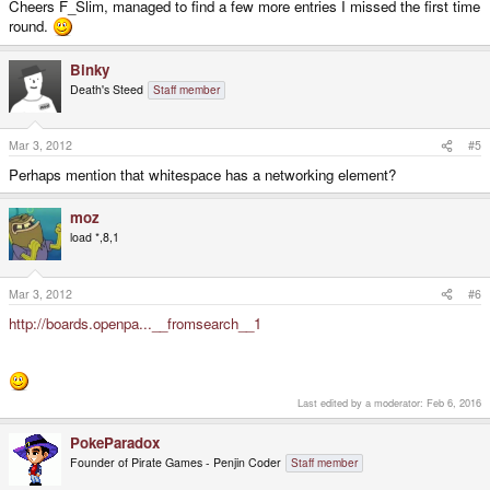
Cheers F_Slim, managed to find a few more entries I missed the first time
round.
Binky
Death's Steed
Staff member
Mar 3, 2012
#5
Perhaps mention that whitespace has a networking element?
moz
load *,8,1
Mar 3, 2012
#6
http://boards.openpa...__fromsearch__1
Last edited by a moderator:
Feb 6, 2016
PokeParadox
Founder of Pirate Games - Penjin Coder
Staff member