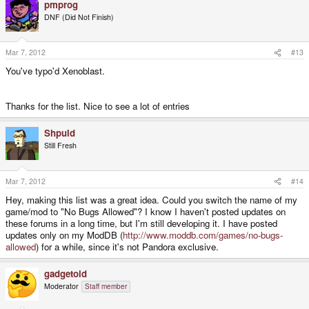
pmprog
DNF (Did Not Finish)
Mar 7, 2012
#13
You've typo'd Xenoblast.
Thanks for the list. Nice to see a lot of entries
Shpuld
Still Fresh
Mar 7, 2012
#14
Hey, making this list was a great idea. Could you switch the name of my
game/mod to "No Bugs Allowed"? I know I haven't posted updates on
these forums in a long time, but I'm still developing it. I have posted
updates only on my ModDB (
http://www.moddb.com/games/no-bugs-
allowed
) for a while, since it's not Pandora exclusive.
gadgetoid
Moderator
Staff member