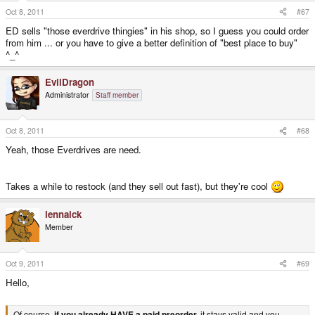
Oct 8, 2011
#67
ED sells "those everdrive thingies" in his shop, so I guess you could order
from him ... or you have to give a better definition of "best place to buy"
^_^
EvilDragon
Administrator
Staff member
Oct 8, 2011
#68
Yeah, those Everdrives are need.
Takes a while to restock (and they sell out fast), but they're cool
lennaick
Member
Oct 9, 2011
#69
Hello,
Of course,
if you already HAVE a paid preorder,
it stays valid and you