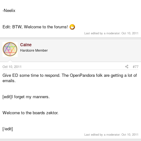
-Neelix
Edit: BTW, Welcome to the forums!
Last edited by a moderator:
Oct 10, 2011
Caine
Hardcore Member
Oct 10, 2011
#77
Give ED some time to respond. The OpenPandora folk are getting a lot of
emails.
[edit]I forget my manners.
Welcome to the boards zektor.
[/edit]
Last edited by a moderator:
Oct 10, 2011