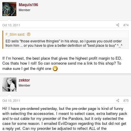
Maquis196
Member
Oct 10, 2011
#74
F_Slim said:
ED sells "those everdrive thingies" in his shop, so I guess you could order
from him ... or you have to give a better definition of "best place to buy" ^_^
If I'm honest, the best place that gives the highest profit margin to ED.
Cos thats how I roll! So can someone send me a link to this shop? To
make sure I get the right one
zektor
Member
Oct 10, 2011
#75
Hi! I have pre-ordered yesterday, but the pre-order page is kind of funny
with selecting the accessories. I meant to select case, extra battery pack
and tv-out cable for my preorder of the Pandora, but it only selected the
case for some reason. I emailed EvilDragon regarding this but did not get
a reply yet. Can my preorder be adjusted to reflect ALL of the