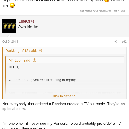
fine
Last edited by a moderator:
Oct 6, 2011
LineOf7s
Active Member
Oct 6, 2011
#62
Darkknight512 said:
Mr_Loon said:
Hi ED,
+1 here hoping you're still coming to replay.
And just a thought, have you considered allowing people to preorder the
Click to expand...
TV out cable but not have to preorder a Pandora?
Click to expand...
Not everybody that ordered a Pandora ordered a TV-out cable. They're an
optional extra.
I thought everyone that has a Pandora today already has a spot in line for
an already paid TV-Out cable?
I'm one who - if I ever see my Pandora - would probably pre-order a TV-
out cable if they ever exist.