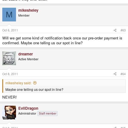
mikesheley
M
Member
Oct 6, 2011
#63
Will we get some kind of notification back once our pre-order payment is
confirmed. Maybe one telling us our spot in line?
dreamer
Active Member
Oct 8, 2011
#64
mikesheley said:
Maybe one telling us our spot in line?
NEVER!
EvilDragon
Administrator
Staff member