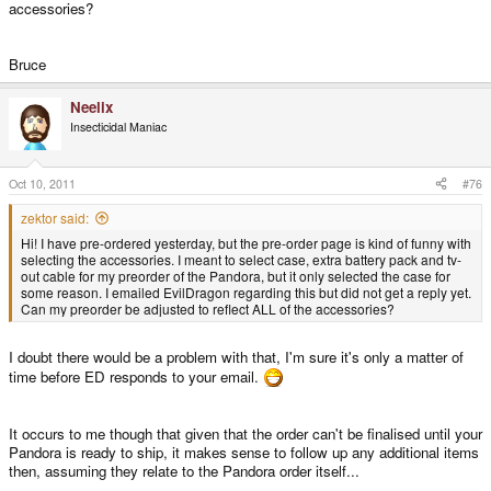
accessories?
Bruce
Neelix
Insecticidal Maniac
Oct 10, 2011
#76
zektor said:
Hi! I have pre-ordered yesterday, but the pre-order page is kind of funny with
selecting the accessories. I meant to select case, extra battery pack and tv-
out cable for my preorder of the Pandora, but it only selected the case for
some reason. I emailed EvilDragon regarding this but did not get a reply yet.
Can my preorder be adjusted to reflect ALL of the accessories?
I doubt there would be a problem with that, I'm sure it's only a matter of
time before ED responds to your email.
It occurs to me though that given that the order can't be finalised until your
Pandora is ready to ship, it makes sense to follow up any additional items
then, assuming they relate to the Pandora order itself...