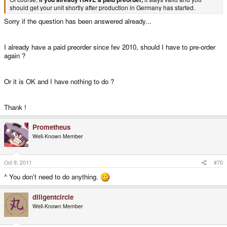
should get your unit shortly after production in Germany has started.
Sorry if the question has been answered already...
I already have a paid preorder since fev 2010, should I have to pre-order
again ?
Or it is OK and I have nothing to do ?
Thank !
Prometheus
Well-Known Member
Oct 9, 2011
#70
^ You don't need to do anything.
diligentcircle
Well-Known Member