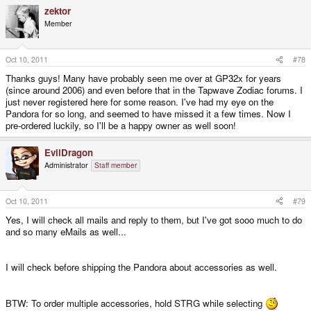
zektor
Member
Oct 10, 2011
#78
Thanks guys! Many have probably seen me over at GP32x for years
(since around 2006) and even before that in the Tapwave Zodiac forums. I
just never registered here for some reason. I've had my eye on the
Pandora for so long, and seemed to have missed it a few times. Now I
pre-ordered luckily, so I'll be a happy owner as well soon!
EvilDragon
Administrator
Staff member
Oct 10, 2011
#79
Yes, I will check all mails and reply to them, but I've got sooo much to do
and so many eMails as well...
I will check before shipping the Pandora about accessories as well.
BTW: To order multiple accessories, hold STRG while selecting