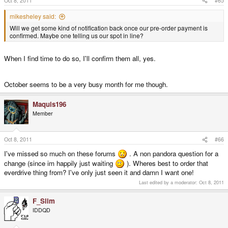
Oct 8, 2011
#65
mikesheley said:
Will we get some kind of notification back once our pre-order payment is
confirmed. Maybe one telling us our spot in line?
When I find time to do so, I'll confirm them all, yes.
October seems to be a very busy month for me though.
Maquis196
Member
Oct 8, 2011
#66
I've missed so much on these forums
. A non pandora question for a
change (since im happily just waiting
). Wheres best to order that
everdrive thing from? I've only just seen it and damn I want one!
Last edited by a moderator:
Oct 8, 2011
F_Slim
IDDQD