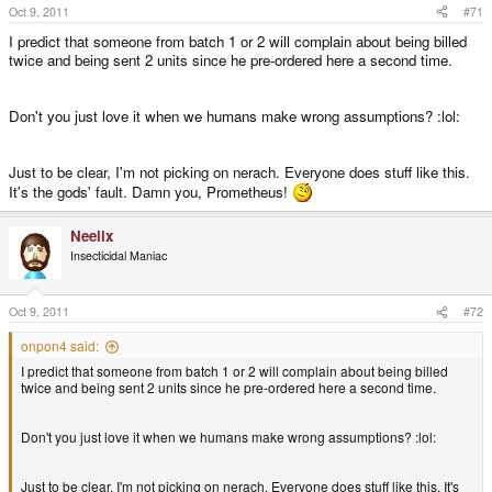
Oct 9, 2011
#71
I predict that someone from batch 1 or 2 will complain about being billed
twice and being sent 2 units since he pre-ordered here a second time.
Don't you just love it when we humans make wrong assumptions? :lol:
Just to be clear, I'm not picking on nerach. Everyone does stuff like this.
It's the gods' fault. Damn you, Prometheus!
Neelix
Insecticidal Maniac
Oct 9, 2011
#72
onpon4 said:
I predict that someone from batch 1 or 2 will complain about being billed
twice and being sent 2 units since he pre-ordered here a second time.
Don't you just love it when we humans make wrong assumptions? :lol:
Just to be clear, I'm not picking on nerach. Everyone does stuff like this. It's