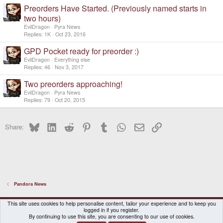
Preorders Have Started. (Previously named starts in
two hours)
EvilDragon
Pyra News
Replies
1K
Oct 23, 2016
GPD Pocket ready for preorder :)
EvilDragon
Everything else
Replies
46
Nov 3, 2017
Two preorders approaching!
EvilDragon
Pyra News
Replies
79
Oct 20, 2015
Bluesky
LinkedIn
Reddit
Pinterest
Tumblr
WhatsApp
Email
Link
Share:
Pandora News
DragonBox Pyra
English (US)
This site uses cookies to help personalise content, tailor your experience and to keep you
logged in if you register.
Contact us
Terms and rules
Privacy policy
Help
Home
By continuing to use this site, you are consenting to our use of cookies.