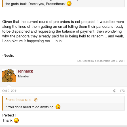
the gods' fault. Damn you, Prometheus!
Given that the current round of pre-orders is not pre-paid, it would be more
along the lines of them getting an email telling them their pandora is ready
to be dispatched and requesting the balance of payment, then wondering
why the pandora they already paid for is being held to ransom... and yeah,
I can picture it happening too... :huh:
-Neelix
Last edited by a moderator:
Oct 9, 2011
lennaick
Member
Oct 9, 2011
#73
Prometheus said:
^ You don't need to do anything.
Perfect !
Thank