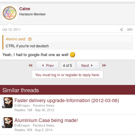
Caine
Hardcore Member
Oct 10, 2011
#80
Alerino said:
CTRL if you're not deutsch
Yeah, I had to google that one as well
First
Last
Prev
4 of 5
Next
You must log in or register to reply here.
Similar threads
Faster delivery upgrade-Information (2012-03-06)
EvilDragon
Pandora News
Replies
168
Sep 30, 2012
Aluminium Case being made!
EvilDragon
Pandora News
Replies
309
Aug 2, 2014