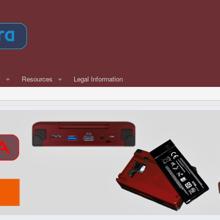
w
Resources
Legal Information