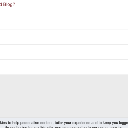
ed Blog?
kies to help personalise content, tailor your experience and to keep you logged 
By continuing to use this site, you are consenting to our use of cookies.