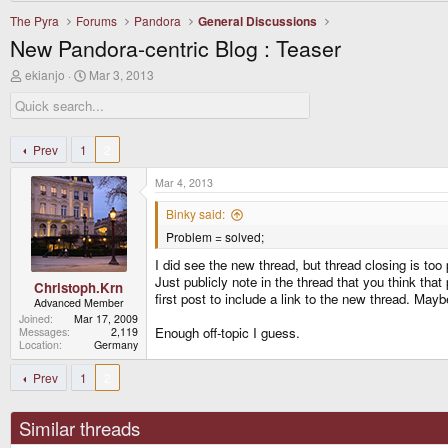
The Pyra
Forums
Pandora
General Discussions
New Pandora-centric Blog : Teaser
T
S
ekianjo
Mar 3, 2013
h
t
r
a
e
r
a
t
d
d
Prev
1
2
s
a
t
t
Mar 4, 2013
a
e
r
Binky said:
t
Problem = solved;
e
r
I did see the new thread, but thread closing is to
Just publicly note in the thread that you think tha
Christoph.Krn
first post to include a link to the new thread. Mayb
Advanced Member
Joined
Mar 17, 2009
Enough off-topic I guess.
Messages
2,119
Location
Germany
Prev
1
2
Similar threads