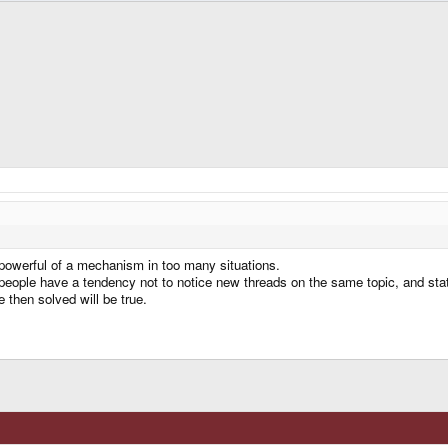
o powerful of a mechanism in too many situations.
t people have a tendency not to notice new threads on the same topic, and stat
e then solved will be true.