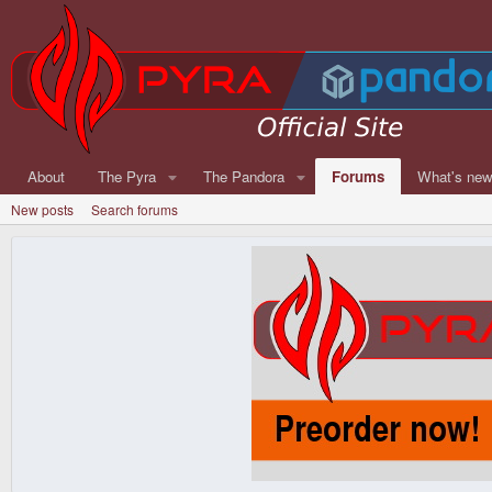
About
The Pyra
The Pandora
Forums
What's ne
New posts
Search forums