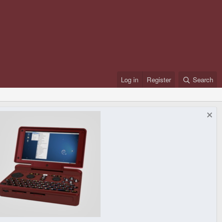
Log in
Register
Search