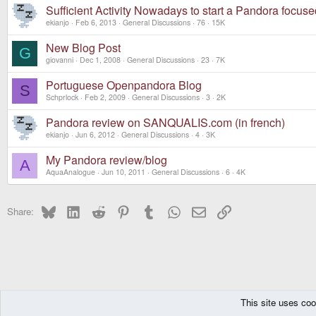
Sufficient Activity Nowadays to start a Pandora focus
ekianjo
Feb 6, 2013
General Discussions
76
15K
New Blog Post
G
giovanni
Dec 1, 2008
General Discussions
23
7K
Portuguese Openpandora Blog
S
Schprlock
Feb 2, 2009
General Discussions
3
2K
Pandora review on SANQUALIS.com (in french)
ekianjo
Jun 6, 2012
General Discussions
4
3K
My Pandora review/blog
A
AquaAnalogue
Jun 10, 2011
General Discussions
6
4K
Bluesky
LinkedIn
Reddit
Pinterest
Tumblr
WhatsApp
Email
Link
Share:
This site uses coo
The Pyra
Forums
Pandora
General Discussions