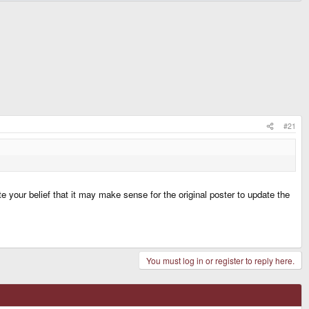
#21
e your belief that it may make sense for the original poster to update the
You must log in or register to reply here.