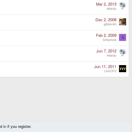
Mar 2, 2013
ekianjo
Dec 2, 2008
gibberish
Feb 2, 2009
S
Schprlock
Jun 7, 2012
ekianjo
Jun 11, 2011
LineOf7s
in if you register.