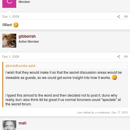
C
Member
Dec 1, 2008
#8
iWant
gibberish
Active Member
Dec 1, 2008
#9
atomicthumbs said:
I wish that they would make it so that the secret d
i
scussion areas would be
viewable as guests, so we could get some insight into how it works.
i typed this almost to the word and then decided not to post it. duno why
really, but i also think itd be great if us normal forumers could "spectate" at
the secret forum.
Last edited by a moderator:
Dec 17, 2015
mali
-