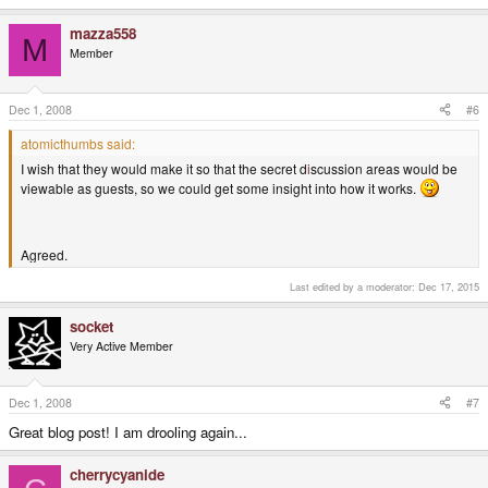
mazza558
M
Member
Dec 1, 2008
#6
atomicthumbs said:
I wish that they would make it so that the secret d
i
scussion areas would be
viewable as guests, so we could get some insight into how it works.
Agreed.
Last edited by a moderator:
Dec 17, 2015
socket
Very Active Member
Dec 1, 2008
#7
Great blog post! I am drooling again...
cherrycyanide