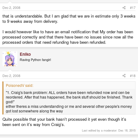
Dec 2, 2008
#17
that is understandable. But I am glad that we are in estimate only 3 weeks
to 9 weeks away from delivery.
I would however like to have an email notification that My order has been
processed correctly and that there have been no issues since now all the
processed orders that need refunding have been refunded.
Eniko
Raving Python fangirl
Dec 2, 2008
#18
PoisonedV said:
"1. Craig's bank problem: ALL orders have been refunded now and cen be
reordered. After that has happened, the bank stuff should be finished. Thank
god!"
either theres a miss understanding or me and several other people's money
got lost somewhere along the way
Quite possible that your bank hasn't processed it yet even though it's
been sent on it's way from Craig's.
Last edited by a moderator:
Dec 18, 2015