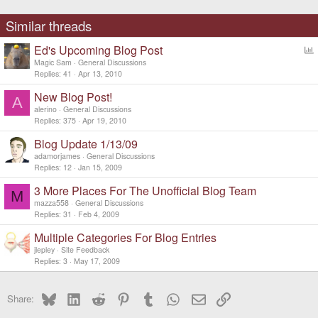
Similar threads
Ed's Upcoming Blog Post
o
Magic Sam
General Discussions
l
Replies
41
Apr 13, 2010
l
New Blog Post!
A
alerino
General Discussions
Replies
375
Apr 19, 2010
Blog Update 1/13/09
adamorjames
General Discussions
Replies
12
Jan 15, 2009
3 More Places For The Unofficial Blog Team
M
mazza558
General Discussions
Replies
31
Feb 4, 2009
Multiple Categories For Blog Entries
jlepley
Site Feedback
Replies
3
May 17, 2009
Bluesky
LinkedIn
Reddit
Pinterest
Tumblr
WhatsApp
Email
Link
Share: