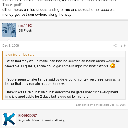
Thank god!"
either theres a miss understanding or me and several other people's
money got lost somewhere along the way
nat1192
Still Fresh
Dec 2, 2008
#16
atomicthumbs said:
I wish that they would make it so that the secret d
i
scussion areas would be
viewable as guests, so we could get some insight into how it works.
People seem to take things said by devs out of context on these forums. Its
better that they remain hidden for now.
I think it was Craig that said that everytime he gives specific development
info it is applicable for 2 days but is quoted for months.
Last edited by a moderator:
Dec 17, 2015
kloplop321
Psychotic Trans-dimensional Being