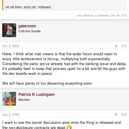
oh ok then. sorry sir. :rolleyes:
Last edited by a moderator:
Dec 18, 2015
gaterooze
Coltrane Sundia
Dec 2, 2008
#12
Hehe. I think what mali means is that the wider forum would react to
every little achievement or hiccup, multiplying both exponentially.
Considering the panic we've already had with the banking issue and delay,
it's probably best to keep that process quiet for a bit and let the guys with
the dev boards work in peace.
We will have plenty of fun dissecting everything soon.
Patrick R Ludvigsen
Member
Dec 2, 2008
#13
I want to see the secret discussion area once the thing is released and
the non-disclosure contracts are dead