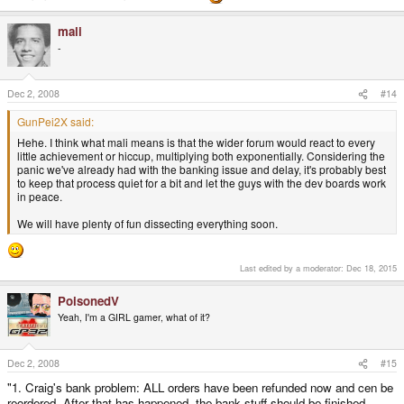
mali
-
Dec 2, 2008
#14
GunPei2X said:
Hehe. I think what mali means is that the wider forum would react to every
little achievement or hiccup, multiplying both exponentially. Considering the
panic we've already had with the banking issue and delay, it's probably best
to keep that process quiet for a bit and let the guys with the dev boards work
in peace.
We will have plenty of fun dissecting everything soon.
Last edited by a moderator:
Dec 18, 2015
PoisonedV
Yeah, I'm a GIRL gamer, what of it?
Dec 2, 2008
#15
"1. Craig's bank problem: ALL orders have been refunded now and cen be
reordered. After that has happened, the bank stuff should be finished.