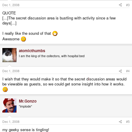
Dec 1, 2008
#3
QUOTE
[...]The secret discussion area is bustling with activity since a few
days[...]
I really like the sound of that
Awesome
atomicthumbs
I am the king of the collectors, with hospital bed
Dec 1, 2008
#4
I wish that they would make it so that the secret d
i
scussion areas would
be viewable as guests, so we could get some insight into how it works.
Mr.Gonzo
*implode*
Dec 1, 2008
#5
my geeky sense is tingling!