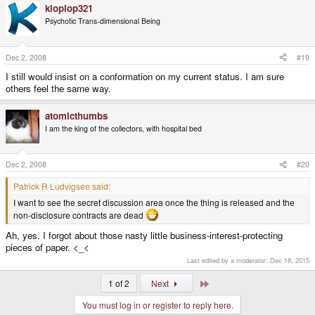
kloplop321
Psychotic Trans-dimensional Being
Dec 2, 2008
#19
I still would insist on a conformation on my current status. I am sure
others feel the same way.
atomicthumbs
I am the king of the collectors, with hospital bed
Dec 2, 2008
#20
Patrick R Ludvigsen said:
I want to see the secret discussion area once the thing is released and the
non-disclosure contracts are dead
Ah, yes. I forgot about those nasty little business-interest-protecting
pieces of paper. <_<
Last edited by a moderator:
Dec 18, 2015
Last
1 of 2
Next
You must log in or register to reply here.