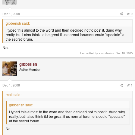
Dec 1, 2008
#10
gibberish said:
i typed this almost to the word and then decided not to post it. duno why
really, but i also think itd be great if us normal forumers could "spectate" at
the secret forum.
No.
Last edited by a moderator:
Dec 18, 2015
gibberish
Active Member
Dec 1, 2008
#11
mali said:
gibberish said:
i typed this almost to the word and then decided not to post it. duno why
really, but i also think itd be great if us normal forumers could "spectate"
at the secret forum.
No.