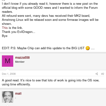
I don't know if you already read it, however there is a new post on the
official blog with some GOOD news and I wanted to inform the Forum
readers.
All refound were sent, many devs has received their MK2 board,
Amstrong Linux will be relased soon and some firmwae images will be
shown.
This
is the link.
Thank you EvilDragon...
Bye
EDIT: P.S: Maybe Chip can add this update to the BIG LIST
....
mazza558
M
Member
Dec 1, 2008
#2
A good read. It's nice to see that lots of work is going into the OS now,
using time efficiently.
mali
-