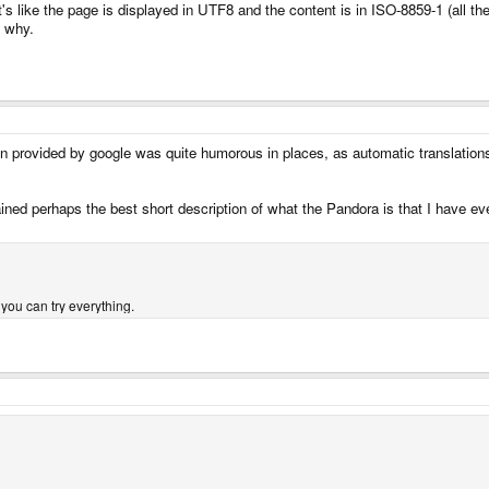
It's like the page is displayed in UTF8 and the content is in ISO-8859-1 (all 
n why.
on provided by google was quite humorous in places, as automatic translation
tained perhaps the best short description of what the Pandora is that I have ev
 you can try everything.