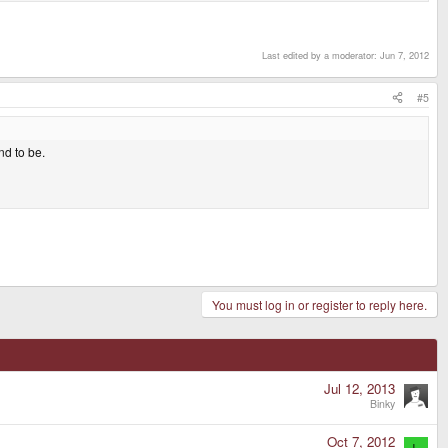
Last edited by a moderator:
Jun 7, 2012
#5
nd to be.
You must log in or register to reply here.
Jul 12, 2013
Binky
Oct 7, 2012