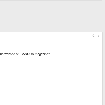
#1
on the website of "SANQUA magazine":