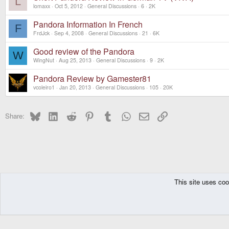
L
lomaxx
Oct 5, 2012
General Discussions
6
2K
Pandora Information In French
F
FrdJck
Sep 4, 2008
General Discussions
21
6K
Good review of the Pandora
W
WingNut
Aug 25, 2013
General Discussions
9
2K
Pandora Review by Gamester81
vcoleiro1
Jan 20, 2013
General Discussions
105
20K
Bluesky
LinkedIn
Reddit
Pinterest
Tumblr
WhatsApp
Email
Link
Share:
This site uses coo
The Pyra
Forums
Pandora
General Discussions
DragonBox Pyra
English (US)
Communit