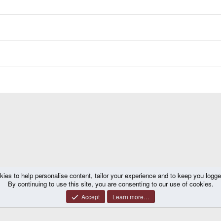
kies to help personalise content, tailor your experience and to keep you logged 
By continuing to use this site, you are consenting to our use of cookies.
Accept
Learn more…
®
y platform by XenForo
© 2010-2026 XenForo Ltd.
|
Certain add-on by SyTry.