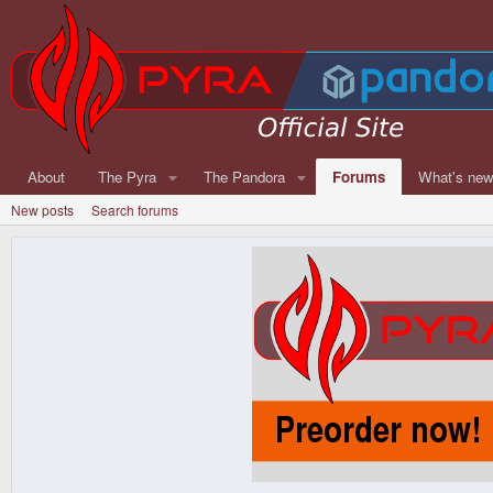
About
The Pyra
The Pandora
Forums
What's ne
New posts
Search forums