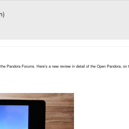
h)
ing the Pandora Forums. Here's a new review in detail of the Open Pandora, 