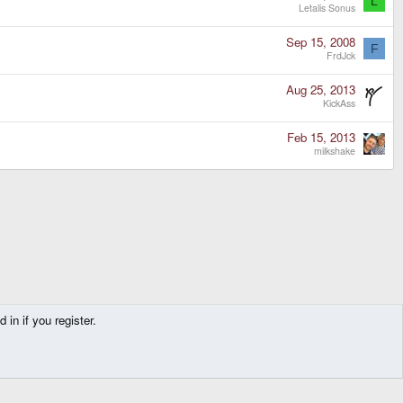
L
Letalis Sonus
Sep 15, 2008
F
FrdJck
Aug 25, 2013
KickAss
Feb 15, 2013
milkshake
in if you register.
Contact us
Terms and rules
Privacy policy
Help
Home