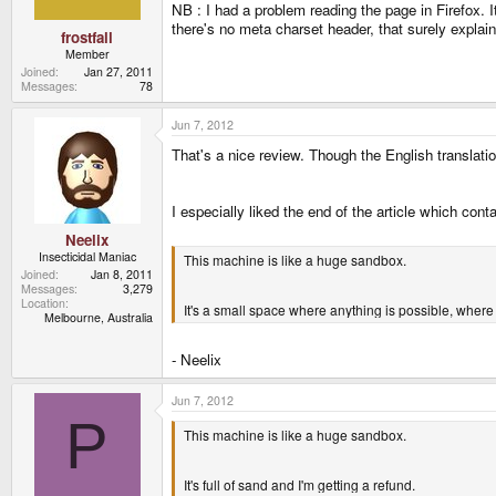
NB : I had a problem reading the page in Firefox. 
there's no meta charset header, that surely explai
frostfall
Member
Joined
Jan 27, 2011
Messages
78
Jun 7, 2012
That's a nice review. Though the English translati
I especially liked the end of the article which con
Neelix
Insecticidal Maniac
This machine is like a huge sandbox.
Joined
Jan 8, 2011
Messages
3,279
Location
It's a small space where anything is possible, where
Melbourne, Australia
- Neelix
Jun 7, 2012
P
This machine is like a huge sandbox.
It's full of sand and I'm getting a refund.