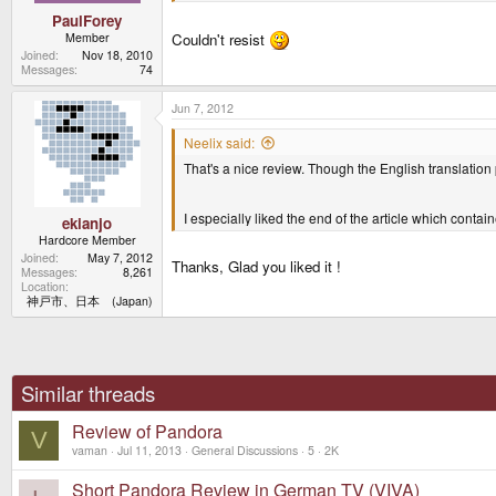
PaulForey
Member
Couldn't resist
Joined
Nov 18, 2010
Messages
74
Jun 7, 2012
Neelix said:
That's a nice review. Though the English translation
I especially liked the end of the article which conta
ekianjo
Hardcore Member
Joined
May 7, 2012
Thanks, Glad you liked it !
Messages
8,261
Location
神戸市、日本 (Japan)
Similar threads
Review of Pandora
V
vaman
Jul 11, 2013
General Discussions
5
2K
Short Pandora Review in German TV (VIVA)