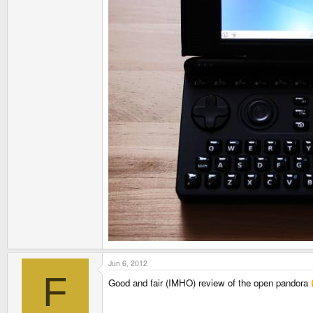
Jun 6, 2012
F
Good and fair (IMHO) review of the open pandora