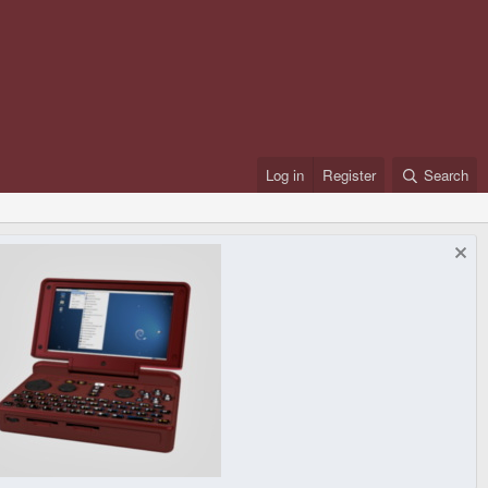
Log in
Register
Search