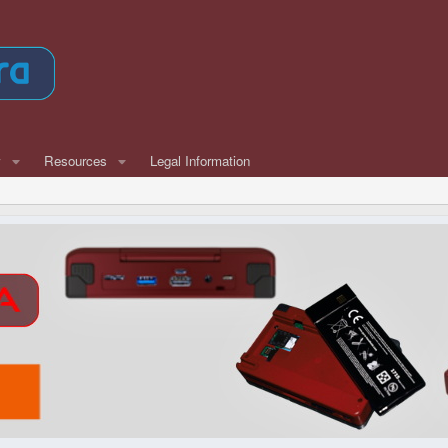
w
Resources
Legal Information