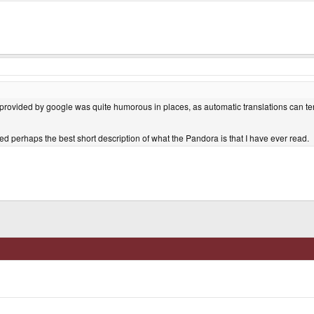
 provided by google was quite humorous in places, as automatic translations can te
ined perhaps the best short description of what the Pandora is that I have ever read.