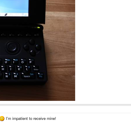
I'm impatient to receive mine!