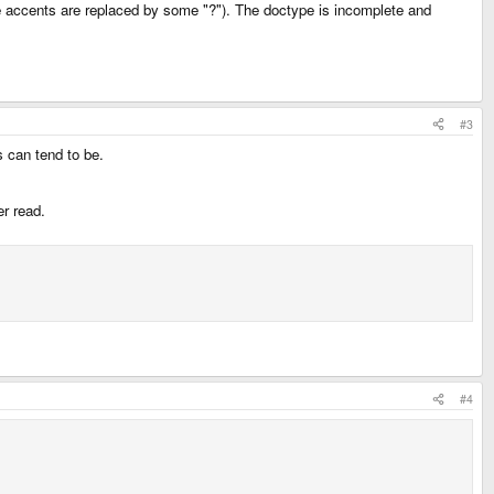
the accents are replaced by some "?"). The doctype is incomplete and
#3
s can tend to be.
er read.
#4