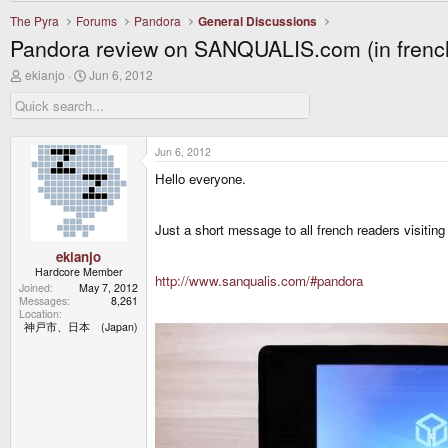
The Pyra
Forums
Pandora
General Discussions
Pandora review on SANQUALIS.com (in frenc
T
S
ekianjo
Jun 6, 2012
h
t
r
a
e
r
a
t
d
d
Jun 6, 2012
s
a
Hello everyone.
t
t
a
e
r
t
Just a short message to all french readers visit
e
r
ekianjo
Hardcore Member
http://www.sanqualis.com/#pandora
Joined
May 7, 2012
Messages
8,261
Location
神戸市、日本 (Japan)