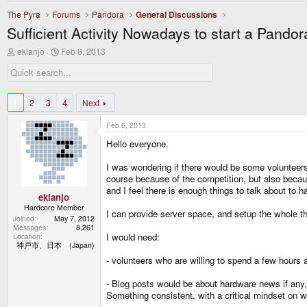
The Pyra
Forums
Pandora
General Discussions
Sufficient Activity Nowadays to start a Pando
T
S
ekianjo
Feb 6, 2013
h
t
r
a
e
r
a
t
d
d
1
2
3
4
Next
s
a
t
t
Feb 6, 2013
a
e
r
Hello everyone.
t
e
I was wondering if there would be some volunteers 
r
course because of the competition, but also becau
and I feel there is enough things to talk about to 
ekianjo
Hardcore Member
I can provide server space, and setup the whole t
Joined
May 7, 2012
Messages
8,261
I would need:
Location
神戸市、日本 (Japan)
- volunteers who are willing to spend a few hours a
- Blog posts would be about hardware news if any, 
Something consistent, with a critical mindset on 