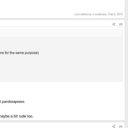
Last edited by a moderator:
Feb 6, 2013
#8
here for the same purpose)
ct pandorapress.
aybe a bit rude too.
#9