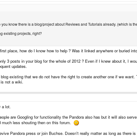
se you know there is a blog/project about Reviews and Tutorials already. (which is t
g existing projects, right?
 first place, how do I know how to help ? Was it linked anywhere or buried into
y 3 posts in your blog for the whole of 2012 ? Even if I knew about it, I w
requent updates.
a blog existing that we do not have the right to create another one if we want
 is not a wiki.
 a lot.
ple are Googling for functionality the Pandora also has but it will also serve
And much less shouting then on this forum.
vive Pandora press or join Buchse. Doesn't really matter as long as there is