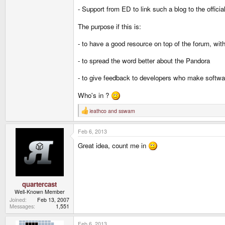
- Support from ED to link such a blog to the official
The purpose if this is:
- to have a good resource on top of the forum, wi
- to spread the word better about the Pandora
- to give feedback to developers who make softwa
Who's in ?
leathco
and
sswam
R
e
a
Feb 6, 2013
c
t
Great idea, count me in
i
o
n
s
:
quartercast
Well-Known Member
Joined
Feb 13, 2007
Messages
1,551
Feb 6, 2013