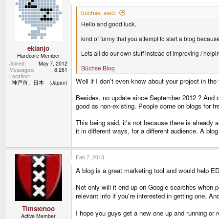
büchse. said:
Hello and good luck,
kind of funny that you attempt to start a blog becau
ekianjo
Lets all do our own stuff instead of improving / helpin
Hardcore Member
Joined
May 7, 2012
Büchse Blog
Messages
8,261
Location
Well if I don't even know about your project in the
神戸市、日本 (Japan)
Besides, no update since September 2012 ? And onl
good as non-existing. People come on blogs for f
This being said, it's not because there is already 
it in different ways, for a different audience. A blog
Feb 7, 2013
A blog is a great marketing tool and would help ED
Not only will it end up on Google searches when peo
relevant info if you're interested in getting one. 
Timstertoo
I hope you guys get a new one up and running or re
Active Member