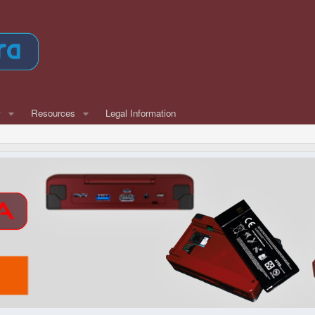
w
Resources
Legal Information