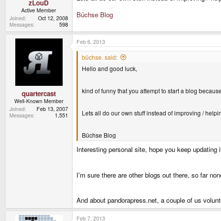
zLouD
Active Member
Büchse Blog
Joined
Oct 12, 2008
Messages
598
Feb 6, 2013
büchse. said:
Hello and good luck,
kind of funny that you attempt to start a blog becau
quartercast
Well-Known Member
Joined
Feb 13, 2007
Lets all do our own stuff instead of improving / helpin
Messages
1,551
Büchse Blog
Interesting personal site, hope you keep updating 
I'm sure there are other blogs out there, so far no
And about pandorapress.net, a couple of us volunt
Feb 7, 2013