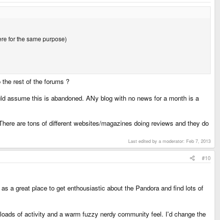
here for the same purpose)
 the rest of the forums ?
ould assume this is abandoned. ANy blog with no news for a month is a
. There are tons of different websites/magazines doing reviews and they do
Last edited by a moderator:
Feb 7, 2013
#10
 as a great place to get enthousiastic about the Pandora and find lots of
 loads of activity and a warm fuzzy nerdy community feel. I'd change the