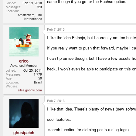
name though if you go for the Buchse option.
Joined
Feb 19, 2010
Messages
723
Location
Amsterdam, The
Netherlands
Feb 7, 2013
I like the idea Ekianjo, but I currently am too buste
If you really want to push that forward, maybe I ca
I can´t promise though, but I have a few assets f
erico
Advanced Member
heck, I won´t even be able to participate on this
Joined
Oct 25, 2011
Messages
1,779
Age
50
Location
Brasil
Website
sites.google.com
Feb 7, 2013
I like that idea. There's planty of news (new soft
cool features:
-search function for old blog posts (using tags)
ghostpatch