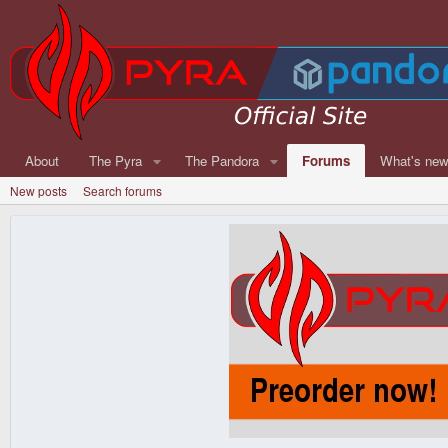
About
The Pyra
The Pandora
Forums
What's ne
New posts
Search forums