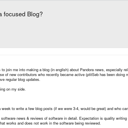
ra focused Blog?
to join me into making a blog (in english) about Pandora news, especially rela
se of new contributors who recently became active (ptitSeb has been doing ma
have regular blog updates.
hing on my side.
 week to write a few blog posts (if we were 3-4, would be great) and who can w
software news & reviews of software in detail. Expectation is quality writing 
what works and does not work in the software being reviewed.