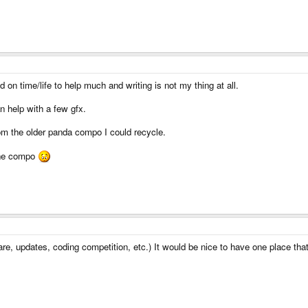
d on time/life to help much and writing is not my thing at all.
n help with a few gfx.
rom the older panda compo I could recycle.
 one compo
ware, updates, coding competition, etc.) It would be nice to have one place th