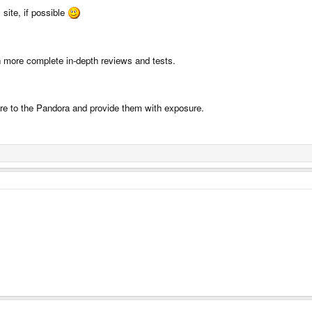
 site, if possible
th more complete in-depth reviews and tests.
re to the Pandora and provide them with exposure.