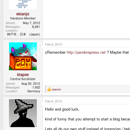
ekianjo
Hardcore Member
Joined
May 7, 2012
Messages
8,261
Location
神戸市、日本 (Japan)
Feb 6, 2013
zRemember
http://pandorapress.net
? Maybe that 
klapse
Central Scrutinizer
Joined
Aug 30, 2012
Messages
1,932
sswam
R
Location
Germany
e
a
Feb 6, 2013
c
t
Hello and good luck,
i
o
n
kind of funny that you attempt to start a blog bec
s
:
Lets all do our own stuff instead of improving / help