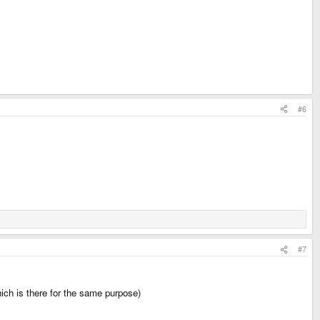
#6
#7
hich is there for the same purpose)