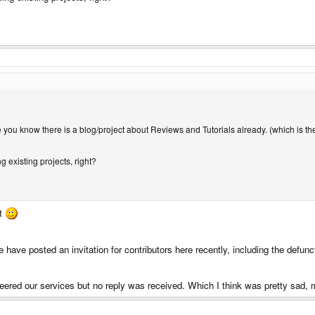
se you know there is a blog/project about Reviews and Tutorials already. (which is t
g existing projects, right?
it
ne have posted an invitation for contributors here recently, including the defun
eered our services but no reply was received. Which I think was pretty sad, m