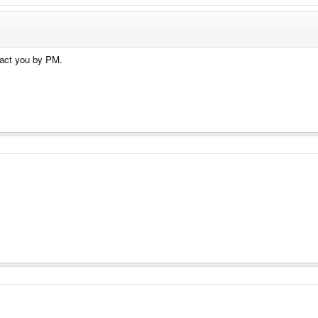
tact you by PM.