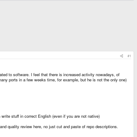
#1
ted to software. I feel that there is increased activity nowadays, of
ny ports in a few weeks time, for example, but he is not the only one)
rite stuff in correct English (even if you are not native)
and quality review here, no just cut and paste of repo descriptions.