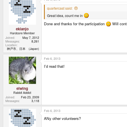
quartercast said:
Great idea, count me in
Done and thanks for the participation
Will con
ekianjo
Hardcore Member
Joined
May 7, 2012
Messages
8,261
Location
神戸市、日本 (Japan)
Feb 6, 2013
I'd read that!
elwing
Rabbit Addict
Joined
Feb 23, 2009
Messages
3,118
Feb 6, 2013
ANy other volunteers?