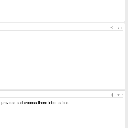
#11
#12
at provides and process these informations.