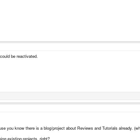
could be reactivated.
ause you know there is a blog/project about Reviews and Tutorials already. (w
ing existing projects, right?