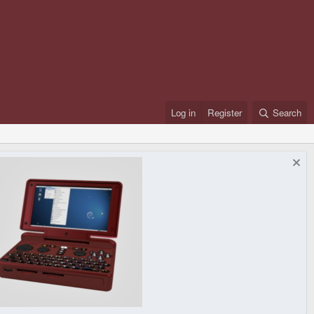
Log in
Register
Search