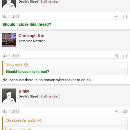
Death's Steed
Staff member
Mar 4, 2013
#18
Should I close this thread?
Christoph.Krn
Advanced Member
Mar 4, 2013
#19
Binky said:
Should I close this thread?
No, because there is no reason whatsoever to do so.
Binky
Death's Steed
Staff member
Mar 4, 2013
#20
Christoph.Krn said: