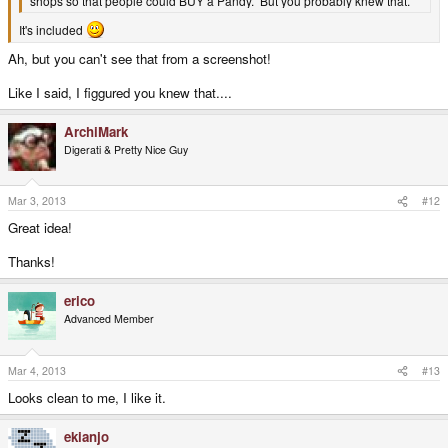
shops so that people could BUY a Pandy. But you probably knew that.
It's included
Ah, but you can't see that from a screenshot!
Like I said, I figgured you knew that....
ArchiMark
Digerati & Pretty Nice Guy
Mar 3, 2013
#12
Great idea!
Thanks!
erico
Advanced Member
Mar 4, 2013
#13
Looks clean to me, I like it.
ekianjo