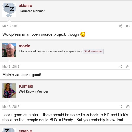
ekianjo
Hardcore Member
Mar 3, 2013
#3
Wordpress is an open source project, though
moxie
The voice of reason, sense and exasperation
Staff member
Mar 3, 2013
#4
Methinks: Looks good!
Kumaki
Well-Known Member
Mar 3, 2013
#5
Looks good as a start. there should be some links back to ED and Link's
shops so that people could BUY a Pandy. But you probably knew that.
ekianjo