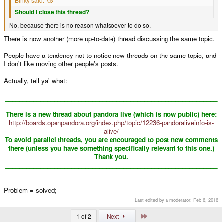
Binky said:
Should I close this thread?
No, because there is no reason whatsoever to do so.
There is now another (more up-to-date) thread discussing the same topic.
People have a tendency not to notice new threads on the same topic, and
I don't like moving other people's posts.
Actually, tell ya' what:
_____________________________________________________________
__________
There is a new thread about pandora live (which is now public) here:
http://boards.openpandora.org/index.php/topic/12236-pandoraliveinfo-is-
alive/
To avoid parallel threads, you are encouraged to post new comments
there (unless you have something specifically relevant to this one.)
Thank you.
_____________________________________________________________
__________
​
Problem = solved;
Last edited by a moderator:
Feb 6, 2016
Last
1 of 2
Next