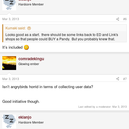
Hardcore Member
Mar 3, 2013
#6
Kumaki said:
Looks good as a start. there should be some links back to ED and Link's
shops so that people could BUY a Pandy. But you probably knew that.
It's included
comradekingu
Glowing ember
Mar 3, 2013
#7
Isn't angrybirds horrid in terms of collecting user data?
Good initiative though.
Last edited by a moderator:
Mar 3, 2013
ekianjo
Hardcore Member