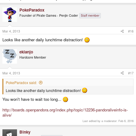
PokeParadox
Founder of Pirate Games - Penjin Coder
Staff member
Mar 4, 2013
#16
Looks like another daily lunchtime distraction!
ekianjo
Hardcore Member
Mar 4, 2013
#17
PokeParadox said:
Looks like another daily lunchtime distraction!
You won't have to wait too long...
http://boards.openpandora.org/index.php/topic/12236-pandoraliveinfo-is-
alive/
Last edited by a moderator:
Feb 6, 2016
Binky