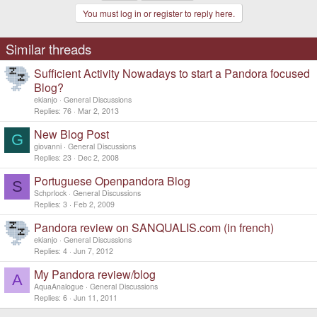
You must log in or register to reply here.
Similar threads
Sufficient Activity Nowadays to start a Pandora focused
Blog?
ekianjo
General Discussions
Replies
76
Mar 2, 2013
New Blog Post
G
giovanni
General Discussions
Replies
23
Dec 2, 2008
Portuguese Openpandora Blog
S
Schprlock
General Discussions
Replies
3
Feb 2, 2009
Pandora review on SANQUALIS.com (in french)
ekianjo
General Discussions
Replies
4
Jun 7, 2012
My Pandora review/blog
A
AquaAnalogue
General Discussions
Replies
6
Jun 11, 2011