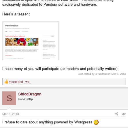
exclusively dedicated to Pandora software and hardware.
Here's a teaser :
I hope many of you will participate (as readers and potentially writers).
Last edited by a moderator:
Mar 3, 2013
moxie
and
_wb_
R
e
a
ShleeDragon
c
S
t
Pro-Catflip
i
o
n
s
Mar 3, 2013
#2
:
I refuse to care about anything powered by Wordpress