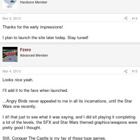
Hardcore Member
Mar 4, 2013
#14
Thanks for the early impressions!
I plan to launch the site later today. Stay tuned!
Fzero
Advanced Member
Mar 4, 2013
#15
Looks nice yeah.
I'll add it to the favs when launched.
...Angry Birds never appealed to me in all its incarnations, until the Star
Wars one recently.
I d/l that just to see what it was saying, and I did sit playing it completing
a lot of the levels, the SFX and Star Wars themed graphics/weapons were
pretty good I thought.
Still, Conquer The Castle is my fav of those type games.