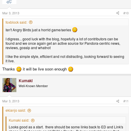
Mar 3, 2013
#10
foxblock said:
Isn't Angry Birds just a horrid game/series
I digress... good luck with the blog, hopefully a lot of contributors can be
found and we once again get an active source for Pandora-centric news,
reviews, gossip and whatnot
I like the simple style, efficient and not distracting, looking forward to seeing
it live.
Thanks
it will be live soon enough
Kumaki
Well-Known Member
Mar 3, 2013
#11
ekianjo said:
Kumaki said:
Looks good as a start. there should be some links back to ED and Link's