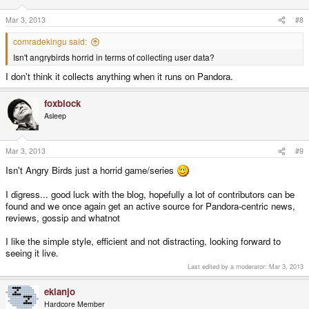
Mar 3, 2013
#8
comradekingu said:
Isn't angrybirds horrid in terms of collecting user data?
I don't think it collects anything when it runs on Pandora.
foxblock
Asleep
Mar 3, 2013
#9
Isn't Angry Birds just a horrid game/series
I digress... good luck with the blog, hopefully a lot of contributors can be
found and we once again get an active source for Pandora-centric news,
reviews, gossip and whatnot
I like the simple style, efficient and not distracting, looking forward to
seeing it live.
Last edited by a moderator:
Mar 3, 2013
ekianjo
Hardcore Member