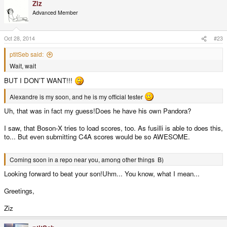
Ziz
Advanced Member
Oct 28, 2014
#23
ptitSeb said:
Wait, wait
BUT I DON'T WANT!!!
Alexandre is my soon, and he is my official tester
Uh, that was in fact my guess!Does he have his own Pandora?
I saw, that Boson-X tries to load scores, too. As fusilli is able to does this,
to... But even submitting C4A scores would be so AWESOME.
Coming soon in a repo near you, among other things B)
Looking forward to beat your son!Uhm... You know, what I mean...
Greetings,
Ziz