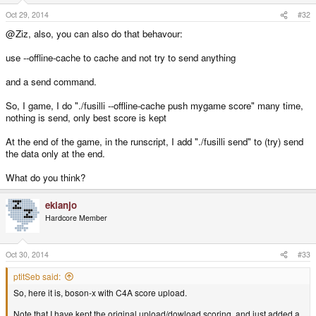
Greetings,
Oct 29, 2014
#32
@Ziz, also, you can also do that behavour:
Ziz
use --offline-cache to cache and not try to send anything
and a send command.
So, I game, I do "./fusilli --offline-cache push mygame score" many time,
nothing is send, only best score is kept
At the end of the game, in the runscript, I add "./fusilli send" to (try) send
the data only at the end.
What do you think?
ekianjo
Hardcore Member
Oct 30, 2014
#33
ptitSeb said:
So, here it is, boson-x with C4A score upload.
Note that I have kept the original upload/dowload scoring, and just added a