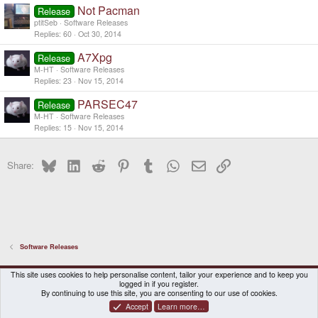
Not Pacman
Release
ptitSeb
Software Releases
Replies
60
Oct 30, 2014
A7Xpg
Release
M-HT
Software Releases
Replies
23
Nov 15, 2014
PARSEC47
Release
M-HT
Software Releases
Replies
15
Nov 15, 2014
Bluesky
LinkedIn
Reddit
Pinterest
Tumblr
WhatsApp
Email
Link
Share:
Software Releases
DragonBox Pyra
English (US)
This site uses cookies to help personalise content, tailor your experience and to keep you
logged in if you register.
Contact us
Terms and rules
Privacy policy
Help
Home
By continuing to use this site, you are consenting to our use of cookies.
Accept
Learn more…
®
Community platform by XenForo
© 2010-2026 XenForo Ltd.
|
Certain add-on by SyTry.