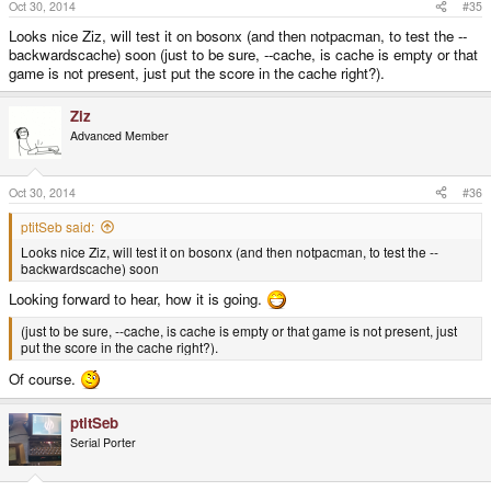
Oct 30, 2014
#35
Looks nice Ziz, will test it on bosonx (and then notpacman, to test the --
backwardscache) soon (just to be sure, --cache, is cache is empty or that
game is not present, just put the score in the cache right?).
Ziz
Advanced Member
Oct 30, 2014
#36
ptitSeb said:
Looks nice Ziz, will test it on bosonx (and then notpacman, to test the --
backwardscache) soon
Looking forward to hear, how it is going.
(just to be sure, --cache, is cache is empty or that game is not present, just
put the score in the cache right?).
Of course.
ptitSeb
Serial Porter