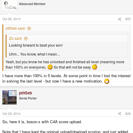
t
Advanced Member
i
o
n
s
Oct 28, 2014
#25
:
ptitSeb said:
Ziz said:
Looking forward to beat your son!
Uhm... You know, what I mean...
Yeah, but you know he has unlocked and finished all level (meaning more
than 100% on everyone),
So that will not be easy
I have more than 100% in 5 levels. At some point in time I lost the interest
in solving the last level - but now I have a new motivation.
ptitSeb
Serial Porter
Oct 28, 2014
#26
So, here it is, boson-x with C4A score upload.
Note that I have kept the original upload/dowload scoring, and just added