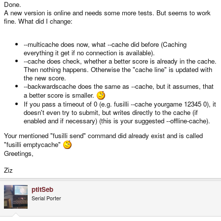
Done.
A new version is online and needs some more tests. But seems to work
What do you think?
fine. What did I change:
--multicache does now, what --cache did before (Caching
everything it get if no connection is available).
--cache does check, whether a better score is already in the cache.
Then nothing happens. Otherwise the "cache line" is updated with
the new score.
--backwardscache does the same as --cache, but it assumes, that
a better score is smaller.
If you pass a timeout of 0 (e.g. fusilli --cache yourgame 12345 0), it
doesn't even try to submit, but writes directly to the cache (if
enabled and if necessary) (this is your suggested --offline-cache).
Your mentioned "fusilli send" command did already exist and is called
"fusilli emptycache"
Greetings,
Ziz
ptitSeb
Serial Porter