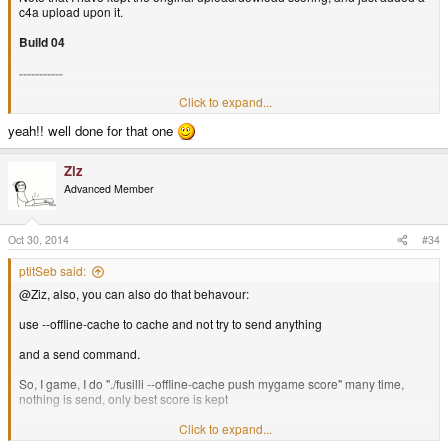
c4a upload upon it.
Build 04
-----------
Click to expand...
C4A Enabled! Using fusilli client (with cache for offline score
yeah!! well done for that one
upload).
Ziz
Advanced Member
Oct 30, 2014
#34
ptitSeb said:
@Ziz, also, you can also do that behavour:
use --offline-cache to cache and not try to send anything
and a send command.
So, I game, I do "./fusilli --offline-cache push mygame score" many time,
nothing is send, only best score is kept
At the end of the game, in the runscript, I add "./fusilli send" to (try) send the
Click to expand...
data only at the end.