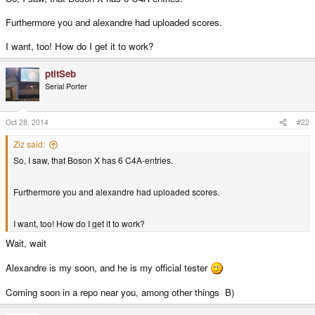
Furthermore you and alexandre had uploaded scores.
I want, too! How do I get it to work?
ptitSeb
Serial Porter
Oct 28, 2014
#22
Ziz said:
So, I saw, that Boson X has 6 C4A-entries.
Furthermore you and alexandre had uploaded scores.
I want, too! How do I get it to work?
Wait, wait
Alexandre is my soon, and he is my official tester
Coming soon in a repo near you, among other things B)