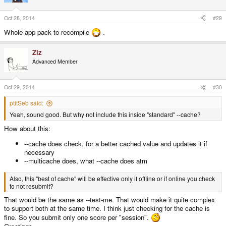
Oct 28, 2014
#29
Whole app pack to recompile
.
Ziz
Advanced Member
Oct 29, 2014
#30
ptitSeb said:
Yeah, sound good. But why not include this inside "standard" --cache?
How about this:
--cache does check, for a better cached value and updates it if
necessary
--multicache does, what --cache does atm
Also, this "best of cache" will be effective only if offline or if online you check
to not resubmit?
That would be the same as --test-me. That would make it quite complex
to support both at the same time. I think just checking for the cache is
fine. So you submit only one score per "session".