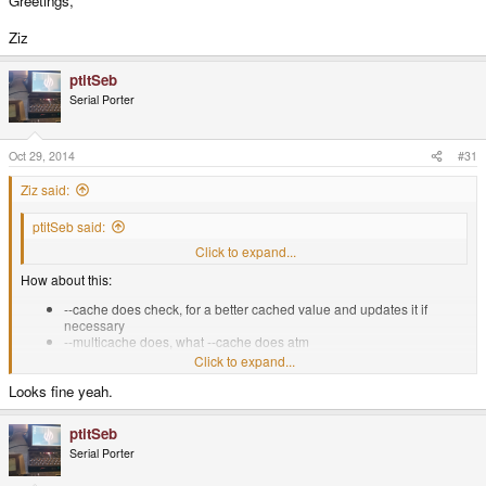
Greetings,
Ziz
ptitSeb
Serial Porter
Oct 29, 2014
#31
Ziz said:
ptitSeb said:
Yeah, sound good. But why not include this inside "standard" --cache?
Click to expand...
How about this:
--cache does check, for a better cached value and updates it if
necessary
--multicache does, what --cache does atm
Click to expand...
Also, this "best of cache" will be effective only if offline or if online you
Looks fine yeah.
check to not resubmit?
Click to expand...
That would be the same as --test-me. That would make it quite complex to
ptitSeb
support both at the same time. I think just checking for the cache is fine. So
Serial Porter
you submit only one score per "session".