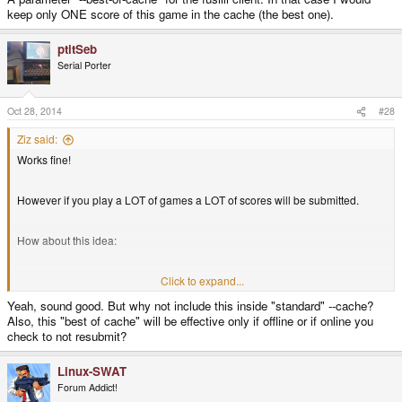
keep only ONE score of this game in the cache (the best one).
ptitSeb
Serial Porter
Oct 28, 2014
#28
Ziz said:
Works fine!
However if you play a LOT of games a LOT of scores will be submitted.
How about this idea:
A parameter "--best-of-cache" for the fusilli client. In that case I would keep
Click to expand...
only ONE score of this game in the cache (the best one).
Yeah, sound good. But why not include this inside "standard" --cache?
Also, this "best of cache" will be effective only if offline or if online you
check to not resubmit?
Linux-SWAT
Forum Addict!