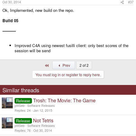
Oct 30, 2014
#37
Ok, Implemented, new build on the repo.
Build 05
-----------
Improved C4A using newest fusilli client: only best scores of the
session will be send
First
Prev
2 of 2
You must log in or register to reply here.
Similar threads
Trosh: The Movie: The Game
Release
ptitSeb
Software Releases
Replies
24
Jan 12, 2015
Not Tetris
Release
ptitSeb
Software Releases
Replies
76
Oct 30, 2014