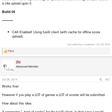
a c4a upload upon it.
Build 04
-----------
C4A Enabled! Using fusilli client (with cache for offline score
upload).
Last edited by a moderator:
Oct 28, 2014
FBnil
R
e
a
Ziz
c
t
Advanced Member
i
o
n
s
Oct 28, 2014
#27
:
Works fine!
However if you play a LOT of games a LOT of scores will be submitted.
How about this idea:
A parameter "--best-of-cache" for the fusilli client. In that case I would