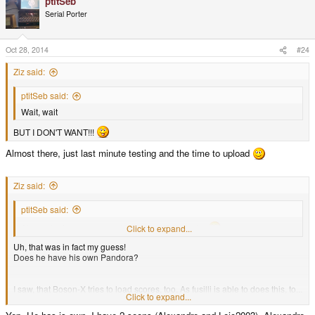
ptitSeb
Serial Porter
Oct 28, 2014
#24
Ziz said:
ptitSeb said:
Wait, wait
BUT I DON'T WANT!!!
Almost there, just last minute testing and the time to upload
Ziz said:
ptitSeb said:
Alexandre is my soon, and he is my official tester
Click to expand...
Uh, that was in fact my guess!
Does he have his own Pandora?
I saw, that Boson-X tries to load scores, too. As fusilli is able to does this, to...
Click to expand...
But even submitting C4A scores would be so AWESOME.