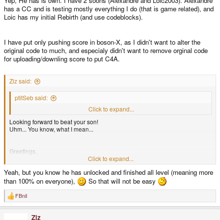
Yep, He has is own. I have 2 soons (Alexandre and Loic2003). Alexandre
has a CC and is testing mostly everything I do (that is game related), and
Loic has my initial Rebirth (and use codeblocks).
I have put only pushing score in boson-X, as I didn't want to alter the
original code to much, and especialy didn't want to remove orginal code
for uploading/downling score to put C4A.
Ziz said:
ptitSeb said:
Coming soon in a repo near you, among other things B)
Click to expand...
Looking forward to beat your son!
Uhm... You know, what I mean...
Greetings,
Click to expand...
Yeah, but you know he has unlocked and finished all level (meaning more
Ziz
than 100% on everyone),
So that will not be easy
FBnil
R
e
a
Ziz
c