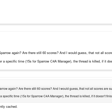
arrow again? Are there still 60 scores? And I would guess, that not all score
 a specific time (15s for Sparrow C4A Manager), the thread is killed, if it does
row again? Are there still 60 scores? And I would guess, that not all scores are sub
specific time (15s for Sparrow C4A Manager), the thread is killed, if it doesn't finis
ntly cached.