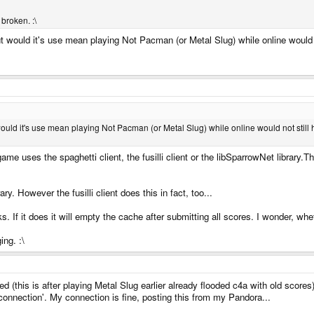
broken. :\
- but would it's use mean playing Not Pacman (or Metal Slug) while online would 
ut would it's use mean playing Not Pacman (or Metal Slug) while online would not still
e uses the spaghetti client, the fusilli client or the libSparrowNet library.Th
 However the fusilli client does this in fact, too...
 If it does it will empty the cache after submitting all scores. I wonder, 
ing. :\
ed (this is after playing Metal Slug earlier already flooded c4a with old score
 connection'. My connection is fine, posting this from my Pandora...