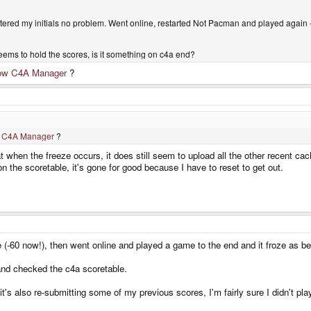
entered my initials no problem. Went online, restarted Not Pacman and played again 
seems to hold the scores, is it something on c4a end?
ow C4A Manager
?
 C4A Manager
?
at when the freeze occurs, it does still seem to upload all the other recent c
 on the scoretable, it's gone for good because I have to reset to get out.
e (-60 now!), then went online and played a game to the end and it froze as be
and checked the c4a scoretable.
it's also re-submitting some of my previous scores, I'm fairly sure I didn't p