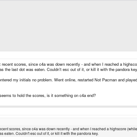
t recent scores, since c4a was down recently - and when I reached a highsco
s the last dot was eaten. Couldn't esc out of it, or kill it with the pandora key
d entered my initials no problem. Went online, restarted Not Pacman and playe
y seems to hold the scores, is it something on c4a end?
recent scores, since c4a was down recently - and when I reached a highscore (while
as eaten. Couldn't esc out of it, or kill it with the pandora key.