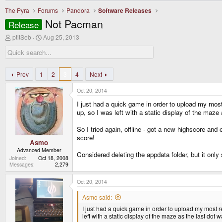
The Pyra
Forums
Pandora
Software Releases
Not Pacman
Release
T
S
ptitSeb
Aug 25, 2013
h
t
r
a
e
r
a
t
d
d
Prev
1
2
3
4
Next
s
a
t
t
Oct 20, 2014
a
e
r
I just had a quick game in order to upload my mos
t
up, so I was left with a static display of the maze a
e
r
So I tried again, offline - got a new highscore an
score!
Asmo
Advanced Member
Considered deleting the appdata folder, but it onl
Joined
Oct 18, 2008
Messages
2,279
Oct 20, 2014
Asmo said:
I just had a quick game in order to upload my most 
left with a static display of the maze as the last dot w