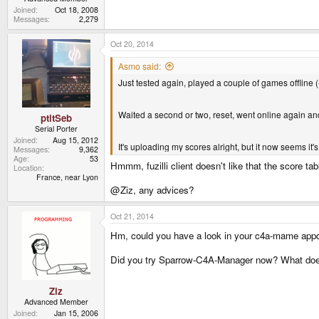
Joined
Oct 18, 2008
Messages
2,279
Oct 20, 2014
Asmo said:
Just tested again, played a couple of games offline 
Waited a second or two, reset, went online again an
ptitSeb
Serial Porter
Joined
Aug 15, 2012
It's uploading my scores alright, but it now seems it'
Messages
9,362
Age
53
Hmmm, fuzilli client doesn't like that the score tabl
Location
France, near Lyon
@Ziz, any advices?
Oct 21, 2014
Hm, could you have a look in your c4a-mame appdat
Did you try Sparrow-C4A-Manager now? What does i
Ziz
Advanced Member
Joined
Jan 15, 2006