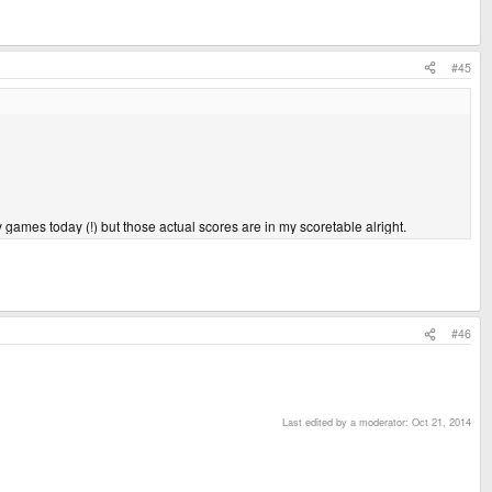
#45
ny games today (!) but those actual scores are in my scoretable alright.
#46
Last edited by a moderator:
Oct 21, 2014