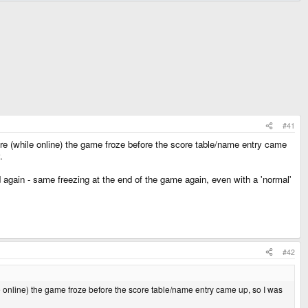
#41
re (while online) the game froze before the score table/name entry came
.
d again - same freezing at the end of the game again, even with a 'normal'
#42
 online) the game froze before the score table/name entry came up, so I was