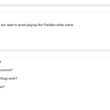
s but need to avoid playing Not PacMan while online.
d.
l commit?
l Slug) work?
res?