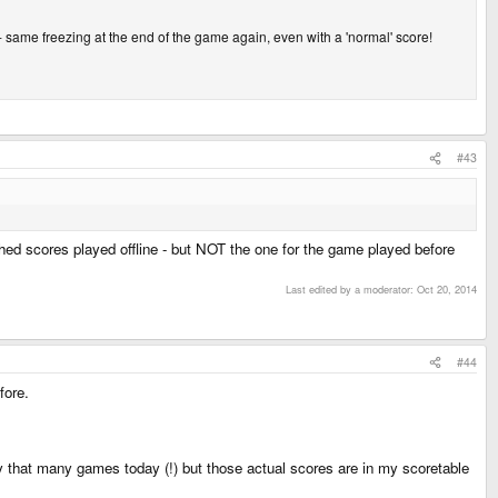
- same freezing at the end of the game again, even with a 'normal' score!
#43
ached scores played offline - but NOT the one for the game played before
Last edited by a moderator:
Oct 20, 2014
#44
fore.
lay that many games today (!) but those actual scores are in my scoretable