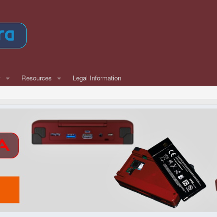
w
Resources
Legal Information