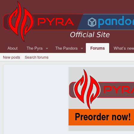
About
The Pyra
The Pandora
Forums
What's ne
New posts
Search forums