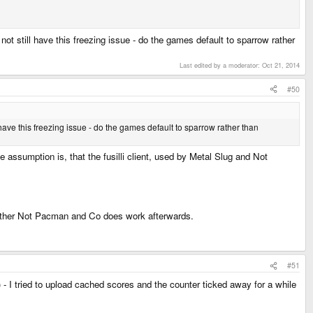
not still have this freezing issue - do the games default to sparrow rather
Last edited by a moderator:
Oct 21, 2014
#50
 have this freezing issue - do the games default to sparrow rather than
e assumption is, that the fusilli client, used by Metal Slug and Not
whether Not Pacman and Co does work afterwards.
#51
s) - I tried to upload cached scores and the counter ticked away for a while