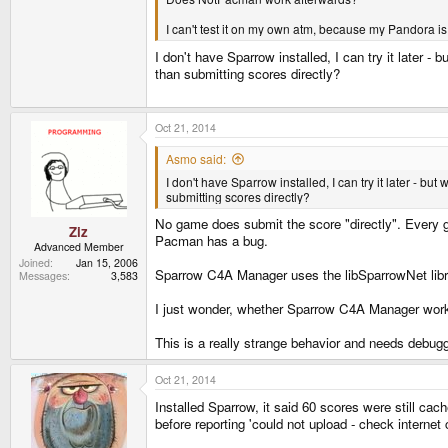
I can't test it on my own atm, because my Pandora is 
I don't have Sparrow installed, I can try it later 
than submitting scores directly?
Oct 21, 2014
Asmo said:
I don't have Sparrow installed, I can try it later - b
submitting scores directly?
No game does submit the score "directly". Every gam
Ziz
Pacman has a bug.
Advanced Member
Joined
Jan 15, 2006
Sparrow C4A Manager uses the libSparrowNet library.
Messages
3,583
I just wonder, whether Sparrow C4A Manager works.
This is a really strange behavior and needs debugg
Oct 21, 2014
Installed Sparrow, it said 60 scores were still cach
before reporting 'could not upload - check internet