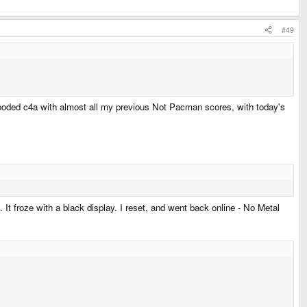
#49
it flooded c4a with almost all my previous Not Pacman scores, with today's
 It froze with a black display. I reset, and went back online - No Metal