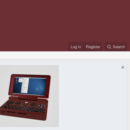
Log in
Register
Search