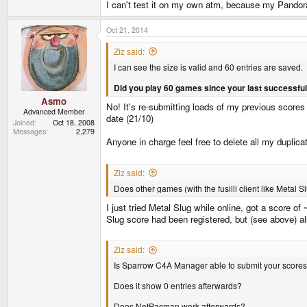
I can't test it on my own atm, because my Pandora
Oct 21, 2014
Ziz said:
I can see the size is valid and 60 entries are saved.
Did you play 60 games since your last successfu
Asmo
No! It's re-submitting loads of my previous scores 
Advanced Member
date (21/10)
Joined
Oct 18, 2008
Messages
2,279
Anyone in charge feel free to delete all my duplic
Ziz said:
Does other games (with the fusilli client like Metal 
I just tried Metal Slug while online, got a score o
Slug score had been registered, but (see above) 
Ziz said:
Is Sparrow C4A Manager able to submit your score
Does it show 0 entries afterwards?
Does NotPacman work afterwards?