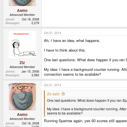
Asmo
Advanced Member
Joined
Oct 18, 2008
Messages
2,279
Oct 21, 2014
Ah, I have an idea, what happens.
I have to think about this.
One last questions: What does happen if you ran Sp
Ziz
Advanced Member
My idea: I have a background counter running. After
Joined
Jan 15, 2006
connection seems to be available?
Messages
3,583
Oct 21, 2014
Ziz said:
One last questions: What does happen if you ran Spar
My idea: I have a background counter running. After a 
seems to be available?
Asmo
Advanced Member
Running Sparrow again, yes 60 scores still appare
Joined
Oct 18, 2008
Messages
2,279