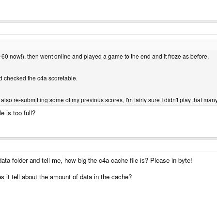
(-60 now!), then went online and played a game to the end and it froze as before.
d checked the c4a scoretable.
s also re-submitting some of my previous scores, I'm fairly sure I didn't play that ma
e is too full?
a folder and tell me, how big the c4a-cache file is? Please in byte!
t tell about the amount of data in the cache?