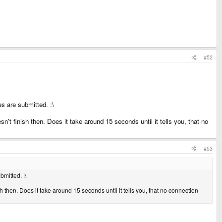
#52
s are submitted. :\
n't finish then. Does it take around 15 seconds until it tells you, that no
#53
mitted. :\
h then. Does it take around 15 seconds until it tells you, that no connection