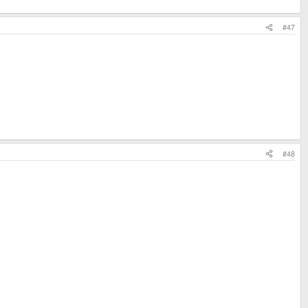
#47
#48