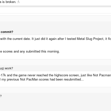
 is broken. :\
l commit?
with the current date. It just did it again after I tested Metal Slug Project, 
ate scores and any submitted this morning.
Slug) work?
f ~17k and the game never reached the highscore screen, just like Not Pacman.
all my previous Not PacMan scores had been resubmitted...
s?