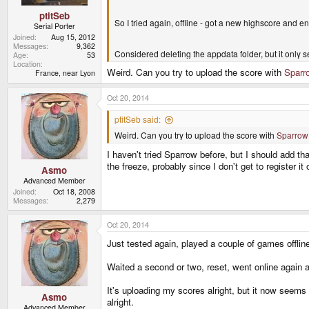
ptitSeb
So I tried again, offline - got a new highscore and 
Serial Porter
Joined
Aug 15, 2012
Messages
9,362
Considered deleting the appdata folder, but it only 
Age
53
Location
Weird. Can you try to upload the score with
Sparr
France, near Lyon
Oct 20, 2014
ptitSeb said:
Weird. Can you try to upload the score with
Sparrow
I haven't tried Sparrow before, but I should add th
the freeze, probably since I don't get to register it
Asmo
Advanced Member
Joined
Oct 18, 2008
Messages
2,279
Oct 20, 2014
Just tested again, played a couple of games offlin
Waited a second or two, reset, went online again 
It's uploading my scores alright, but it now seems 
Asmo
alright.
Advanced Member