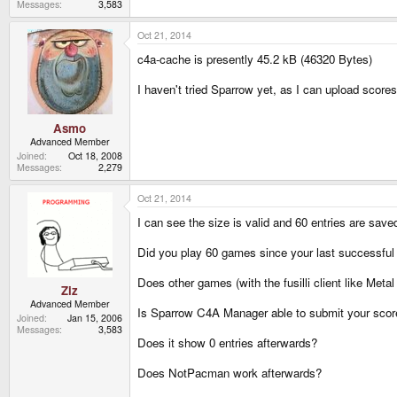
Messages
3,583
Oct 21, 2014
c4a-cache is presently 45.2 kB (46320 Bytes)
I haven't tried Sparrow yet, as I can upload score
Asmo
Advanced Member
Joined
Oct 18, 2008
Messages
2,279
Oct 21, 2014
I can see the size is valid and 60 entries are save
Did you play 60 games since your last successfu
Does other games (with the fusilli client like Meta
Ziz
Advanced Member
Is Sparrow C4A Manager able to submit your sco
Joined
Jan 15, 2006
Messages
3,583
Does it show 0 entries afterwards?
Does NotPacman work afterwards?