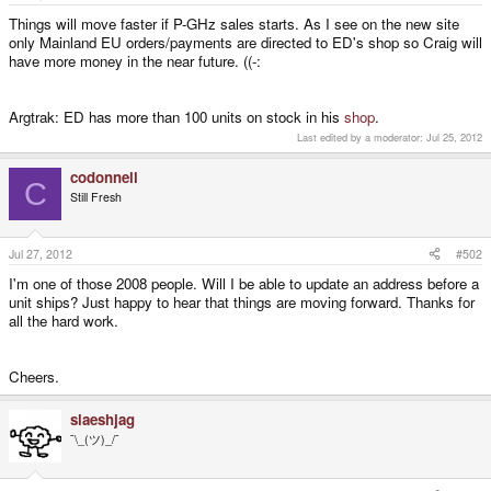
e
r
Things will move faster if P-GHz sales starts. As I see on the new site
only Mainland EU orders/payments are directed to ED's shop so Craig will
have more money in the near future. ((-:
Argtrak: ED has more than 100 units on stock in his
shop
.
Last edited by a moderator:
Jul 25, 2012
codonnell
C
Still Fresh
Jul 27, 2012
#502
I'm one of those 2008 people. Will I be able to update an address before a
unit ships? Just happy to hear that things are moving forward. Thanks for
all the hard work.
Cheers.
slaeshjag
¯\_(ツ)_/¯