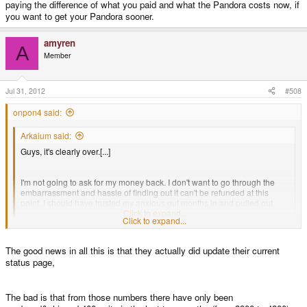
paying the difference of what you paid and what the Pandora costs now, if
you want to get your Pandora sooner.
amyren
A
Member
Jul 31, 2012
#508
onpon4 said:
Arkaium said:
Guys, it's clearly over.[...]
I'm not going to ask for my money back. I don't want to go through the
embarrassment and hassle of finding out it can't be refunded at this
point. I should have trusted my anxious gut months in and pulled out
then.
Click to expand...
Click to expand...
I'm not going to blame you for being inactive here, but if you were more
The good news in all this is that they actually did update their current
active, I think you would find it very clear that it's not "over", and your money
is not gone. If you are tired of the wait and ask for a refund, you will get it.
status page,
Production didn't come to a halt, it's just a bit slow now because they're
The bad is that from those numbers there have only been
focusing on transitioning to the "1GHz" model, sales of which are supposed