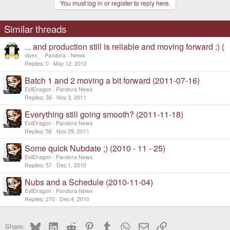
You must log in or register to reply here.
Similar threads
... and production still is reliable and moving forward :) (
vloex_
Pandora - News
Replies
0
May 12, 2012
Batch 1 and 2 moving a bit forward (2011-07-16)
EvilDragon
Pandora News
Replies
36
Nov 3, 2011
Everything still going smooth? (2011-11-18)
EvilDragon
Pandora News
Replies
56
Nov 29, 2011
Some quick Nubdate ;) (2010 - 11 - 25)
EvilDragon
Pandora News
Replies
57
Dec 1, 2010
Nubs and a Schedule (2010-11-04)
EvilDragon
Pandora News
Replies
270
Dec 4, 2010
Bluesky
LinkedIn
Reddit
Pinterest
Tumblr
WhatsApp
Email
Link
Share: