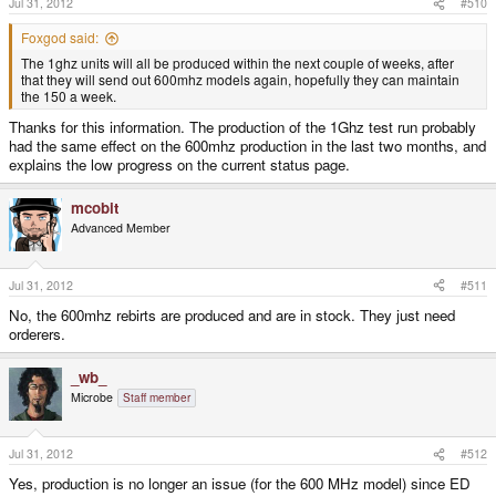
Jul 31, 2012
#510
Foxgod said:
The 1ghz units will all be produced within the next couple of weeks, after
that they will send out 600mhz models again, hopefully they can maintain
the 150 a week.
Thanks for this information. The production of the 1Ghz test run probably
had the same effect on the 600mhz production in the last two months, and
explains the low progress on the current status page.
mcobit
Advanced Member
Jul 31, 2012
#511
No, the 600mhz rebirts are produced and are in stock. They just need
orderers.
_wb_
Microbe
Staff member
Jul 31, 2012
#512
Yes, production is no longer an issue (for the 600 MHz model) since ED