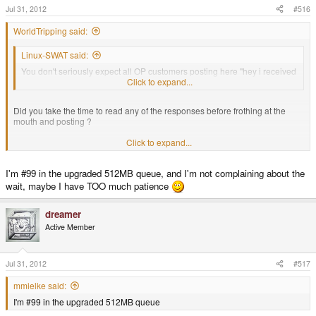
Jul 31, 2012
#516
WorldTripping said:
Linux-SWAT said:
You don't seriously expect all OP customers posting here "hey i received
my OP from Craig's shop" don't you ?
Click to expand...
Did you take the time to read any of the responses before frothing at the
mouth and posting ?
Click to expand...
#92 in the pre-order queue shipped over a month ago.
I'm #99 in the upgraded 512MB queue, and I'm not complaining about the
#96 Mine, not shipped
wait, maybe I have TOO much patience
dreamer
#97 Toby, not shipped
Active Member
Please, get off your "waah, YES, units are being shipped" soapbox, the facts
are making you look like a fool.
Jul 31, 2012
#517
mmielke said:
I'm #99 in the upgraded 512MB queue