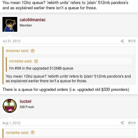
You mean 1Ghz queue?
'rebirth units'
refers to
'plain'
512mb pandora's
and as explained earlier there isn't a queue for those.
calc84maniac
Member
Jul 31, 2012
#518
dreamer said:
mmielke said:
I'm #99 in the upgraded 512MB queue
You mean 1Ghz queue?
'rebirth units'
refers to
'plain'
512mb pandora's and
as explained earlier there isn't a queue for those.
There is a queue for upgraded orders (i.e. upgraded old $330 preorders)
lucbel
Still Fresh
Aug 1, 2012
#519
mmielke said: