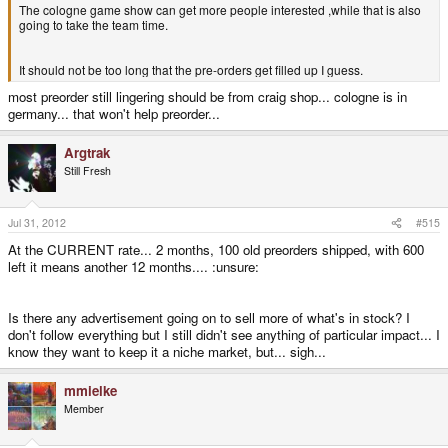
The cologne game show can get more people interested ,while that is also
going to take the team time.
It should not be too long that the pre-orders get filled up I guess.
most preorder still lingering should be from craig shop... cologne is in
germany... that won't help preorder...
Argtrak
Still Fresh
Jul 31, 2012
#515
At the CURRENT rate... 2 months, 100 old preorders shipped, with 600
left it means another 12 months.... :unsure:
Is there any advertisement going on to sell more of what's in stock? I
don't follow everything but I still didn't see anything of particular impact... I
know they want to keep it a niche market, but... sigh...
mmielke
Member