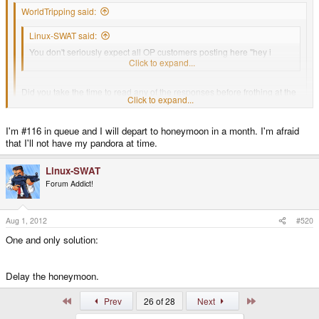
WorldTripping said:
Linux-SWAT said:
You don't seriously expect all OP customers posting here "hey i
received my OP from Craig's shop" don't you ?
Click to expand...
Did you take the time to read any of the responses before frothing at the
Click to expand...
mouth and posting ?
Click to expand...
I'm #116 in queue and I will depart to honeymoon in a month. I'm afraid
#92 in the pre-order queue shipped over a month ago.
that I'll not have my pandora at time.
I'm #99 in the upgraded 512MB queue, and I'm not complaining about the
wait, maybe I have TOO much patience
#96 Mine, not shipped
Linux-SWAT
Forum Addict!
#97 Toby, not shipped
Aug 1, 2012
#520
Please, get off your "waah, YES, units are being shipped" soapbox, the
One and only solution:
facts are making you look like a fool.
Delay the honeymoon.
First
Last
Prev
26 of 28
Next