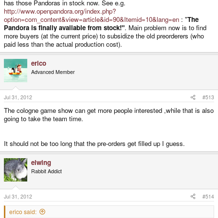
has those Pandoras in stock now. See e.g.
http://www.openpandora.org/index.php?
option=com_content&view=article&id=90&Itemid=10&lang=en
: "
The
Pandora is finally available from stock!"
. Main problem now is to find
more buyers (at the current price) to subsidize the old preorderers (who
paid less than the actual production cost).
erico
Advanced Member
Jul 31, 2012
#513
The cologne game show can get more people interested ,while that is also
going to take the team time.
It should not be too long that the pre-orders get filled up I guess.
elwing
Rabbit Addict
Jul 31, 2012
#514
erico said: