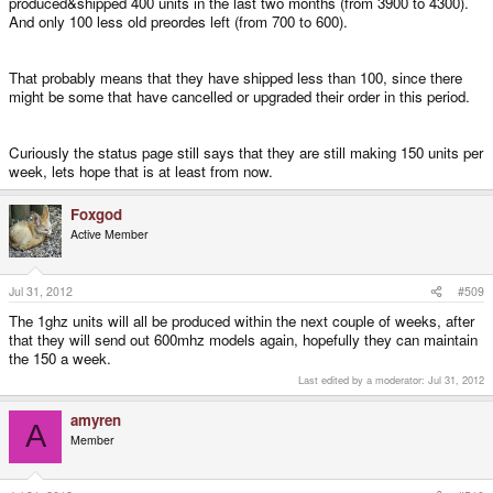
produced&shipped 400 units in the last two months (from 3900 to 4300).
to finish funding the old pre-orders. Craig has even shown a sneak-peek the
And only 100 less old preordes left (from 700 to 600).
new website for the 1GHz model in the Beta Testing forum.
So basically, if you wait, you
will
get your order, and if you ask for a refund,
That probably means that they have shipped less than 100, since there
you
will
get it. I believe you can also expedite your delivery by paying the
might be some that have cancelled or upgraded their order in this period.
difference of what you paid and what the Pandora costs now, if you want to
get your Pandora sooner.
Curiously the status page still says that they are still making 150 units per
week, lets hope that is at least from now.
Foxgod
Active Member
Jul 31, 2012
#509
The 1ghz units will all be produced within the next couple of weeks, after
that they will send out 600mhz models again, hopefully they can maintain
the 150 a week.
Last edited by a moderator:
Jul 31, 2012
amyren
A
Member