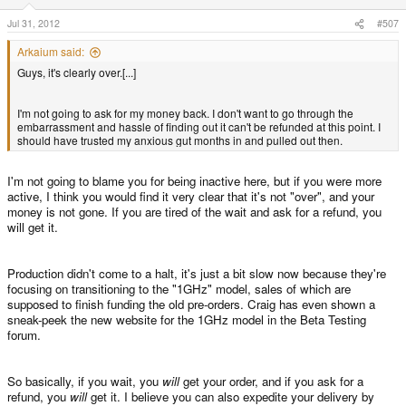
Jul 31, 2012
#507
Arkaium said:
Guys, it's clearly over.[...]
I'm not going to ask for my money back. I don't want to go through the
embarrassment and hassle of finding out it can't be refunded at this point. I
should have trusted my anxious gut months in and pulled out then.
I'm not going to blame you for being inactive here, but if you were more
active, I think you would find it very clear that it's not "over", and your
money is not gone. If you are tired of the wait and ask for a refund, you
will get it.
Production didn't come to a halt, it's just a bit slow now because they're
focusing on transitioning to the "1GHz" model, sales of which are
supposed to finish funding the old pre-orders. Craig has even shown a
sneak-peek the new website for the 1GHz model in the Beta Testing
forum.
So basically, if you wait, you
will
get your order, and if you ask for a
refund, you
will
get it. I believe you can also expedite your delivery by