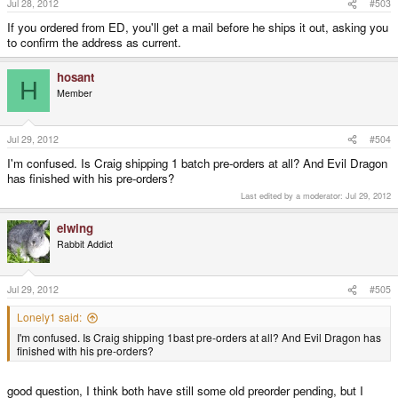
Jul 28, 2012
#503
If you ordered from ED, you'll get a mail before he ships it out, asking you
to confirm the address as current.
hosant
H
Member
Jul 29, 2012
#504
I'm confused. Is Craig shipping 1 batch pre-orders at all? And Evil Dragon
has finished with his pre-orders?
Last edited by a moderator:
Jul 29, 2012
elwing
Rabbit Addict
Jul 29, 2012
#505
Lonely1 said:
I'm confused. Is Craig shipping 1bast pre-orders at all? And Evil Dragon has
finished with his pre-orders?
good question, I think both have still some old preorder pending, but I