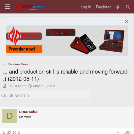
Log in
Register
Pandora News
... and production still is reliable and moving forward
:) (2012-05-11)
T
S
EvilDragon
May 11, 2012
h
t
r
a
e
r
a
t
d
d
dmarschal
s
a
D
t
t
Member
a
e
r
t
Jul 25, 2012
#501