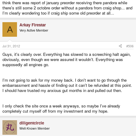
think there was report of january preorder receiving there pandora while
there's still some 2 octobre order without a pandora from craig shop... and
I'm clearly wondering too if craig ship some old preorder at all...
Arkay Firestar
A
Very Active Member
Jul 31, 2012
#506
Guys, it's clearly over. Everything has slowed to a screeching halt again,
obviously, even though we were assured it wouldn't. Everything was
supposedly all engines go.
I'm not going to ask for my money back. I don't want to go through the
embarrassment and hassle of finding out it can't be refunded at this point.
I should have trusted my anxious gut months in and pulled out then.
I only check the site once a week anyways, so maybe I've already
completely cut myself off from my investment and my hope.
diligentcircle
Well-Known Member