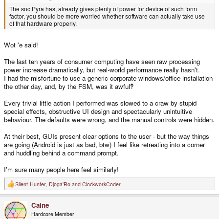
The soc Pyra has, already gives plenty of power for device of such form
factor, you should be more worried whether software can actually take use
of that hardware properly.
Wot 'e said!
The last ten years of consumer computing have seen raw processing
power increase dramatically, but real-world performance really hasn't.
I had the misfortune to use a generic corporate windows/office installation
the other day, and, by the FSM, was it awful‽
Every trivial little action I performed was slowed to a craw by stupid
special effects, obstructive UI design and spectacularly unintuitive
behaviour. The defaults were wrong, and the manual controls were hidden.
At their best, GUIs present clear options to the user - but the way things
are going (Android is just as bad, btw) I feel like retreating into a corner
and huddling behind a command prompt.
I'm sure many people here feel similarly!
Silent-Hunter
,
Djoga'Ro
and
ClockworkCoder
R
e
a
Caine
c
t
Hardcore Member
i