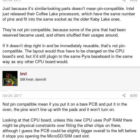
Just because it's similar-looking parts doesn't mean pin-compatible. Intel
just released their Coffee Lake processors, which have the same number
of pins and fit into the same socket as the older Kaby Lake ones.
They're not pin compatible, because some of the pins that had been
reserved became used, and others shuffled their usages around.
If it doesn't drop right in and be immediately reusable, that's not pin-
compatible. The layout would thus have to be changed on the CPU
board's end, but it'd still plugin to the same Pyra baseboard in the same
way as any other CPU board would.
levi
Still fresh, damnit!
Oct 24, 2017
#290
Not pin compatible mean if you put it on a bare PCB and put it in the
oven, the pins won't line up with the pads and it won't turn on.
Looking at that CPU board, unless this new CPU uses PoP RAM there
might be physical constraints over fitting the other chips on there,
although I guess the PCB could be slightly bigger overall to the left before
it stops you opening the MicroSD/SIM card slot.