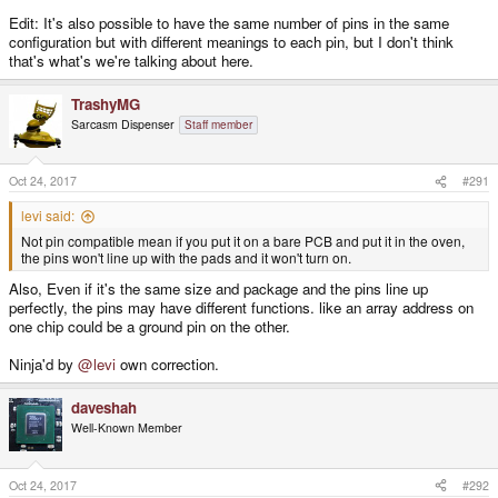
Edit: It's also possible to have the same number of pins in the same
configuration but with different meanings to each pin, but I don't think
that's what's we're talking about here.
TrashyMG
Sarcasm Dispenser
Staff member
Oct 24, 2017
#291
levi said:
Not pin compatible mean if you put it on a bare PCB and put it in the oven,
the pins won't line up with the pads and it won't turn on.
Also, Even if it's the same size and package and the pins line up
perfectly, the pins may have different functions. like an array address on
one chip could be a ground pin on the other.
Ninja'd by
@levi
own correction.
daveshah
Well-Known Member
Oct 24, 2017
#292