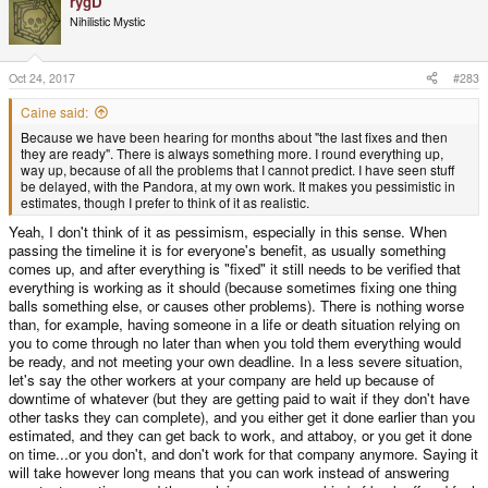
rygD
c
t
Nihilistic Mystic
i
o
n
s
Oct 24, 2017
#283
:
Caine said:
Because we have been hearing for months about "the last fixes and then
they are ready". There is always something more. I round everything up,
way up, because of all the problems that I cannot predict. I have seen stuff
be delayed, with the Pandora, at my own work. It makes you pessimistic in
estimates, though I prefer to think of it as realistic.
Yeah, I don't think of it as pessimism, especially in this sense. When
passing the timeline it is for everyone's benefit, as usually something
comes up, and after everything is "fixed" it still needs to be verified that
everything is working as it should (because sometimes fixing one thing
balls something else, or causes other problems). There is nothing worse
than, for example, having someone in a life or death situation relying on
you to come through no later than when you told them everything would
be ready, and not meeting your own deadline. In a less severe situation,
let's say the other workers at your company are held up because of
downtime of whatever (but they are getting paid to wait if they don't have
other tasks they can complete), and you either get it done earlier than you
estimated, and they can get back to work, and attaboy, or you get it done
on time...or you don't, and don't work for that company anymore. Saying it
will take however long means that you can work instead of answering