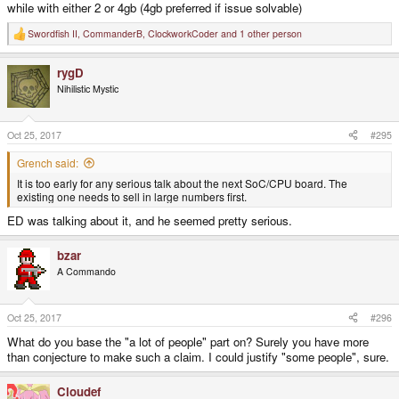
while with either 2 or 4gb (4gb preferred if issue solvable)
Swordfish II
,
CommanderB
,
ClockworkCoder
and 1 other person
R
e
a
rygD
c
t
Nihilistic Mystic
i
o
n
s
Oct 25, 2017
#295
:
Grench said:
It is too early for any serious talk about the next SoC/CPU board. The
existing one needs to sell in large numbers first.
ED was talking about it, and he seemed pretty serious.
bzar
A Commando
Oct 25, 2017
#296
What do you base the "a lot of people" part on? Surely you have more
than conjecture to make such a claim. I could justify "some people", sure.
Cloudef