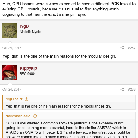
Huh, CPU boards were always expected to have a different PCB layout to
existing CPU boards, because it's unusual to find anything worth
upgrading to that has the exact same pin layout.
rygD
Nihilistic Mystic
Oct 24, 2017
#287
Yep, that is the one of the main reasons for the modular design.
Kippykip
BFG 9000
Oct 24, 2017
#288
rygD said:
Yep, that is the one of the main reasons for the modular design.
daveshah said:
OTOH if you wanted a common software platform at the expense of not
going for something more powerful, there is the similar AM5728 which is
AFAICS an OMAP5 with better DSP and a few extra features, but should be
software compatible and have a longer lifespan. Unfortunately it's not pin