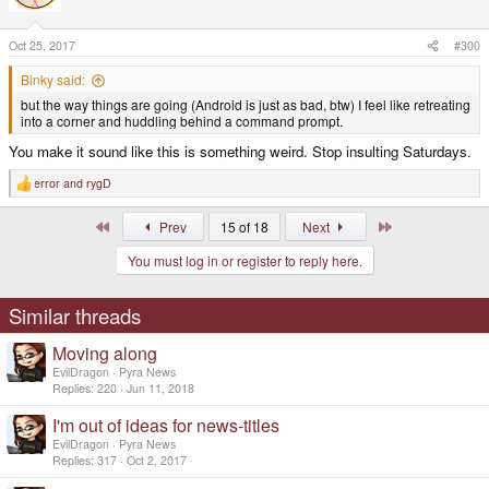
o
n
s
Oct 25, 2017
#300
:
Binky said:
but the way things are going (Android is just as bad, btw) I feel like retreating
into a corner and huddling behind a command prompt.
You make it sound like this is something weird. Stop insulting Saturdays.
error
and
rygD
R
e
a
First
Last
Prev
15 of 18
Next
c
t
You must log in or register to reply here.
i
o
n
s
Similar threads
:
Moving along
EvilDragon
Pyra News
Replies
220
Jun 11, 2018
I'm out of ideas for news-titles
EvilDragon
Pyra News
Replies
317
Oct 2, 2017