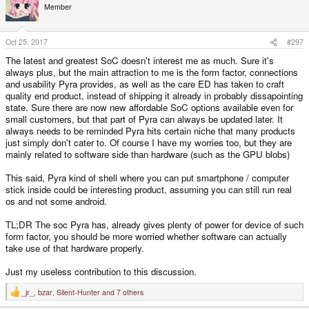
Member
Oct 25, 2017
#297
The latest and greatest SoC doesn't interest me as much. Sure it's
always plus, but the main attraction to me is the form factor, connections
and usability Pyra provides, as well as the care ED has taken to craft
quality end product, instead of shipping it already in probably dissapointing
state. Sure there are now new affordable SoC options available even for
small customers, but that part of Pyra can always be updated later. It
always needs to be reminded Pyra hits certain niche that many products
just simply don't cater to. Of course I have my worries too, but they are
mainly related to software side than hardware (such as the GPU blobs)
This said, Pyra kind of shell where you can put smartphone / computer
stick inside could be interesting product, assuming you can still run real
os and not some android.
TL;DR The soc Pyra has, already gives plenty of power for device of such
form factor, you should be more worried whether software can actually
take use of that hardware properly.
Just my useless contribution to this discussion.
_jr_
,
bzar
,
Silent-Hunter
and 7 others
R
e