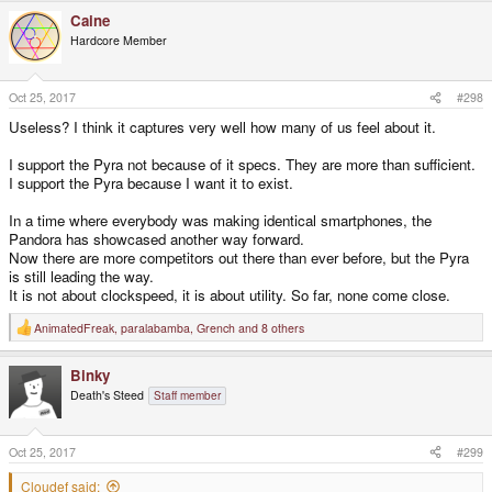
a
Caine
c
t
Hardcore Member
i
o
n
s
Oct 25, 2017
#298
:
Useless? I think it captures very well how many of us feel about it.
I support the Pyra not because of it specs. They are more than sufficient.
I support the Pyra because I want it to exist.
In a time where everybody was making identical smartphones, the
Pandora has showcased another way forward.
Now there are more competitors out there than ever before, but the Pyra
is still leading the way.
It is not about clockspeed, it is about utility. So far, none come close.
AnimatedFreak
,
paralabamba
,
Grench
and 8 others
R
e
a
Binky
c
t
Death's Steed
Staff member
i
o
n
s
Oct 25, 2017
#299
:
Cloudef said: