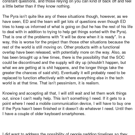
constant questions, and those relying on you can kind of back off and feel
a little better than if they know nothing.
The Pyra isn't quite like any of these situations though, however, as we
have seen, ED and the team will get lots of questions even though ED
tries to keep us informed of what is going on (but he has the rest of his life
to deal with in addition to trying to help get things sorted with the Pyra).
That is one of the problems with "it will be done when it is ready". In a
way, this is worse for the project than those other situations because the
rest of the world is still moving on. Other products with a functional
overlap have been released, with potentially more on the way. Also, as
has been brought up a few times, there is the possibility that the SOC
could be discontinued and the supply will dry up (shouldn't happen, but
what we are getting at is shit happens, and the longer things take the
greater the chances of said shit). Eventually it will probably need to be
replaced to function effectively with where everything else in the tech
world is at that time. That isn't pessimism, it is realism.
Knowing and accepting all that, I will still wait and let them work things
out, since I can't really help. This isn't something I need. If it gets to a
point where I need a mobile communication device, I will have to buy one
if the Pyra hasn't been finished or it doesn't do whatever I need. Until then
I have a couple of older keyboard smartphones.
I did want to address the possibility of people padding timelines so they