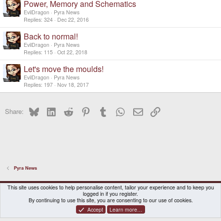
Power, Memory and Schematics
EvilDragon
Pyra News
Replies
324
Dec 22, 2016
Back to normal!
EvilDragon
Pyra News
Replies
115
Oct 22, 2018
Let's move the moulds!
EvilDragon
Pyra News
Replies
197
Nov 18, 2017
Bluesky
LinkedIn
Reddit
Pinterest
Tumblr
WhatsApp
Email
Link
Share:
Pyra News
DragonBox Pyra
English (US)
This site uses cookies to help personalise content, tailor your experience and to keep you
logged in if you register.
Contact us
Terms and rules
Privacy policy
Help
Home
By continuing to use this site, you are consenting to our use of cookies.
Accept
Learn more…
®
Community platform by XenForo
© 2010-2026 XenForo Ltd.
|
Certain add-on by SyTry.