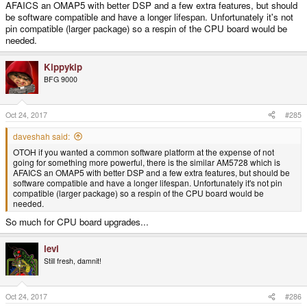
AFAICS an OMAP5 with better DSP and a few extra features, but should
be software compatible and have a longer lifespan. Unfortunately it's not
pin compatible (larger package) so a respin of the CPU board would be
needed.
Kippykip
BFG 9000
Oct 24, 2017
#285
daveshah said:
OTOH if you wanted a common software platform at the expense of not
going for something more powerful, there is the similar AM5728 which is
AFAICS an OMAP5 with better DSP and a few extra features, but should be
software compatible and have a longer lifespan. Unfortunately it's not pin
compatible (larger package) so a respin of the CPU board would be
needed.
So much for CPU board upgrades...
levi
Still fresh, damnit!
Oct 24, 2017
#286