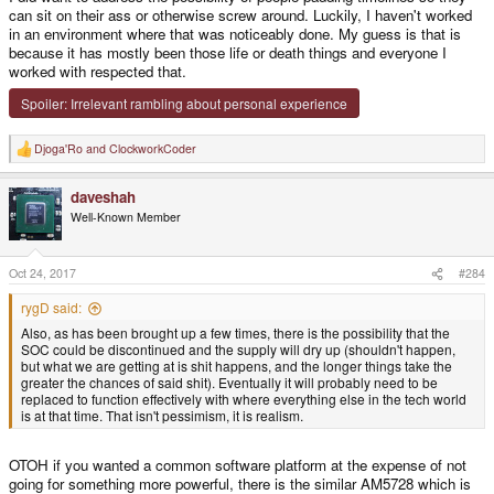
can sit on their ass or otherwise screw around. Luckily, I haven't worked
in an environment where that was noticeably done. My guess is that is
because it has mostly been those life or death things and everyone I
worked with respected that.
Spoiler:
Irrelevant rambling about personal experience
Djoga'Ro
and
ClockworkCoder
R
e
a
daveshah
c
t
Well-Known Member
i
o
n
s
Oct 24, 2017
#284
:
rygD said:
Also, as has been brought up a few times, there is the possibility that the
SOC could be discontinued and the supply will dry up (shouldn't happen,
but what we are getting at is shit happens, and the longer things take the
greater the chances of said shit). Eventually it will probably need to be
replaced to function effectively with where everything else in the tech world
is at that time. That isn't pessimism, it is realism.
OTOH if you wanted a common software platform at the expense of not
going for something more powerful, there is the similar AM5728 which is