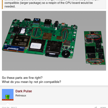
compatible (larger package) so a respin of the CPU board would be
needed.
So these parts are fine right?
What do you mean by not pin compatible?
Dark Pulse
Retreaux
Oct 24, 2017
#289