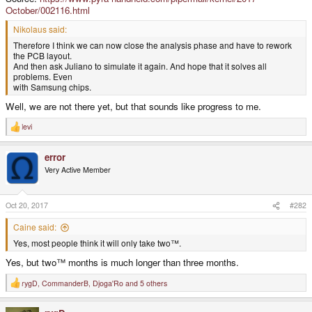
October/002116.html
Nikolaus said:
Therefore I think we can now close the analysis phase and have to rework
the PCB layout.
And then ask Juliano to simulate it again. And hope that it solves all
problems. Even
with Samsung chips.
Well, we are not there yet, but that sounds like progress to me.
levi
R
e
a
error
c
t
Very Active Member
i
o
n
s
Oct 20, 2017
#282
:
Caine said:
Yes, most people think it will only take two™.
Yes, but two™ months is much longer than three months.
rygD
,
CommanderB
,
Djoga'Ro
and 5 others
R
e
a