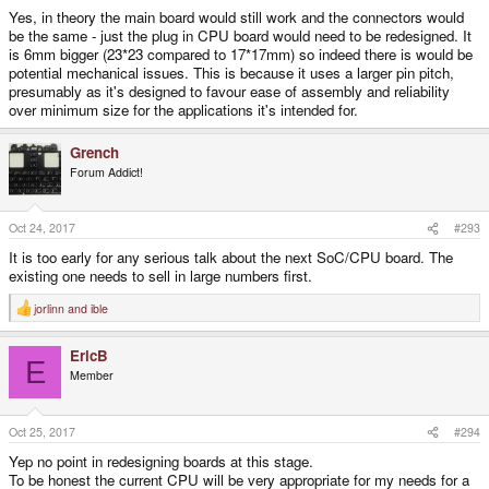
Yes, in theory the main board would still work and the connectors would
be the same - just the plug in CPU board would need to be redesigned. It
is 6mm bigger (23*23 compared to 17*17mm) so indeed there is would be
potential mechanical issues. This is because it uses a larger pin pitch,
presumably as it's designed to favour ease of assembly and reliability
over minimum size for the applications it's intended for.
Grench
Forum Addict!
Oct 24, 2017
#293
It is too early for any serious talk about the next SoC/CPU board. The
existing one needs to sell in large numbers first.
jorlinn
and
ible
R
e
a
EricB
c
E
t
Member
i
o
n
s
Oct 25, 2017
#294
:
Yep no point in redesigning boards at this stage.
To be honest the current CPU will be very appropriate for my needs for a