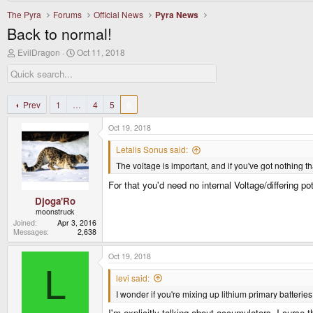
The Pyra
Forums
Official News
Pyra News
Back to normal!
T
S
EvilDragon
Oct 11, 2018
h
t
r
a
e
r
a
t
d
d
Prev
1
…
4
5
6
s
a
t
t
Oct 19, 2018
a
e
r
Letalis Sonus said:
t
The voltage is important, and if you've got nothing tha
e
r
For that you'd need no internal Voltage/differing pot
Djoga'Ro
moonstruck
Joined
Apr 3, 2016
Messages
2,638
Oct 19, 2018
L
levi said:
I wonder if you're mixing up lithium primary batterie
I'm explicitly talking about accumulators. I curse