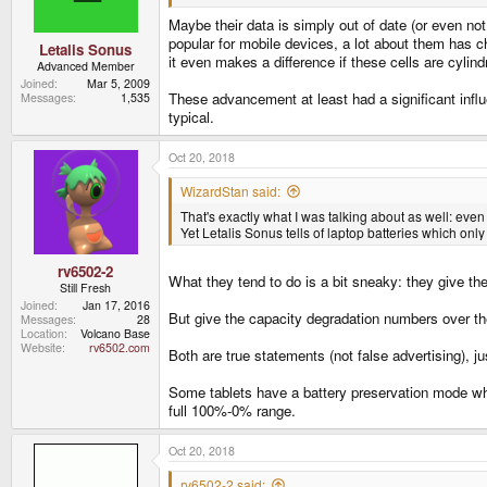
Maybe their data is simply out of date (or even not
popular for mobile devices, a lot about them has c
Letalis Sonus
it even makes a difference if these cells are cylind
Advanced Member
Joined
Mar 5, 2009
These advancement at least had a significant infl
Messages
1,535
typical.
Oct 20, 2018
WizardStan said:
That's exactly what I was talking about as well: even
Yet Letalis Sonus tells of laptop batteries which only
rv6502-2
What they tend to do is a bit sneaky: they give 
Still Fresh
Joined
Jan 17, 2016
But give the capacity degradation numbers over th
Messages
28
Location
Volcano Base
Website
rv6502.com
Both are true statements (not false advertising), j
Some tablets have a battery preservation mode whe
full 100%-0% range.
Oct 20, 2018
rv6502-2 said: