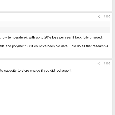
#105
 low temperature), with up to 20% loss per year if kept fully charged.
ls and polymer? Or it could've been old data, I did do all that research 4
#106
its capacity to store charge if you did recharge it.