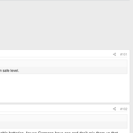
#101
n safe level.
#102
rgeable batteries, for we Germans have one and don't mix them up that