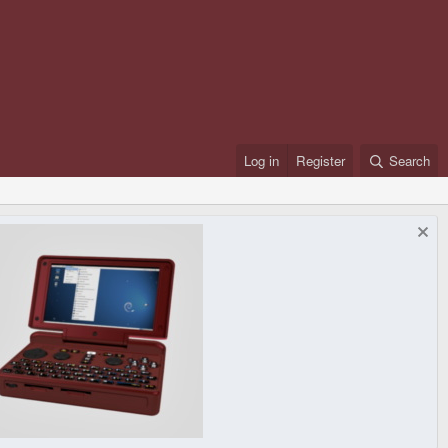
Log in
Register
Search