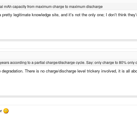
e total mAh capacity from maximum charge to maximum discharge
pretty legitimate knowledge site, and it's not the only one; I don't think they'r
years according to a partial charge/discharge cycle. Say: only charge to 80% only d
degradation. There is no charge/discharge level trickery involved, it is all ab
er