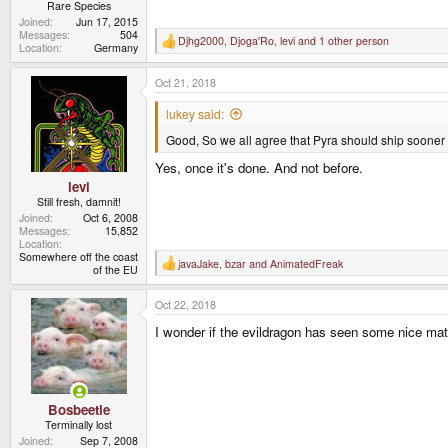
Rare Species
Joined
Jun 17, 2015
Messages
504
Djhg2000
,
Djoga'Ro
,
levi
and 1 other person
R
Location
Germany
e
a
Oct 21, 2018
c
t
i
lukey said:
o
n
Good, So we all agree that Pyra should ship sooner
s
:
Yes, once it's done. And not before.
levi
Still fresh, damnit!
Joined
Oct 6, 2008
Messages
15,852
Location
Somewhere off the coast
javaJake
,
bzar
and
AnimatedFreak
R
of the EU
e
a
Oct 22, 2018
c
t
I wonder if the evildragon has seen some nice mate
i
o
n
s
:
Bosbeetle
Terminally lost
Joined
Sep 7, 2008