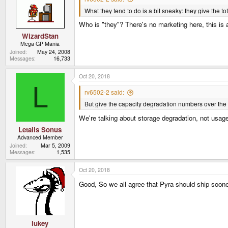
What they tend to do is a bit sneaky: they give th
Who is "they"? There's no marketing here, this is a 
WizardStan
Mega GP Mania
Joined
May 24, 2008
Messages
16,733
Oct 20, 2018
L
rv6502-2 said:
But give the capacity degradation numbers over the 
We're talking about storage degradation, not usage 
Letalis Sonus
Advanced Member
Joined
Mar 5, 2009
Messages
1,535
Oct 20, 2018
Good, So we all agree that Pyra should ship soon
lukey