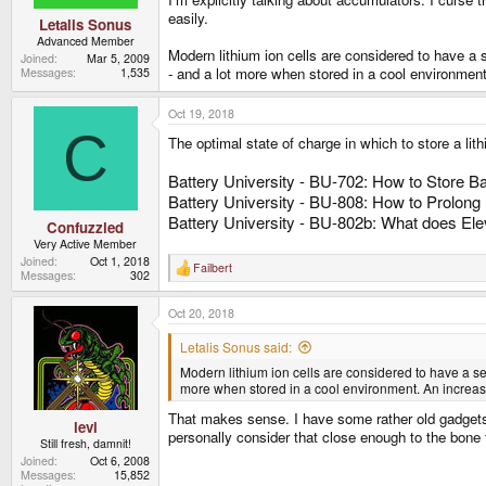
easily.
Letalis Sonus
Advanced Member
Modern lithium ion cells are considered to have a s
Joined
Mar 5, 2009
- and a lot more when stored in a cool environment.
Messages
1,535
Oct 19, 2018
C
The optimal state of charge in which to store a lit
Battery University - BU-702: How to Store Ba
Battery University - BU-808: How to Prolong 
Battery University - BU-802b: What does Ele
Confuzzled
Very Active Member
Joined
Oct 1, 2018
Failbert
R
Messages
302
e
a
Oct 20, 2018
c
t
i
Letalis Sonus said:
o
Modern lithium ion cells are considered to have a sel
n
s
more when stored in a cool environment. An increase
:
That makes sense. I have some rather old gadgets t
levi
personally consider that close enough to the bone t
Still fresh, damnit!
Joined
Oct 6, 2008
Messages
15,852