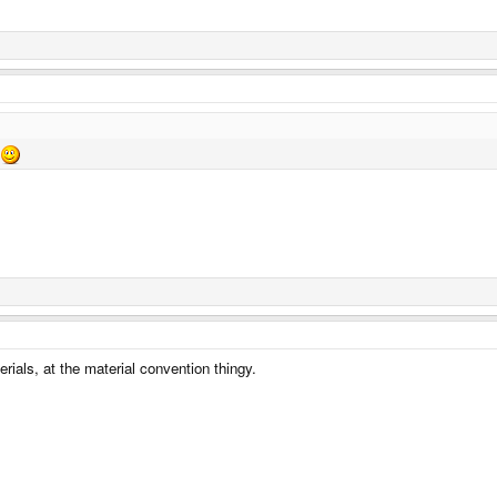
rials, at the material convention thingy.