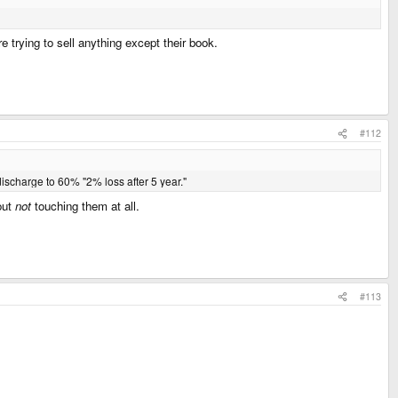
e trying to sell anything except their book.
#112
ischarge to 60% "2% loss after 5 year."
out
not
touching them at all.
#113