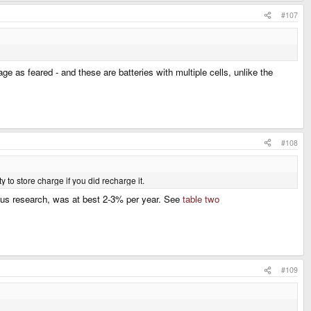
#107
 as feared - and these are batteries with multiple cells, unlike the
#108
ty to store charge if you did recharge it.
vious research, was at best 2-3% per year. See
table two
#109