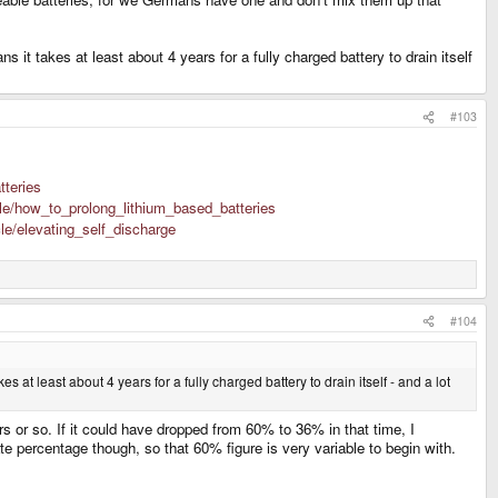
it takes at least about 4 years for a fully charged battery to drain itself
#103
tteries
icle/how_to_prolong_lithium_based_batteries
cle/elevating_self_discharge
#104
at least about 4 years for a fully charged battery to drain itself - and a lot
 or so. If it could have dropped from 60% to 36% in that time, I
te percentage though, so that 60% figure is very variable to begin with.