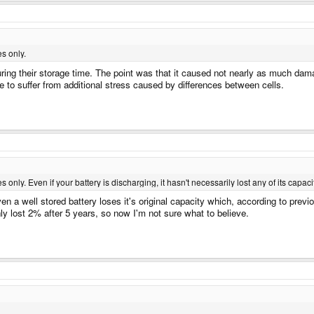
es only.
ng their storage time. The point was that it caused not nearly as much damage
ve to suffer from additional stress caused by differences between cells.
s only. Even if your battery is discharging, it hasn't necessarily lost any of its capaci
ven a well stored battery loses it's original capacity which, according to pre
nly lost 2% after 5 years, so now I'm not sure what to believe.