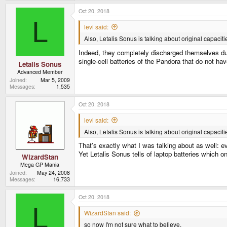
Oct 20, 2018
L
levi said:
Also, Letalis Sonus is talking about original capaciti
Indeed, they completely discharged themselves duri
single-cell batteries of the Pandora that do not ha
Letalis Sonus
Advanced Member
Joined
Mar 5, 2009
Messages
1,535
Oct 20, 2018
levi said:
Also, Letalis Sonus is talking about original capacitie
That's exactly what I was talking about as well: e
Yet Letalis Sonus tells of laptop batteries which o
WizardStan
Mega GP Mania
Joined
May 24, 2008
Messages
16,733
Oct 20, 2018
L
WizardStan said:
so now I'm not sure what to believe.