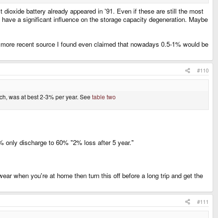
dioxide battery already appeared in '91. Even if these are still the most
to have a significant influence on the storage capacity degeneration. Maybe
, a more recent source I found even claimed that nowadays 0.5-1% would be
#110
arch, was at best 2-3% per year. See
table two
% only discharge to 60% "2% loss after 5 year."
r when you're at home then turn this off before a long trip and get the
#111