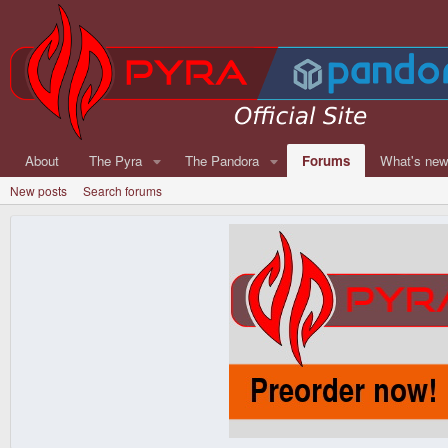
About
The Pyra
The Pandora
Forums
What's ne
New posts
Search forums