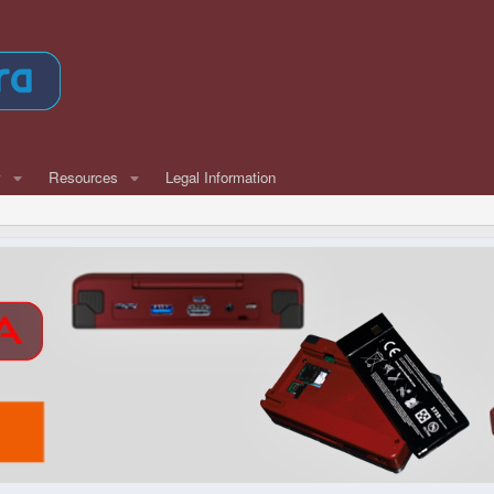
w
Resources
Legal Information