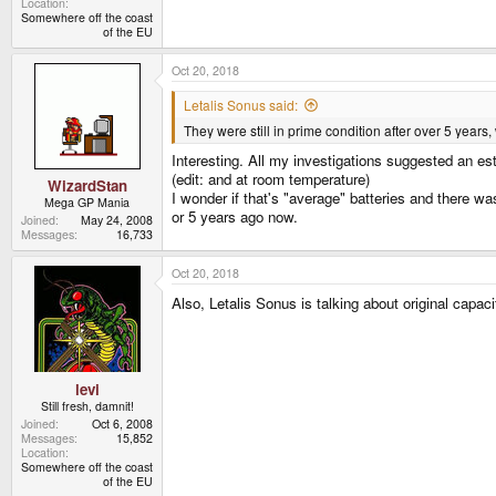
Location
Somewhere off the coast
of the EU
Oct 20, 2018
Letalis Sonus said:
They were still in prime condition after over 5 years, 
Interesting. All my investigations suggested an es
(edit: and at room temperature)
WizardStan
I wonder if that's "average" batteries and there w
Mega GP Mania
or 5 years ago now.
Joined
May 24, 2008
Messages
16,733
Oct 20, 2018
Also, Letalis Sonus is talking about original capacit
levi
Still fresh, damnit!
Joined
Oct 6, 2008
Messages
15,852
Location
Somewhere off the coast
of the EU