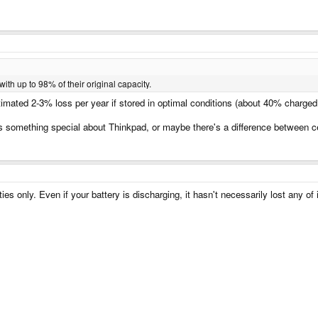
with up to 98% of their original capacity.
timated 2-3% loss per year if stored in optimal conditions (about 40% charged,
as something special about Thinkpad, or maybe there's a difference between cel
ies only. Even if your battery is discharging, it hasn't necessarily lost any of 