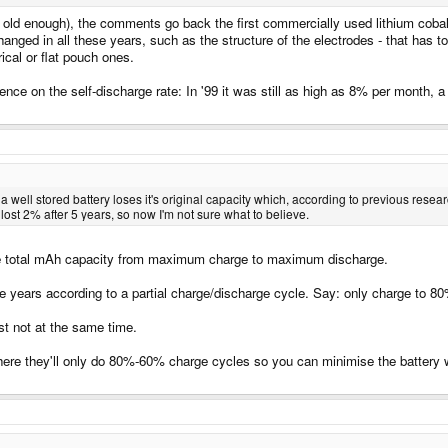
 old enough), the comments go back the first commercially used lithium cobalt 
hanged in all these years, such as the structure of the electrodes - that has 
rical or flat pouch ones.
uence on the self-discharge rate: In '99 it was still as high as 8% per month
 a well stored battery loses it's original capacity which, according to previous rese
 lost 2% after 5 years, so now I'm not sure what to believe.
the total mAh capacity from maximum charge to maximum discharge.
e years according to a partial charge/discharge cycle. Say: only charge to 80
ust not at the same time.
re they'll only do 80%-60% charge cycles so you can minimise the battery wea