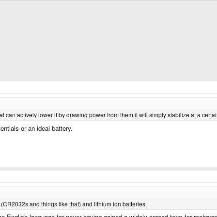
t can actively lower it by drawing power from them it will simply stabilize at a certai
entials or an ideal battery.
s (CR2032s and things like that) and lithium ion batteries.
 the English language for never having gained a widely spread term for recha