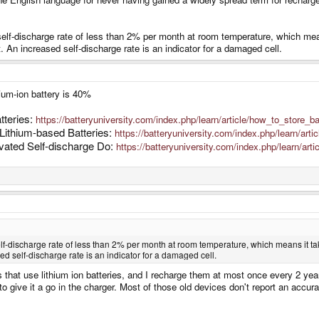
elf-discharge rate of less than 2% per month at room temperature, which means 
 An increased self-discharge rate is an indicator for a damaged cell.
hium-ion battery is 40%
tteries:
https://batteryuniversity.com/index.php/learn/article/how_to_store_ba
Lithium-based Batteries:
https://batteryuniversity.com/index.php/learn/art
vated Self-discharge Do:
https://batteryuniversity.com/index.php/learn/arti
f-discharge rate of less than 2% per month at room temperature, which means it takes 
d self-discharge rate is an indicator for a damaged cell.
hat use lithium ion batteries, and I recharge them at most once every 2 years
o give it a go in the charger. Most of those old devices don't report an accura