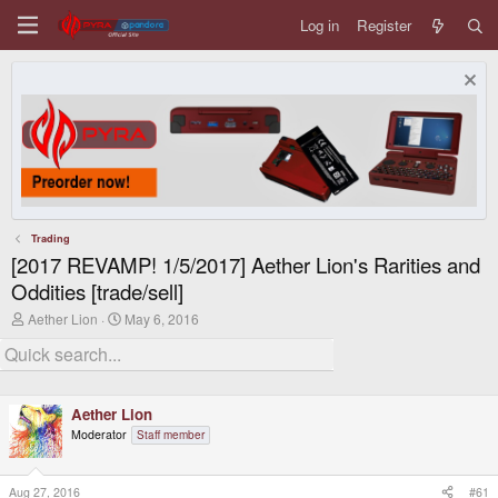
Log in
Register
Trading
[2017 REVAMP! 1/5/2017] Aether Lion's Rarities and
Oddities [trade/sell]
T
S
Aether Lion
May 6, 2016
h
t
r
a
e
r
a
t
d
d
Aether Lion
s
a
t
t
Moderator
Staff member
a
e
r
t
Aug 27, 2016
#61