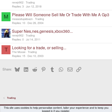
renejr902
Trading
Replies
3
Jun 12, 2018
Please Will Someone Sell Me Or Trade With Me A Gp3
M
measostupidoazn
Trading
Replies
10
Dec 26, 2004
Super Nes,nes,genesis,xbox360...
renejr902
Trading
Replies
0
Jul 14, 2011
Looking for a trade, or selling...
T
The Moose
Trading
Replies
15
Dec 10, 2003
Bluesky
LinkedIn
Reddit
Pinterest
Tumblr
WhatsApp
Email
Link
Share:
Trading
DragonBox Pyra
English (US)
This site uses cookies to help personalise content, tailor your experience and to keep you
logged in if you register.