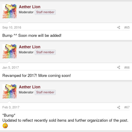
Aether Lion
Moderator
Staff member
Sep 10, 2016
#65
Bump ^^ Soon more will be added!
Aether Lion
Moderator
Staff member
Jan 5, 2017
#66
Revamped for 2017! More coming soon!
Aether Lion
Moderator
Staff member
Feb 3, 2017
#67
*Bump*
Updated to reflect recently sold items and further organization of the post.