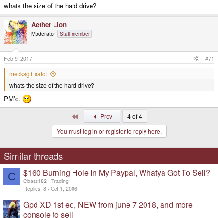
whats the size of the hard drive?
Aether Lion
Moderator
Staff member
Feb 9, 2017
#71
mecksg1 said:
whats the size of the hard drive?
PM'd.
First
Prev
4 of 4
You must log in or register to reply here.
Similar threads
$160 Burning Hole In My Paypal, Whatya Got To Sell?
C
Cbass182
Trading
Replies
8
Oct 1, 2006
Gpd XD 1st ed, NEW from june 7 2018, and more
console to sell