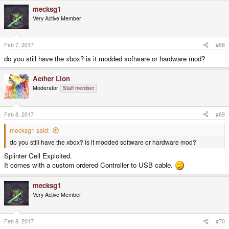
mecksg1
Very Active Member
Feb 7, 2017
#68
do you still have the xbox? is it modded software or hardware mod?
Aether Lion
Moderator
Staff member
Feb 8, 2017
#69
mecksg1 said:
do you still have the xbox? is it modded software or hardware mod?
Splinter Cell Exploited.
It comes with a custom ordered Controller to USB cable.
mecksg1
Very Active Member
Feb 8, 2017
#70