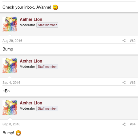
e
r
Check your inbox, AVahne!
Aether Lion
Moderator
Staff member
Aug 29, 2016
#62
Bump
Aether Lion
Moderator
Staff member
Sep 4, 2016
#63
~B~
Aether Lion
Moderator
Staff member
Sep 8, 2016
#64
Bump!