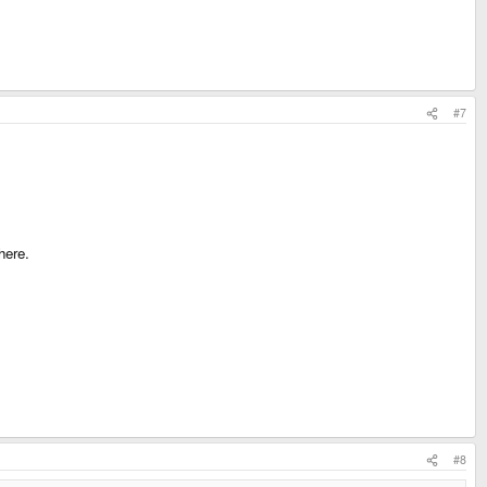
#7
here.
#8