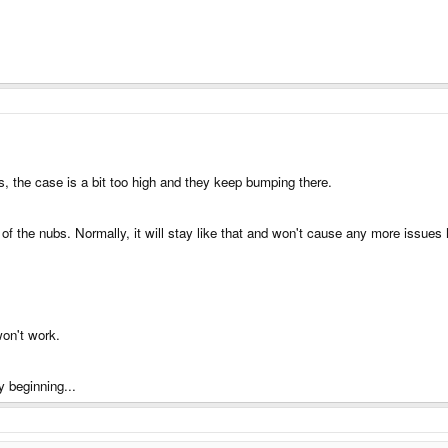
s, the case is a bit too high and they keep bumping there.
f the nubs. Normally, it will stay like that and won't cause any more issues 
won't work.
y beginning...