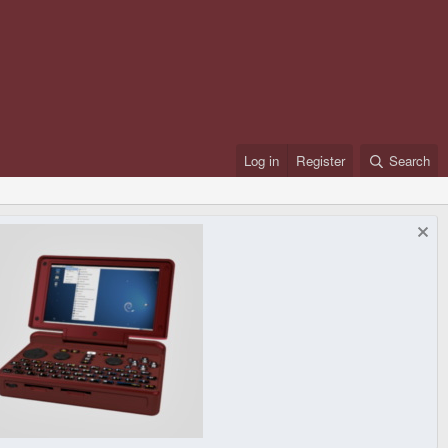
Log in
Register
Search