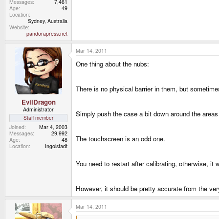
Messages
7,461
Age
49
Location
Sydney, Australia
Website
pandorapress.net
Mar 14, 2011
One thing about the nubs:
There is no physical barrier in them, but sometime
EvilDragon
Administrator
Simply push the case a bit down around the areas o
Staff member
Joined
Mar 4, 2003
Messages
29,992
The touchscreen is an odd one.
Age
48
Location
Ingolstadt
You need to restart after calibrating, otherwise, it 
However, it should be pretty accurate from the ver
Mar 14, 2011