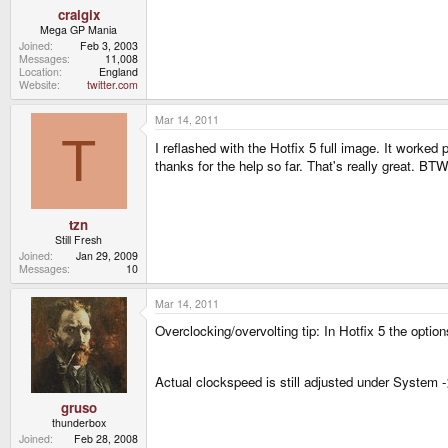
craigix
Mega GP Mania
Joined
Feb 3, 2003
Messages
11,008
Location
England
Website
twitter.com
Mar 14, 2011
T
I reflashed with the Hotfix 5 full image. It worke
thanks for the help so far. That's really great. BTW
tzn
Still Fresh
Joined
Jan 29, 2009
Messages
10
Mar 14, 2011
Overclocking/overvolting tip: In Hotfix 5 the optio
Actual clockspeed is still adjusted under Syste
gruso
thunderbox
Joined
Feb 28, 2008