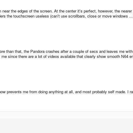
near the edges of the screen. At the center it's perfect, however, the nearer I
ers the touchscreen useless (can't use scrollbars, close or move windows ...). 
more than that, the Pandora crashes after a couple of secs and leaves me with a
me since there are a lot of videos available that clearly show smooth N64 emula
 now prevents me from doing anything at all, and most probably self made. I 