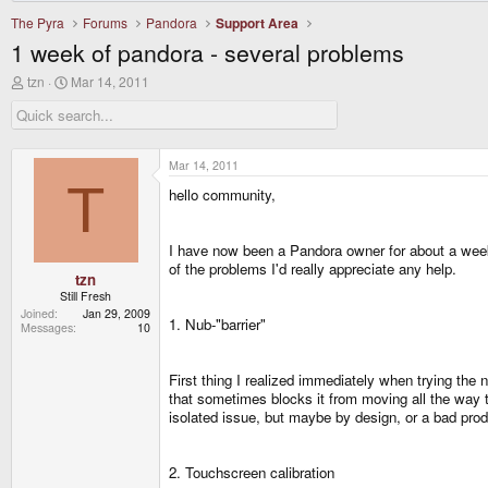
The Pyra
Forums
Pandora
Support Area
1 week of pandora - several problems
T
S
tzn
Mar 14, 2011
h
t
r
a
e
r
a
t
d
d
Mar 14, 2011
s
a
T
hello community,
t
t
a
e
r
t
I have now been a Pandora owner for about a week 
e
of the problems I'd really appreciate any help.
r
tzn
Still Fresh
Joined
Jan 29, 2009
1. Nub-"barrier"
Messages
10
First thing I realized immediately when trying the n
that sometimes blocks it from moving all the way to
isolated issue, but maybe by design, or a bad prod
2. Touchscreen calibration