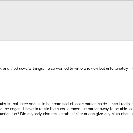
and tried several things. I also wanted to write a review but unfortunately I
ubs is that there seems to be some sort of loose barrier inside. I can't really d
 the edges. I have to rotate the nubs to move the barrier away to be able to us
uction run? Did anybody else realize sth. similar or can give any hints about 