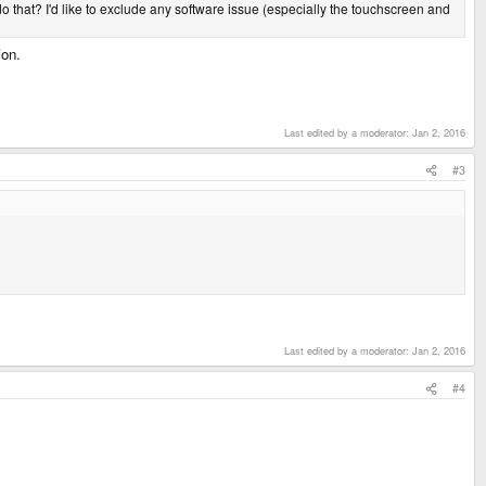
do that? I'd like to exclude any software issue (especially the touchscreen and
ion.
Last edited by a moderator:
Jan 2, 2016
#3
Last edited by a moderator:
Jan 2, 2016
#4