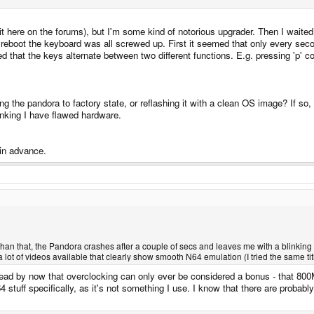
it here on the forums), but I'm some kind of notorious upgrader. Then I waited
 a reboot the keyboard was all screwed up. First it seemed that only every sec
ed that the keys alternate between two different functions. E.g. pressing 'p' c
 the pandora to factory state, or reflashing it with a clean OS image? If so, 
nking I have flawed hardware.
 in advance.
e than that, the Pandora crashes after a couple of secs and leaves me with a blinking 
ot of videos available that clearly show smooth N64 emulation (I tried the same title
 read by now that overclocking can only ever be considered a bonus - that 80
 stuff specifically, as it's not something I use. I know that there are probabl