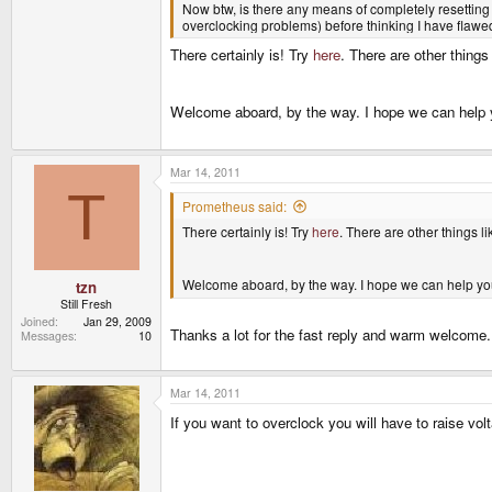
Now btw, is there any means of completely resetting t
overclocking problems) before thinking I have flaw
There certainly is! Try
here
. There are other things 
Welcome aboard, by the way. I hope we can help 
Mar 14, 2011
T
Prometheus said:
There certainly is! Try
here
. There are other things li
Welcome aboard, by the way. I hope we can help yo
tzn
Still Fresh
Joined
Jan 29, 2009
Thanks a lot for the fast reply and warm welcome. I
Messages
10
Mar 14, 2011
If you want to overclock you will have to raise vol