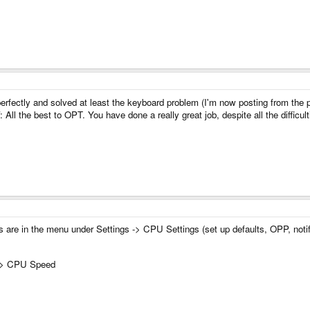
d perfectly and solved at least the keyboard problem (I'm now posting from the
: All the best to OPT. You have done a really great job, despite all the difficul
ns are in the menu under Settings -> CPU Settings (set up defaults, OPP, notif
m -> CPU Speed