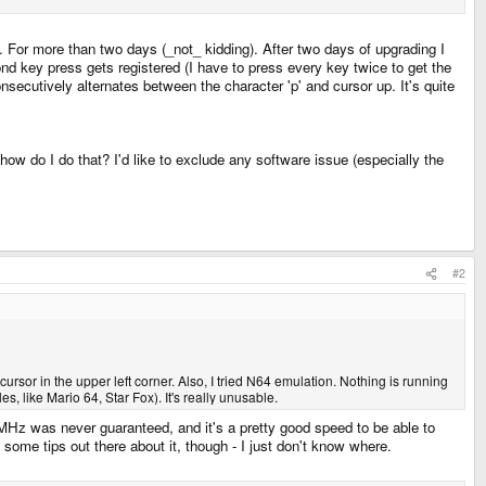
. For more than two days (_not_ kidding). After two days of upgrading I
ond key press gets registered (I have to press every key twice to get the
onsecutively alternates between the character 'p' and cursor up. It's quite
how do I do that? I'd like to exclude any software issue (especially the
#2
cursor in the upper left corner. Also, I tried N64 emulation. Nothing is running
s, like Mario 64, Star Fox). It's really unusable.
0MHz was never guaranteed, and it's a pretty good speed to be able to
y some tips out there about it, though - I just don't know where.