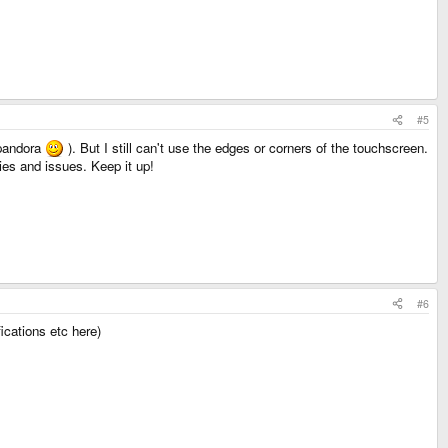
#5
 pandora
). But I still can't use the edges or corners of the touchscreen.
ties and issues. Keep it up!
#6
ications etc here)