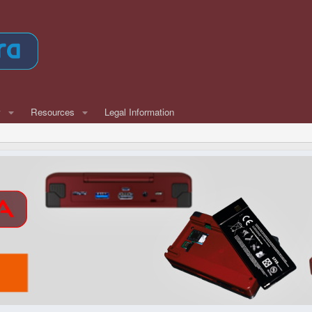
w
Resources
Legal Information