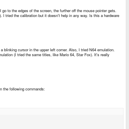
 go to the edges of the screen, the further off the mouse pointer gets.
I tried the calibration but it doesn't help in any way. Is this a hardware
 blinking cursor in the upper left corner. Also, I tried N64 emulation.
tion (I tried the same titles, like Mario 64, Star Fox). It's really
ran the following commands: