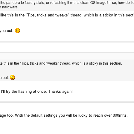
he pandora to factory state, or reflashing it with a clean OS image? If so, how do I 
ed hardware.
like this in the "Tips, tricks and tweaks" thread, which is a sticky in this sect
you out.
ke this in the "Tips, tricks and tweaks" thread, which is a sticky in this section.
u out.
'll try the flashing at once. Thanks again!
tage too. With the default settings you will be lucky to reach over 800mhz.