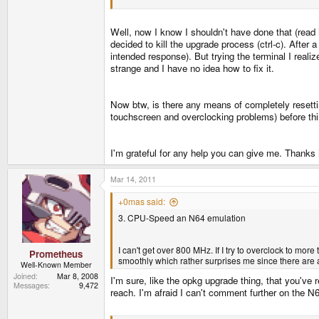
Well, now I know I shouldn't have done that (read 
decided to kill the upgrade process (ctrl-c). After
intended response). But trying the terminal I realiz
strange and I have no idea how to fix it.
Now btw, is there any means of completely resetting
touchscreen and overclocking problems) before thi
I'm grateful for any help you can give me. Thanks
Mar 14, 2011
+0mas said:
3. CPU-Speed an N64 emulation
I can't get over 800 MHz. If I try to overclock to mor
Prometheus
smoothly which rather surprises me since there are a l
Well-Known Member
Joined
Mar 8, 2008
I'm sure, like the opkg upgrade thing, that you've
Messages
9,472
reach. I'm afraid I can't comment further on the N64