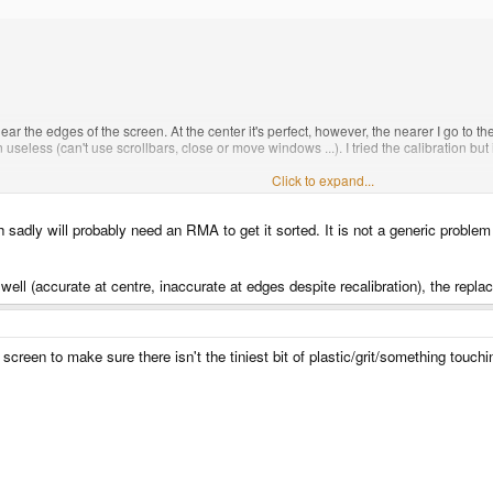
r the edges of the screen. At the center it's perfect, however, the nearer I go to th
useless (can't use scrollbars, close or move windows ...). I tried the calibration but 
Click to expand...
h sadly will probably need an RMA to get it sorted. It is not a generic proble
well (accurate at centre, inaccurate at edges despite recalibration), the repl
screen to make sure there isn't the tiniest bit of plastic/grit/something touc