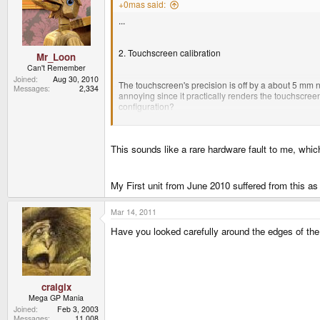
+0mas said:
...
2. Touchscreen calibration
Mr_Loon
Can't Remember
Joined
Aug 30, 2010
The touchscreen's precision is off by a about 5 mm nea
Messages
2,334
annoying since it practically renders the touchscreen 
configuration?
...
This sounds like a rare hardware fault to me, whic
My First unit from June 2010 suffered from this as 
Mar 14, 2011
Have you looked carefully around the edges of the 
craigix
Mega GP Mania
Joined
Feb 3, 2003
Messages
11,008