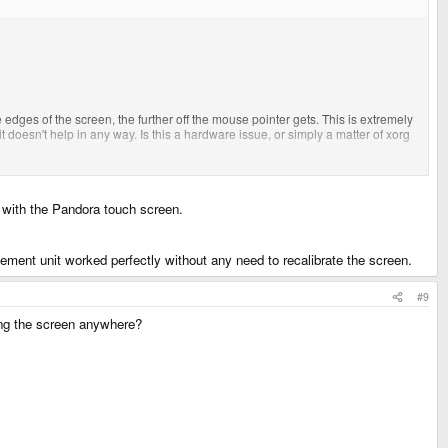
e edges of the screen, the further off the mouse pointer gets. This is extremely
it doesn't help in any way. Is this a hardware issue, or simply a matter of xorg
m with the Pandora touch screen.
acement unit worked perfectly without any need to recalibrate the screen.
#9
hing the screen anywhere?