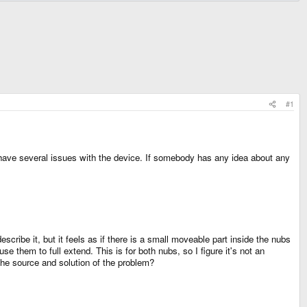
#1
 have several issues with the device. If somebody has any idea about any
escribe it, but it feels as if there is a small moveable part inside the nubs
e them to full extend. This is for both nubs, so I figure it's not an
the source and solution of the problem?