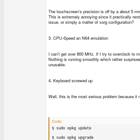
The touchscreen's precision is off by a about 5 mm 
This is extremely annoying since it practically rend
issue, or simply a matter of xorg configuration?
3. CPU-Speed an N64 emulation
I can't get over 800 MHz. If I try to overclock to 
Nothing is running smoothly which rather surprises 
unusable.
4. Keyboard screwed up
Well, this is the most serious problem because it
Code:
$ sudo opkg update

$ sudo opkg upgrade