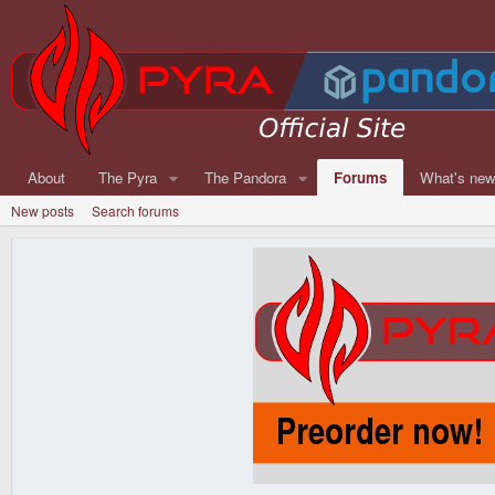
About
The Pyra
The Pandora
Forums
What's ne
New posts
Search forums