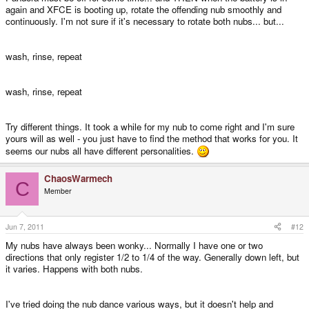
again and XFCE is booting up, rotate the offending nub smoothly and
continuously. I'm not sure if it's necessary to rotate both nubs... but...
wash, rinse, repeat
wash, rinse, repeat
Try different things. It took a while for my nub to come right and I'm sure
yours will as well - you just have to find the method that works for you. It
seems our nubs all have different personalities.
ChaosWarmech
C
Member
Jun 7, 2011
#12
My nubs have always been wonky... Normally I have one or two
directions that only register 1/2 to 1/4 of the way. Generally down left, but
it varies. Happens with both nubs.
I've tried doing the nub dance various ways, but it doesn't help and