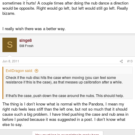
sometimes it hurts! A couple times after doing the nub dance a direction
would be opposite. Right would go left, but left would still go left. Really
bizarre.
I really wish there was a better way.
singe8
S
Still Fresh
Jun 8, 2011
#13
EvilDragon said:
Check if the nub disc hits the case when moving (you can feel some
resistance if this is the case), as that messes up calibration after a while.
If that's the case, push down the case around the nubs. This should help.
The thing is I don't know what is normal with the Pandora, I mean my
right nub feels less stiff than the left one, but not so much that it should
cause such a big problem. I have tried pushing the case and nub area in
before I posted because it was suggested in a post. I don't know what
else to say.
You must log in or register to reply here.