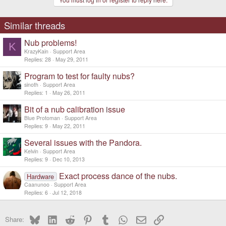
Similar threads
Nub problems!
K
KrazyKain
Support Area
Replies
28
May 29, 2011
Program to test for faulty nubs?
sinoth
Support Area
Replies
1
May 26, 2011
Bit of a nub calibration issue
Blue Protoman
Support Area
Replies
9
May 22, 2011
Several issues with the Pandora.
Kelvin
Support Area
Replies
9
Dec 10, 2013
Exact process dance of the nubs.
Hardware
Caanunoo
Support Area
Replies
6
Jul 12, 2018
Bluesky
LinkedIn
Reddit
Pinterest
Tumblr
WhatsApp
Email
Link
Share: