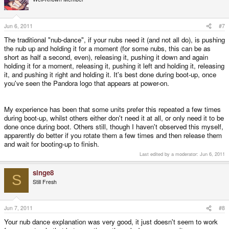
Jun 6, 2011
#7
The traditional "nub-dance", if your nubs need it (and not all do), is pushing
the nub up and holding it for a moment (for some nubs, this can be as
short as half a second, even), releasing it, pushing it down and again
holding it for a moment, releasing it, pushing it left and holding it, releasing
it, and pushing it right and holding it. It's best done during boot-up, once
you've seen the Pandora logo that appears at power-on.
My experience has been that some units prefer this repeated a few times
during boot-up, whilst others either don't need it at all, or only need it to be
done once during boot. Others still, though I haven't observed this myself,
apparently do better if you rotate them a few times and then release them
and wait for booting-up to finish.
Last edited by a moderator:
Jun 6, 2011
singe8
S
Still Fresh
Jun 7, 2011
#8
Your nub dance explanation was very good, it just doesn't seem to work