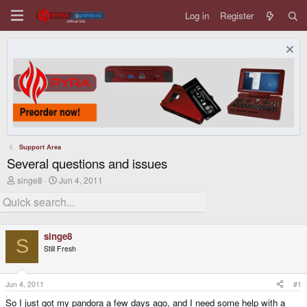
Log in
Register
Support Area
Several questions and issues
T
S
singe8
Jun 4, 2011
h
t
r
a
e
r
a
t
d
d
singe8
s
a
S
Still Fresh
t
t
a
e
r
t
Jun 4, 2011
#1
e
So I just got my pandora a few days ago, and I need some help with a
r