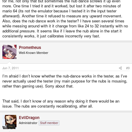
for me, not only that but sometimes the nub dance screws it up even
more. One time I tried it and it worked, but lost it after two minutes of
mario 64 (its not the emulator because I tested it in the input tester
afterward). Another time it refused to measure any upward movement.
Also, does the nub dance work in the tester? I have seen several times
while messing around with it it change from like 24 to 32 instantly with no
additional pressure. It seems like if I leave the nub alone in the start it
consistently works, it just calibrates incorrectly very fast.
Prometheus
Well-Known Member
Jun 7, 2011
#9
I'm afraid I don't know whether the nub-dance works in the tester, as I've
never actually used the tester (my main purpose for the nubs is mousing,
rather than gaming use). Sorry about that.
That said, I don't know of any reason why doing it there would be an
issue. The nubs are constantly recalibrating, after all.
EvilDragon
Administrator
Staff member