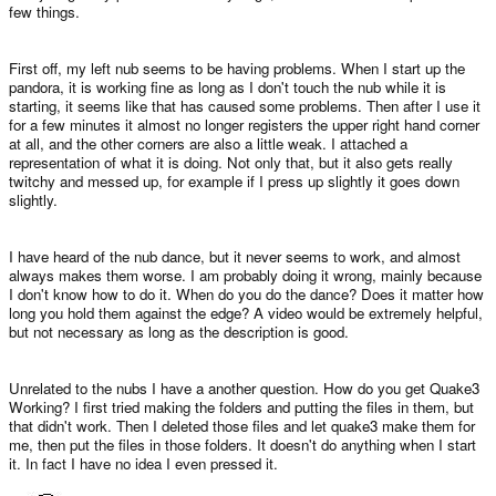
few things.
First off, my left nub seems to be having problems. When I start up the
pandora, it is working fine as long as I don't touch the nub while it is
starting, it seems like that has caused some problems. Then after I use it
for a few minutes it almost no longer registers the upper right hand corner
at all, and the other corners are also a little weak. I attached a
representation of what it is doing. Not only that, but it also gets really
twitchy and messed up, for example if I press up slightly it goes down
slightly.
I have heard of the nub dance, but it never seems to work, and almost
always makes them worse. I am probably doing it wrong, mainly because
I don't know how to do it. When do you do the dance? Does it matter how
long you hold them against the edge? A video would be extremely helpful,
but not necessary as long as the description is good.
Unrelated to the nubs I have a another question. How do you get Quake3
Working? I first tried making the folders and putting the files in them, but
that didn't work. Then I deleted those files and let quake3 make them for
me, then put the files in those folders. It doesn't do anything when I start
it. In fact I have no idea I even pressed it.