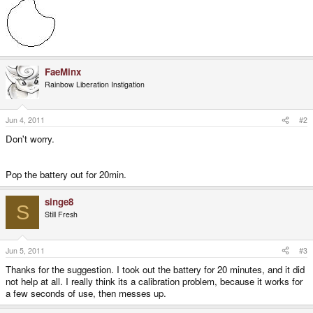
FaeMinx
Rainbow Liberation Instigation
Jun 4, 2011
#2
Don't worry.
Pop the battery out for 20min.
singe8
S
Still Fresh
Jun 5, 2011
#3
Thanks for the suggestion. I took out the battery for 20 minutes, and it did
not help at all. I really think its a calibration problem, because it works for
a few seconds of use, then messes up.