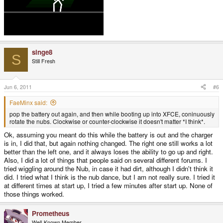
singe8
S
Still Fresh
Jun 6, 2011
#6
FaeMinx said:
pop the battery out again, and then while booting up into XFCE, coninuously
rotate the nubs. Clockwise or counter-clockwise it doesn't matter *I think*.
Ok, assuming you meant do this while the battery is out and the charger
is in, I did that, but again nothing changed. The right one still works a lot
better than the left one, and it always loses the ability to go up and right.
Also, I did a lot of things that people said on several different forums. I
tried wiggling around the Nub, in case it had dirt, although I didn't think it
did. I tried what I think is the nub dance, but I am not really sure. I tried it
at different times at start up, I tried a few minutes after start up. None of
those things worked.
Prometheus
Well-Known Member