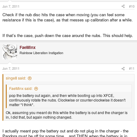
Jun 7, 2011
#10
Check if the nub disc hits the case when moving (you can feel some
resistance if this is the case), as that messes up calibration after a while.
If that's the case, push down the case around the nubs. This should help.
FaeMinx
Rainbow Liberation Instigation
Jun 7, 2011
#11
singe8 said:
FaeMinx said:
pop the battery out again, and then while booting up into XFCE,
continuously rotate the nubs. Clockwise or counter-clockwise it doesn't
matter *I think*.
Ok, assuming you meant do this while the battery is out and the charger is
in, I did that, but again nothing changed.
I actually meant pop the battery out and do not plug in the charger - the
Pandora must be off for some time... and THEN when the battery is in