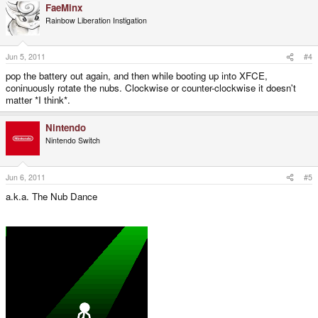
FaeMinx
Rainbow Liberation Instigation
Jun 5, 2011
#4
pop the battery out again, and then while booting up into XFCE,
coninuously rotate the nubs. Clockwise or counter-clockwise it doesn't
matter *I think*.
Nintendo
Nintendo Switch
Jun 6, 2011
#5
a.k.a. The Nub Dance