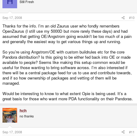
H
Still Fresh
Sep 17, 2008
#10
Thanks for the info. I'm an old Zaurus user who fondly remembers
OpenZaurus (I still use my 5000D but more rarely these days) and had
assumed that getting OE/Angstrom going wouldn't be too much of a pain
and generally the easiest way to get various things up and running.
So you're using Angstrom/OE with custom buildrules etc for the core
Pandora distribution? Is this going to be either fed back into OE or made
available to people? Seems like making this setup common would be
useful for those wanting to bring software across. I'm also interested if
there will be a central package feed for us to use and contribute towards,
and if so how ownership of packages and vetting of them will be
managed.
Would be interesting to know to what extent Opie is being used. It's a
great basis for those who want more PDA functionality on their Pandoras.
hch
no thanks
Sep 17, 2008
#11