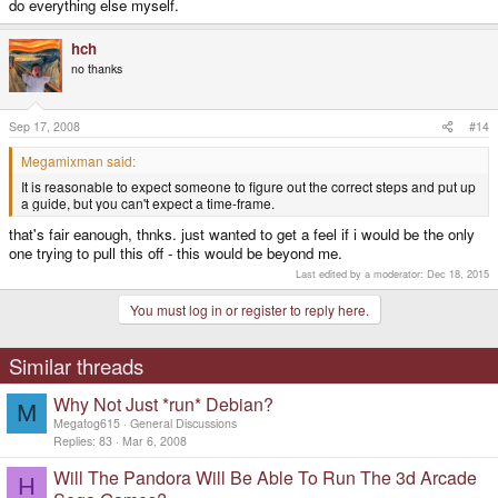
do everything else myself.
hch
no thanks
Sep 17, 2008
#14
Megamixman said:
It is reasonable to expect someone to figure out the correct steps and put up
a guide, but you can't expect a time-frame.
that's fair eanough, thnks. just wanted to get a feel if i would be the only
one trying to pull this off - this would be beyond me.
Last edited by a moderator:
Dec 18, 2015
You must log in or register to reply here.
Similar threads
Why Not Just *run* Debian?
M
Megatog615
General Discussions
Replies
83
Mar 6, 2008
Will The Pandora Will Be Able To Run The 3d Arcade
H