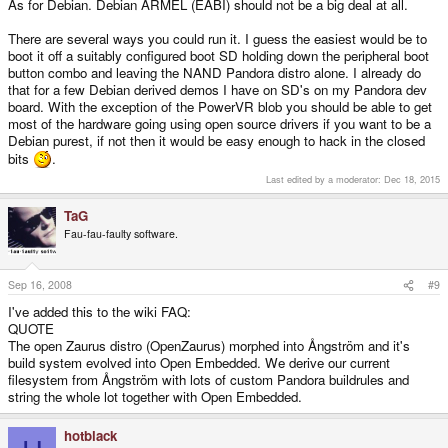
As for Debian. Debian ARMEL (EABI) should not be a big deal at all.
There are several ways you could run it. I guess the easiest would be to
boot it off a suitably configured boot SD holding down the peripheral boot
button combo and leaving the NAND Pandora distro alone. I already do
that for a few Debian derived demos I have on SD's on my Pandora dev
board. With the exception of the PowerVR blob you should be able to get
most of the hardware going using open source drivers if you want to be a
Debian purest, if not then it would be easy enough to hack in the closed
bits
.
Last edited by a moderator:
Dec 18, 2015
TaG
Fau-fau-faulty software.
Sep 16, 2008
#9
I've added this to the wiki FAQ:
QUOTE
The open Zaurus distro (OpenZaurus) morphed into Ångström and it's
build system evolved into Open Embedded. We derive our current
filesystem from Ångström with lots of custom Pandora buildrules and
string the whole lot together with Open Embedded.
hotblack