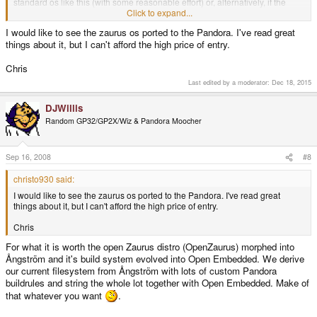
standard os like this (with some reasonable effort) or, alternatively, if the
firmware will allow standard deb packages to be installed or individual open
Click to expand...
source packages to be easily ported to the pandora.
I would like to see the zaurus os ported to the Pandora. I've read great
things about it, but I can't afford the high price of entry.
thanks in advance and looking forward to sept. 30!
Chris
Last edited by a moderator:
Dec 18, 2015
DJWillis
Random GP32/GP2X/Wiz & Pandora Moocher
Sep 16, 2008
#8
christo930 said:
I would like to see the zaurus os ported to the Pandora. I've read great
things about it, but I can't afford the high price of entry.
Chris
For what it is worth the open Zaurus distro (OpenZaurus) morphed into
Ångström and it's build system evolved into Open Embedded. We derive
our current filesystem from Ångström with lots of custom Pandora
buildrules and string the whole lot together with Open Embedded. Make of
that whatever you want
.