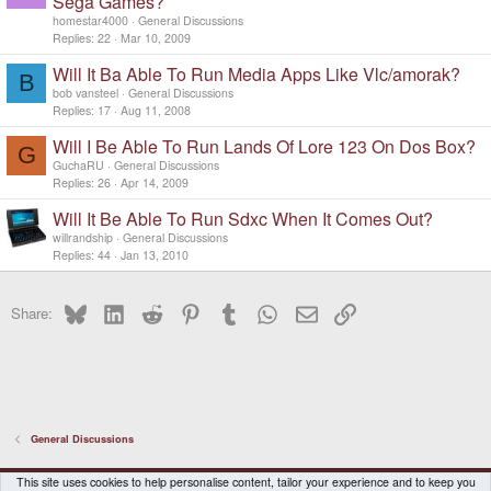
Sega Games?
homestar4000
General Discussions
Replies
22
Mar 10, 2009
Will It Ba Able To Run Media Apps Like Vlc/amorak?
B
bob vansteel
General Discussions
Replies
17
Aug 11, 2008
Will I Be Able To Run Lands Of Lore 123 On Dos Box?
G
GuchaRU
General Discussions
Replies
26
Apr 14, 2009
Will It Be Able To Run Sdxc When It Comes Out?
willrandship
General Discussions
Replies
44
Jan 13, 2010
Bluesky
LinkedIn
Reddit
Pinterest
Tumblr
WhatsApp
Email
Link
Share:
General Discussions
DragonBox Pyra
English (US)
This site uses cookies to help personalise content, tailor your experience and to keep you