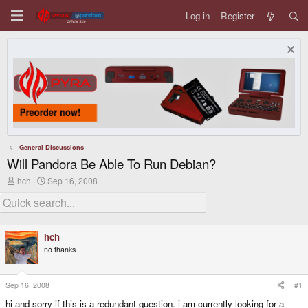
Log in
Register
General Discussions
Will Pandora Be Able To Run Debian?
T
S
hch
Sep 16, 2008
h
t
r
a
e
r
a
t
d
d
hch
s
a
no thanks
t
t
a
e
r
t
Sep 16, 2008
#1
e
hi and sorry if this is a redundant question. i am currently looking for a
r