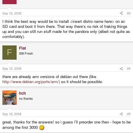
Sep 16, 2008
#3
I think the best way would be to install <insert distro name here> on an
SD card and boot it from there. That way there's no risk of fraking things
up and you can still run stuff made for the pandora only (albeit not quite as
comfortably).
Flat
F
Still Fresh
Sep 16, 2008
#4
there are already arm versions of debian out there (like
http://www.debian.org/ports/arm/)
so it should be possible.
hch
no thanks
Sep 16, 2008
#5
great, thanks for the answers! so i guess i'll preorder one then - hope to be
among the first 3000