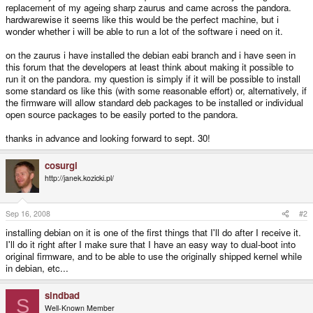
replacement of my ageing sharp zaurus and came across the pandora.
hardwarewise it seems like this would be the perfect machine, but i
wonder whether i will be able to run a lot of the software i need on it.
on the zaurus i have installed the debian eabi branch and i have seen in
this forum that the developers at least think about making it possible to
run it on the pandora. my question is simply if it will be possible to install
some standard os like this (with some reasonable effort) or, alternatively, if
the firmware will allow standard deb packages to be installed or individual
open source packages to be easily ported to the pandora.
thanks in advance and looking forward to sept. 30!
cosurgi
http://janek.kozicki.pl/
Sep 16, 2008
#2
installing debian on it is one of the first things that I'll do after I receive it.
I'll do it right after I make sure that I have an easy way to dual-boot into
original firmware, and to be able to use the originally shipped kernel while
in debian, etc...
sindbad
S
Well-Known Member