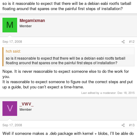
so is it reasonable to expect that there will be a debian eabi rootfs tarball
floating around that spares one the painful first steps of installation?
Megamixman
M
Member
Sep 17, 2008
#12
hch said:
so is it reasonable to expect that there will be a debian eabi rootfs tarball
floating around that spares one the painful first steps of installation?
Nope. It is never reasonable to expect someone else to do the work for
you.
It is reasonable to expect someone to figure out the correct steps and put
up a guide, but you can't expect a time-frame.
Last edited by a moderator:
Dec 18, 2015
_VWV_
V
Member
Sep 17, 2008
#13
Well if someone makes a .deb package with kernel + blobs, I'll be able do