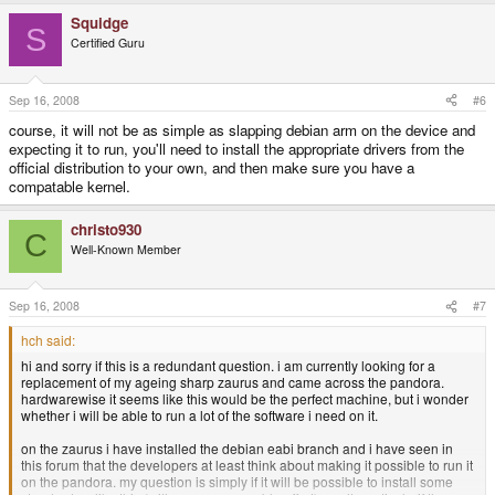
Squidge
S
Certified Guru
Sep 16, 2008
#6
course, it will not be as simple as slapping debian arm on the device and
expecting it to run, you'll need to install the appropriate drivers from the
official distribution to your own, and then make sure you have a
compatable kernel.
christo930
C
Well-Known Member
Sep 16, 2008
#7
hch said:
hi and sorry if this is a redundant question. i am currently looking for a
replacement of my ageing sharp zaurus and came across the pandora.
hardwarewise it seems like this would be the perfect machine, but i wonder
whether i will be able to run a lot of the software i need on it.
on the zaurus i have installed the debian eabi branch and i have seen in
this forum that the developers at least think about making it possible to run it
on the pandora. my question is simply if it will be possible to install some