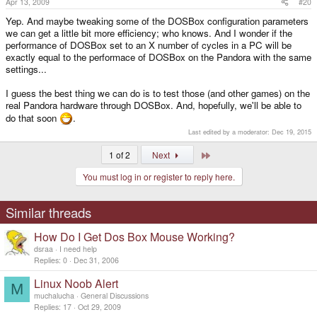
Apr 13, 2009
#20
Yep. And maybe tweaking some of the DOSBox configuration parameters
we can get a little bit more efficiency; who knows. And I wonder if the
performance of DOSBox set to an X number of cycles in a PC will be
exactly equal to the performace of DOSBox on the Pandora with the same
settings...
I guess the best thing we can do is to test those (and other games) on the
real Pandora hardware through DOSBox. And, hopefully, we'll be able to
do that soon
.
Last edited by a moderator:
Dec 19, 2015
Last
1 of 2
Next
You must log in or register to reply here.
Similar threads
How Do I Get Dos Box Mouse Working?
dsraa
I need help
Replies
0
Dec 31, 2006
Linux Noob Alert
M
muchalucha
General Discussions
Replies
17
Oct 29, 2009