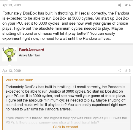
I loved the series, and still have all the discs. SO if it is possible, I can't wait.
Apr 13, 2009
#14
Fortunately DosBox has built in throttling. If I recall correctly, the Pandora
is expected to be able to run DosBox at 3000 cycles. So start up DosBox
DSR
on your PC, set it to 3000 cycles, and see how well your game of choice
plays. Figure out the absolute minimum cycles needed to play. Maybe
shutting off sound and music will let it play better? You can easily
experiment right now, no need to wait until the Pandora arrives.
BackAssward
Active Member
Apr 13, 2009
#15
WizardStan said:
Fortunately DosBox has built in throttling. If I recall correctly, the Pandora is
expected to be able to run DosBox at 3000 cycles. So start up DosBox on
your PC, set it to 3000 cycles, and see how well your game of choice plays.
Figure out the absolute minimum cycles needed to play. Maybe shutting off
sound and music will let it play better? You can easily experiment right now,
no need to wait until the Pandora arrives.
If you check this thread, the highest they got was 2000 cycles (3000 was the
PSP). Is there a post somewhere else with additional info?
CODE
Click to expand...
http://www.gp32x.de/board/index.php?showtopic=44356