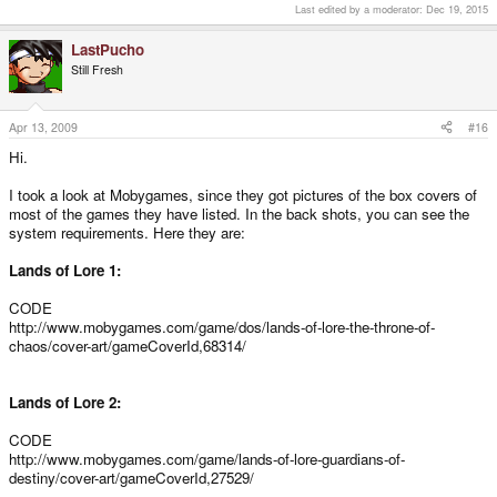
Last edited by a moderator:
Dec 19, 2015
LastPucho
Still Fresh
Apr 13, 2009
#16
Hi.
I took a look at Mobygames, since they got pictures of the box covers of
most of the games they have listed. In the back shots, you can see the
system requirements. Here they are:
Lands of Lore 1:
CODE
http://www.mobygames.com/game/dos/lands-of-lore-the-throne-of-
chaos/cover-art/gameCoverId,68314/
Lands of Lore 2:
CODE
http://www.mobygames.com/game/lands-of-lore-guardians-of-
destiny/cover-art/gameCoverId,27529/