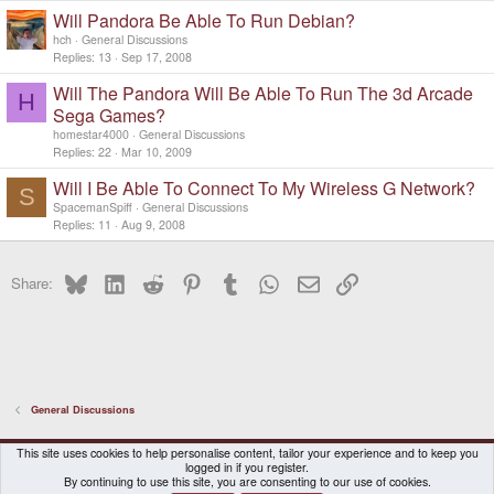
Will Pandora Be Able To Run Debian?
hch
General Discussions
Replies
13
Sep 17, 2008
Will The Pandora Will Be Able To Run The 3d Arcade
H
Sega Games?
homestar4000
General Discussions
Replies
22
Mar 10, 2009
Will I Be Able To Connect To My Wireless G Network?
S
SpacemanSpiff
General Discussions
Replies
11
Aug 9, 2008
Bluesky
LinkedIn
Reddit
Pinterest
Tumblr
WhatsApp
Email
Link
Share:
General Discussions
DragonBox Pyra
English (US)
This site uses cookies to help personalise content, tailor your experience and to keep you
logged in if you register.
Contact us
Terms and rules
Privacy policy
Help
Home
By continuing to use this site, you are consenting to our use of cookies.