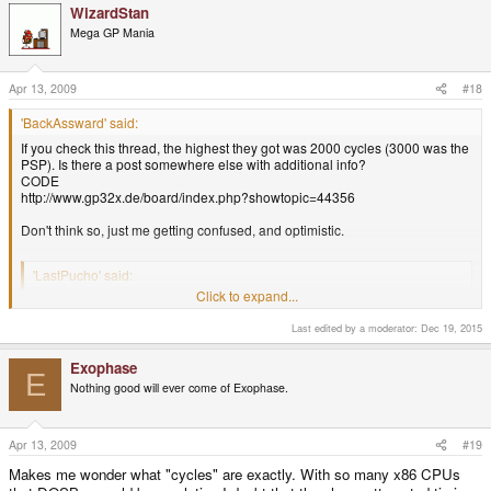
WizardStan
Mega GP Mania
Apr 13, 2009
#18
'BackAssward' said:
If you check this thread, the highest they got was 2000 cycles (3000 was the
PSP). Is there a post somewhere else with additional info?
CODE
http://www.gp32x.de/board/index.php?showtopic=44356
Don't think so, just me getting confused, and optimistic.
'LastPucho' said:
Click to expand...
I took a look at Mobygames, since they got pictures of the box covers of
most of the games they have listed. In the back shots, you can see the
Last edited by a moderator:
Dec 19, 2015
system requirements. Here they are:
System requirements should only be used as a guide, not a tell-all.
World Of Xeen, for example, runs great on a 386/33 which should be
Exophase
E
well within the realm of 2000-3000 cycles on DosBox, and yet I have
Nothing good will ever come of Exophase.
trouble running it below 10000 for some reason. I suspect other games
which list high end 486s in their requirements might even run well at
lower cycles than suspected. It's odd what will and won't work as
Apr 13, 2009
#19
expected sometimes.
Click to expand...
Makes me wonder what "cycles" are exactly. With so many x86 CPUs