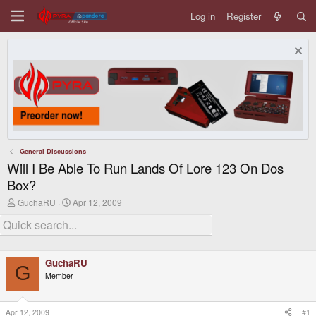
Log in
Register
General Discussions
Will I Be Able To Run Lands Of Lore 123 On Dos
Box?
T
S
GuchaRU
Apr 12, 2009
h
t
r
a
e
r
a
t
d
d
GuchaRU
s
a
G
t
t
Member
a
e
r
t
Apr 12, 2009
#1