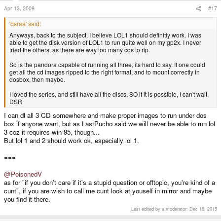
Apr 13, 2009
#17
'dsraa' said:
Anyways, back to the subject. I believe LOL1 should definitly work. I was
able to get the disk version of LOL1 to run quite well on my gp2x. I never
tried the others, as there are way too many cds to rip.
So is the pandora capable of running all three, its hard to say. If one could
get all the cd images ripped to the right format, and to mount correctly in
dosbox, then maybe.
I loved the series, and still have all the discs. SO if it is possible, I can't wait.
DSR
I can dl all 3 CD somewhere and make proper images to run under dos
box if anyone want, but as LastPucho said we will never be able to run lol
3 coz it requires win 95, though...
But lol 1 and 2 should work ok, especially lol 1.
===
@PoisonedV
as for "if you don't care if it's a stupid question or offtopic, you're kind of a
cunt", if you are wish to call me cunt look at youself in mirror and maybe
you find it there.
Last edited by a moderator:
Dec 18, 2015