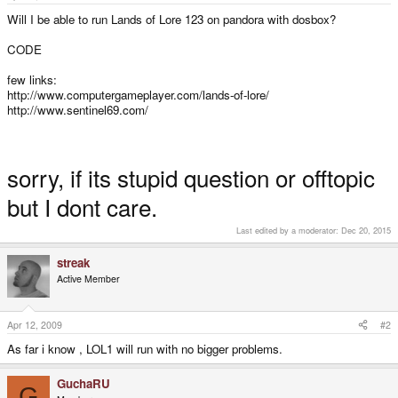
e
r
Will I be able to run Lands of Lore 123 on pandora with dosbox?
CODE
few links:
http://www.computergameplayer.com/lands-of-lore/
http://www.sentinel69.com/
sorry, if its stupid question or offtopic
but I dont care.
Last edited by a moderator:
Dec 20, 2015
streak
Active Member
Apr 12, 2009
#2
As far i know , LOL1 will run with no bigger problems.
GuchaRU
G