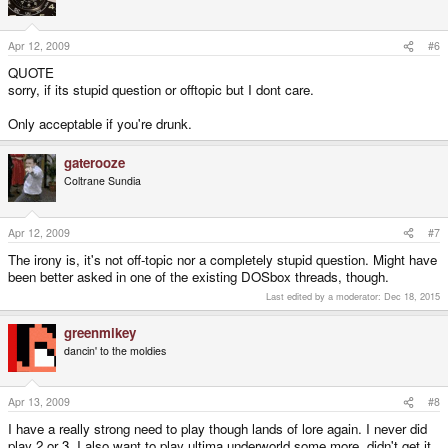
Apr 12, 2009
#6
QUOTE
sorry, if its stupid question or offtopic but I dont care.
Only acceptable if you're drunk.
gaterooze
Coltrane Sundia
Apr 12, 2009
#7
The irony is, it's not off-topic nor a completely stupid question. Might have
been better asked in one of the existing DOSbox threads, though.
Last edited by a moderator:
Dec 18, 2015
greenmikey
dancin' to the moldies
Apr 13, 2009
#8
I have a really strong need to play though lands of lore again. I never did
play 2 or 3. I also want to play ultima underworld some more, didn't get it