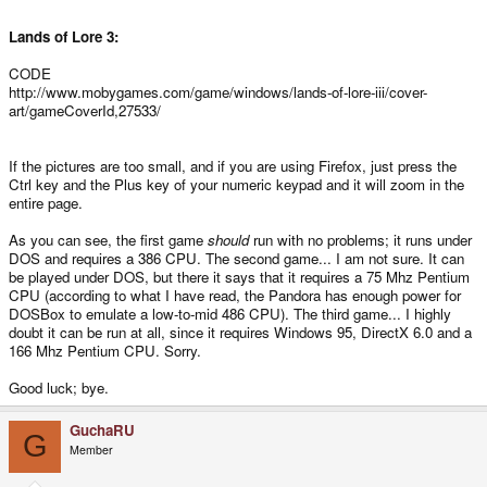
Lands of Lore 3:
CODE
http://www.mobygames.com/game/windows/lands-of-lore-iii/cover-
art/gameCoverId,27533/
If the pictures are too small, and if you are using Firefox, just press the
Ctrl key and the Plus key of your numeric keypad and it will zoom in the
entire page.
As you can see, the first game
should
run with no problems; it runs under
DOS and requires a 386 CPU. The second game... I am not sure. It can
be played under DOS, but there it says that it requires a 75 Mhz Pentium
CPU (according to what I have read, the Pandora has enough power for
DOSBox to emulate a low-to-mid 486 CPU). The third game... I highly
doubt it can be run at all, since it requires Windows 95, DirectX 6.0 and a
166 Mhz Pentium CPU. Sorry.
Good luck; bye.
GuchaRU
G
Member