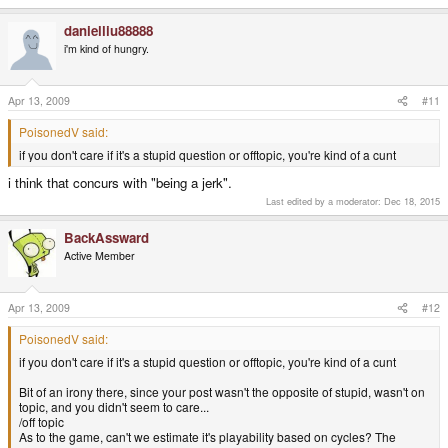
danielliu88888
i'm kind of hungry.
Apr 13, 2009
#11
PoisonedV said:
if you don't care if it's a stupid question or offtopic, you're kind of a cunt
i think that concurs with "being a jerk".
Last edited by a moderator:
Dec 18, 2015
BackAssward
Active Member
Apr 13, 2009
#12
PoisonedV said:
if you don't care if it's a stupid question or offtopic, you're kind of a cunt
Bit of an irony there, since your post wasn't the opposite of stupid, wasn't on
topic, and you didn't seem to care...
/off topic
As to the game, can't we estimate it's playability based on cycles? The