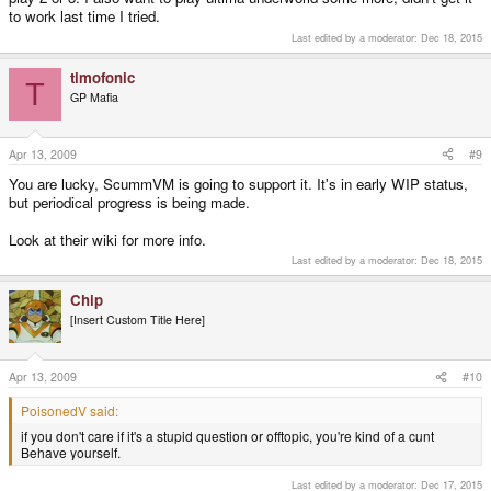
to work last time I tried.
Last edited by a moderator:
Dec 18, 2015
timofonic
T
GP Mafia
Apr 13, 2009
#9
You are lucky, ScummVM is going to support it. It's in early WIP status,
but periodical progress is being made.
Look at their wiki for more info.
Last edited by a moderator:
Dec 18, 2015
Chip
[Insert Custom Title Here]
Apr 13, 2009
#10
PoisonedV said:
if you don't care if it's a stupid question or offtopic, you're kind of a cunt
Behave yourself.
Last edited by a moderator:
Dec 17, 2015