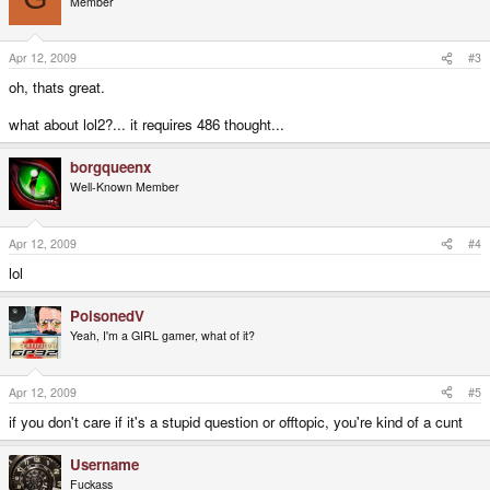
Member
Apr 12, 2009
#3
oh, thats great.
what about lol2?... it requires 486 thought...
borgqueenx
Well-Known Member
Apr 12, 2009
#4
lol
PoisonedV
Yeah, I'm a GIRL gamer, what of it?
Apr 12, 2009
#5
if you don't care if it's a stupid question or offtopic, you're kind of a cunt
Username
Fuckass