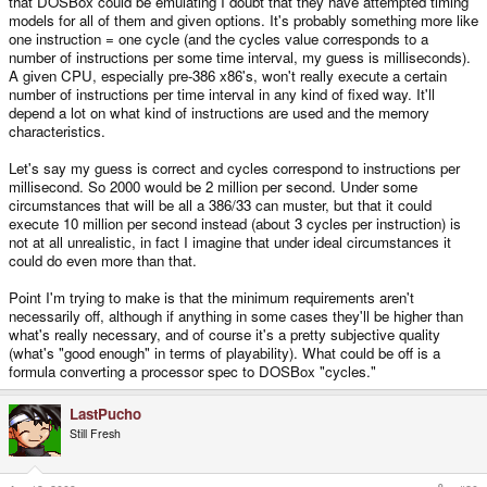
that DOSBox could be emulating I doubt that they have attempted timing
models for all of them and given options. It's probably something more like
one instruction = one cycle (and the cycles value corresponds to a
number of instructions per some time interval, my guess is milliseconds).
A given CPU, especially pre-386 x86's, won't really execute a certain
number of instructions per time interval in any kind of fixed way. It'll
depend a lot on what kind of instructions are used and the memory
characteristics.
Let's say my guess is correct and cycles correspond to instructions per
millisecond. So 2000 would be 2 million per second. Under some
circumstances that will be all a 386/33 can muster, but that it could
execute 10 million per second instead (about 3 cycles per instruction) is
not at all unrealistic, in fact I imagine that under ideal circumstances it
could do even more than that.
Point I'm trying to make is that the minimum requirements aren't
necessarily off, although if anything in some cases they'll be higher than
what's really necessary, and of course it's a pretty subjective quality
(what's "good enough" in terms of playability). What could be off is a
formula converting a processor spec to DOSBox "cycles."
LastPucho
Still Fresh