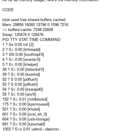
CODE
total used free shared buffers cached
Mem: 29856 16060 13796 0 1596 7216
-/+ buffers/cache: 7248 22608
Swap: 120476 0 120476
PID TTY STAT TIME COMMAND
1 ? Ss 0:05 init [2]
2 ? S< 0:00 [kthreadd]
3 ? SN 0:00 [ksoftirqd/0]
4 ? S< 0:00 [events/0]
5 ? S< 0:00 [khelper]
38 ? S< 0:00 [kblockd/0]
39 ? S< 0:00 [kseriod]
52 ? S 0:00 [pdflush]
53 ? S 0:00 [pdflush]
54 ? S< 0:00 [kswapd0]
55 ? S< 0:00 [aio/0]
152 ? S< 0:01 [mtdblockd]
175 ? S< 0:00 [kpsmoused]
521 ? S< 0:00 [khubd]
601 ? S< 0:00 [scsi_eh_0]
604 ? S< 0:00 [usb-storage]
891 ? S< 0:00 [kjournald]
1053 ? S<s 0:01 udevd --daemon