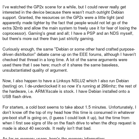
I've watched the GP2x scene for a while, but I could never really get
interested in the device because there wasn't much outright Debian
support. Granted, the resources on the GP2x were a little tight (and
apparently made tighter by the fact that people would not let go of the
extra 32mb and allow the main system to freely use it for fear of losing the
coprocessor). Gaming's great and all; I have a PSP and an NDS myself,
but there's more out there than just strictly gaming.
Curiously enough, the same "Debian or some other hand crafted purpose-
driven distribution" debate came up on the EEE forums, although I haven't
checked that thread in a long time. A lot of the same arguments were
used there that I see here; much of it shares the same baseless,
unsubstantiated quality of argument.
Now, I also happen to have a Linksys NSLU2 which I also run Debian
(testing) on. I de-underclocked it so now it's running at 266mhz; the rest of
the hardware, i.e. ARM/Xscale is stock. I have Debian installed onto a
USB flash drive.
For starters, a cold boot seems to take about 1.5 minutes. Unfortunately, I
don't know off the top of my head how this time is consumed in whatever
pre-boot stuff is going on, (I guess I could look it up), but the time from
when I first see signs of life on the flash drive to when the dhcp request is
made is about 40 seconds. It really isn't that bad.
As far as memory usage, here's the memory information: