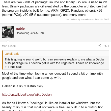
There are two kinds of package: source and binary. Source is used much
less. Binary packages are differentiated by the computer architecture that
the program inside is built for: i.e. ARM (GP2X, Pandora, others), x86
(normal PCs), z90 (IBM supercomputers), and many more.
Last edited by a moderator:
Dec 18, 2015
nubie
Recovering Jerk-A-Holic
Mar 4, 2008
#71
JakeK said:
This is going to sound weird but can someone explain to me what a Debian
ARM package is? I need to get in with the lingo here, I have no knowledge
of Linux stuff.
Most of the time when facing a new concept I spend a bit of time with
google and see what I can come up with.
Debian is a linux distribution.
http://en.wikipedia.org/wiki/Debian
As far as I know a "package" is like an installer for windows, but the
beauty of linux is that most software is free, so built in to a distribution