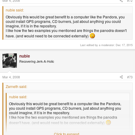
Mar 4, 2008
#72
nubie said:
Obviously this would be great benefit to a computer like the Pandora, you
could install GPS programs, CD burners, just about anything you could
imagine, if it is in the repository.
I like how the two examples you mentioned are things the panodra doesn't
have. (and would need to be connected externally)
Last edited by a moderator:
Dec 17, 2015
nubie
Recovering Jerk-A-Holic
Mar 4, 2008
#73
Zarneth said:
nubie said:
Obviously this would be great benefit to a computer like the Pandora,
you could install GPS programs, CD burners, just about anything you
could imagine, if it is in the repository.
I like how the two examples you mentioned are things the panodra
doesn't have. (and would need to be connected externally)
Me too B) .
Click to expand...
Click to expand...