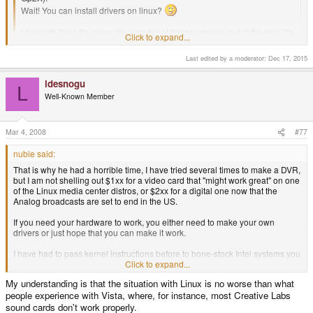
Wait! You can install drivers on linux?
I find with linux it's generally a matter of things working out of the box (it's
Click to expand...
infinitely better than Win XP on this aspect), or you're pretty much
screwed.
Last edited by a moderator:
Dec 17, 2015
Click to expand...
That is why he had a horrible time, I have tried several times to make a
ldesnogu
DVR, but I am not shelling out $1xx for a video card that "might work
L
Well-Known Member
great" on one of the Linux media center distros, or $2xx for a digital one
now that the Analog broadcasts are set to end in the US.
If you need your hardware to work, you either need to make your own
Mar 4, 2008
#77
drivers or just hope that you can make it work.
nubie said:
I have had to pass kernel instructions before to bone-stock Intel systems
That is why he had a horrible time, I have tried several times to make a DVR,
you think should just work, but no, the drivers wouldn't identify the plain
but I am not shelling out $1xx for a video card that "might work great" on one
old Intel video. So Linux is as powerful as it is complex.
of the Linux media center distros, or $2xx for a digital one now that the
Analog broadcasts are set to end in the US.
If you need your hardware to work, you either need to make your own
drivers or just hope that you can make it work.
I have had to pass kernel instructions before to bone-stock Intel systems you
think should just work, but no, the drivers wouldn't identify the plain old Intel
Click to expand...
video. So Linux is as powerful as it is complex.
My understanding is that the situation with Linux is no worse than what
people experience with Vista, where, for instance, most Creative Labs
sound cards don't work properly.