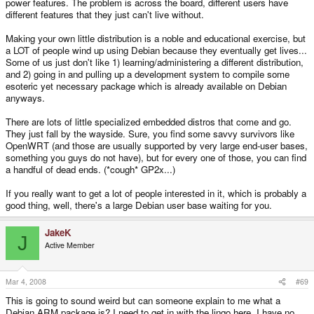
power features. The problem is across the board, different users have
different features that they just can't live without.
Making your own little distribution is a noble and educational exercise, but
a LOT of people wind up using Debian because they eventually get lives...
Some of us just don't like 1) learning/administering a different distribution,
and 2) going in and pulling up a development system to compile some
esoteric yet necessary package which is already available on Debian
anyways.
There are lots of little specialized embedded distros that come and go.
They just fall by the wayside. Sure, you find some savvy survivors like
OpenWRT (and those are usually supported by very large end-user bases,
something you guys do not have), but for every one of those, you can find
a handful of dead ends. (*cough* GP2x...)
If you really want to get a lot of people interested in it, which is probably a
good thing, well, there's a large Debian user base waiting for you.
JakeK
J
Active Member
Mar 4, 2008
#69
This is going to sound weird but can someone explain to me what a
Debian ARM package is? I need to get in with the lingo here, I have no