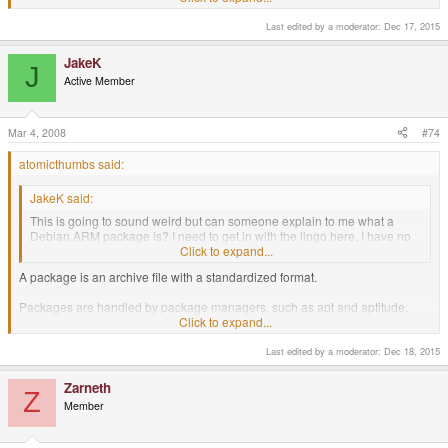
Last edited by a moderator:
Dec 17, 2015
JakeK
J
Active Member
Mar 4, 2008
#74
atomicthumbs said:
JakeK said:
This is going to sound weird but can someone explain to me what a
Debian ARM package is? I need to get in with the lingo here, I have no
knowledge of Linux stuff.
Click to expand...
A package is an archive file with a standardized format.
Packages are handled by package managers, such as apt and aptitude.
Package managers read the package and decide how to install it. They may
Click to expand...
also install other packages that the original package requires, and the
requirements for those.
Last edited by a moderator:
Dec 18, 2015
A Debian package is a package ending in .deb, which somes from a Debian
Zarneth
Z
or Debian-based repository (place online to store packages that lets people
Member
download them).
Package managers connect to repositories.