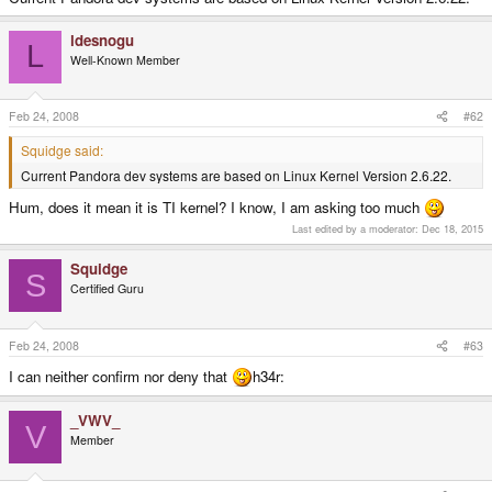
ldesnogu
L
Well-Known Member
Feb 24, 2008
#62
Squidge said:
Current Pandora dev systems are based on Linux Kernel Version 2.6.22.
Hum, does it mean it is TI kernel? I know, I am asking too much
Last edited by a moderator:
Dec 18, 2015
Squidge
S
Certified Guru
Feb 24, 2008
#63
I can neither confirm nor deny that
h34r:
_VWV_
V
Member