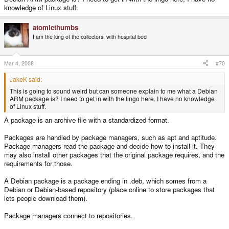
knowledge of Linux stuff.
atomicthumbs
I am the king of the collectors, with hospital bed
Mar 4, 2008
#70
JakeK said:
This is going to sound weird but can someone explain to me what a Debian
ARM package is? I need to get in with the lingo here, I have no knowledge
of Linux stuff.
A package is an archive file with a standardized format.
Packages are handled by package managers, such as apt and aptitude.
Package managers read the package and decide how to install it. They
may also install other packages that the original package requires, and the
requirements for those.
A Debian package is a package ending in .deb, which somes from a
Debian or Debian-based repository (place online to store packages that
lets people download them).
Package managers connect to repositories.