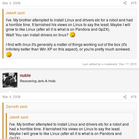
Mar 4, 2008
#75
There are two kinds of package: source and binary. Source is used much
less. Binary packages are differentiated by the computer architecture that
JakeK said:
the program inside is built for: i.e. ARM (GP2X, Pandora, others), x86
I've. My brother attempted to install Linux and drivers etc for a robot and had
(normal PCs), z90 (IBM supercomputers), and many more.
a horrible time. It tarnished his views on Linux to say the least. Maybe I will
grow to like Linux (after all it is what is on Pandora and Gp2X).
Wait! You can install drivers on linux?
Ahhhhh thank you, makes more sense now. Plus I know what this x86 thing
I find with linux it's generally a matter of things working out of the box (it's
means.
infinitely better than Win XP on this aspect), or you're pretty much screwed.
Thanks also nubie, yeah Linux does have a steep learning curve. My
brother attempted to install Linux and drivers etc for a robot and had a
horrible time. It tarnished his views on Linux to say the least. Maybe I will
Last edited by a moderator:
Dec 17, 2015
grow to like Linux (after all it is what is on Pandora and Gp2X).
nubie
Recovering Jerk-A-Holic
Mar 4, 2008
#76
Zarneth said:
JakeK said:
I've. My brother attempted to install Linux and drivers etc for a robot and
had a horrible time. It tarnished his views on Linux to say the least.
Maybe I will grow to like Linux (after all it is what is on Pandora and
Gp2X).