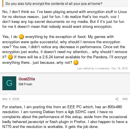
Do you also fully encrypt the contents of all your pcs at home?
The swapped apps, that are usally in the background don't need much
speed. And reaction time is much more important than writing speed as
No, I don't think so. I've been playing around with encryption stuff in Linux
most datas in swap are very fragmented. Thats why swap is so slow with
for no obvious reason.. just for fun. I do realize that's too much, coz I
hds.
don't keep any top secret documents on my media. But if it's just for fun
for me it doesn't mean that nobody would want strong encryption.
What you mean is SDHC class 6, the highest class. It only means 6MB/s
or higher. There are many cards with around 20MB/s read and write.
Yes, I do
everything by the exception of /boot. My games with
encryption were quite successful, why should I remove the encryption
now? You see, I didn't notice any decrease in performance. Once set the
encryption just works, it doesn’t need my attention... why should I remove
it?
If there will be a 2.6.24 kernel available for the Pandora, I'll encrypt
everything there.. just because..why not?
Last edited by a moderator:
Dec 18, 2015
GoatZilla
G
Still Fresh
Mar 4, 2008
#68
For starters, I am posting this from an EEE PC which, has an 800x480
resolution. I am running Debian from a 4gb SDHC card. I have no
complaints about the performance of this setup, aside from the occasional
badly behaved javascript or flash plugin in Firefox. I also happen to have a
N770 and the resolution is workable. It gets the job done.