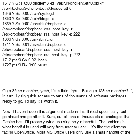
1617 ? S<s 0:00 dhclient3 -pf /var/run/dhclient.eth0.pid -lf
/var/lib/dhcp3/dhclient.eth0.leases eth0
1646 ? Ss 0:00 /sbin/syslogd
1653 ? Ss 0:00 /sbin/klogd -x
1665 ? Ss 0:00 /usr/sbin/dropbear -d
/etc/dropbear/dropbear_dss_host_key -r
/etc/dropbear/dropbear_rsa_host_key -p 222
1686 ? Ss 0:00 /usr/sbin/cron
1711 ? Ss 0:01 /usr/sbin/dropbear -d
/etc/dropbear/dropbear_dss_host_key -r
/etc/dropbear/dropbear_rsa_host_key -p 222
1712 pts/0 Ss 0:02 -bash
1727 pts/0 R+ 0:00 ps ax
On a 32mb machine, yeah, it's a little tight... But on a 128mb machine? If,
in turn, I gain quick access to tens of thousands of software packages
ready to go, I'd say it's worth it.
Now, I haven't seen this argument made in this thread specifically, but I'll
go ahead and go after it. Sure, out of tens of thousands of packages that
Debian has, I'll probably wind up using only a handful. The problem is
what handful is used will vary from user to user -- it's like the dilemma
facing OpenOffice. Most MS Office users only use a small handful of the