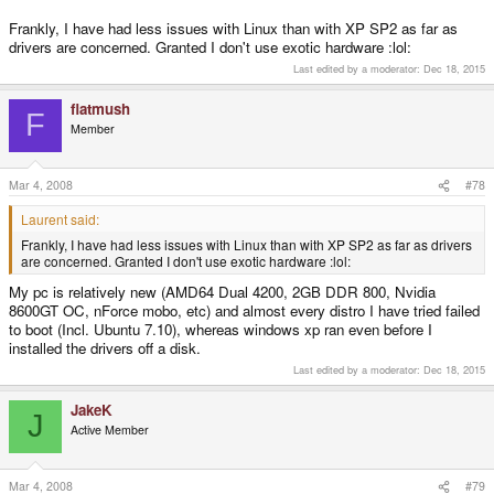
Frankly, I have had less issues with Linux than with XP SP2 as far as
drivers are concerned. Granted I don't use exotic hardware :lol:
Last edited by a moderator:
Dec 18, 2015
flatmush
F
Member
Mar 4, 2008
#78
Laurent said:
Frankly, I have had less issues with Linux than with XP SP2 as far as drivers
are concerned. Granted I don't use exotic hardware :lol:
My pc is relatively new (AMD64 Dual 4200, 2GB DDR 800, Nvidia
8600GT OC, nForce mobo, etc) and almost every distro I have tried failed
to boot (Incl. Ubuntu 7.10), whereas windows xp ran even before I
installed the drivers off a disk.
Last edited by a moderator:
Dec 18, 2015
JakeK
J
Active Member
Mar 4, 2008
#79