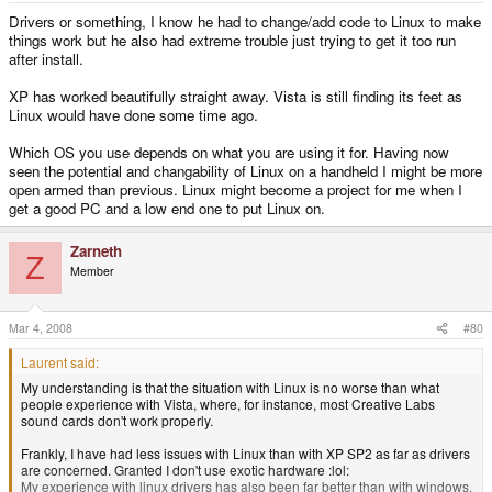
Drivers or something, I know he had to change/add code to Linux to make
things work but he also had extreme trouble just trying to get it too run
after install.
XP has worked beautifully straight away. Vista is still finding its feet as
Linux would have done some time ago.
Which OS you use depends on what you are using it for. Having now
seen the potential and changability of Linux on a handheld I might be more
open armed than previous. Linux might become a project for me when I
get a good PC and a low end one to put Linux on.
Zarneth
Z
Member
Mar 4, 2008
#80
Laurent said:
My understanding is that the situation with Linux is no worse than what
people experience with Vista, where, for instance, most Creative Labs
sound cards don't work properly.
Frankly, I have had less issues with Linux than with XP SP2 as far as drivers
are concerned. Granted I don't use exotic hardware :lol:
My experience with linux drivers has also been far better than with windows.