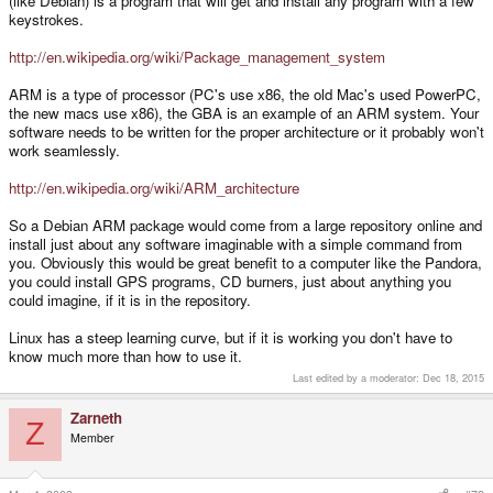
(like Debian) is a program that will get and install any program with a few
keystrokes.
http://en.wikipedia.org/wiki/Package_management_system
ARM is a type of processor (PC's use x86, the old Mac's used PowerPC,
the new macs use x86), the GBA is an example of an ARM system. Your
software needs to be written for the proper architecture or it probably won't
work seamlessly.
http://en.wikipedia.org/wiki/ARM_architecture
So a Debian ARM package would come from a large repository online and
install just about any software imaginable with a simple command from
you. Obviously this would be great benefit to a computer like the Pandora,
you could install GPS programs, CD burners, just about anything you
could imagine, if it is in the repository.
Linux has a steep learning curve, but if it is working you don't have to
know much more than how to use it.
Last edited by a moderator:
Dec 18, 2015
Zarneth
Z
Member