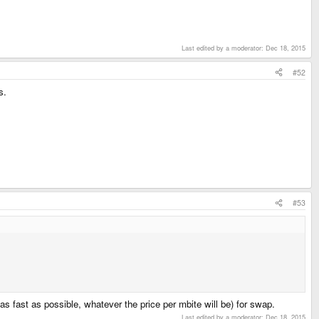
Last edited by a moderator:
Dec 18, 2015
#52
s.
#53
as fast as possible, whatever the price per mbite will be) for swap.
Last edited by a moderator:
Dec 18, 2015