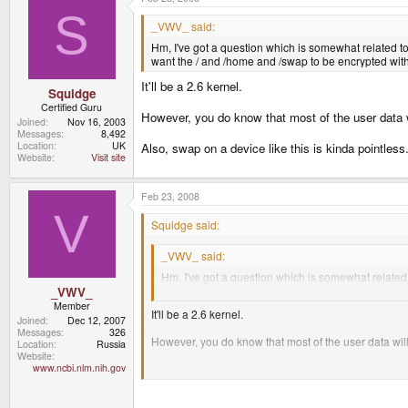
S
_VWV_ said:
Hm, I've got a question which is somewhat related to 
want the / and /home and /swap to be encrypted with a
It'll be a 2.6 kernel.
Squidge
Certified Guru
However, you do know that most of the user data wi
Joined
Nov 16, 2003
Messages
8,492
Location
UK
Also, swap on a device like this is kinda pointless
Website
Visit site
Feb 23, 2008
V
Squidge said:
_VWV_ said:
Hm, I've got a question which is somewhat related t
want the / and /home and /swap to be encrypted with
_VWV_
Member
It'll be a 2.6 kernel.
Joined
Dec 12, 2007
Messages
326
However, you do know that most of the user data will
Location
Russia
Website
www.ncbi.nlm.nih.gov
Also, swap on a device like this is kinda pointless.
Yeah, I do realise that, but it's kinda more secure to 