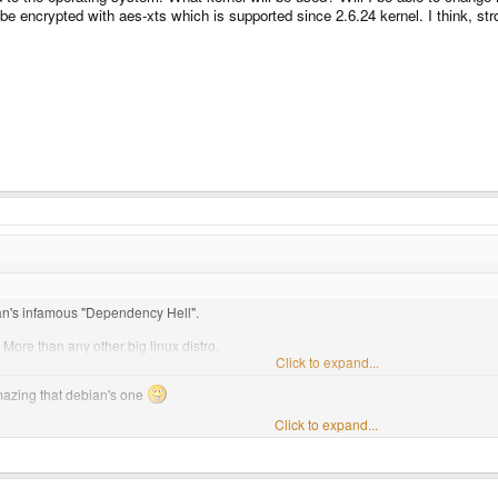
e encrypted with aes-xts which is supported since 2.6.24 kernel. I think, stro
bian's infamous "Dependency Hell".
 More than any other big linux distro.
ivative Ubuntu for years now, and I can vouch for it's amazing package system whic
Click to expand...
azing that debian's one
Click to expand...
out the pandora's os :lol: