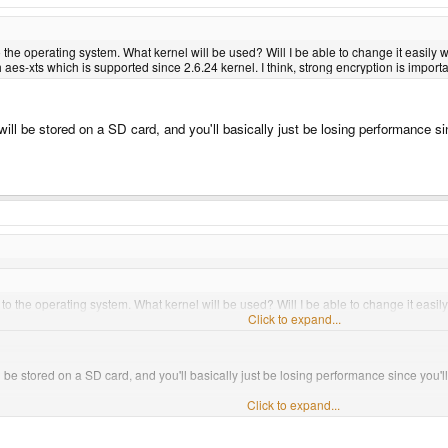
the operating system. What kernel will be used? Will I be able to change it easily w
es-xts which is supported since 2.6.24 kernel. I think, strong encryption is importa
ll be stored on a SD card, and you'll basically just be losing performance si
.
o the operating system. What kernel will be used? Will I be able to change it easily
 aes-xts which is supported since 2.6.24 kernel. I think, strong encryption is impor
Click to expand...
 be stored on a SD card, and you'll basically just be losing performance since you'l
Click to expand...
encrypt everything, isn't it? And since we discuss debian here, I thought of booting the