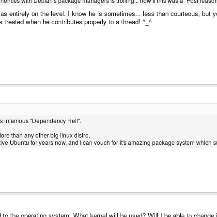
periences with Debian's package managers is trolling... now if this was a "Post reaso
as entirely on the level. I know he is sometimes... less than courteous, but y
's treated when he contributes properly to a thread! ^_^
n's infamous "Dependency Hell".
ore than any other big linux distro.
ative Ubuntu for years now, and I can vouch for it's amazing package system which 
to the operating system. What kernel will be used? Will I be able to change it