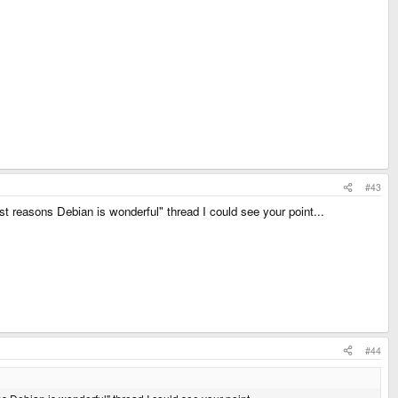
#43
ost reasons Debian is wonderful" thread I could see your point...
#44