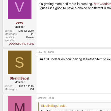
V
It's getting more and more interesting.
http://fedo
I guess it's good to have a choice of different distr
_VWV_
Member
Joined
Dec 12, 2007
Messages
326
Location
Russia
Website
www.ncbi.nlm.nih.gov
Jan 21, 2008
S
I'm still unclear on how having less-than-terrific 
StealthBagel
Member
Joined
Oct 17, 2007
Messages
251
Jan 21, 2008
M
Stealth Bagel said: