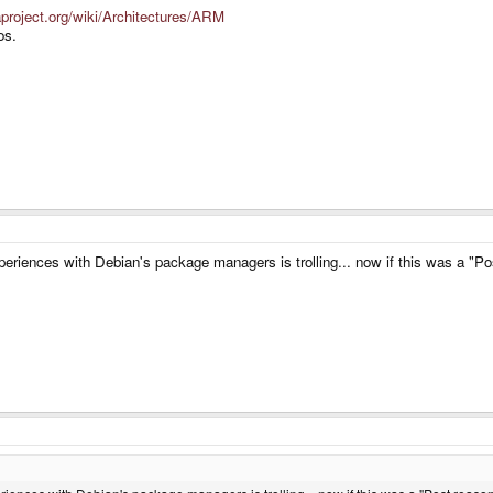
raproject.org/wiki/Architectures/ARM
os.
experiences with Debian's package managers is trolling... now if this was a "P