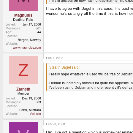
I'm still unclear on how having less-than-terrific ex
I have to agree with Bagel in this case. His post w
wonder he's so angry all the time if this is how he
Magnulus
Death of Rats!
Joined
Jun 17, 2006
Messages
861
Age
44
Location
Bergen, Norway
Website
www.magnulus.com
Feb 7, 2008
Z
Stealth Bagel said:
I really hope whatever is used will be free of Debia
Debian is incredibly famous for quite the opposite. M
I've been using Debian and more recently it's deriv
Zarneth
Member
Joined
Dec 19, 2006
Messages
303
Location
Perth, Australia
Website
Visit site
Feb 23, 2008
Hm, I've got a question which is somewhat related 