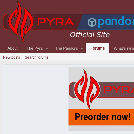
About
The Pyra
The Pandora
Forums
What's ne
New posts
Search forums