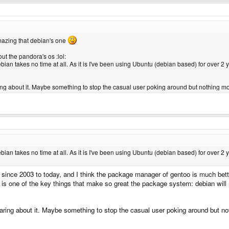
 zero experience in mobile device like the Pandora and their memory usage. But I do 
t to be encrypted.
s 2.6 kernel.. does that mean it's a 2.6.24 kernel or higher (I'm sorry to ask that if 
azing that debian's one
out the pandora's os :lol:
ebian takes no time at all. As it is I've been using Ubuntu (debian based) for over 2
ring about it. Maybe something to stop the casual user poking around but nothing mor
ebian takes no time at all. As it is I've been using Ubuntu (debian based) for over 2
since 2003 to today, and I think the package manager of gentoo is much bett
 is one of the key things that make so great the package system: debian wil
caring about it. Maybe something to stop the casual user poking around but no