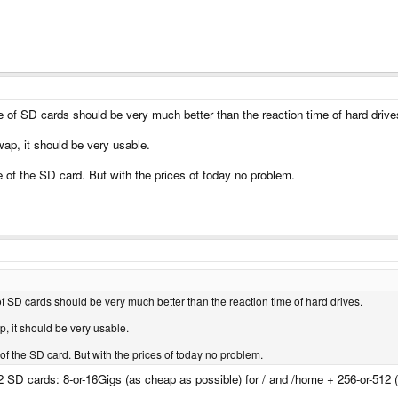
 of SD cards should be very much better than the reaction time of hard drive
ap, it should be very usable.
 of the SD card. But with the prices of today no problem.
f SD cards should be very much better than the reaction time of hard drives.
, it should be very usable.
f the SD card. But with the prices of today no problem.
 2 SD cards: 8-or-16Gigs (as cheap as possible) for / and /home + 256-or-512 (