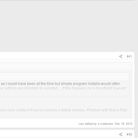
#41
vy as I could have been at the time but simple program installs would often
w nothing would install or uninstall.... if this happens on a handheld it would
re none existent if you're running a stable release. Problem with that is Deb
imental or compile everything from scratch, and if I wanted to do that I'd run
Last edited by a moderator:
Dec 18, 2015
#42