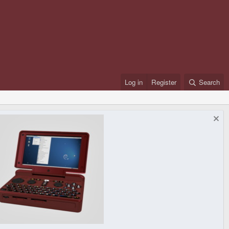
Log in
Register
Search