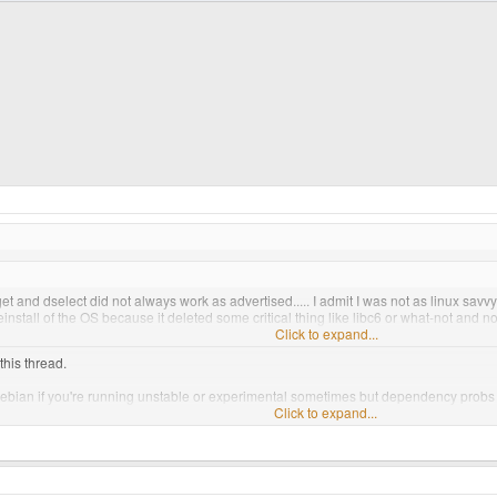
-get and dselect did not always work as advertised..... I admit I was not as linux sav
install of the OS because it deleted some critical thing like libc6 or what-not and no
Click to expand...
this thread.
Debian if you're running unstable or experimental sometimes but dependency probs a
here Ubuntu steps in.
Click to expand...
o run
state of the art cutting edge packages
like mozilla or gaim you had to run Exper