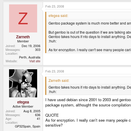
case. Talking about swap I'd like to say that I have
will have to activate it for some reason, I would like i
Feb 23, 2008
And also.. will you please excuse my noobness.. if it'
Z
2.6.24?
efegea said:
Gentoo package system is much more better and am
But gentoo is out of the question if we are talking ab
Gentoo takes hours if nto days to install anything. D
Zarneth
:huh:
Member
Joined
Dec 19, 2006
As for encryption. I really can't see many people ca
Messages
303
Location
Perth, Australia
Website
Visit site
Feb 23, 2008
Zarneth said:
Gentoo takes hours if nto days to install anything. D
:huh:
I have used debian since 2001 to 2003 and gentoo 
efegea
package system, althought the source compilation
Active Member
Joined
Aug 8, 2005
QUOTE
Messages
636
Age
41
As for encryption. I really can't see many people 
Location
sensitive?
GP32Spain, Spain