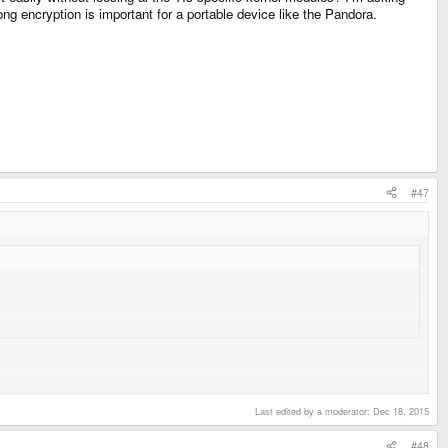
ng encryption is important for a portable device like the Pandora.
#47
h survives heavy use.
Last edited by a moderator:
Dec 18, 2015
#48