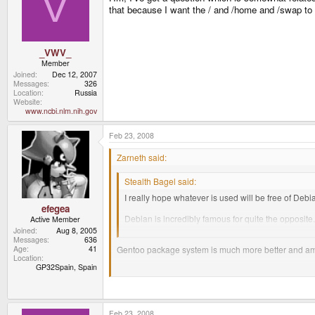
V
that because I want the / and /home and /swap to b
_VWV_
Member
Joined
Dec 12, 2007
Messages
326
Location
Russia
Website
www.ncbi.nlm.nih.gov
Feb 23, 2008
Zarneth said:
Stealth Bagel said:
I really hope whatever is used will be free of De
efegea
Debian is incredibly famous for quite the opposite.
Active Member
I've been using Debian and more recently it's der
Joined
Aug 8, 2005
Messages
636
Gentoo package system is much more better and am
Age
41
Location
GP32Spain, Spain
But gentoo is out of the question if we are talking ab
Feb 23, 2008