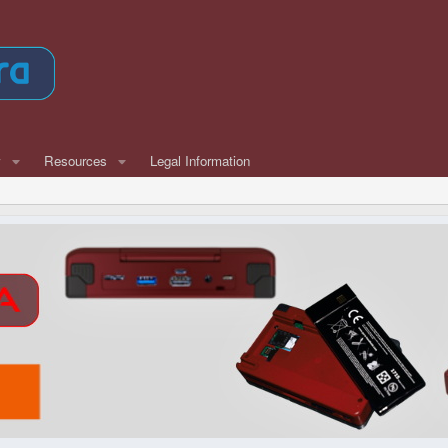
w
Resources
Legal Information