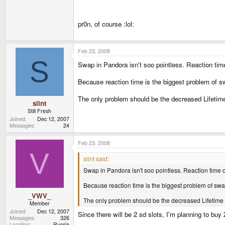
pr0n, of course :lol:
Feb 23, 2008
S
Swap in Pandora isn't soo pointless. Reaction time
Because reaction time is the biggest problem of sw
The only problem should be the decreased Lifetime
slint
Still Fresh
Joined
Dec 12, 2007
Messages
24
Feb 23, 2008
V
slint said:
Swap in Pandora isn't soo pointless. Reaction time o
Because reaction time is the biggest problem of swap
_VWV_
The only problem should be the decreased Lifetime o
Member
Joined
Dec 12, 2007
Since there will be 2 sd slots, I'm planning to buy
Messages
326
Location
Russia