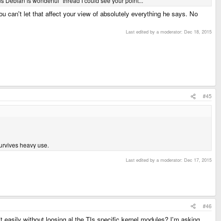
ns Debian is wonderful" thread I could see your point...
ou can't let that affect your view of absolutely everything he says. No
Last edited by a moderator:
Dec 18, 2015
#45
survives heavy use.
Last edited by a moderator:
Dec 17, 2015
#46
 easily without loosing al the TIs specific kernel modules? I'm asking