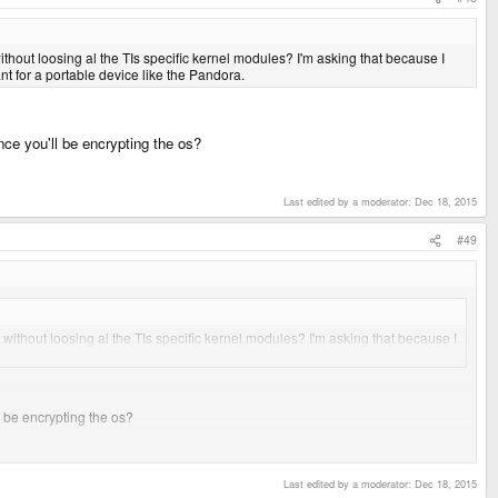
ithout loosing al the TIs specific kernel modules? I'm asking that because I
nt for a portable device like the Pandora.
nce you'll be encrypting the os?
Last edited by a moderator:
Dec 18, 2015
#49
 without loosing al the TIs specific kernel modules? I'm asking that because I
tant for a portable device like the Pandora.
l be encrypting the os?
 whole linux distro from an sd card, leaving the internal flash intact.. just in
Last edited by a moderator:
Dec 18, 2015