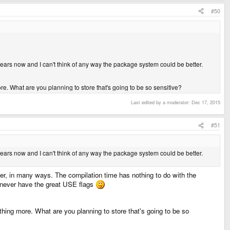
know that people activate swap on a similar device like nokia n800. And if I
#50
it's under NDA)? Or does it mean I'll easily upgrade from 2.6.something kernel to
 years now and I can't think of any way the package system could be better.
e. What are you planning to store that's going to be so sensitive?
Last edited by a moderator:
Dec 17, 2015
#51
 years now and I can't think of any way the package system could be better.
er, in many ways. The compilation time has nothing to do with the
l never have the great USE flags
thing more. What are you planning to store that's going to be so