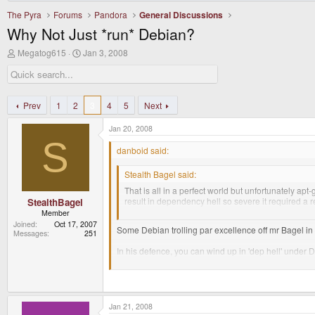
The Pyra
Forums
Pandora
General Discussions
Why Not Just *run* Debian?
T
S
Megatog615
Jan 3, 2008
h
t
r
a
e
r
a
t
d
d
Prev
1
2
3
4
5
Next
s
a
t
t
Jan 20, 2008
a
e
S
r
danboid said:
t
e
Stealth Bagel said:
r
That is all in a perfect world but unfortunately apt
result in dependency hell so severe it required a re
StealthBagel
drive me up the fuckin' wall.
Member
Joined
Oct 17, 2007
Some Debian trolling par excellence off mr Bagel in 
Messages
251
In his defence, you can wind up in 'dep hell' under 
stable normally has quite old packages but this is w
At the time there was no ubuntu and if you wanted t
gentoo.
Jan 21, 2008