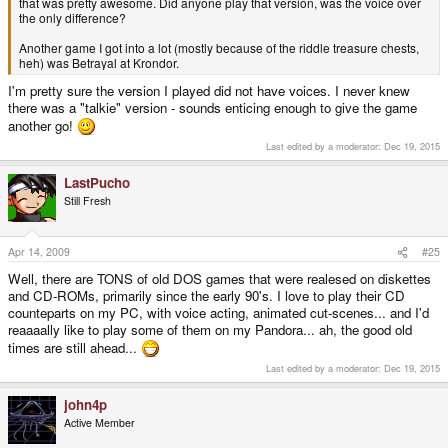
that was pretty awesome. Did anyone play that version, was the voice over
the only difference?
Another game I got into a lot (mostly because of the riddle treasure chests,
heh) was Betrayal at Krondor.
I'm pretty sure the version I played did not have voices. I never knew
there was a "talkie" version - sounds enticing enough to give the game
another go!
Last edited by a moderator:
Dec 19, 2015
LastPucho
Still Fresh
Apr 14, 2009
#25
Well, there are TONS of old DOS games that were realesed on diskettes
and CD-ROMs, primarily since the early 90's. I love to play their CD
counteparts on my PC, with voice acting, animated cut-scenes... and I'd
reaaaally like to play some of them on my Pandora... ah, the good old
times are still ahead...
Last edited by a moderator:
Dec 19, 2015
john4p
Active Member