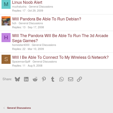
Linux Noob Alert
M
muchalucha
General Discussions
Replies
17
Oct 29, 2009
Will Pandora Be Able To Run Debian?
hch
General Discussions
Replies
13
Sep 17, 2008
Will The Pandora Will Be Able To Run The 3d Arcade
H
Sega Games?
homestar4000
General Discussions
Replies
22
Mar 10, 2009
Will I Be Able To Connect To My Wireless G Network?
S
SpacemanSpiff
General Discussions
Replies
11
Aug 9, 2008
Bluesky
LinkedIn
Reddit
Pinterest
Tumblr
WhatsApp
Email
Link
Share:
General Discussions