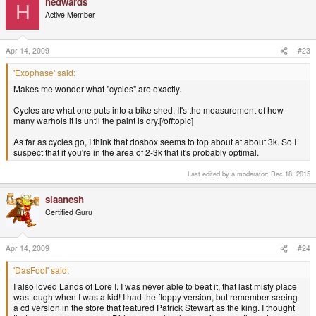
hedwards
H
Active Member
Apr 14, 2009
#23
'Exophase' said:
Makes me wonder what "cycles" are exactly.
Cycles are what one puts into a bike shed. It's the measurement of how
many warhols it is until the paint is dry.[/offtopic]
As far as cycles go, I think that dosbox seems to top about at about 3k. So I
suspect that if you're in the area of 2-3k that it's probably optimal.
Last edited by a moderator:
Dec 18, 2015
slaanesh
Certified Guru
Apr 14, 2009
#24
'DasFool' said:
I also loved Lands of Lore I. I was never able to beat it, that last misty place
was tough when I was a kid! I had the floppy version, but remember seeing
a cd version in the store that featured Patrick Stewart as the king. I thought