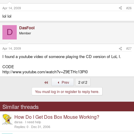
Apr 14, 2009
#26
lol lol
DasFool
D
Member
Apr 14, 2009
#27
I found a youtube video of someone playing the CD version of LoL I.
CODE
http://www.youtube.com/watch?v=Z9ETHc13Pl0
First
Prev
2 of 2
You must log in or register to reply here.
Similar threads
How Do I Get Dos Box Mouse Working?
dsraa
I need help
Replies
0
Dec 31, 2006