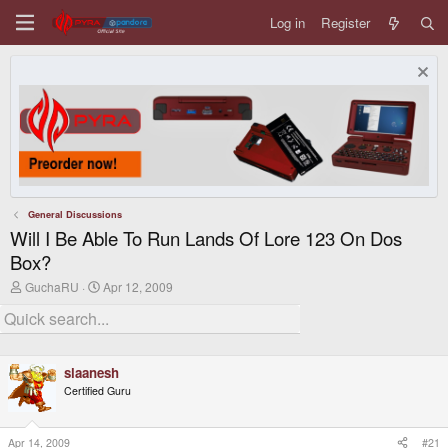
Log in
Register
General Discussions
Will I Be Able To Run Lands Of Lore 123 On Dos
Box?
T
S
GuchaRU
Apr 12, 2009
h
t
r
a
e
r
a
t
d
d
slaanesh
s
a
t
t
Certified Guru
a
e
r
t
Apr 14, 2009
#21