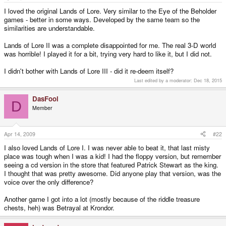
e
r
I loved the original Lands of Lore. Very similar to the Eye of the Beholder
games - better in some ways. Developed by the same team so the
similarities are understandable.
Lands of Lore II was a complete disappointed for me. The real 3-D world
was horrible! I played it for a bit, trying very hard to like it, but I did not.
I didn't bother with Lands of Lore III - did it re-deem itself?
Last edited by a moderator:
Dec 18, 2015
DasFool
D
Member
Apr 14, 2009
#22
I also loved Lands of Lore I. I was never able to beat it, that last misty
place was tough when I was a kid! I had the floppy version, but remember
seeing a cd version in the store that featured Patrick Stewart as the king.
I thought that was pretty awesome. Did anyone play that version, was the
voice over the only difference?
Another game I got into a lot (mostly because of the riddle treasure
chests, heh) was Betrayal at Krondor.