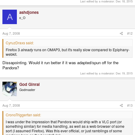
Last edited by a moderator:
Dec 18, 2015
ashdjones
A
o_O
Aug 7, 2008
#12
CyruzDraxs said:
Firefox 3
already
runs on OMAP3, but it's really slow compared to Epiphany-
webkit.
Dissapointing. Would it run better if it was adapted/spun off for the
Pandora?
Last edited by a moderator:
Dec 19, 2015
God Ginrai
Godmaster
Aug 7, 2008
#13
CronoTriggerfan said:
I was under the impression that Pandora would ship with a VLC port (or
something similar) for media handling, as well as a web browser of some
sort (I assumed Firefox). Was this ever official, or just ramblings of some