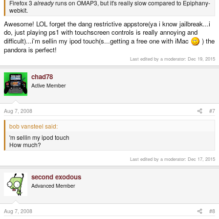
Firefox 3
already
runs on OMAP3, but it's really slow compared to Epiphany-
webkit.
Awesome! LOL forget the dang restrictive appstore(ya i know jailbreak...i
do, just playing ps1 with touchscreen controls is really annoying and
difficult)...i'm sellin my ipod touch(s...getting a free one with iMac
) the
pandora is perfect!
Last edited by a moderator:
Dec 19, 2015
chad78
Active Member
Aug 7, 2008
#7
bob vansteel said:
'm sellin my ipod touch
How much?
Last edited by a moderator:
Dec 17, 2015
second exodous
Advanced Member
Aug 7, 2008
#8