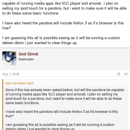
capable of running media apps like VLC player and amorak. I plan on
selling my ipod touch for a pandora, but i want to make sure it will be able
to do these same basic functions.
I have also heard the pandora will include firefox 3 as it's browser is this
true?
I am guessing this all is possible seeing as it will be running a custom
debian distro i just wanted to clear things up.
God Ginrai
Godmaster
Aug 7, 2008
#2
bob vansteel said:
Sorry if this has already been asked before, but will the pandora be capable
of running media apps like VLC player and amorak. I plan on selling my
ipod touch for a pandora, but i want to make sure it will be able to do these
same basic functions.
I have also heard the pandora will include firefox 3 as it's browser is this
true?
I am guessing this all is possible seeing as it will be running a custom
debian distro i just wanted to clear things up.