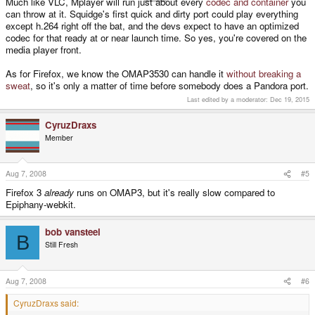
Much like VLC, Mplayer will run just about every
codec and container
you
can throw at it. Squidge's first quick and dirty port could play everything
except h.264 right off the bat, and the devs expect to have an optimized
codec for that ready at or near launch time. So yes, you're covered on the
media player front.
As for Firefox, we know the OMAP3530 can handle it
without breaking a
sweat
, so it's only a matter of time before somebody does a Pandora port.
Last edited by a moderator:
Dec 19, 2015
CyruzDraxs
Member
Aug 7, 2008
#5
Firefox 3
already
runs on OMAP3, but it's really slow compared to
Epiphany-webkit.
bob vansteel
B
Still Fresh
Aug 7, 2008
#6
CyruzDraxs said: