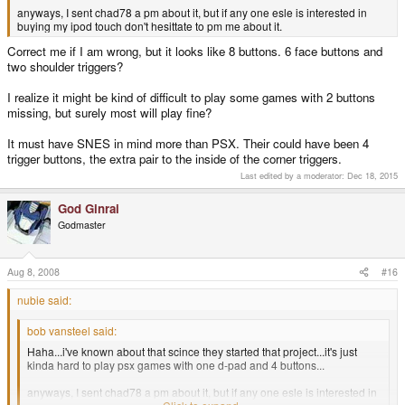
anyways, I sent chad78 a pm about it, but if any one esle is interested in
buying my ipod touch don't hesittate to pm me about it.
Correct me if I am wrong, but it looks like 8 buttons. 6 face buttons and
two shoulder triggers?
I realize it might be kind of difficult to play some games with 2 buttons
missing, but surely most will play fine?
It must have SNES in mind more than PSX. Their could have been 4
trigger buttons, the extra pair to the inside of the corner triggers.
Last edited by a moderator:
Dec 18, 2015
God Ginrai
Godmaster
Aug 8, 2008
#16
nubie said:
bob vansteel said:
Haha...i've known about that scince they started that project...it's just
kinda hard to play psx games with one d-pad and 4 buttons...
anyways, I sent chad78 a pm about it, but if any one esle is interested in