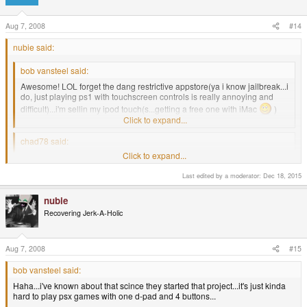
Aug 7, 2008
#14
nubie said:
bob vansteel said:
Awesome! LOL forget the dang restrictive appstore(ya i know jailbreak...i
do, just playing ps1 with touchscreen controls is really annoying and
difficult)...i'm sellin my ipod touch(s...getting a free one with iMac
)
the pandora is perfect!
Click to expand...
chad78 said:
Click to expand...
How much?
Click to expand...
Just don't tell him about the control pad for the iPod Touch
Last edited by a moderator:
Dec 18, 2015
http://www.icontrolpad.com/
nubie
Recovering Jerk-A-Holic
Haha...i've known about that scince they started that project...it's just kinda
hard to play psx games with one d-pad and 4 buttons...
Aug 7, 2008
#15
anyways, I sent chad78 a pm about it, but if any one esle is interested in
buying my ipod touch don't hesittate to pm me about it.
bob vansteel said:
Haha...i've known about that scince they started that project...it's just kinda
hard to play psx games with one d-pad and 4 buttons...