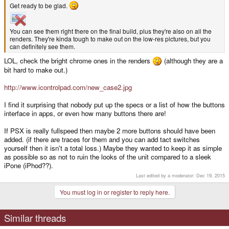
Get ready to be glad.
You can see them right there on the final build, plus they're also on all the
renders. They're kinda tough to make out on the low-res pictures, but you
can definitely see them.
LOL, check the bright chrome ones in the renders
(although they are a
bit hard to make out.)
http://www.icontrolpad.com/new_case2.jpg
I find it surprising that nobody put up the specs or a list of how the buttons
interface in apps, or even how many buttons there are!
If PSX is really fullspeed then maybe 2 more buttons should have been
added. (if there are traces for them and you can add tact switches
yourself then it isn't a total loss.) Maybe they wanted to keep it as simple
as possible so as not to ruin the looks of the unit compared to a sleek
iPone (iPhod??).
Last edited by a moderator:
Dec 19, 2015
You must log in or register to reply here.
Similar threads