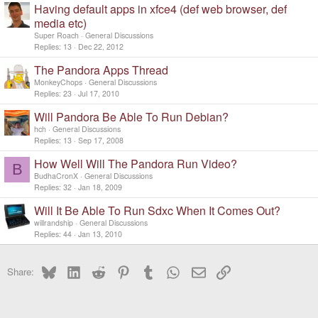
Having default apps in xfce4 (def web browser, def
media etc)
Super Roach
General Discussions
Replies
13
Dec 22, 2012
The Pandora Apps Thread
MonkeyChops
General Discussions
Replies
23
Jul 17, 2010
Will Pandora Be Able To Run Debian?
hch
General Discussions
Replies
13
Sep 17, 2008
How Well Will The Pandora Run Video?
B
BudhaCronX
General Discussions
Replies
32
Jan 18, 2009
Will It Be Able To Run Sdxc When It Comes Out?
willrandship
General Discussions
Replies
44
Jan 13, 2010
Bluesky
LinkedIn
Reddit
Pinterest
Tumblr
WhatsApp
Email
Link
Share: