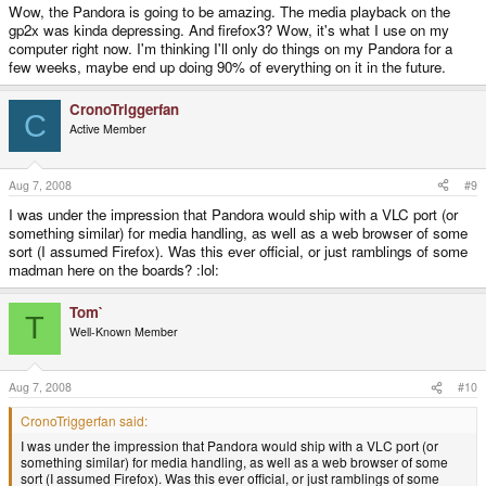
Wow, the Pandora is going to be amazing. The media playback on the
gp2x was kinda depressing. And firefox3? Wow, it's what I use on my
computer right now. I'm thinking I'll only do things on my Pandora for a
few weeks, maybe end up doing 90% of everything on it in the future.
CronoTriggerfan
C
Active Member
Aug 7, 2008
#9
I was under the impression that Pandora would ship with a VLC port (or
something similar) for media handling, as well as a web browser of some
sort (I assumed Firefox). Was this ever official, or just ramblings of some
madman here on the boards? :lol:
Tom`
T
Well-Known Member
Aug 7, 2008
#10
CronoTriggerfan said:
I was under the impression that Pandora would ship with a VLC port (or
something similar) for media handling, as well as a web browser of some
sort (I assumed Firefox). Was this ever official, or just ramblings of some