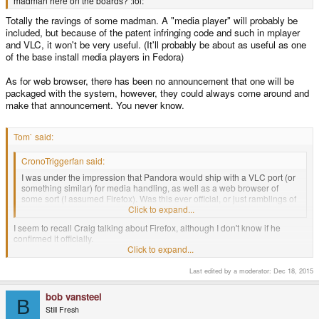
madman here on the boards? :lol:
Totally the ravings of some madman. A "media player" will probably be
included, but because of the patent infringing code and such in mplayer
and VLC, it won't be very useful. (It'll probably be about as useful as one
of the base install media players in Fedora)
As for web browser, there has been no announcement that one will be
packaged with the system, however, they could always come around and
make that announcement. You never know.
Tom` said:
CronoTriggerfan said:
I was under the impression that Pandora would ship with a VLC port (or
something similar) for media handling, as well as a web browser of
some sort (I assumed Firefox). Was this ever official, or just ramblings of
some madman here on the boards? :lol:
Click to expand...
I seem to recall Craig talking about Firefox, although I don't know if he
confirmed it officially.
Click to expand...
Craig only mentioned that he saw FireFox 3 running on OMAP3 hardware at
Last edited by a moderator:
Dec 18, 2015
TIDC.
bob vansteel
B
-God Ginrai
Still Fresh