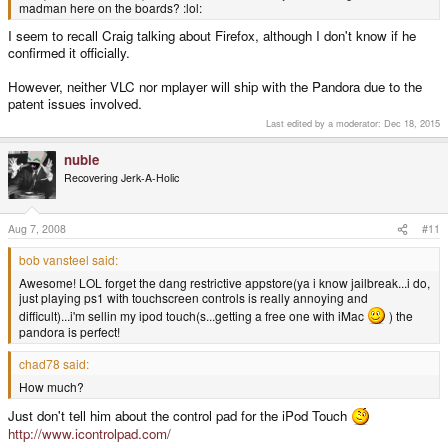
madman here on the boards? :lol:
I seem to recall Craig talking about Firefox, although I don't know if he
confirmed it officially.
However, neither VLC nor mplayer will ship with the Pandora due to the
patent issues involved.
Last edited by a moderator:
Dec 18, 2015
nubie
Recovering Jerk-A-Holic
Aug 7, 2008
#11
bob vansteel said:
Awesome! LOL forget the dang restrictive appstore(ya i know jailbreak...i do,
just playing ps1 with touchscreen controls is really annoying and
difficult)...i'm sellin my ipod touch(s...getting a free one with iMac
) the
pandora is perfect!
chad78 said:
How much?
Just don't tell him about the control pad for the iPod Touch
http://www.icontrolpad.com/