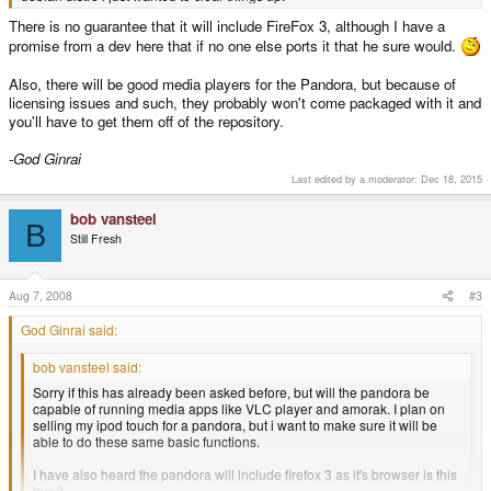
There is no guarantee that it will include FireFox 3, although I have a
promise from a dev here that if no one else ports it that he sure would.
Also, there will be good media players for the Pandora, but because of
licensing issues and such, they probably won't come packaged with it and
you'll have to get them off of the repository.
-God Ginrai
Last edited by a moderator:
Dec 18, 2015
bob vansteel
B
Still Fresh
Aug 7, 2008
#3
God Ginrai said:
bob vansteel said:
Sorry if this has already been asked before, but will the pandora be
capable of running media apps like VLC player and amorak. I plan on
selling my ipod touch for a pandora, but i want to make sure it will be
able to do these same basic functions.
I have also heard the pandora will include firefox 3 as it's browser is this
true?