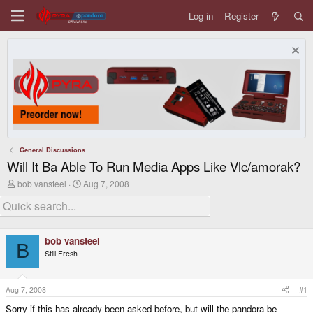
Log in
Register
General Discussions
Will It Ba Able To Run Media Apps Like Vlc/amorak?
T
S
bob vansteel
Aug 7, 2008
h
t
r
a
e
r
a
t
d
d
bob vansteel
s
a
B
Still Fresh
t
t
a
e
r
t
Aug 7, 2008
#1
e
Sorry if this has already been asked before, but will the pandora be
r