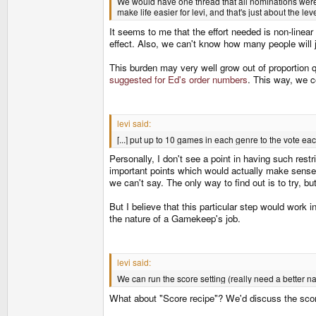
We would have one thread that all nominations were 
make life easier for levi, and that's just about the le
It seems to me that the effort needed is non-linear
effect. Also, we can't know how many people will jo
This burden may very well grow out of proporti
suggested for Ed's order numbers
. This way, we c
levi said:
[...] put up to 10 games in each genre to the vote e
Personally, I don't see a point in having such rest
important points which would actually make sense i
we can't say. The only way to find out is to try, bu
But I believe that this particular step would work i
the nature of a Gamekeep's job.
levi said:
We can run the score setting (really need a better n
What about "Score recipe"? We'd discuss the score 