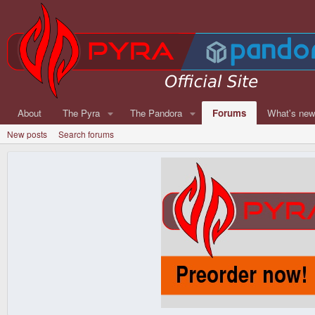
About
The Pyra
The Pandora
Forums
What's ne
New posts
Search forums