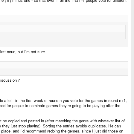
('n') minus one - so that even if all the first n-1 people vote for different
irst noun, but I'm not sure.
discussion'?
e a lot - in the first week of round n you vote for the games in round n+1,
ed for people to nominate games they're going to be playing after the
st be copied and pasted in (after matching the genre with whatever list of
hey just stop playing). Sorting the entries avoids duplicates. He can
one place, and I'd recommend redoing the genres, since I just did those on