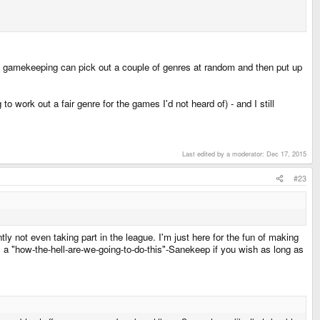
 gamekeeping can pick out a couple of genres at random and then put up
work out a fair genre for the games I'd not heard of) - and I still
Last edited by a moderator:
Dec 17, 2015
#23
ntly not even taking part in the league. I'm just here for the fun of making
s a "how-the-hell-are-we-going-to-do-this"-Sanekeep if you wish as long as