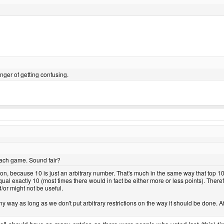
er of getting confusing.
 each game. Sound fair?
ction, because 10 is just an arbitrary number. That's much in the same way that top 1
qual exactly 10 (most times there would in fact be either more or less points). Ther
nd/or might not be useful.
ny way as long as we don't put arbitrary restrictions on the way it should be done. Afte