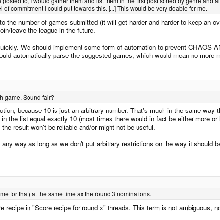
posted to, I would gather them and list them in the first post sorted by genre and 
vel of commitment I could put towards this. [...] This would be very doable for me.
 to the number of games submitted (it will get harder and harder to keep an ove
in/leave the league in the future.
on quickly. We should implement some form of automation to prevent CHAOS
ould automatically parse the suggested games, which would mean no more man
ach game. Sound fair?
riction, because 10 is just an arbitrary number. That's much in the same way t
n the list equal exactly 10 (most times there would in fact be either more or
t the result won't be reliable and/or might not be useful.
n any way as long as we don't put arbitrary restrictions on the way it should be 
ame for that) at the same time as the round 3 nominations.
recipe in "Score recipe for round x" threads. This term is not ambiguous, not 