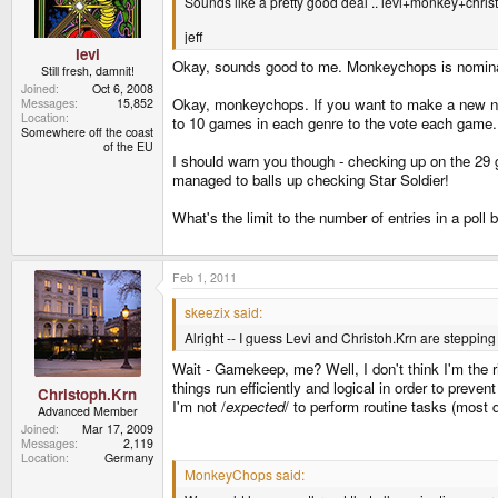
Sounds like a pretty good deal .. levi+monkey+chri
jeff
levi
Okay, sounds good to me. Monkeychops is nomin
Still fresh, damnit!
Joined
Oct 6, 2008
Okay, monkeychops. If you want to make a new nom
Messages
15,852
Location
to 10 games in each genre to the vote each game.
Somewhere off the coast
of the EU
I should warn you though - checking up on the 29 g
managed to balls up checking Star Soldier!
What's the limit to the number of entries in a poll
Feb 1, 2011
skeezix said:
Alright -- I guess Levi and Christoh.Krn are steppi
Wait - Gamekeep, me? Well, I don't think I'm the rig
things run efficiently and logical in order to prev
Christoph.Krn
I'm not /
expected
/ to perform routine tasks (most de
Advanced Member
Joined
Mar 17, 2009
Messages
2,119
Location
Germany
MonkeyChops said: