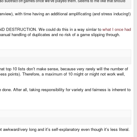
also subtract off games once we've played them. Seems to me like that should
rview), with time having an additional amplificating (and stress inducing!)
 AND DESTRUCTION. We could do this in a way simlar to
what I once had
ual handling of duplicates and no risk of a game slipping through.
hat top 10 lists don't make sense, because very rarely will the number of
 less points). Therefore, a maximum of 10 might or might not work well,
done. After all, taking responsibility for variety and fairness is inherent to
awkward/very long and it's self-explanatory even though it's less literal.