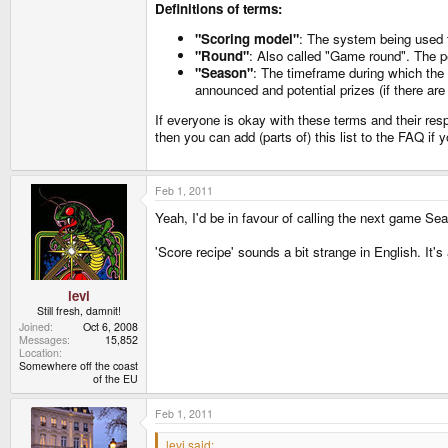
Definitions of terms:
"Scoring model"
: The system being used to
"Round"
: Also called "Game round". The pe
"Season"
: The timeframe during which the 
announced and potential prizes (if there are
If everyone is okay with these terms and their res
then you can add (parts of) this list to the FAQ if 
Feb 1, 2011
Yeah, I'd be in favour of calling the next game S
'Score recipe' sounds a bit strange in English. It's
levi
Still fresh, damnit!
Joined
Oct 6, 2008
Messages
15,852
Location
Somewhere off the coast
of the EU
Feb 1, 2011
levi said: