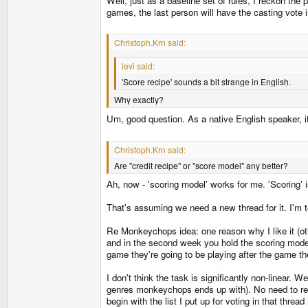
Well, just as a baseline set of rules, I reckon the 
games, the last person will have the casting vote i
Christoph.Krn said:
levi said:
'Score recipe' sounds a bit strange in English.
Why exactly?
Um, good question. As a native English speaker, it's
Christoph.Krn said:
Are "credit recipe" or "score model" any better?
Ah, now - 'scoring model' works for me. 'Scoring'
That's assuming we need a new thread for it. I'm t
Re Monkeychops idea: one reason why I like it (othe
and in the second week you hold the scoring model
game they're going to be playing after the game the
I don't think the task is significantly non-linear.
genres monkeychops ends up with). No need to remo
begin with the list I put up for voting in that thre