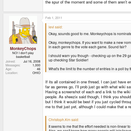
the spur of the moment and some of them aren't ent
Feb 1, 2011
levi said:
Okay, sounds good to me. Monkeychops is nominat
Okay, monkeychops. If you want to make a new nomi
in each genre to the vote each game. Sound fair?
MonkeyChops
NO! I don't play
I should warn you though - checking up on the 29 gam
basketball
up checking Star Soldier!
Joined
Jul 16, 2008
Messages
1,000
What's the limit to the number of entries in a poll by
Age
46
Location
OHIO
If its all contained in one thread, I can just have
far as genres go, I'll prob just go with what wiki 
Having a screenshot of each and a link to the wiki
people. As sheezix said though, I think you should
but I think it would be best if you just cycled thro
me to that just yet, although I could make that a
Christoph.Krn said:
It seems to me that the effort needed is non-linear t
Also, we can't know how many people will join/leave 