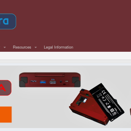
w
Resources
Legal Information