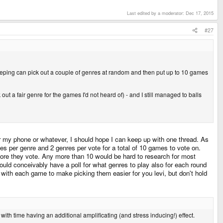
Last edited by a moderator:
Dec 17, 2015
#27
ping can pick out a couple of genres at random and then put up to 10 games
 a fair genre for the games I'd not heard of) - and I still managed to balls
ra or my phone or whatever, I should hope I can keep up with one thread. As
mes per genre and 2 genres per vote for a total of 10 games to vote on.
efore they vote. Any more than 10 would be hard to research for most
ould conceivably have a poll for what genres to play also for each round
iki with each game to make picking them easier for you levi, but don't hold
with time having an additional amplificating (and stress inducing!) effect.