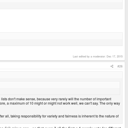
Last edited by a moderator:
Dec 17, 2015
#26
0 lists don't make sense, because very rarely will the number of important
efore, a maximum of 10 might or might not work well, we can't say. The only way
r all, taking responsibility for variety and fairness is inherent to the nature of