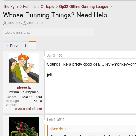
The Pyra
Forums
Off topic
Gp32 Offline Gaming League
Whose Running Things? Need Help!
T
S
skeezix
Jan 27, 2011
h
t
r
a
e
r
a
t
d
d
Prev
1
2
s
a
t
t
Jan 31, 2011
a
e
r
Sounds like a pretty good deal .. levi+monkey+ch
t
e
jeff
r
skeezix
Internal Development
Joined
Mar 11, 2003
Messages
8,070
Website
www.codejedi.com
Feb 1, 2011
skeezix said: