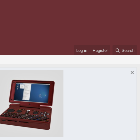
Log in
Register
Search