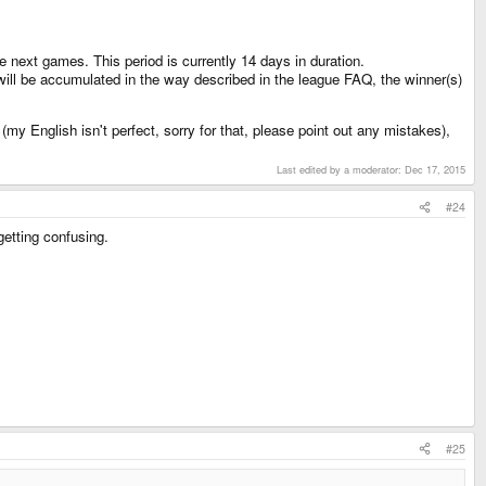
e next games. This period is currently 14 days in duration.
will be accumulated in the way described in the league FAQ, the winner(s)
my English isn't perfect, sorry for that, please point out any mistakes),
Last edited by a moderator:
Dec 17, 2015
#24
etting confusing.
#25