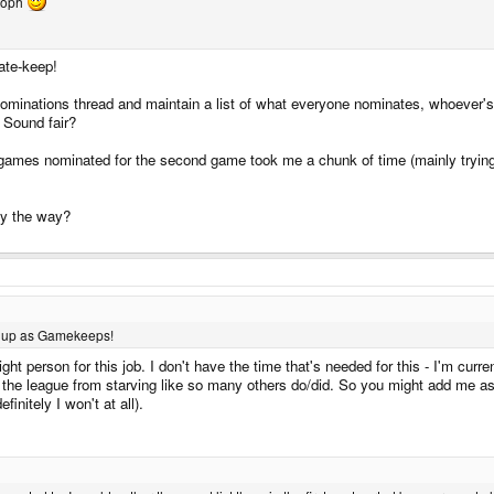
stoph
ate-keep!
inations thread and maintain a list of what everyone nominates, whoever's
 Sound fair?
ames nominated for the second game took me a chunk of time (mainly trying to 
 by the way?
ng up as Gamekeeps!
ht person for this job. I don't have the time that's needed for this - I'm curre
ent the league from starving like so many others do/did. So you might add me a
finitely I won't at all).