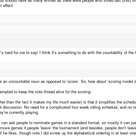
poll should have as many entries as there were people who voted last (this) time 
n effect.
 hard for me to say! I think it's something to do with the countability of the f
 is an uncountable noun as opposed to 'score'. So, how about 'scoring model 
empted to keep the vote thread alive for the scoring.
r than the fact it makes my life much easier) is that it simplifies the schedul
 discussion. No need for a complicated four week rolling schedule, and no ne
y're currently playing.
 We can ask people to nominate games in a standard format, so mostly it can ju
ve games if people 'leave' the tournament (and besides, people don't leave t
ad if he likes, though note I did screw up the alphabetical ordering in at least 