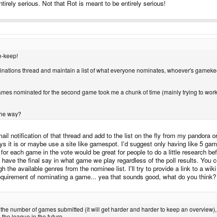
irely serious. Not that Rot is meant to be entirely serious!
e-keep!
nations thread and maintain a list of what everyone nominates, whoever's gamekee
es nominated for the second game took me a chunk of time (mainly trying to work out
 the way?
 email notification of that thread and add to the list on the fly from my pando
says it is or maybe use a site like gamespot. I'd suggest only having like 5 ga
 for each game in the vote would be great for people to do a little research b
 have the final say in what game we play regardless of the poll results. You c
ugh the available genres from the nominee list. I'll try to provide a link to a w
 requirement of nominating a game... yea that sounds good, what do you think?
o the number of games submitted (it will get harder and harder to keep an overview), 
the league in the future.