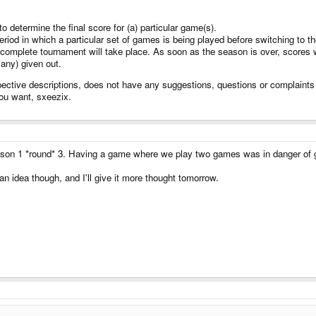
 determine the final score for (a) particular game(s).
riod in which a particular set of games is being played before switching to th
complete tournament will take place. As soon as the season is over, scores 
 any) given out.
pective descriptions, does not have any suggestions, questions or complaints (
you want, sxeezix.
eason 1 *round* 3. Having a game where we play two games was in danger of g
 an idea though, and I'll give it more thought tomorrow.