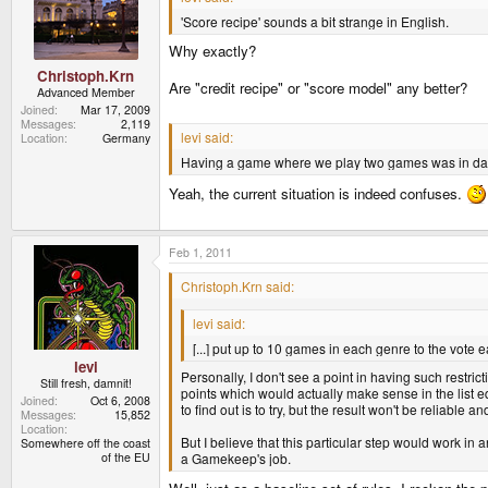
'Score recipe' sounds a bit strange in English.
Why exactly?
Christoph.Krn
Are "credit recipe" or "score model" any better?
Advanced Member
Joined
Mar 17, 2009
Messages
2,119
levi said:
Location
Germany
Having a game where we play two games was in dang
Yeah, the current situation is indeed confuses.
Feb 1, 2011
Christoph.Krn said:
levi said:
[...] put up to 10 games in each genre to the vote
levi
Personally, I don't see a point in having such restri
Still fresh, damnit!
points which would actually make sense in the list e
Joined
Oct 6, 2008
to find out is to try, but the result won't be reliable a
Messages
15,852
Location
But I believe that this particular step would work in a
Somewhere off the coast
of the EU
a Gamekeep's job.