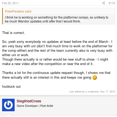
Feb 22, 2011
#116
PokeParadox said:
I think he is working on something for the platformer compo, so unlikely to
be much Wandor updates until after that I would think.
That is correct.
So, yeah sorry everybody no updates at least before the end of March - I
am very busy with uni (don't find much time to work on the platformer for
the comp either) and the rest of the team currently also is very busy with
either uni or work.
Though there actually is or rather would be new stuff to show - I might
make a new video after the competition or near the end of it.
Thanks a lot for the continuous update request though, I shows me that
there actually still is an interest in this and keeps me going
foxblock out
Last edited by a moderator:
Dec 17, 2015
SiegfriedCroes
Game Developer | Pixel Artist