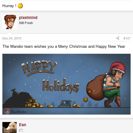
Hurray !
pixelmind
Still Fresh
Dec 24, 2010
#107
The Wandor team wishes you a Merry Christmas and Happy New Year
Esn
(:";