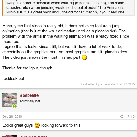
swing in opposite direction when walking (other side of legs), and some
squash/stretch when jumping would not be out of order. "The Animator's
Survival Kit" is a great book about the craft of animation, if you need one.
Haha, yeah that video is really old, it does not even feature a jump
animation (that is just the walk animation used as a placeholder). The
problem with the arms in the walking animation was already fixed since
then, too.
I agree that is looks kinda stiff, but we still have a lot of work to do,
especially on the graphics part, so most graphics are still placeholders.
The video just shows the most finished part
Thanks for the input, though.
foxblock out
Last edited by a moderator:
Dec 17, 2015
Bosbeetle
Terminally lost
Dec 28, 2010
#110
Looks great guys
looking forward to this!