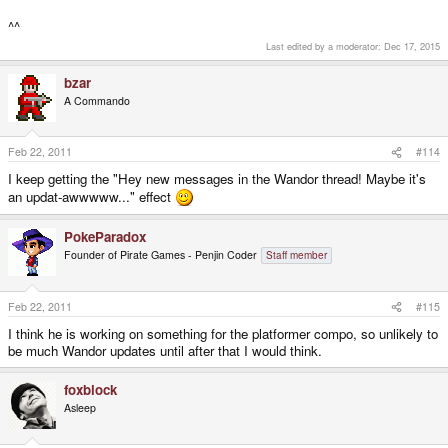
^^
Last edited by a moderator:
Dec 17, 2015
bzar
A Commando
Feb 22, 2011
#114
I keep getting the "Hey new messages in the Wandor thread! Maybe it's
an updat-awwwww..." effect
PokeParadox
Founder of Pirate Games - Penjin Coder
Staff member
Feb 22, 2011
#115
I think he is working on something for the platformer compo, so unlikely to
be much Wandor updates until after that I would think.
foxblock
Asleep