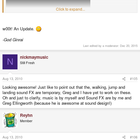
Click to expand...
Showing the new tilemap and some great music and SoundFX by NickMay.
w00t! An Update.
Enjoy!
foxblock out
-God Ginrai
Last edited by a moderator:
Dec 20, 2015
nickmaymusic
N
Still Fresh
Aug 13, 2010
#105
Looking awesome! Just like to point out that the, walking, jump and
landing sound FX are temporary, Greg and I have yet to work on these.
Oh and just to clarify, music is by myself and Sound FX are by me and
Greg Ellingworth (because he is awesome at sound design!)
Reyhn
Member
Aug 13, 2010
#106