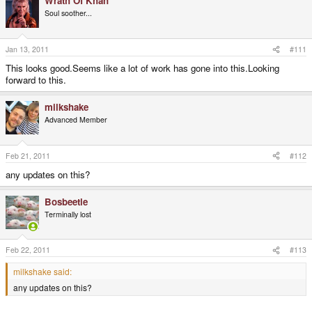
Wrath Of Khan
Soul soother...
Jan 13, 2011
#111
This looks good.Seems like a lot of work has gone into this.Looking
forward to this.
milkshake
Advanced Member
Feb 21, 2011
#112
any updates on this?
Bosbeetle
Terminally lost
Feb 22, 2011
#113
milkshake said:
any updates on this?