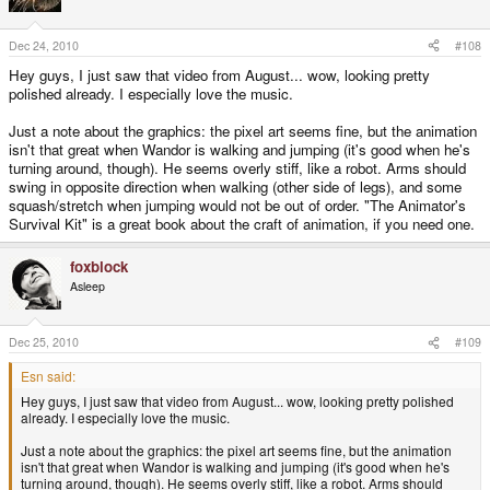
Dec 24, 2010
#108
Hey guys, I just saw that video from August... wow, looking pretty
polished already. I especially love the music.
Just a note about the graphics: the pixel art seems fine, but the animation
isn't that great when Wandor is walking and jumping (it's good when he's
turning around, though). He seems overly stiff, like a robot. Arms should
swing in opposite direction when walking (other side of legs), and some
squash/stretch when jumping would not be out of order. "The Animator's
Survival Kit" is a great book about the craft of animation, if you need one.
foxblock
Asleep
Dec 25, 2010
#109
Esn said:
Hey guys, I just saw that video from August... wow, looking pretty polished
already. I especially love the music.
Just a note about the graphics: the pixel art seems fine, but the animation
isn't that great when Wandor is walking and jumping (it's good when he's
turning around, though). He seems overly stiff, like a robot. Arms should