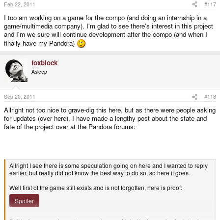
Feb 22, 2011
#117
I too am working on a game for the compo (and doing an internship in a
game/multimedia company). I'm glad to see there's interest in this project
and I'm we sure will continue development after the compo (and when I
finally have my Pandora)
foxblock
Asleep
Sep 20, 2011
#118
Allright not too nice to grave-dig this here, but as there were people asking
for updates (over here), I have made a lengthy post about the state and
fate of the project over at the Pandora forums:
Allright I see there is some speculation going on here and I wanted to reply
earlier, but really did not know the best way to do so, so here it goes.
Well first of the game still exists and is not forgotten, here is proof:
Spoiler