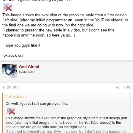
This image shows the evolution of the graphical style from a first design
(left side) (after my initial programmer art, seen in the YouTube videos) to
the final one we are going with now (on the right side).
(I planned to present the new style in a video, but I don't see this
happening anytime soon, so here ya go...)
I hope you guys like it.
foxblock out
God Ginrai
Godmaster
Jul 26, 2010
#102
foxblock said:
Oh well, I guess I still can give you this:
This image shows the evolution of the graphical style from a first design (left
side) (after my initial programmer art, seen in the YouTube videos) to the
final one we are going with now (on the right side).
(I planned to present the new style in a video, but I don't see this happening