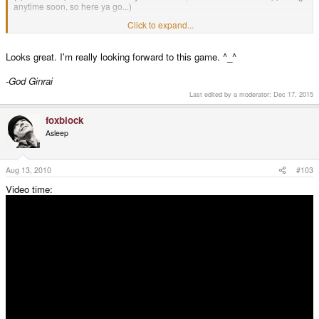
anytime soon, so here ya go...)
Click to expand...
I hope you guys like it.
foxblock out
Looks great. I'm really looking forward to this game. ^_^
-God Ginrai
Last edited by a moderator:
Dec 17, 2015
foxblock
Asleep
Aug 13, 2010
#103
Video time: