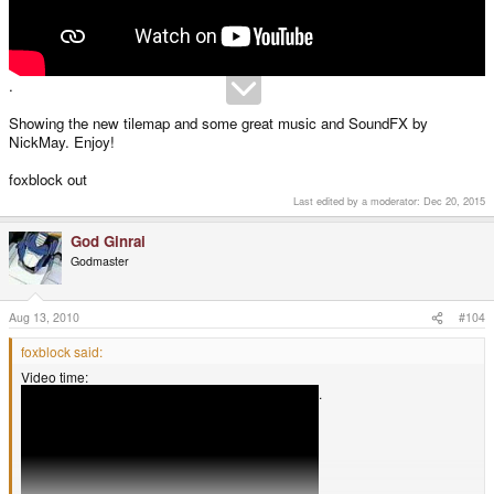
.
Showing the new tilemap and some great music and SoundFX by
NickMay. Enjoy!
foxblock out
Last edited by a moderator:
Dec 20, 2015
God Ginrai
Godmaster
Aug 13, 2010
#104
foxblock said:
Video time:
.