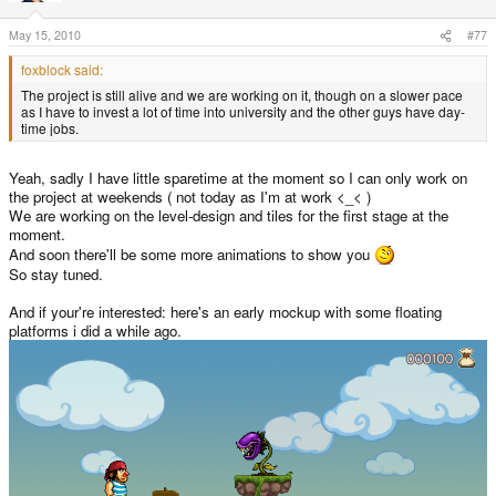
May 15, 2010
#77
foxblock said:
The project is still alive and we are working on it, though on a slower pace
as I have to invest a lot of time into university and the other guys have day-
time jobs.
Yeah, sadly I have little sparetime at the moment so I can only work on
the project at weekends ( not today as I'm at work <_< )
We are working on the level-design and tiles for the first stage at the
moment.
And soon there'll be some more animations to show you
So stay tuned.
And if your're interested: here's an early mockup with some floating
platforms i did a while ago.