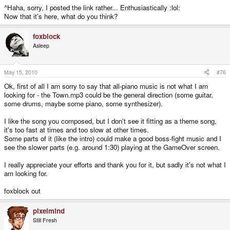
^Haha, sorry, I posted the link rather... Enthusiastically :lol:
Now that it's here, what do you think?
foxblock
Asleep
May 15, 2010
#76
Ok, first of all I am sorry to say that all-piano music is not what I am
looking for - the Town.mp3 could be the general direction (some guitar,
some drums, maybe some piano, some synthesizer).
I like the song you composed, but I don't see it fitting as a theme song,
it's too fast at times and too slow at other times.
Some parts of it (like the intro) could make a good boss-fight music and I
see the slower parts (e.g. around 1:30) playing at the GameOver screen.
I really appreciate your efforts and thank you for it, but sadly it's not what I
am looking for.
foxblock out
pixelmind
Still Fresh