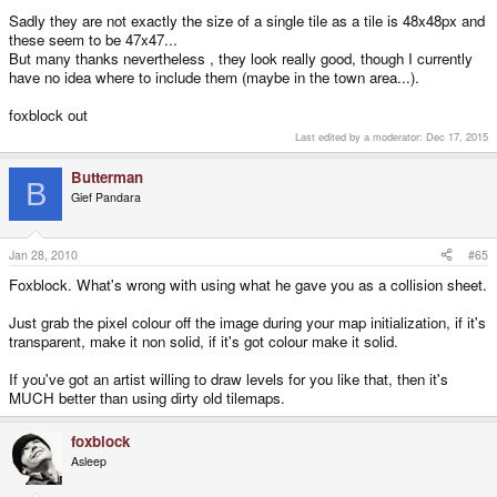
Sadly they are not exactly the size of a single tile as a tile is 48x48px and
these seem to be 47x47...
But many thanks nevertheless , they look really good, though I currently
have no idea where to include them (maybe in the town area...).
foxblock out
Last edited by a moderator:
Dec 17, 2015
Butterman
B
Gief Pandara
Jan 28, 2010
#65
Foxblock. What's wrong with using what he gave you as a collision sheet.
Just grab the pixel colour off the image during your map initialization, if it's
transparent, make it non solid, if it's got colour make it solid.
If you've got an artist willing to draw levels for you like that, then it's
MUCH better than using dirty old tilemaps.
foxblock
Asleep