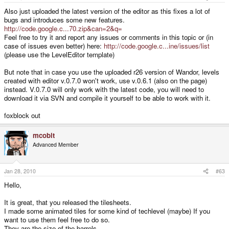
Also just uploaded the latest version of the editor as this fixes a lot of
bugs and introduces some new features.
http://code.google.c...70.zip&can=2&q=
Feel free to try it and report any issues or comments in this topic or (in
case of issues even better) here:
http://code.google.c...ine/issues/list
(please use the LevelEditor template)
But note that in case you use the uploaded r26 version of Wandor, levels
created with editor v.0.7.0 won't work, use v.0.6.1 (also on the page)
instead. V.0.7.0 will only work with the latest code, you will need to
download it via SVN and compile it yourself to be able to work with it.
foxblock out
mcobit
Advanced Member
Jan 28, 2010
#63
Hello,
It is great, that you released the tilesheets.
I made some animated tiles for some kind of techlevel (maybe) If you
want to use them feel free to do so.
They are the size of the barrels.