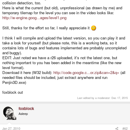
collision detection, too.
Here is what the current (but old), unprofessional (as drawn by me) and
temporary tilemap for the level you can see in the video looks like:
http://w-engine.goog...ages/level1.png
Still, thanks for the effort so far, I really appreciate it
I think I will compile and upload the latest version, so you can play it and
take a look for yourself (but please note, this is a working beta, so it
contains lots of bugs and features implemented are probably uncompleted
and buggy).
EDIT: Just noted we have a r26 uploaded, it's not the latest one, but
nothing important to you has been added in the meantime (like the new
level format).
Download it here (W32 build):
http://code.google.c...or.zip&can=2&q=
(all
needed files should be included, just extract anywhere and run
Penjin3D.exe)
foxblock out
Last edited by a moderator:
Dec 17, 2015
foxblock
Asleep
Jan 27, 2010
#62