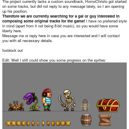
The project currently lacks a custom soundtrack, HomoChristo got started
on some tracks, but did not reply to any message lately, so I am opening
up his position.
Therefore we are currently searching for a gal or guy interested in
composing some original tracks for the game!
I have no preferred style
in mind (apart from it not being 8-bit music), so you would have some
liberty here.
Message me or reply here in case you are interested and I will contact
you with all necessary details.
foxblock out
Edit: Well I still could show you some progress on the sprites: