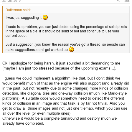
Jan 28, 2010
#68
Butterman said:
I was just suggesting it
If code is a problem, you can just decide using the percentage of solid pixels
in the space of a tile, if it should be solid or not and continue to use your
current code.
Just a suggestion, you know, the reason you've got a thread, so people can
make suggestions, don't get worked up
Ok I apologize for being harsh, it just sounded a bit demanding to me
(maybe I am just too stressed because of the upcoming exams...).
I guess we could implement a algorithm like that, but I don't think we
would benefit much of that as the engine will also support (and already did
in the past, but not recently due to some changes) more kinds of collision
detection, like diagonal tiles and one-way collision (much like Mario-style
platforms). A suitable code would somehow need to detect the different
kinds of collision in an image and that task is by far not trivial. Also you
get to draw all those images and not just one tilemap, which you can use
all over the level (or even multiple ones).
Otherwise it would be a complete turnaround and destory much we
already have completed.