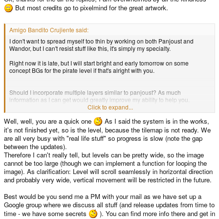
But most credits go to pixelmind for the great artwork.
Amigo Bandito Crujiente said:
I don't want to spread myself too thin by working on both Panjoust and
Wandor, but I can't resist stuff like this, it's simply my specialty.
Right now it is late, but I will start bright and early tomorrow on some
concept BGs for the pirate level if that's alright with you.
Should I incorporate multiple layers similar to panjoust? As much
information as I can get would greatly improve my ability to help you.
Click to expand...
what are the estimated dimensions?
Well, well, you are a quick one
As I said the system is in the works,
it's not finished yet, so is the level, because the tilemap is not ready. We
are all very busy with "real life stuff" so progress is slow (note the gap
between the updates).
Therefore I can't really tell, but levels can be pretty wide, so the image
cannot be too large (though we can implement a function for looping the
image). As clarification: Level will scroll seamlessly in horizontal direction
and probably very wide, vertical movement will be restricted in the future.
Best would be you send me a PM with your mail as we have set up a
Google group where we discuss all stuff (and release updates from time to
time - we have some secrets
). You can find more info there and get in