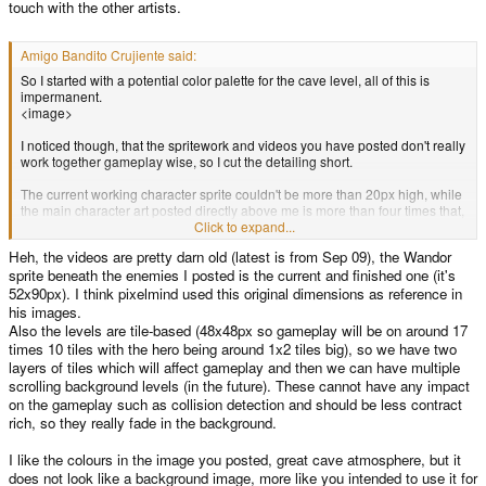
touch with the other artists.
Amigo Bandito Crujiente said:
So I started with a potential color palette for the cave level, all of this is
impermanent.
<image>
I noticed though, that the spritework and videos you have posted don't really
work together gameplay wise, so I cut the detailing short.
The current working character sprite couldn't be more than 20px high, while
the main character art posted directly above me is more than four times that,
closer to 90px. With the height of the pandora only being able to render
Click to expand...
480px, you're left with only a tiny margin for the actual platforming; clearly
Heh, the videos are pretty darn old (latest is from Sep 09), the Wandor
you have made some changes from the videos that I originally intended to
sprite beneath the enemies I posted is the current and finished one (it's
use as reference for the way the art might play out. I think it would be
imprudent (and downright stupid) of me to start anything if it will end up not
52x90px). I think pixelmind used this original dimensions as reference in
matching both the gameplay and the art stlye of the current work. If you have
his images.
already implemented any of Pixelmind's work, I would need to see it before I
Also the levels are tile-based (48x48px so gameplay will be on around 17
start on anything that will be even REMOTELY usable.
times 10 tiles with the hero being around 1x2 tiles big), so we have two
layers of tiles which will affect gameplay and then we can have multiple
scrolling background levels (in the future). These cannot have any impact
on the gameplay such as collision detection and should be less contract
rich, so they really fade in the background.
I like the colours in the image you posted, great cave atmosphere, but it
does not look like a background image, more like you intended to use it for