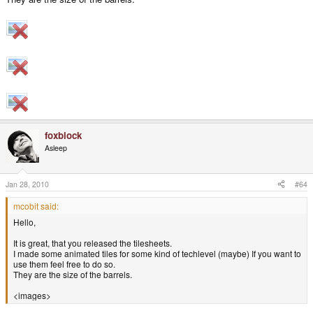
foxblock
Asleep
Jan 28, 2010
#64
mcobit said:
Hello,
It is great, that you released the tilesheets.
I made some animated tiles for some kind of techlevel (maybe) If you want to
use them feel free to do so.
They are the size of the barrels.
<images>