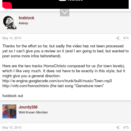
foxblock
Asleep
May 14, 2010
#74
Thanks for the effort so far, but sadly the video has not been processed
yet so I can't give you a review on it (and I am going to bed, but wanted to
post some more infos beforehand).
Here are the two tracks HomoChristo composed for us (for town levels),
which I like very much. It does not have to be exactly in this style, but it
might give you a general direction:
http://w-engine.googlecode.com/svn/trunk/built/music/Town.mp3
http://virb.com/homochristo (the last song "Gametune town"
foxblock out
Jourdy288
Well-Known Member
May 15, 2010
#75