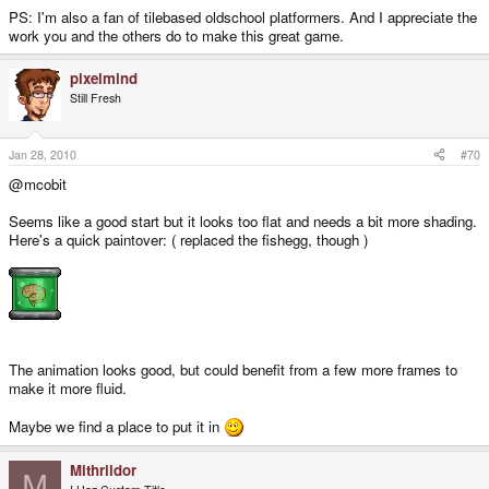
PS: I'm also a fan of tilebased oldschool platformers. And I appreciate the
work you and the others do to make this great game.
pixelmind
Still Fresh
Jan 28, 2010
#70
@mcobit
Seems like a good start but it looks too flat and needs a bit more shading.
Here's a quick paintover: ( replaced the fishegg, though )
The animation looks good, but could benefit from a few more frames to
make it more fluid.
Maybe we find a place to put it in
Mithrildor
M