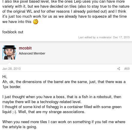
I also like pixel based level, like the ones Lerp uses you can have more
variety with it, but we have decided on tiles (also to stay true to the nature
of the original WL and for other reasons I already pointed out) and I think
it's just too much work for us as we already have to squeeze all the time
we have into this
foxblock out
Last edited by a moderator:
Dec 17, 2015
mcobit
Advanced Member
Jan 28, 2010
#69
Hi,
Ah, ok, the dimensions of the barrel are the same, just, that there was a
1px border.
I just thought when you have a boss, that is a fish in a robotsuit, then
maybe there will be a technology-related level.
I thought of some kind of fishegg in a container filled with some green
liquid ;-). Well, that are my strange associations.
When you need more tiles I can work on something if you tell me where
the artstyle is going.