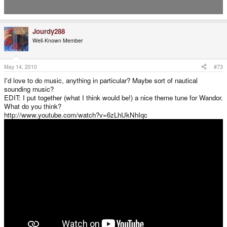
Jourdy288
Well-Known Member
May 14, 2010
#73
I'd love to do music, anything in particular? Maybe sort of nautical
sounding music?
EDIT: I put together (what I think would be!) a nice theme tune for Wandor.
What do you think?
http://www.youtube.com/watch?v=6zLhUkNhIqc