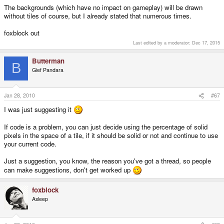
The backgrounds (which have no impact on gameplay) will be drawn
without tiles of course, but I already stated that numerous times.
foxblock out
Last edited by a moderator:
Dec 17, 2015
Butterman
B
Gief Pandara
Jan 28, 2010
#67
I was just suggesting it
If code is a problem, you can just decide using the percentage of solid
pixels in the space of a tile, if it should be solid or not and continue to use
your current code.
Just a suggestion, you know, the reason you've got a thread, so people
can make suggestions, don't get worked up
foxblock
Asleep