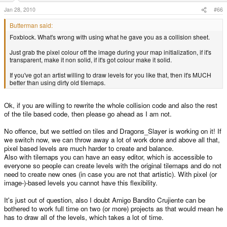
Jan 28, 2010
#66
Butterman said:
Foxblock. What's wrong with using what he gave you as a collision sheet.
Just grab the pixel colour off the image during your map initialization, if it's
transparent, make it non solid, if it's got colour make it solid.
If you've got an artist willing to draw levels for you like that, then it's MUCH
better than using dirty old tilemaps.
Ok, if you are willing to rewrite the whole collision code and also the rest
of the tile based code, then please go ahead as I am not.
No offence, but we settled on tiles and Dragons_Slayer is working on it! If
we switch now, we can throw away a lot of work done and above all that,
pixel based levels are much harder to create and balance.
Also with tilemaps you can have an easy editor, which is accessible to
everyone so people can create levels with the original tilemaps and do not
need to create new ones (in case you are not that artistic). With pixel (or
image-)-based levels you cannot have this flexibility.
It's just out of question, also I doubt Amigo Bandito Crujiente can be
bothered to work full time on two (or more) projects as that would mean he
has to draw all of the levels, which takes a lot of time.