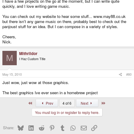
I have a few projects on the go at the moment, but I can write quite
quickly, and I love writing game music.
You can check out my website to hear some stuff... www.may88.co.uk
but there isn't any game music on there, probably best to check out the
panjoust stuff for an idea. But I can compose in a variety of styles.
Cheers,
Nick.
Mithrildor
M
I Haz Custom Title
May 15, 2010
#80
Just wow, just wow at those graphics.
The best graphics Ive ever seen in a homebrew project
First
Last
Prev
4 of 6
Next
You must log in or register to reply here.
Bluesky
LinkedIn
Reddit
Pinterest
Tumblr
WhatsApp
Email
Link
Share: