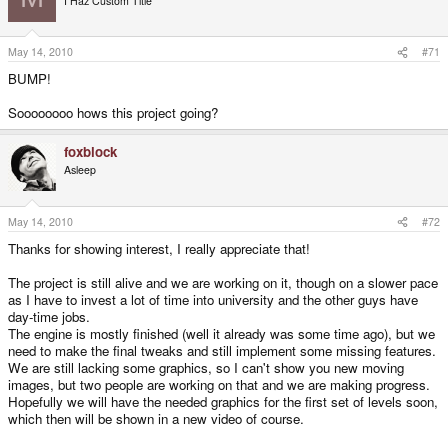
I Haz Custom Title
May 14, 2010
#71
BUMP!
Soooooooo hows this project going?
foxblock
Asleep
May 14, 2010
#72
Thanks for showing interest, I really appreciate that!
The project is still alive and we are working on it, though on a slower pace
as I have to invest a lot of time into university and the other guys have
day-time jobs.
The engine is mostly finished (well it already was some time ago), but we
need to make the final tweaks and still implement some missing features.
We are still lacking some graphics, so I can't show you new moving
images, but two people are working on that and we are making progress.
Hopefully we will have the needed graphics for the first set of levels soon,
which then will be shown in a new video of course.