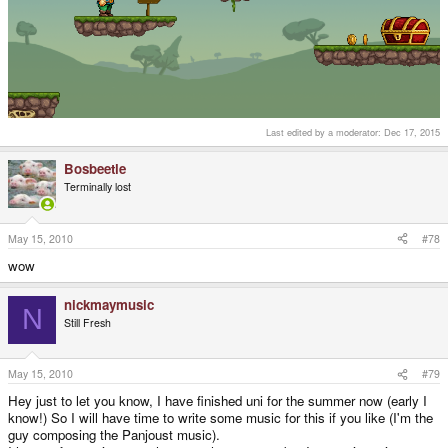
Last edited by a moderator:
Dec 17, 2015
Bosbeetle
Terminally lost
May 15, 2010
#78
wow
nickmaymusic
N
Still Fresh
May 15, 2010
#79
Hey just to let you know, I have finished uni for the summer now (early I
know!) So I will have time to write some music for this if you like (I'm the
guy composing the Panjoust music).