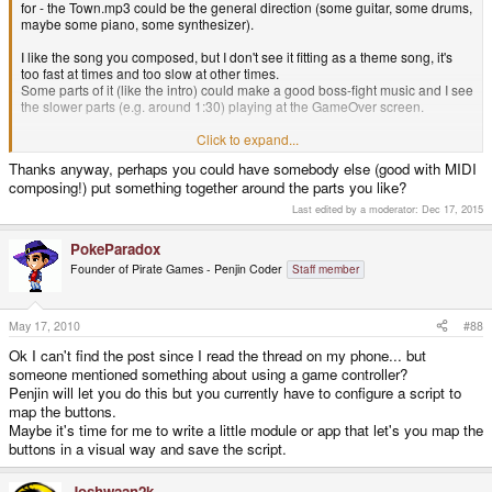
for - the Town.mp3 could be the general direction (some guitar, some drums,
maybe some piano, some synthesizer).
I like the song you composed, but I don't see it fitting as a theme song, it's
too fast at times and too slow at other times.
Some parts of it (like the intro) could make a good boss-fight music and I see
the slower parts (e.g. around 1:30) playing at the GameOver screen.
I really appreciate your efforts and thank you for it, but sadly it's not what I
Click to expand...
am looking for.
Thanks anyway, perhaps you could have somebody else (good with MIDI
composing!) put something together around the parts you like?
foxblock out
Last edited by a moderator:
Dec 17, 2015
PokeParadox
Founder of Pirate Games - Penjin Coder
Staff member
May 17, 2010
#88
Ok I can't find the post since I read the thread on my phone... but
someone mentioned something about using a game controller?
Penjin will let you do this but you currently have to configure a script to
map the buttons.
Maybe it's time for me to write a little module or app that let's you map the
buttons in a visual way and save the script.
Joshwaan2k