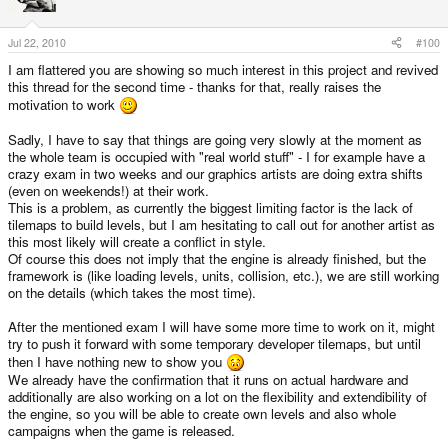
Jul 22, 2010
#100
I am flattered you are showing so much interest in this project and revived
this thread for the second time - thanks for that, really raises the
motivation to work
Sadly, I have to say that things are going very slowly at the moment as
the whole team is occupied with "real world stuff" - I for example have a
crazy exam in two weeks and our graphics artists are doing extra shifts
(even on weekends!) at their work.
This is a problem, as currently the biggest limiting factor is the lack of
tilemaps to build levels, but I am hesitating to call out for another artist as
this most likely will create a conflict in style.
Of course this does not imply that the engine is already finished, but the
framework is (like loading levels, units, collision, etc.), we are still working
on the details (which takes the most time).
After the mentioned exam I will have some more time to work on it, might
try to push it forward with some temporary developer tilemaps, but until
then I have nothing new to show you
We already have the confirmation that it runs on actual hardware and
additionally are also working on a lot on the flexibility and extendibility of
the engine, so you will be able to create own levels and also whole
campaigns when the game is released.