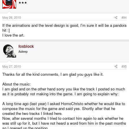
★★★
May 26, 2010
#94
If the animations and the level design is good, I'm sure it will be a pandora
hit :]
I love the art.
foxblock
Asleep
May 27, 2010
#95
Thanks for all the kind comments, I am glad you guys like it.
About the music:
I am glad and on the other hand sorry you like the track I posted so much
as it is probably not making into the game. I am going to explain why:
A long time ago (last year) I asked HomoChristo whether he would like to
compose the music for the game and said yes. Shortly after that he
created the two tracks I linked here.
Now, after several months I tried to contact him again to ask whether he
was still up for it, but I have not heard a word from him in the past months
so I opened up the position.