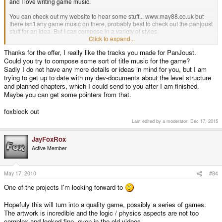
and I love writing game music.
You can check out my website to hear some stuff... www.may88.co.uk but
there isn't any game music on there, probably best to check out the panjoust
stuff for an idea. But I can compose in a variety of styles.
Click to expand...
Cheers,
Thanks for the offer, I really like the tracks you made for PanJoust.
Nick.
Could you try to compose some sort of title music for the game?
Sadly I do not have any more details or ideas in mind for you, but I am
trying to get up to date with my dev-documents about the level structure
and planned chapters, which I could send to you after I am finished.
Maybe you can get some pointers from that.
foxblock out
Last edited by a moderator:
Dec 17, 2015
JayFoxRox
Active Member
May 17, 2010
#84
One of the projects I'm looking forward to
Hopefuly this will turn into a quality game, possibly a series of games.
The artwork is incredible and the logic / physics aspects are not too
complex and looked fine, even in the old videos.