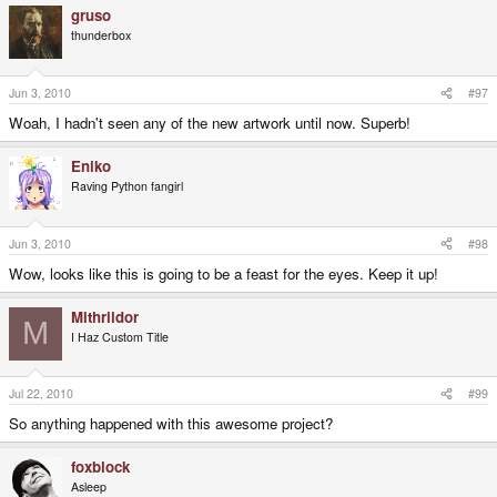
gruso
thunderbox
Jun 3, 2010
#97
Woah, I hadn't seen any of the new artwork until now. Superb!
Eniko
Raving Python fangirl
Jun 3, 2010
#98
Wow, looks like this is going to be a feast for the eyes. Keep it up!
Mithrildor
M
I Haz Custom Title
Jul 22, 2010
#99
So anything happened with this awesome project?
foxblock
Asleep