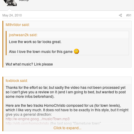
May 24, 2010
#91
Mithrildor said:
joshwaan2k said:
Love the work so far looks great.
Also I love the town music for this game
Wut what music? Link please
foxblock said:
Thanks for the effort so far, but sadly the video has not been processed yet
so I can't give you a review on it (and I am going to bed, but wanted to post
some more infos beforehand).
Here are the two tracks HomoChristo composed for us (for town levels),
which I like very much. It does not have to be exactly in this style, but it might
give you a general direction:
http://w-engine.goog.../music/Town.mp3
http://virb.com/homochristo
(the last song "Gametune town"
Click to expand...
foxblock out