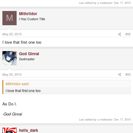
Last edited by a moderator:
Dec 17, 2015
Mithrildor
M
I Haz Custom Title
May 25, 2010
#92
I love that first one too
God Ginrai
Godmaster
May 25, 2010
#93
Mithrildor said:
I love that first one too
As Do I.
-God Ginrai
Last edited by a moderator:
Dec 17, 2015
hells_dark