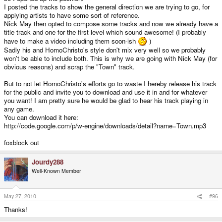
I posted the tracks to show the general direction we are trying to go, for
applying artists to have some sort of reference.
Nick May then opted to compose some tracks and now we already have a
title track and one for the first level which sound awesome! (I probably
have to make a video including them soon-ish
)
Sadly his and HomoChristo's style don't mix very well so we probably
won't be able to include both. This is why we are going with Nick May (for
obvious reasons) and scrap the "Town" track.
But to not let HomoChristo's efforts go to waste I hereby release his track
for the public and invite you to download and use it in and for whatever
you want! I am pretty sure he would be glad to hear his track playing in
any game.
You can download it here:
http://code.google.com/p/w-engine/downloads/detail?name=Town.mp3
foxblock out
Jourdy288
Well-Known Member
May 27, 2010
#96
Thanks!