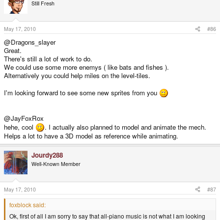
Still Fresh
May 17, 2010
#86
@Dragons_slayer
Great.
There's still a lot of work to do.
We could use some more enemys ( like bats and fishes ).
Alternatively you could help miles on the level-tiles.
I'm looking forward to see some new sprites from you
@JayFoxRox
hehe, cool
. I actually also planned to model and animate the mech.
Helps a lot to have a 3D model as reference while animating.
Jourdy288
Well-Known Member
May 17, 2010
#87
foxblock said:
Ok, first of all I am sorry to say that all-piano music is not what I am looking