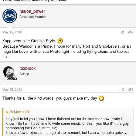
fusion_power
Advanced Member
May 15, 2010
#82
Yupp, very nice Graphic Style.
Because Wandor is a Pirate, I hope for many Port and Ship-Levels, or an
huge Bar-Level with a nice Pirate fight including flying chairs and tables.
:lol:
foxblock
Asleep
May 15, 2010
#83
Thanks for all the kind words, you guys make my day
Nick May said:
Hey just to let you know, I have finished uni for the summer now (early I
know!) So I will have time to write some music for this if you like (I'm the guy
composing the Panjoust music).
I have a few projects on the go at the moment, but I can write quite quickly,