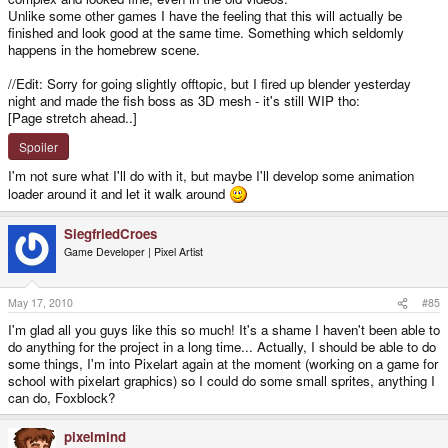
Unlike some other games I have the feeling that this will actually be
finished and look good at the same time. Something which seldomly
happens in the homebrew scene.
//Edit: Sorry for going slightly offtopic, but I fired up blender yesterday
night and made the fish boss as 3D mesh - it's still WIP tho:
[Page stretch ahead..]
Spoiler
I'm not sure what I'll do with it, but maybe I'll develop some animation
loader around it and let it walk around
SiegfriedCroes
Game Developer | Pixel Artist
May 17, 2010
#85
I'm glad all you guys like this so much! It's a shame I haven't been able to
do anything for the project in a long time... Actually, I should be able to do
some things, I'm into Pixelart again at the moment (working on a game for
school with pixelart graphics) so I could do some small sprites, anything I
can do, Foxblock?
pixelmind