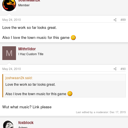
Member
May 24, 2010
#89
Love the work so far looks great.
Also I love the town music for this game
Mithrildor
M
I Haz Custom Title
May 24, 2010
#90
joshwaan2k said:
Love the work so far looks great.
Also I love the town music for this game
Wut what music? Link please
Last edited by a moderator:
Dec 17, 2015
foxblock
Asleep