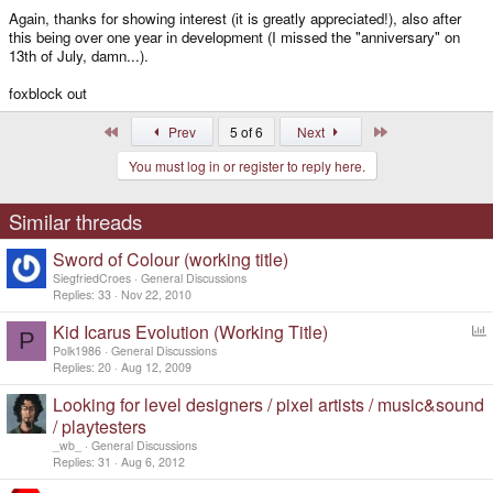
Again, thanks for showing interest (it is greatly appreciated!), also after
this being over one year in development (I missed the "anniversary" on
13th of July, damn...).
foxblock out
First
Last
Prev
5 of 6
Next
You must log in or register to reply here.
Similar threads
Sword of Colour (working title)
SiegfriedCroes
General Discussions
Replies
33
Nov 22, 2010
Kid Icarus Evolution (Working Title)
P
o
Polk1986
General Discussions
l
Replies
20
Aug 12, 2009
l
Looking for level designers / pixel artists / music&sound
/ playtesters
_wb_
General Discussions
Replies
31
Aug 6, 2012