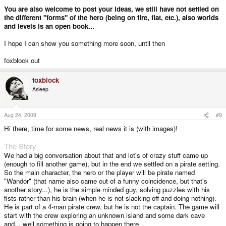
You are also welcome to post your ideas, we still have not settled on
the different "forms" of the hero (being on fire, flat, etc.), also worlds
and levels is an open book...
I hope I can show you something more soon, until then
foxblock out
foxblock
Asleep
Aug 24, 2009
#9
Hi there, time for some news, real news it is (with images)!
The Story
We had a big conversation about that and lot's of crazy stuff came up
(enough to fill another game), but in the end we settled on a pirate setting.
So the main character, the hero or the player will be pirate named
"Wandor" (that name also came out of a funny coincidence, but that's
another story...), he is the simple minded guy, solving puzzles with his
fists rather than his brain (when he is not slacking off and doing nothing).
He is part of a 4-man pirate crew, but he is not the captain. The game will
start with the crew exploring an unknown island and some dark cave
and... well something is going to happen there.