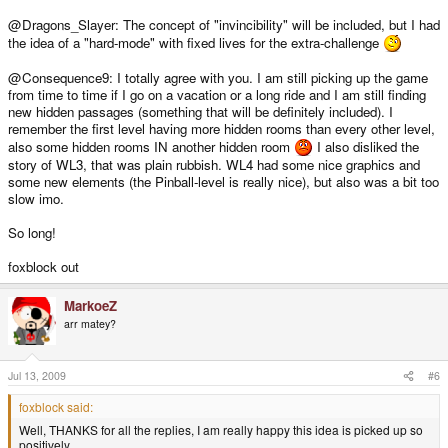
@Dragons_Slayer: The concept of "invincibility" will be included, but I had
the idea of a "hard-mode" with fixed lives for the extra-challenge
@Consequence9: I totally agree with you. I am still picking up the game
from time to time if I go on a vacation or a long ride and I am still finding
new hidden passages (something that will be definitely included). I
remember the first level having more hidden rooms than every other level,
also some hidden rooms IN another hidden room
I also disliked the
story of WL3, that was plain rubbish. WL4 had some nice graphics and
some new elements (the Pinball-level is really nice), but also was a bit too
slow imo.
So long!
foxblock out
MarkoeZ
arr matey?
Jul 13, 2009
#6
foxblock said:
Well, THANKS for all the replies, I am really happy this idea is picked up so
positively.