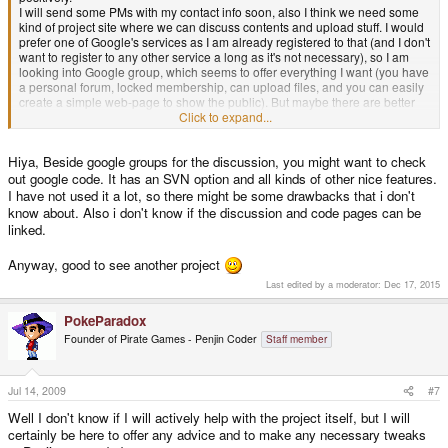
I will send some PMs with my contact info soon, also I think we need some
kind of project site where we can discuss contents and upload stuff. I would
prefer one of Google's services as I am already registered to that (and I don't
want to register to any other service a long as it's not necessary), so I am
looking into Google group, which seems to offer everything I want (you have
a personal forum, locked membership, can upload files, and you can easily
create a simple web-page to show the public). But maybe there are better
options, so post if you know any.
Click to expand...
@Dragons_Slayer
: The concept of "invincibility" will be included, but I had
Hiya, Beside google groups for the discussion, you might want to check
the idea of a "hard-mode" with fixed lives for the extra-challenge
out google code. It has an SVN option and all kinds of other nice features.
I have not used it a lot, so there might be some drawbacks that i don't
@Consequence9: I totally agree with you. I am still picking up the game
from time to time if I go on a vacation or a long ride and I am still finding new
know about. Also i don't know if the discussion and code pages can be
hidden passages (something that will be definitely included). I remember
linked.
the first level having more hidden rooms than every other level, also some
hidden rooms IN another hidden room
I also disliked the story of WL3,
Anyway, good to see another project
that was plain rubbish. WL4 had some nice graphics and some new
Last edited by a moderator:
Dec 17, 2015
elements (the Pinball-level is really nice), but also was a bit too slow imo.
So long!
PokeParadox
Founder of Pirate Games - Penjin Coder
Staff member
foxblock out
Jul 14, 2009
#7
Well I don't know if I will actively help with the project itself, but I will
certainly be here to offer any advice and to make any necessary tweaks