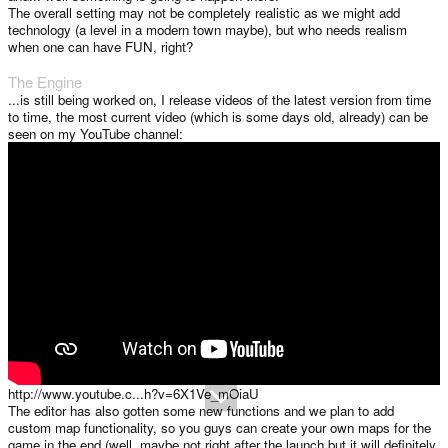
The overall setting may not be completely realistic as we might add
technology (a level in a modern town maybe), but who needs realism
when one can have FUN, right?
The Engine
...is still being worked on, I release videos of the latest version from time
to time, the most current video (which is some days old, already) can be
seen on my YouTube channel:
http://www.youtube.c...h?v=6X1Ve_mOiaU
The editor has also gotten some new functions and we plan to add
custom map functionality, so you guys can create your own maps for the
game in the end (well, maybe not right after the launch but it will definitely