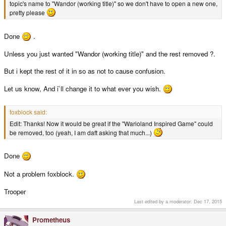
topic's name to "Wandor (working title)" so we don't have to open a new one,
pretty please
Done
.
Unless you just wanted "Wandor (working title)" and the rest removed ?.
But i kept the rest of it in so as not to cause confusion.
Let us know, And i`ll change it to what ever you wish.
foxblock said:
Edit: Thanks! Now it would be great if the "Warioland Inspired Game" could
be removed, too (yeah, I am daft asking that much...)
Done
Not a problem foxblock.
Trooper
Last edited by a moderator:
Dec 17, 2015
Prometheus