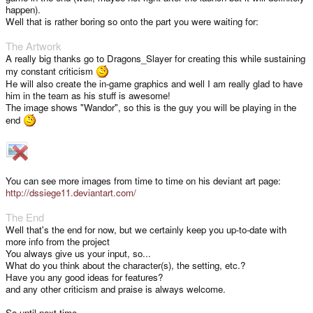
happen).
Well that is rather boring so onto the part you were waiting for:
The Artwork
A really big thanks go to Dragons_Slayer for creating this while sustaining
my constant criticism
He will also create the in-game graphics and well I am really glad to have
him in the team as his stuff is awesome!
The image shows "Wandor", so this is the guy you will be playing in the
end
You can see more images from time to time on his deviant art page:
http://dssiege11.deviantart.com/
The End
Well that's the end for now, but we certainly keep you up-to-date with
more info from the project
You always give us your input, so...
What do you think about the character(s), the setting, etc.?
Have you any good ideas for features?
and any other criticism and praise is always welcome.
So until next time,