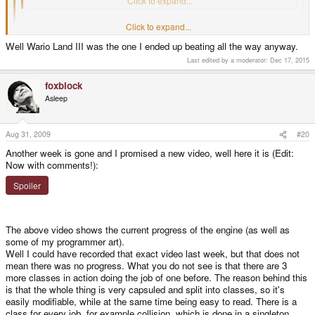
Mario.
Click to expand...
Click to expand...
NO. IT. DIDN'T.
Well Wario Land III was the one I ended up beating all the way anyway.
In Mario all you have to do is finally make that jump, or bounce on that
Click to expand...
Last edited by a moderator:
Dec 17, 2015
Goomba. You might die once or twice, but the solution is clear. Oh, the
Well the game certainly won't stress you brain that much
, but unlike
hours I wasted away trying to find solutions to those damn Wario Land
Mario the levels will be non-linear and you sometimes have to think a bit,
puzzles. GAH!
foxblock
but we try to keep it on the level of Warioland 2, WL 3 certainly had more
Asleep
puzzles (and things like like the objects with open certain paths in levels - I
really dislike that).
Aug 31, 2009
#20
foxblock out
Another week is gone and I promised a new video, well here it is (Edit:
Now with comments!):
Spoiler
The above video shows the current progress of the engine (as well as
some of my programmer art).
Well I could have recorded that exact video last week, but that does not
mean there was no progress. What you do not see is that there are 3
more classes in action doing the job of one before. The reason behind this
is that the whole thing is very capsuled and split into classes, so it's
easily modifiable, while at the same time being easy to read. There is a
class for every job, for example collision, which is done in a singleton