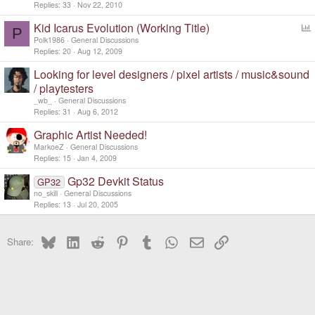
Replies
33
Nov 22, 2010
Kid Icarus Evolution (Working Title)
P
o
Polk1986
General Discussions
l
Replies
20
Aug 12, 2009
l
Looking for level designers / pixel artists / music&sound
/ playtesters
_wb_
General Discussions
Replies
31
Aug 6, 2012
Graphic Artist Needed!
MarkoeZ
General Discussions
Replies
15
Jan 4, 2009
Gp32 Devkit Status
GP32
no_skill
General Discussions
Replies
13
Jul 20, 2005
Bluesky
LinkedIn
Reddit
Pinterest
Tumblr
WhatsApp
Email
Link
Share: