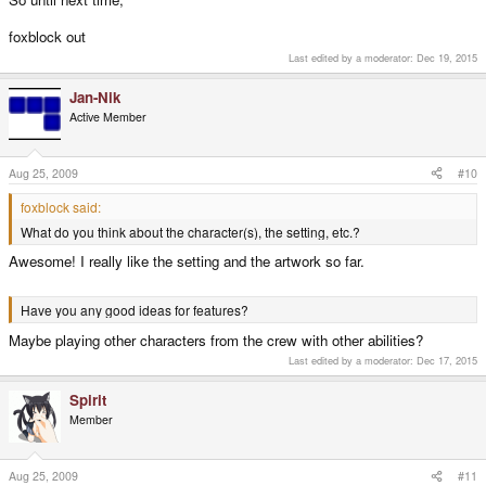
foxblock out
Last edited by a moderator:
Dec 19, 2015
Jan-Nik
Active Member
Aug 25, 2009
#10
foxblock said:
What do you think about the character(s), the setting, etc.?
Awesome! I really like the setting and the artwork so far.
Have you any good ideas for features?
Maybe playing other characters from the crew with other abilities?
Last edited by a moderator:
Dec 17, 2015
Spirit
Member
Aug 25, 2009
#11