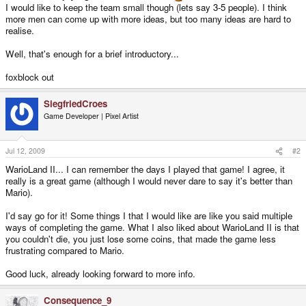
I would like to keep the team small though (lets say 3-5 people). I think
more men can come up with more ideas, but too many ideas are hard to
realise.
Well, that's enough for a brief introductory...
foxblock out
SiegfriedCroes
Game Developer | Pixel Artist
Jul 12, 2009
#2
WarioLand II... I can remember the days I played that game! I agree, it
really is a great game (although I would never dare to say it's better than
Mario).
I'd say go for it! Some things I that I would like are like you said multiple
ways of completing the game. What I also liked about WarioLand II is that
you couldn't die, you just lose some coins, that made the game less
frustrating compared to Mario.
Good luck, already looking forward to more info.
Consequence_9