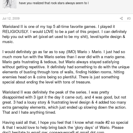
have you realized that rock stars always seem to l
Jul 12, 2009
#3
Warioland II is one of my top 5 all-time favorite games. I played it
RELIGIOUSLY. I would LOVE to be a part of this project. I can definitely
help you out with art (pixel-art used to be my shit), level/sprite design &
music.
I would definitely go as far as to say (IMO) Wario > Mario. I just had so
much more fun with the Wario series than I ever did with a mario game.
Mario gets frustrating & tedious, but Wario always stayed satisfying
without getting repetitive. It definitely had something to do with the unique
elements of busting through tons of walls, finding hidden rooms, hitting
enemies head on & coins being so plentiful. There is just something
special about ending the level with tons of treasure.
Warioland II was definitely the peak of the series. I was pretty
disappointed with 3 (got it the day it came out), and 4 was good, but not
great. 3 had a lousy story & frustrating level design & 4 added too many
extra gameplay elements, which just ended up slowing down the action.
That and I hate anything timed.
Having said all that, I hope you feel that I know what made #2 so special
& that I would love to help bring back the 'glory days' of Wario. Please
don't hesitate to email me: consequence9 at gmail dot com