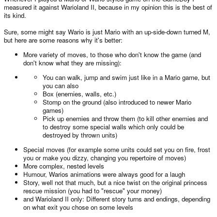
measured it against Warioland II, because in my opinion this is the best of
its kind.
Sure, some might say Wario is just Mario with an up-side-down turned M,
but here are some reasons why it's better:
More variety of moves, to those who don't know the game (and
don't know what they are missing):
You can walk, jump and swim just like in a Mario game, but
you can also
Box (enemies, walls, etc.)
Stomp on the ground (also introduced to newer Mario
games)
Pick up enemies and throw them (to kill other enemies and
to destroy some special walls which only could be
destroyed by thrown units)
Special moves (for example some units could set you on fire, frost
you or make you dizzy, changing you repertoire of moves)
More complex, nested levels
Humour, Warios animations were always good for a laugh
Story, well not that much, but a nice twist on the original princess
rescue mission (you had to "rescue" your money)
and Warioland II only: Different story turns and endings, depending
on what exit you chose on some levels