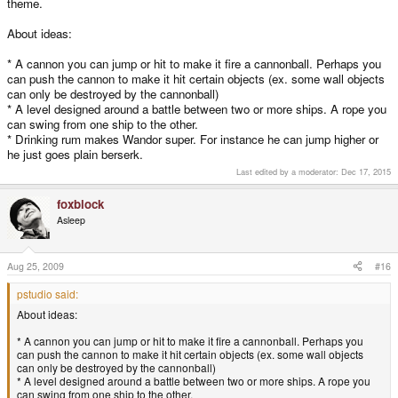
theme.
About ideas:
* A cannon you can jump or hit to make it fire a cannonball. Perhaps you
can push the cannon to make it hit certain objects (ex. some wall objects
can only be destroyed by the cannonball)
* A level designed around a battle between two or more ships. A rope you
can swing from one ship to the other.
* Drinking rum makes Wandor super. For instance he can jump higher or
he just goes plain berserk.
Last edited by a moderator:
Dec 17, 2015
foxblock
Asleep
Aug 25, 2009
#16
pstudio said:
About ideas:
* A cannon you can jump or hit to make it fire a cannonball. Perhaps you
can push the cannon to make it hit certain objects (ex. some wall objects
can only be destroyed by the cannonball)
* A level designed around a battle between two or more ships. A rope you
can swing from one ship to the other.