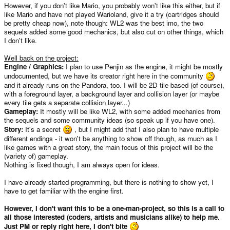
However, if you don't like Mario, you probably won't like this either, but if
like Mario and have not played Warioland, give it a try (cartridges should
be pretty cheap now), note though: WL2 was the best imo, the two
sequels added some good mechanics, but also cut on other things, which
I don't like.
Well back on the project:
Engine / Graphics:
I plan to use Penjin as the engine, it might be mostly
undocumented, but we have its creator right here in the community
and it already runs on the Pandora, too. I will be 2D tile-based (of course),
with a foreground layer, a background layer and collision layer (or maybe
every tile gets a separate collision layer...)
Gameplay:
It mostly will be like WL2, with some added mechanics from
the sequels and some community ideas (so speak up if you have one).
Story:
It's a secret
, but I might add that I also plan to have multiple
different endings - it won't be anything to show off though, as much as I
like games with a great story, the main focus of this project will be the
(variety of) gameplay.
Nothing is fixed though, I am always open for ideas.
I have already started programming, but there is nothing to show yet, I
have to get familiar with the engine first.
However, I don't want this to be a one-man-project, so this is a call to
all those interested (coders, artists and musicians alike) to help me.
Just PM or reply right here, I don't bite