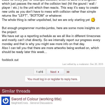
which just passes the result of the collision test (hit the gound / wall /
player / etc.) to the unit which then reacts. This way it's easy to create
new units as you don't have to mess with collision rather than simple
returns like "LEFT", "BOTTOM" or whatever.
The whole thing is rather unpolished, but we are only starting yet
But enough programmer mumbo-jumbo, here are some more insights on
the project:
We have set up a reporting schedule as we all like in different timezones
and mostly can't chat directly. So we internally report our progress every
monday and that is why you might see more info on that day.
Also I can tell you that there are more artworks being worked on, which
should be ready later this week...
foxblock out
Last edited by a moderator:
Dec 20, 2015
Last
1 of 6
Next
You must log in or register to reply here.
Similar threads
Sword of Colour (working title)
SiegfriedCroes
General Discussions