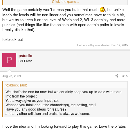
Goomba. You might die once or twice, but the solution is clear. Oh, the hours
Click to expand...
I wasted away trying to find solutions to those damn Wario Land puzzles.
Well the game certainly won't stress you brain that much
, but unlike
GAH!
Mario the levels will be non-linear and you sometimes have to think a bit,
but we try to keep it on the level of Warioland 2, WL 3 certainly had more
puzzles (and things like like the objects with open certain paths in levels -
I really dislike that).
foxblock out
Last edited by a moderator:
Dec 17, 2015
pstudio
P
Still Fresh
Aug 25, 2009
#15
foxblock said:
Well that's the end for now, but we certainly keep you up-to-date with more
info from the project
You always give us your input, so...
What do you think about the character(s), the setting, etc.?
Have you any good ideas for features?
and any other criticism and praise is always welcome.
I love the idea and I'm looking forward to play this game. Love the pirates