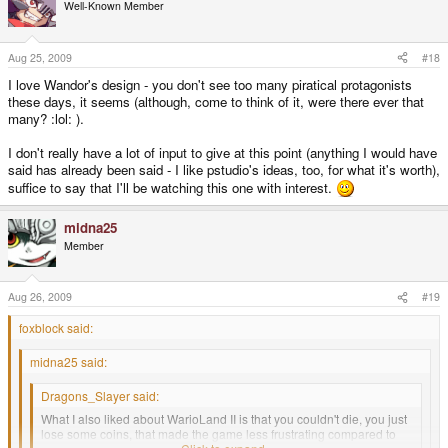
Well-Known Member
Aug 25, 2009
#18
I love Wandor's design - you don't see too many piratical protagonists
these days, it seems (although, come to think of it, were there ever that
many? :lol: ).
I don't really have a lot of input to give at this point (anything I would have
said has already been said - I like pstudio's ideas, too, for what it's worth),
suffice to say that I'll be watching this one with interest.
midna25
Member
Aug 26, 2009
#19
foxblock said:
midna25 said:
Dragons_Slayer said:
What I also liked about WarioLand II is that you couldn't die, you just
lose some coins, that made the game less frustrating compared to