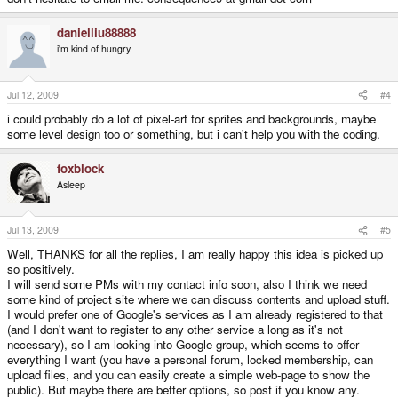
danielliu88888
i'm kind of hungry.
Jul 12, 2009
#4
i could probably do a lot of pixel-art for sprites and backgrounds, maybe
some level design too or something, but i can't help you with the coding.
foxblock
Asleep
Jul 13, 2009
#5
Well, THANKS for all the replies, I am really happy this idea is picked up
so positively.
I will send some PMs with my contact info soon, also I think we need
some kind of project site where we can discuss contents and upload stuff.
I would prefer one of Google's services as I am already registered to that
(and I don't want to register to any other service a long as it's not
necessary), so I am looking into Google group, which seems to offer
everything I want (you have a personal forum, locked membership, can
upload files, and you can easily create a simple web-page to show the
public). But maybe there are better options, so post if you know any.