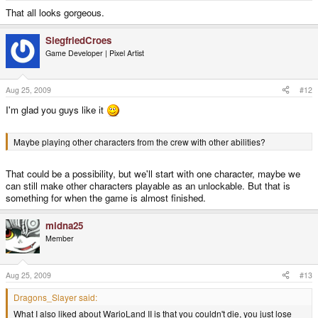
That all looks gorgeous.
SiegfriedCroes
Game Developer | Pixel Artist
Aug 25, 2009
#12
I'm glad you guys like it
Maybe playing other characters from the crew with other abilities?
That could be a possibility, but we'll start with one character, maybe we
can still make other characters playable as an unlockable. But that is
something for when the game is almost finished.
midna25
Member
Aug 25, 2009
#13
Dragons_Slayer said:
What I also liked about WarioLand II is that you couldn't die, you just lose