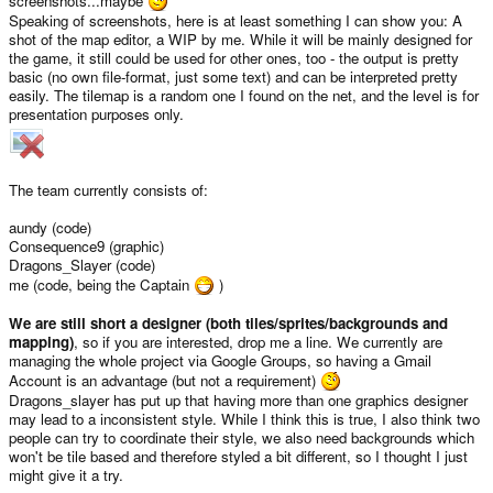
screenshots...maybe
Speaking of screenshots, here is at least something I can show you: A
shot of the map editor, a WIP by me. While it will be mainly designed for
the game, it still could be used for other ones, too - the output is pretty
basic (no own file-format, just some text) and can be interpreted pretty
easily. The tilemap is a random one I found on the net, and the level is for
presentation purposes only.
The team currently consists of:
aundy (code)
Consequence9 (graphic)
Dragons_Slayer (code)
me (code, being the Captain
)
We are still short a designer (both tiles/sprites/backgrounds and
mapping)
, so if you are interested, drop me a line. We currently are
managing the whole project via Google Groups, so having a Gmail
Account is an advantage (but not a requirement)
Dragons_slayer has put up that having more than one graphics designer
may lead to a inconsistent style. While I think this is true, I also think two
people can try to coordinate their style, we also need backgrounds which
won't be tile based and therefore styled a bit different, so I thought I just
might give it a try.