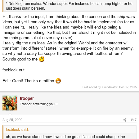
* Drinking rum makes Wandor super. For instance he can jump higher or he
just goes plain berserk.
Hi, thanks for the input, I am thinking about the cannon and the ship wars
ideas, but yet I can only say that it would be hard to implement (as far as
I can see it). I really like the idea and maybe it will end up being a
minigame or something like that, but I am afraid it might not be included in
the main game... (but never say never).
I really dig the rum idea. As in the original WarioLand the character will
transform into different "states" when for example lit on fire by an enemy,
so why not a crazy barkeeper throwing around with bottles of rum?
Sounds good to me
foxblock out
Edit: Great! Thanks a million
Last edited by a moderator:
Dec 17, 2015
trooper
Trooper`s watching you !!!
Aug 25, 2009
#17
foxblock said:
oh, as we have started now it would be great if a mod could change the