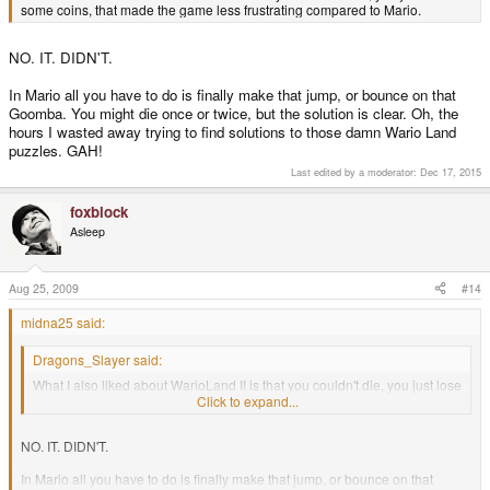
some coins, that made the game less frustrating compared to Mario.
NO. IT. DIDN'T.
In Mario all you have to do is finally make that jump, or bounce on that
Goomba. You might die once or twice, but the solution is clear. Oh, the
hours I wasted away trying to find solutions to those damn Wario Land
puzzles. GAH!
Last edited by a moderator:
Dec 17, 2015
foxblock
Asleep
Aug 25, 2009
#14
midna25 said:
Dragons_Slayer said:
What I also liked about WarioLand II is that you couldn't die, you just lose
some coins, that made the game less frustrating compared to Mario.
Click to expand...
NO. IT. DIDN'T.
In Mario all you have to do is finally make that jump, or bounce on that