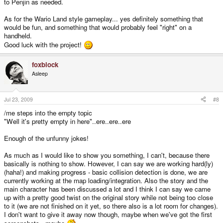
to Penjin as needed.
As for the Wario Land style gameplay... yes definitely something that
would be fun, and something that would probably feel "right" on a
handheld.
Good luck with the project!
foxblock
Asleep
Jul 23, 2009
#8
/me steps into the empty topic
"Well it's pretty empty in here"..ere..ere..ere
Enough of the unfunny jokes!
As much as I would like to show you something, I can't, because there
basically is nothing to show. However, I can say we are working hard(ly)
(haha!) and making progress - basic collision detection is done, we are
currently working at the map loading/integration. Also the story and the
main character has been discussed a lot and I think I can say we came
up with a pretty good twist on the original story while not being too close
to it (we are not finished on it yet, so there also is a lot room for changes).
I don't want to give it away now though, maybe when we've got the first