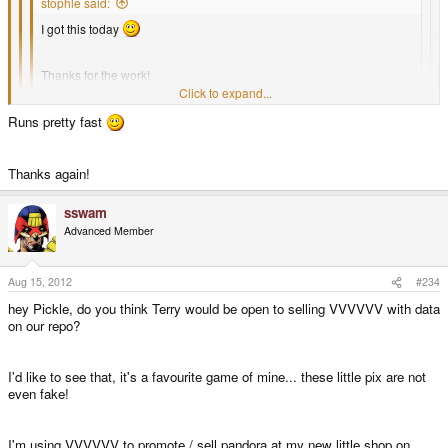
stophle said:
I got this today
Thanks for the work!
Click to expand...
Could someone explain what the scaling thingy is? Where can I set
Runs pretty fast
Click to expand...
it? It is slower than the flash demo, so I guess it's currently wrong.
Click to expand...
Thanks!
set it to windowed mode, [1x] scaling
Thanks again!
I'll try after the game
sswam
Advanced Member
Aug 15, 2012
#234
hey Pickle, do you think Terry would be open to selling VVVVVV with data
on our repo?
I'd like to see that, it's a favourite game of mine... these little pix are not
even fake!
I'm using VVVVVV to promote / sell pandora at my new little shop on