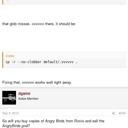
that glob misses .vvvvvv there, it should be:
Code:
cp -r --no-clobber default/.vvvvvv .
Fixing that, vvvvvv works well right away.
dgame
Active Member
Sep 3, 2012
#240
So will you buy copies of Angry Birds from Rovio and sell the
AngryBirds.pnd?