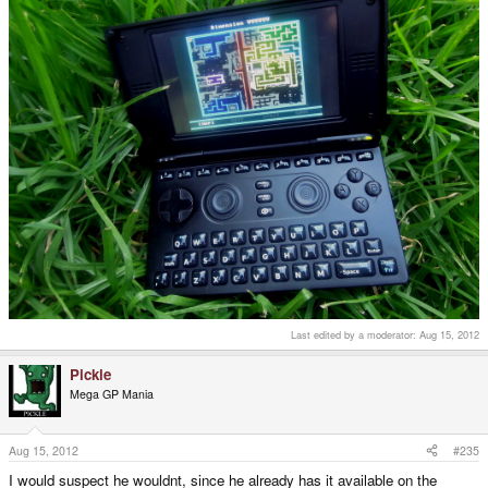
Last edited by a moderator:
Aug 15, 2012
Pickle
Mega GP Mania
Aug 15, 2012
#235
I would suspect he wouldnt, since he already has it available on the