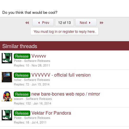
Do you think that would be cool?
First
Last
Prev
12 of 13
Next
You must log in or register to reply here.
Similar threads
Vvvvvv
Release
Pickle
Software Releases
Replies
10
Nov 28, 2011
VVVVVV - official full version
Release
notaz
Software Releases
Replies
72
Jun 15, 2014
new bare-bones web repo / mirror
Release
sswam
Software Releases
Replies
152
Jan 16, 2014
Vektar For Pandora
Release
Pickle
Software Releases
Replies
18
Jul 4, 2011