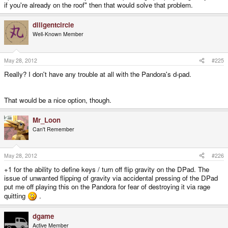
if you're already on the roof" then that would solve that problem.
diligentcircle
Well-Known Member
May 28, 2012
#225
Really? I don't have any trouble at all with the Pandora's d-pad.
That would be a nice option, though.
Mr_Loon
Can't Remember
May 28, 2012
#226
+1 for the ability to define keys / turn off flip gravity on the DPad. The
issue of unwanted flipping of gravity via accidental pressing of the DPad
put me off playing this on the Pandora for fear of destroying it via rage
quitting
.
dgame
Active Member