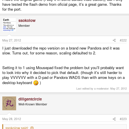
have tested the flash demo from oficial page, it's a great game. Thanks
for the port.
ssokolow
Member
May 27, 2012
#222
I just downloaded the repo version on a brand new Pandora and it was
slow. Turns out, for some reason, scaling defaulted to 2.
Setting it to 1 using Mousepad fixed the problem but you'll probably want
to look into why it decided to pick that default. (though it's still harder to
play VVVVVV with a D-pad or Pandora WADS than with arrow keys on a
desktop keyboard
)
Last edited by a moderator:
May 27, 2012
diligentcircle
Well-Known Member
May 28, 2012
#223
ssokolow said: