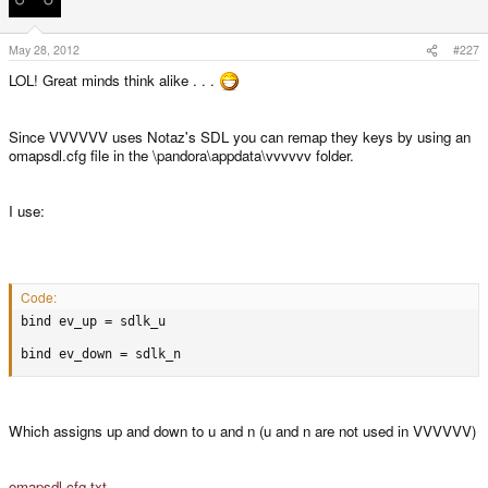
May 28, 2012
#227
LOL! Great minds think alike . . .
Since VVVVVV uses Notaz's SDL you can remap they keys by using an
omapsdl.cfg file in the \pandora\appdata\vvvvvv folder.
I use:
Code:
bind ev_up = sdlk_u

bind ev_down = sdlk_n
Which assigns up and down to u and n (u and n are not used in VVVVVV)
omapsdl.cfg.txt