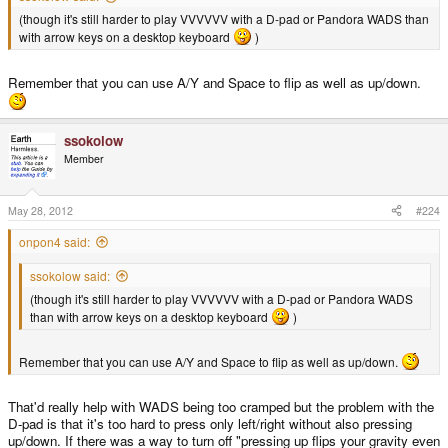
(though it's still harder to play VVVVVV with a D-pad or Pandora WADS than
with arrow keys on a desktop keyboard
)
Remember that you can use A/Y and Space to flip as well as up/down.
ssokolow
Member
May 28, 2012
#224
onpon4 said:
ssokolow said:
(though it's still harder to play VVVVVV with a D-pad or Pandora WADS
than with arrow keys on a desktop keyboard
)
Remember that you can use A/Y and Space to flip as well as up/down.
That'd really help with WADS being too cramped but the problem with the
D-pad is that it's too hard to press only left/right without also pressing
up/down. If there was a way to turn off "pressing up flips your gravity even