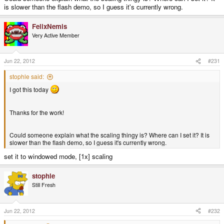
is slower than the flash demo, so I guess it's currently wrong.
FelixNemis
Very Active Member
Jun 22, 2012
#231
stophle said:
I got this today
Thanks for the work!
Could someone explain what the scaling thingy is? Where can I set it? It is
slower than the flash demo, so I guess it's currently wrong.
set it to windowed mode, [1x] scaling
stophle
Still Fresh
Jun 22, 2012
#232