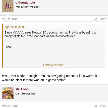
diligentcircle
Well-Known Member
May 28, 2012
#228
dgame said:
Since VVVVVV uses Notaz's SDL you can remap they keys by using an
omapsdl.cfg file in the \pandora\appdata\vvvvvv folder.
I use:
Code:
Click to expand...
bind ev_up = sdlk_u

Hm... that works, though it makes navigating menus a little weird. It
bind ev_down = sdlk_n
would be nicer if there was an in-game option.
Mr_Loon
Which assigns up and down to u and n (u and n are not used in VVVVVV)
Can't Remember
May 28, 2012
#229