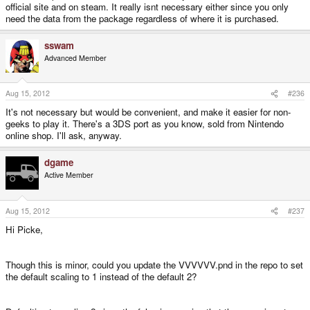
official site and on steam. It really isnt necessary either since you only
need the data from the package regardless of where it is purchased.
sswam
Advanced Member
Aug 15, 2012
#236
It's not necessary but would be convenient, and make it easier for non-
geeks to play it. There's a 3DS port as you know, sold from Nintendo
online shop. I'll ask, anyway.
dgame
Active Member
Aug 15, 2012
#237
Hi Picke,
Though this is minor, could you update the VVVVVV.pnd in the repo to set
the default scaling to 1 instead of the default 2?