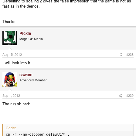
Defaulting to scaling 2 gives the false impression that the game is not as
fast as in the demos.
Thanks
Pickle
Mega GP Mania
Aug 15, 2012
#238
I will look into it
sswam
Advanced Member
Sep 1, 2012
#239
The run.sh had:
Code:
cp -r --no-clobber default/* .