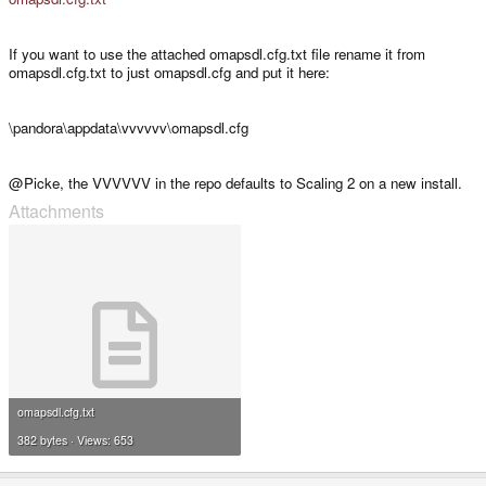
If you want to use the attached omapsdl.cfg.txt file rename it from
omapsdl.cfg.txt to just omapsdl.cfg and put it here:
\pandora\appdata\vvvvvv\omapsdl.cfg
@Picke, the VVVVVV in the repo defaults to Scaling 2 on a new install.
Attachments
omapsdl.cfg.txt
382 bytes · Views: 653