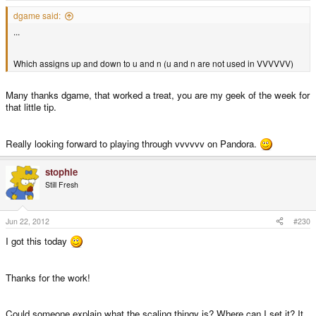
dgame said:
...
Which assigns up and down to u and n (u and n are not used in VVVVVV)
Many thanks dgame, that worked a treat, you are my geek of the week for
that little tip.
Really looking forward to playing through vvvvvv on Pandora.
stophle
Still Fresh
Jun 22, 2012
#230
I got this today
Thanks for the work!
Could someone explain what the scaling thingy is? Where can I set it? It