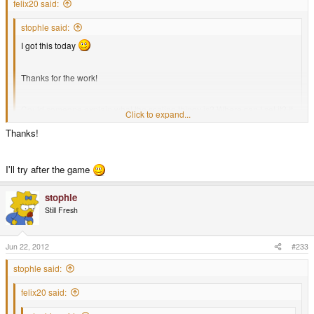
felix20 said:
stophle said:
I got this today
Thanks for the work!
Could someone explain what the scaling thingy is? Where can I set it? It
Click to expand...
is slower than the flash demo, so I guess it's currently wrong.
Click to expand...
Thanks!
set it to windowed mode, [1x] scaling
I'll try after the game
stophle
Still Fresh
Jun 22, 2012
#233
stophle said:
felix20 said: