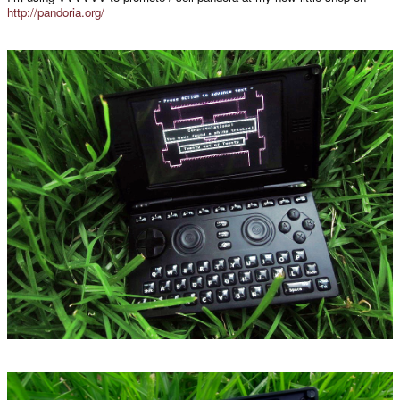
http://pandoria.org/